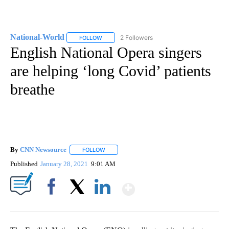
National-World
2 Followers
FOLLOW
FOLLOW "NATIONAL-WORLD" TO RECEIVE NOT
English National Opera singers
are helping ‘long Covid’ patients
breathe
By
CNN Newsource
FOLLOW
FOLLOW "" TO RECEIVE NOTIFICATIONS ABOU
Published
January 28, 2021
9:01 AM
Show More
Facebook
X
LinkedIn