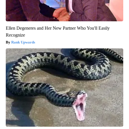
Ellen Degeneres and Her New Partner Who You'll Easily
Recognize
Rank Upwards