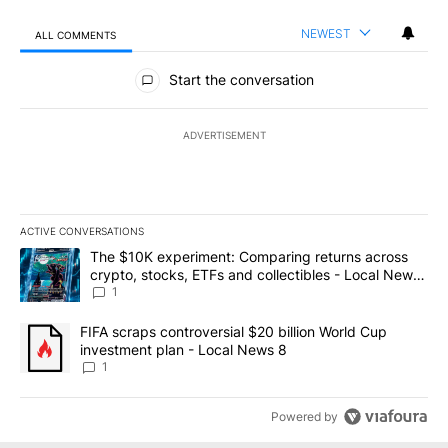
NEWEST
ALL COMMENTS
All Comments
Start the conversation
ADVERTISEMENT
ACTIVE CONVERSATIONS
The following is a list of the most commented articles in the last 7
A trending article titled "The $10K experiment: Comparing return
The $10K experiment: Comparing returns across
crypto, stocks, ETFs and collectibles - Local News
8
1
A trending article titled "FIFA scraps controversial $20 billion 
FIFA scraps controversial $20 billion World Cup
investment plan - Local News 8
1
Powered by