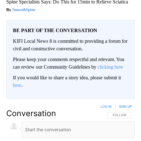
Spine Specialists Says: Do This for 15min to Relieve Sciatica
SmoothSpine
BE PART OF THE CONVERSATION
KIFI Local News 8 is committed to providing a forum for
civil and constructive conversation.
Please keep your comments respectful and relevant. You
can review our Community Guidelines by
clicking here
If you would like to share a story idea, please submit it
here
.
LOG IN
|
SIGN UP
Conversation
FOLLOW THIS CO
FOLLOW