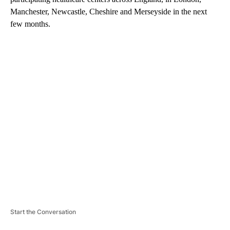
Manchester, Newcastle, Cheshire and Merseyside in the next
few months.
A
D
V
E
R
TI
S
E
M
E
N
T
Start the Conversation