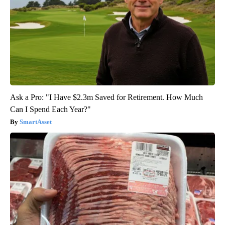
Ask a Pro: "I Have $2.3m Saved for Retirement. How Much
Can I Spend Each Year?"
SmartAsset