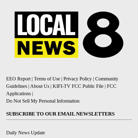
EEO Report
|
Terms of Use
|
Privacy Policy
|
Community
Guidelines
|
About Us
|
KIFI-TV FCC Public File
|
FCC
Applications
|
Do Not Sell My Personal Information
SUBSCRIBE TO OUR EMAIL NEWSLETTERS
Daily News Update