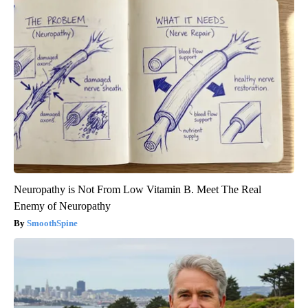
Neuropathy is Not From Low Vitamin B. Meet The Real
Enemy of Neuropathy
SmoothSpine