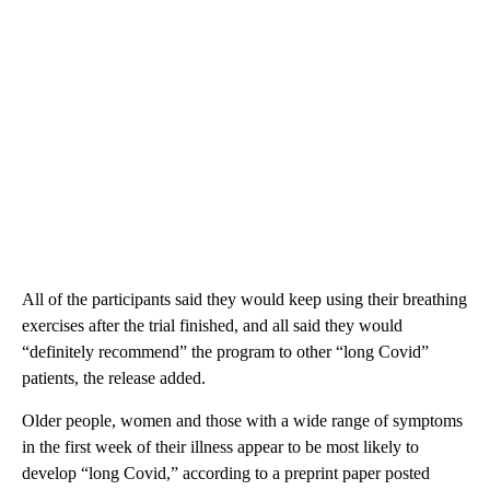
All of the participants said they would keep using their breathing
exercises after the trial finished, and all said they would
“definitely recommend” the program to other “long Covid”
patients, the release added.
Older people, women and those with a wide range of symptoms
in the first week of their illness appear to be most likely to
develop “long Covid,” according to a preprint paper posted