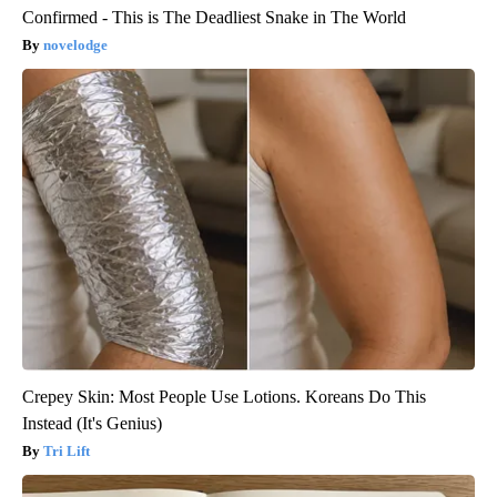
Confirmed - This is The Deadliest Snake in The World
novelodge
Crepey Skin: Most People Use Lotions. Koreans Do This
Instead (It's Genius)
Tri Lift