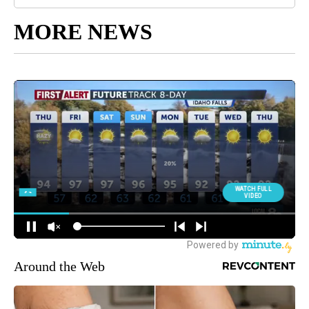
MORE NEWS
Around the Web