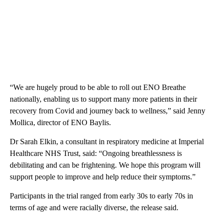
“We are hugely proud to be able to roll out ENO Breathe
nationally, enabling us to support many more patients in their
recovery from Covid and journey back to wellness,” said Jenny
Mollica, director of ENO Baylis.
Dr Sarah Elkin, a consultant in respiratory medicine at Imperial
Healthcare NHS Trust, said: “Ongoing breathlessness is
debilitating and can be frightening. We hope this program will
support people to improve and help reduce their symptoms.”
Participants in the trial ranged from early 30s to early 70s in
terms of age and were racially diverse, the release said.