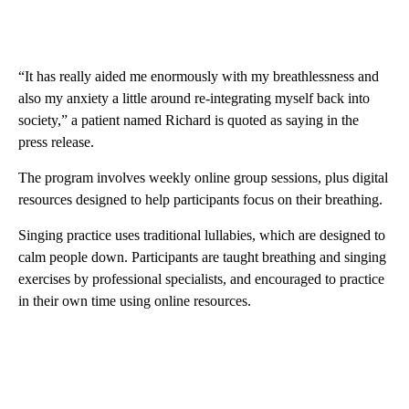
“It has really aided me enormously with my breathlessness and
also my anxiety a little around re-integrating myself back into
society,” a patient named Richard is quoted as saying in the
press release.
The program involves weekly online group sessions, plus digital
resources designed to help participants focus on their breathing.
Singing practice uses traditional lullabies, which are designed to
calm people down. Participants are taught breathing and singing
exercises by professional specialists, and encouraged to practice
in their own time using online resources.