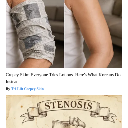
Crepey Skin: Everyone Tries Lotions. Here's What Koreans Do
Instead
Tri Lift Crepey Skin