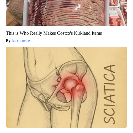
This is Who Really Makes Costco's Kirkland Items
learnitwise