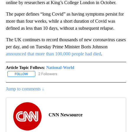
online by researchers at King’s College London in October.
The paper defines “long Covid” as having symptoms persist for
more than four weeks, while a short duration of Covid was
defined as less than 10 days, without a subsequent relapse.
The UK continues to record thousands of new coronavirus cases
per day, and on Tuesday Prime Minister Boris Johnson
announced that more than 100,000 people had died
.
Article Topic Follows:
National-World
2 Followers
FOLLOW
FOLLOW "NATIONAL-WORLD" TO RECEIVE NOTIFICATIONS ABOUT
Jump to comments ↓
CNN Newsource