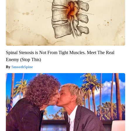
Spinal Stenosis is Not From Tight Muscles. Meet The Real
Enemy (Stop This)
SmoothSpine