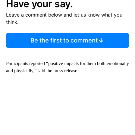
Have your say.
Leave a comment below and let us know what you
think.
Be the first to comment
Participants reported “positive impacts for them both emotionally
and physically,” said the press release.