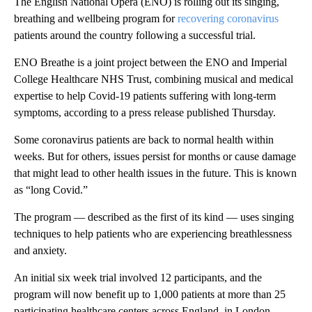
The English National Opera (ENO) is rolling out its singing,
breathing and wellbeing program for
recovering coronavirus
patients around the country following a successful trial.
ENO Breathe is a joint project between the ENO and Imperial
College Healthcare NHS Trust, combining musical and medical
expertise to help Covid-19 patients suffering with long-term
symptoms, according to a press release published Thursday.
Some coronavirus patients are back to normal health within
weeks. But for others, issues persist for months or cause damage
that might lead to other health issues in the future. This is known
as “long Covid.”
The program — described as the first of its kind — uses singing
techniques to help patients who are experiencing breathlessness
and anxiety.
An initial six week trial involved 12 participants, and the
program will now benefit up to 1,000 patients at more than 25
participating healthcare centers across England, in London,