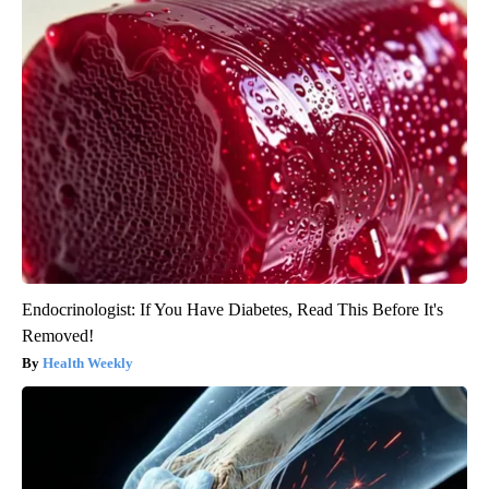
Endocrinologist: If You Have Diabetes, Read This Before It's
Removed!
Health Weekly