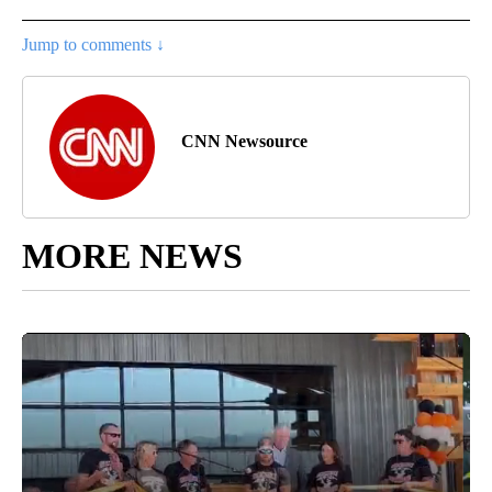
Jump to comments ↓
CNN Newsource
MORE NEWS