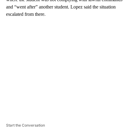
and “went after” another student. Lopez said the situation
escalated from there.
A
D
V
E
R
TI
S
E
M
E
N
T
Start the Conversation