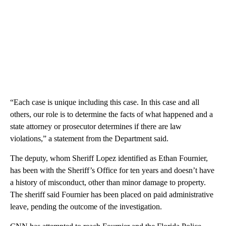
“Each case is unique including this case. In this case and all
others, our role is to determine the facts of what happened and a
state attorney or prosecutor determines if there are law
violations,” a statement from the Department said.
The deputy, whom Sheriff Lopez identified as Ethan Fournier,
has been with the Sheriff’s Office for ten years and doesn’t have
a history of misconduct, other than minor damage to property.
The sheriff said Fournier has been placed on paid administrative
leave, pending the outcome of the investigation.