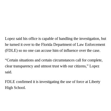
Lopez said his office is capable of handling the investigation, but
he turned it over to the Florida Department of Law Enforcement
(FDLE) so no one can accuse him of influence over the case.
“Certain situations and certain circumstances call for complete,
clear transparency and utmost trust with our citizens,” Lopez
said.
FDLE confirmed it is investigating the use of force at Liberty
High School.