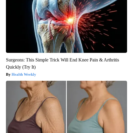
Surgeons: This Simple Trick Will End Knee Pain & Arthritis
Quickly (Try It)
Health Weekly