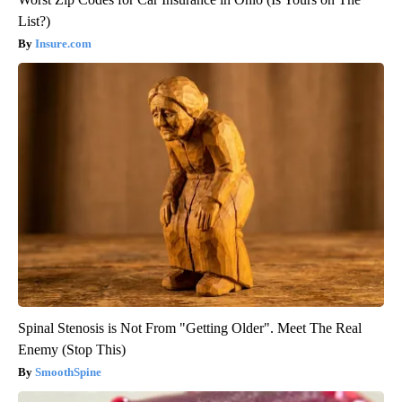
List?)
Insure.com
Spinal Stenosis is Not From "Getting Older". Meet The Real
Enemy (Stop This)
SmoothSpine