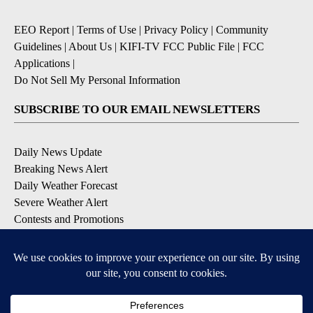
EEO Report
|
Terms of Use
|
Privacy Policy
|
Community
Guidelines
|
About Us
|
KIFI-TV FCC Public File
|
FCC
Applications
|
Do Not Sell My Personal Information
SUBSCRIBE TO OUR EMAIL NEWSLETTERS
Daily News Update
Breaking News Alert
Daily Weather Forecast
Severe Weather Alert
Contests and Promotions
DOWNLOAD OUR APPS
Available for iOS and Android