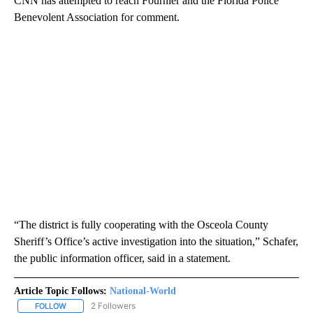
CNN has attempted to reach Fournier and the Florida Police
Benevolent Association for comment.
“The district is fully cooperating with the Osceola County
Sheriff’s Office’s active investigation into the situation,” Schafer,
the public information officer, said in a statement.
Article Topic Follows:
National-World
2 Followers
FOLLOW
FOLLOW "NATIONAL-WORLD" TO RECEIVE NOTIFICATIONS ABOUT