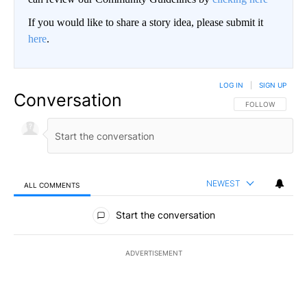
If you would like to share a story idea, please submit it
here
.
LOG IN
|
SIGN UP
Conversation
FOLLOW THIS CO
FOLLOW
NEWEST
ALL COMMENTS
All Comments
Start the conversation
ADVERTISEMENT