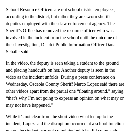
School Resource Officers are not school district employees,
according to the district, but rather they are sworn sheriff
deputies employed with their law enforcement agency. The
Sheriff’s Office has removed the resource officer who was
involved in the incident from the school until the outcome of
their investigation, District Public Information Officer Dana
Schafer said.
In the video, the deputy is seen taking a student to the ground
and placing handcuffs on her. Another deputy is seen in the
video as the incident unfolds. During a press conference on
Wednesday, Osceola County Sheriff Marco Lopez said there are
other videos apart from the partial one “floating around,” saying
“that’s why I’m not going to express an opinion on what may or
may not have happened.”
While it’s not clear from the short video what led up to the
incident, Lopez said the disruption occurred at a school function
where the student was not complying with lawful commands