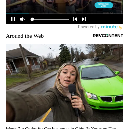
Around the Web
Worst Zip Codes for Car Insurance in Ohio (Is Yours on The