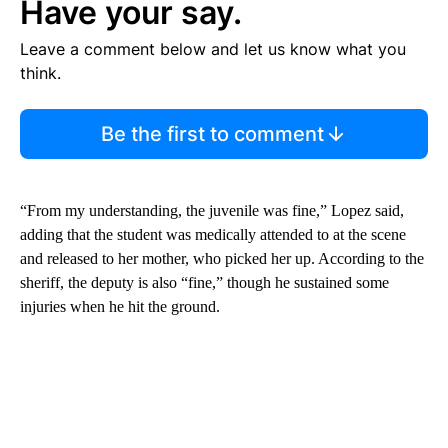
Have your say.
Leave a comment below and let us know what you
think.
Be the first to comment
“From my understanding, the juvenile was fine,” Lopez said,
adding that the student was medically attended to at the scene
and released to her mother, who picked her up. According to the
sheriff, the deputy is also “fine,” though he sustained some
injuries when he hit the ground.