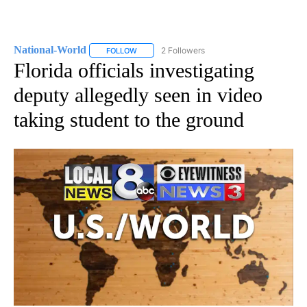
National-World
2 Followers
FOLLOW
FOLLOW "NATIONAL-WORLD" TO RECEIVE NOT
Florida officials investigating
deputy allegedly seen in video
taking student to the ground