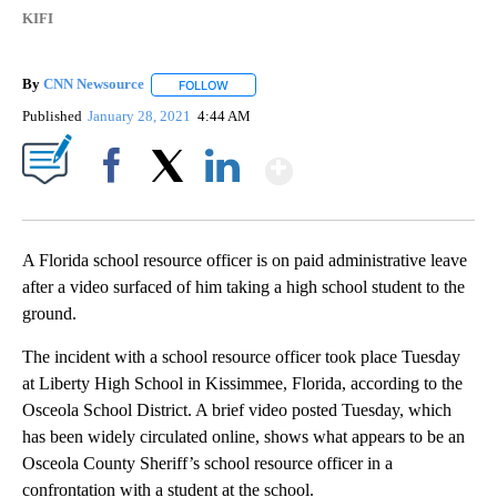
KIFI
By
CNN Newsource
FOLLOW
FOLLOW "" TO RECEIVE NOTIFICATIONS ABOU
Published
January 28, 2021
4:44 AM
Show More
Facebook
X
LinkedIn
A Florida school resource officer is on paid administrative leave
after a video surfaced of him taking a high school student to the
ground.
The incident with a school resource officer took place Tuesday
at Liberty High School in Kissimmee, Florida, according to the
Osceola School District. A brief video posted Tuesday, which
has been widely circulated online, shows what appears to be an
Osceola County Sheriff’s school resource officer in a
confrontation with a student at the school.