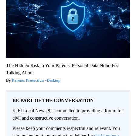
The Hidden Risk to Your Parents' Personal Data Nobody's
Talking About
Parents Protection - Desktop
BE PART OF THE CONVERSATION
KIFI Local News 8 is committed to providing a forum for
civil and constructive conversation.
Please keep your comments respectful and relevant. You
can review our Community Guidelines by
clicking here