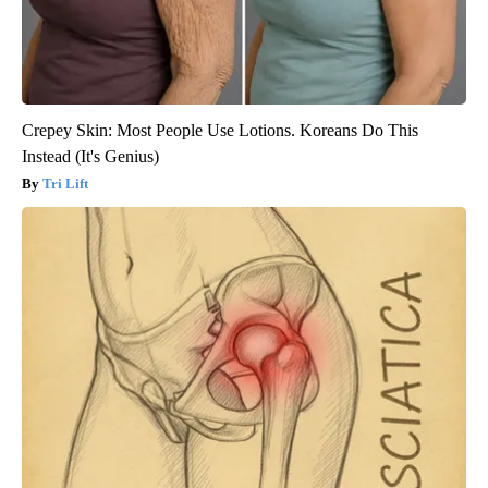
Crepey Skin: Most People Use Lotions. Koreans Do This
Instead (It's Genius)
Tri Lift