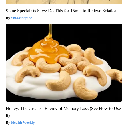
Spine Specialists Says: Do This for 15min to Relieve Sciatica
SmoothSpine
Honey: The Greatest Enemy of Memory Loss (See How to Use
It)
Health Weekly