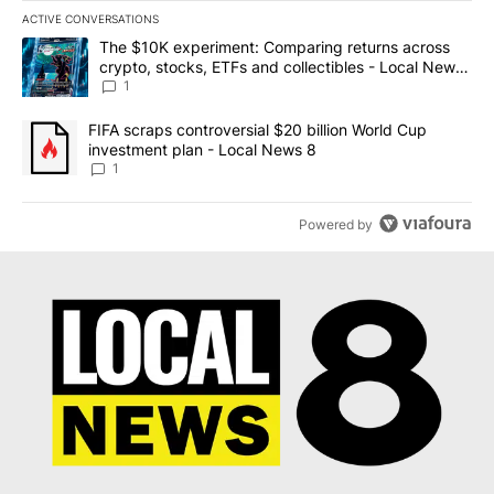
ACTIVE CONVERSATIONS
The following is a list of the most commented articles in the last 7
A trending article titled "The $10K experiment: Comparing return
The $10K experiment: Comparing returns across
crypto, stocks, ETFs and collectibles - Local News
8
1
A trending article titled "FIFA scraps controversial $20 billion 
FIFA scraps controversial $20 billion World Cup
investment plan - Local News 8
1
Powered by