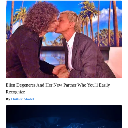
Ellen Degeneres And Her New Partner Who You'll Easily
Recognize
Outlier Model