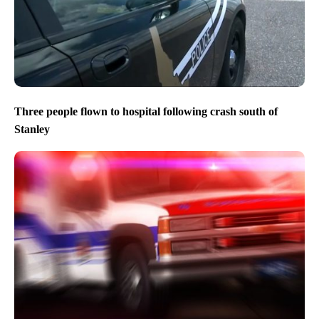
Three people flown to hospital following crash south of
Stanley