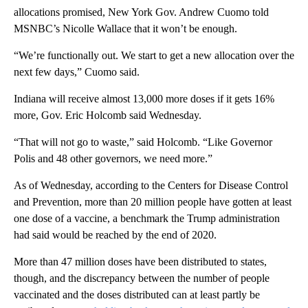
allocations promised, New York Gov. Andrew Cuomo told
MSNBC’s Nicolle Wallace that it won’t be enough.
“We’re functionally out. We start to get a new allocation over the
next few days,” Cuomo said.
Indiana will receive almost 13,000 more doses if it gets 16%
more, Gov. Eric Holcomb said Wednesday.
“That will not go to waste,” said Holcomb. “Like Governor
Polis and 48 other governors, we need more.”
As of Wednesday, according to the Centers for Disease Control
and Prevention, more than 20 million people have gotten at least
one dose of a vaccine, a benchmark the Trump administration
had said would be reached by the end of 2020.
More than 47 million doses have been distributed to states,
though, and the discrepancy between the number of people
vaccinated and the doses distributed can at least partly be