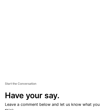
A
D
V
E
R
TI
S
E
M
E
N
T
Start the Conversation
Have your say.
Leave a comment below and let us know what you