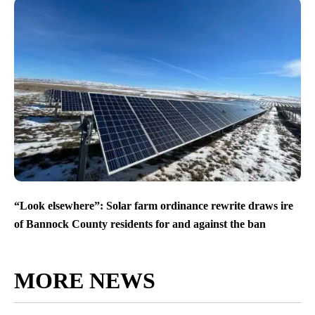
“Look elsewhere”: Solar farm ordinance rewrite draws ire
of Bannock County residents for and against the ban
MORE NEWS