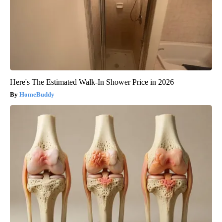
Here's The Estimated Walk-In Shower Price in 2026
HomeBuddy