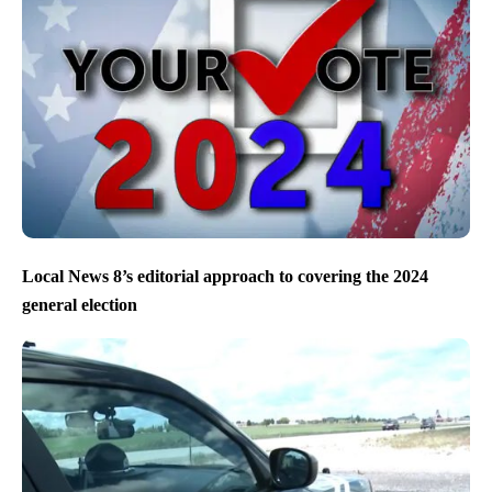
Local News 8’s editorial approach to covering the 2024
general election