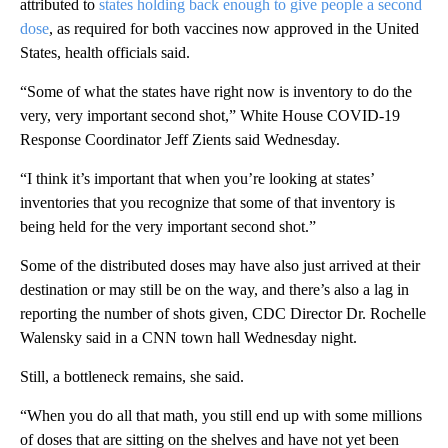
attributed to
states holding back enough to give people a second
dose
, as required for both vaccines now approved in the United
States, health officials said.
“Some of what the states have right now is inventory to do the
very, very important second shot,” White House COVID-19
Response Coordinator Jeff Zients said Wednesday.
“I think it’s important that when you’re looking at states’
inventories that you recognize that some of that inventory is
being held for the very important second shot.”
Some of the distributed doses may have also just arrived at their
destination or may still be on the way, and there’s also a lag in
reporting the number of shots given, CDC Director Dr. Rochelle
Walensky said in a CNN town hall Wednesday night.
Still, a bottleneck remains, she said.
“When you do all that math, you still end up with some millions
of doses that are sitting on the shelves and have not yet been