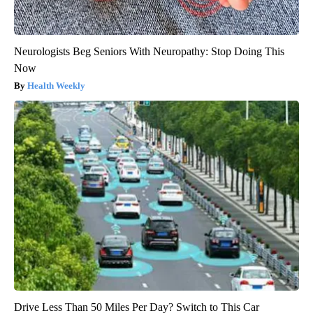
Neurologists Beg Seniors With Neuropathy: Stop Doing This
Now
Health Weekly
Drive Less Than 50 Miles Per Day? Switch to This Car