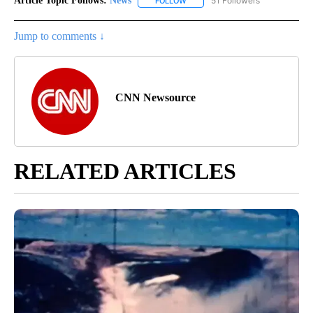
Article Topic Follows:
News
51 Followers
FOLLOW
FOLLOW "NEWS" TO RECEIVE NOT
Jump to comments ↓
CNN Newsource
RELATED ARTICLES