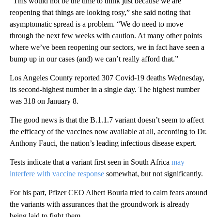
“This would not be the time to think just because we are
reopening that things are looking rosy,” she said noting that
asymptomatic spread is a problem. “We do need to move
through the next few weeks with caution. At many other points
where we’ve been reopening our sectors, we in fact have seen a
bump up in our cases (and) we can’t really afford that.”
Los Angeles County reported 307 Covid-19 deaths Wednesday,
its second-highest number in a single day. The highest number
was 318 on January 8.
The good news is that the B.1.1.7 variant doesn’t seem to affect
the efficacy of the vaccines now available at all, according to Dr.
Anthony Fauci, the nation’s leading infectious disease expert.
Tests indicate that a variant first seen in South Africa
may
interfere with vaccine response
somewhat, but not significantly.
For his part, Pfizer CEO Albert Bourla tried to calm fears around
the variants with assurances that the groundwork is already
being laid to fight them.