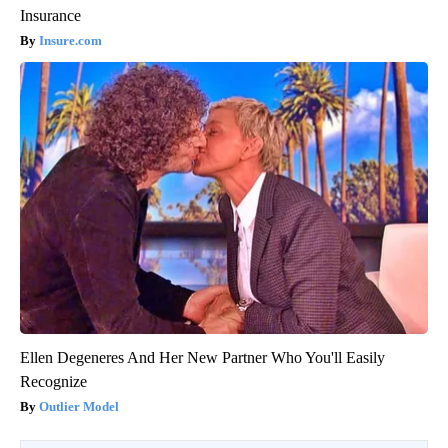
Insurance
Insure.com
Ellen Degeneres And Her New Partner Who You'll Easily
Recognize
Outlier Model