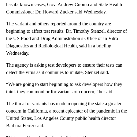
has 42 known cases, Gov. Andrew Cuomo and State Health
Commissioner Dr. Howard Zucker said Wednesday.
The variant and others reported around the country are
beginning to affect test results, Dr. Timothy Stenzel, director of
the US Food and Drug Administration’s Office of In Vitro
Diagnostics and Radiological Health, said in a briefing
Wednesday.
The agency is asking test developers to ensure their tests can
detect the virus as it continues to mutate, Stenzel said.
“We are going to start beginning to ask developers how they
think they can monitor for variants of concern,” he said.
The threat of variants has made reopening the state a greater
concern in California, a recent epicenter of the pandemic in the
United States, Los Angeles County public health director
Barbara Ferrer said.