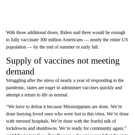
With those additional doses, Biden said there would be enough
to fully vaccinate 300 million Americans — nearly the entire US
population — by the end of summer or early fall.
Supply of vaccines not meeting
demand
Struggling after the stress of nearly a year of responding to the
pandemic, states are eager to administer vaccines quickly and
attempt a return to life as normal.
“We have to defeat it because Mississippians are done. We’re
done burying loved ones who were lost to this virus. We’re done
with stressed hospitals. We’re done with the fearful talk of
lockdowns and shutdowns. We’re ready for community again,”