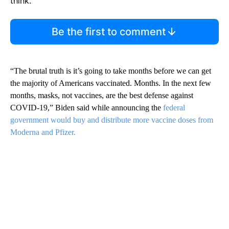
think.
Be the first to comment
“The brutal truth is it’s going to take months before we can get
the majority of Americans vaccinated. Months. In the next few
months, masks, not vaccines, are the best defense against
COVID-19,” Biden said while announcing the
federal
government would buy and distribute more vaccine doses from
Moderna and Pfizer.