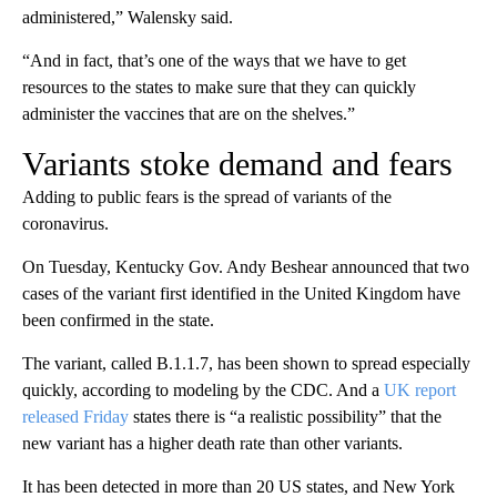
administered,” Walensky said.
“And in fact, that’s one of the ways that we have to get
resources to the states to make sure that they can quickly
administer the vaccines that are on the shelves.”
Variants stoke demand and fears
Adding to public fears is the spread of variants of the
coronavirus.
On Tuesday, Kentucky Gov. Andy Beshear announced that two
cases of the variant first identified in the United Kingdom have
been confirmed in the state.
The variant, called B.1.1.7, has been shown to spread especially
quickly, according to modeling by the CDC. And a
UK report
released Friday
states there is “a realistic possibility” that the
new variant has a higher death rate than other variants.
It has been detected in more than 20 US states, and New York