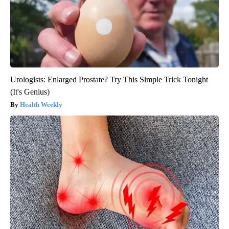
Urologists: Enlarged Prostate? Try This Simple Trick Tonight
(It's Genius)
Health Weekly