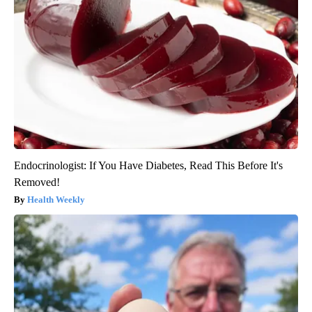
Endocrinologist: If You Have Diabetes, Read This Before It's
Removed!
Health Weekly