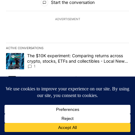
Start the conversation
ADVERTISEMENT
ACTIVE CONVERSATIONS
The following is a list of the most commented articles in the last 7
A trending article titled "The $10K experiment: Comparing return
The $10K experiment: Comparing returns across
crypto, stocks, ETFs and collectibles - Local News
8
1
A trending article titled "FIFA scraps controversial $20 billion 
FIFA scraps controversial $20 billion World Cup
investment plan - Local News 8
1
Powered by