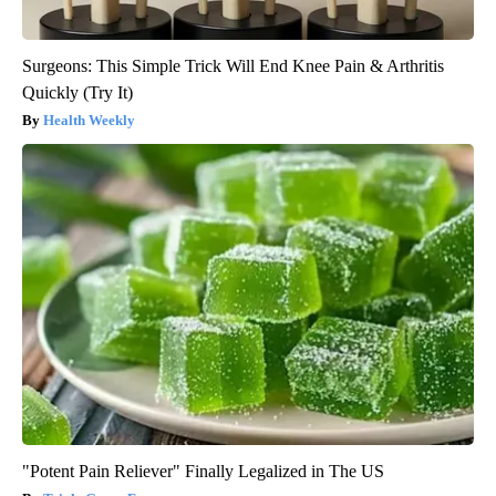
Surgeons: This Simple Trick Will End Knee Pain & Arthritis
Quickly (Try It)
Health Weekly
"Potent Pain Reliever" Finally Legalized in The US