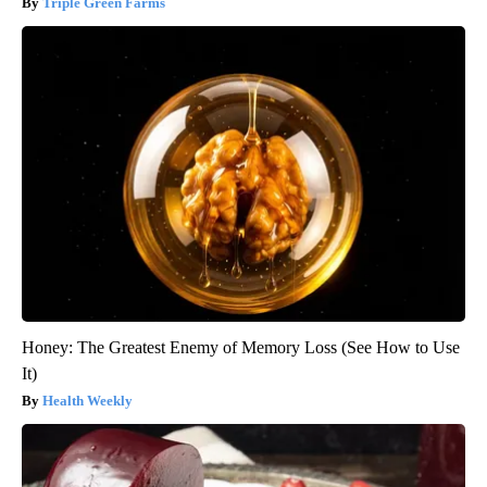
Triple Green Farms
Honey: The Greatest Enemy of Memory Loss (See How to Use
It)
Health Weekly