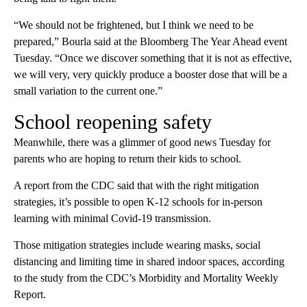
“We should not be frightened, but I think we need to be
prepared,” Bourla said at the Bloomberg The Year Ahead event
Tuesday. “Once we discover something that it is not as effective,
we will very, very quickly produce a booster dose that will be a
small variation to the current one.”
School reopening safety
Meanwhile, there was a glimmer of good news Tuesday for
parents who are hoping to return their kids to school.
A report from the CDC said that with the right mitigation
strategies, it’s possible to open K-12 schools for in-person
learning with minimal Covid-19 transmission.
Those mitigation strategies include wearing masks, social
distancing and limiting time in shared indoor spaces, according
to the study from the CDC’s Morbidity and Mortality Weekly
Report.