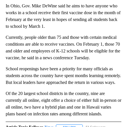
In Ohio, Gov. Mike DeWine said he aims to have anyone who
works in a school receive their first vaccine dose in the month of
February at the very least in hopes of sending all students back
to school by March 1.
Currently, people older than 75 and those with certain medical
conditions are able to receive vaccines. On February 1, those 70
and older and employees of K-12 schools will be eligible for the
vaccine, he said in a news conference Tuesday.
School reopenings have been a priority for many officials as
students across the country have spent months learning remotely.
But local leaders have approached the return in various ways.
Of the 20 largest school districts in the country, nine are
currently all online, eight offer a choice of either full in-person or
all online, two have a hybrid plan and one in Hawaii varies
plans based on infection rates among different islands.