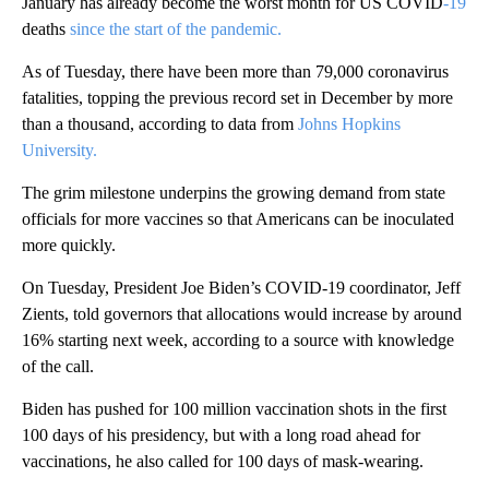
January has already become the worst month for US COVID
-19
deaths
since the start of the pandemic.
As of Tuesday, there have been more than 79,000 coronavirus
fatalities, topping the previous record set in December by more
than a thousand, according to data from
Johns Hopkins
University.
The grim milestone underpins the growing demand from state
officials for more vaccines so that Americans can be inoculated
more quickly.
On Tuesday, President Joe Biden’s COVID-19 coordinator, Jeff
Zients, told governors that allocations would increase by around
16% starting next week, according to a source with knowledge
of the call.
Biden has pushed for 100 million vaccination shots in the first
100 days of his presidency, but with a long road ahead for
vaccinations, he also called for 100 days of mask-wearing.