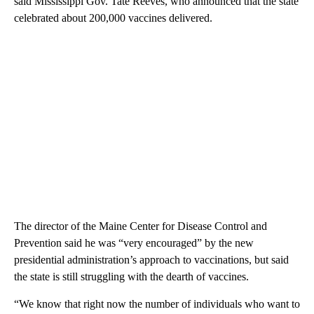
said Mississippi Gov. Tate Reeves, who announced that the state
celebrated about 200,000 vaccines delivered.
The director of the Maine Center for Disease Control and
Prevention said he was “very encouraged” by the new
presidential administration’s approach to vaccinations, but said
the state is still struggling with the dearth of vaccines.
“We know that right now the number of individuals who want to