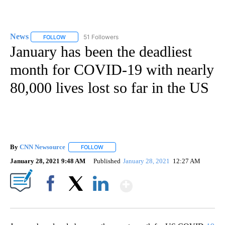
News
51 Followers
FOLLOW
FOLLOW "NEWS" TO RECEIVE NOTIFICATIONS ABOUT NEW 
January has been the deadliest
month for COVID-19 with nearly
80,000 lives lost so far in the US
By
CNN Newsource
FOLLOW
FOLLOW "" TO RECEIVE NOTIFICATIONS ABOU
January 28, 2021 9:48 AM
Published
January 28, 2021
12:27 AM
Show More
Facebook
X
LinkedIn