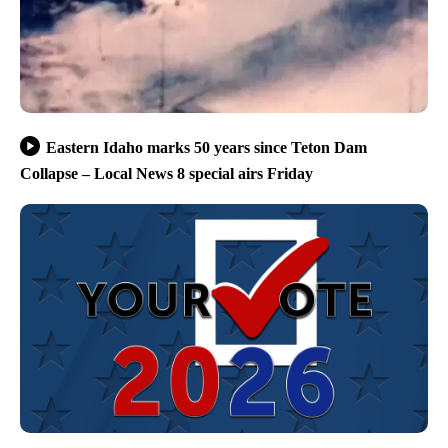
Eastern Idaho marks 50 years since Teton Dam
Collapse – Local News 8 special airs Friday