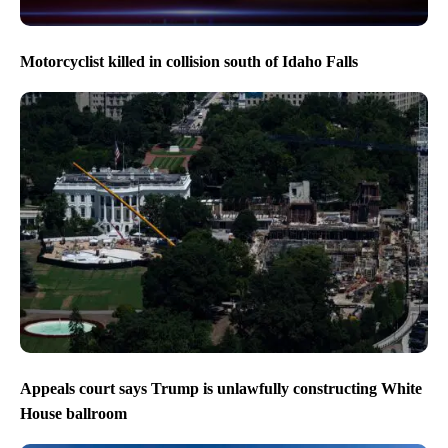
Motorcyclist killed in collision south of Idaho Falls
Appeals court says Trump is unlawfully constructing White
House ballroom