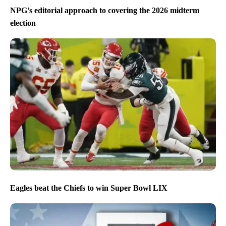
NPG’s editorial approach to covering the 2026 midterm
election
Eagles beat the Chiefs to win Super Bowl LIX