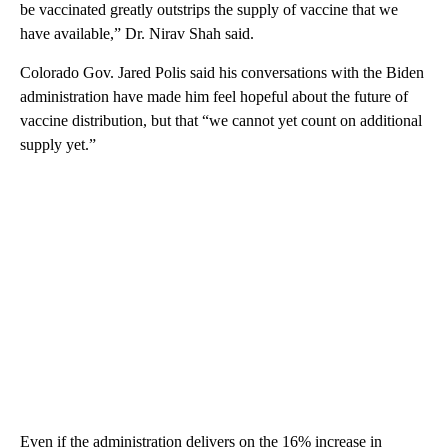
be vaccinated greatly outstrips the supply of vaccine that we
have available,” Dr. Nirav Shah said.
Colorado Gov. Jared Polis said his conversations with the Biden
administration have made him feel hopeful about the future of
vaccine distribution, but that “we cannot yet count on additional
supply yet.”
Even if the administration delivers on the 16% increase in