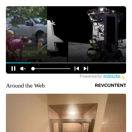
Around the Web