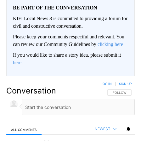
BE PART OF THE CONVERSATION
KIFI Local News 8 is committed to providing a forum for
civil and constructive conversation.
Please keep your comments respectful and relevant. You
can review our Community Guidelines by
clicking here
If you would like to share a story idea, please submit it
here
.
LOG IN
|
SIGN UP
Conversation
FOLLOW THIS CO
FOLLOW
NEWEST
ALL COMMENTS
All Comments