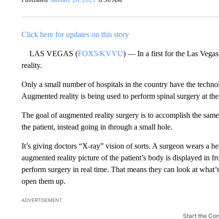
Click here for updates on this story
LAS VEGAS (
FOX5/KVVU
) — In a first for the Las Veg
reality.
Only a small number of hospitals in the country have the techn
Augmented reality is being used to perform spinal surgery at th
The goal of augmented reality surgery is to accomplish the same 
the patient, instead going in through a small hole.
It’s giving doctors “X-ray” vision of sorts. A surgeon wears a h
augmented reality picture of the patient’s body is displayed in 
perform surgery in real time. That means they can look at what’s
open them up.
ADVERTISEMENT
Start the Co