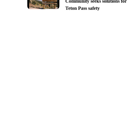
Community seeks solutions for
Teton Pass safety