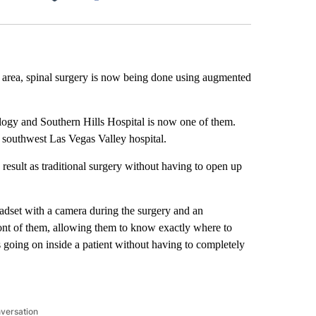
Facebook
X
LinkedIn
Email
as area, spinal surgery is now being done using augmented
ology and Southern Hills Hospital is now one of them.
e southwest Las Vegas Valley hospital.
result as traditional surgery without having to open up
eadset with a camera during the surgery and an
front of them, allowing them to know exactly where to
 going on inside a patient without having to completely
nversation