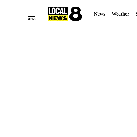
News
Weather
Skip
to
Content