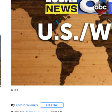
KIFI
By
CNN Newsource
FOLLOW
FOLLOW "" TO RECEIVE NOTIFICATIONS 
Published
January 28, 2021
8:50 AM