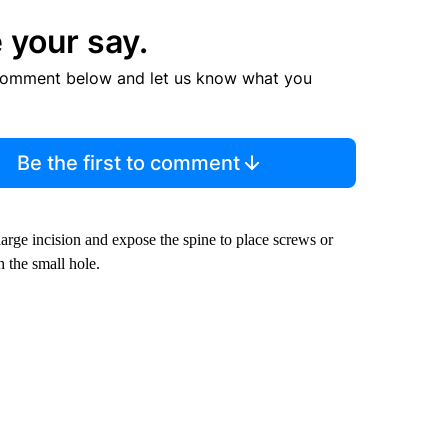
 your say.
comment below and let us know what you
Be the first to comment
arge incision and expose the spine to place screws or
 the small hole.