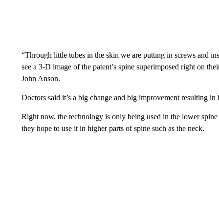
“Through little tubes in the skin we are putting in screws and 
see a 3-D image of the patent’s spine superimposed right on the
John Anson.
Doctors said it’s a big change and big improvement resulting in 
Right now, the technology is only being used in the lower spine 
they hope to use it in higher parts of spine such as the neck.