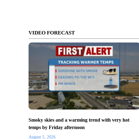
VIDEO FORECAST
Smoky skies and a warming trend with very hot
temps by Friday afternoon
August 5, 2026