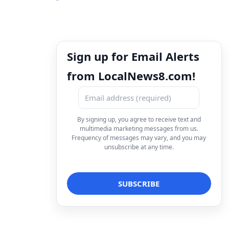
Sign up for Email Alerts
from LocalNews8.com!
By signing up, you agree to receive text and
multimedia marketing messages from us.
Frequency of messages may vary, and you may
unsubscribe at any time.