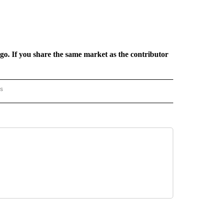
rgo. If you share the same market as the contributor
rs
AL-WORLD" TO RECEIVE NOTIFICATIONS ABOUT NEW PAGES ON "NATIONAL-WORLD