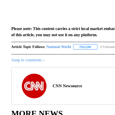
Please note: This content carries a strict local market emba
of this article, you may not use it on any platform.
Article Topic Follows:
National-World
2 Followe
FOLLOW
FOLLOW "NATION
Jump to comments ↓
CNN Newsource
MORE NEWS