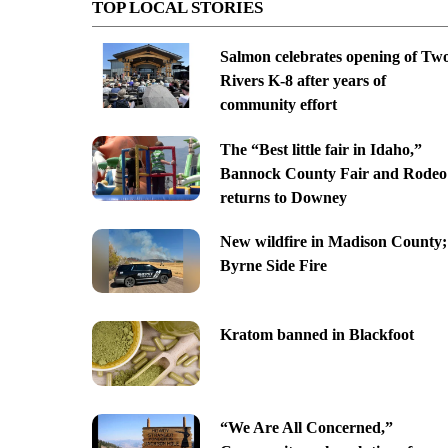
TOP LOCAL STORIES
Salmon celebrates opening of Tw
Rivers K-8 after years of
community effort
The “Best little fair in Idaho,”
Bannock County Fair and Rodeo
returns to Downey
New wildfire in Madison County;
Byrne Side Fire
Kratom banned in Blackfoot
“We Are All Concerned,”