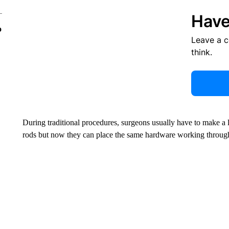
Have
o
Leave a 
think.
During traditional procedures, surgeons usually have to make a l
rods but now they can place the same hardware working through