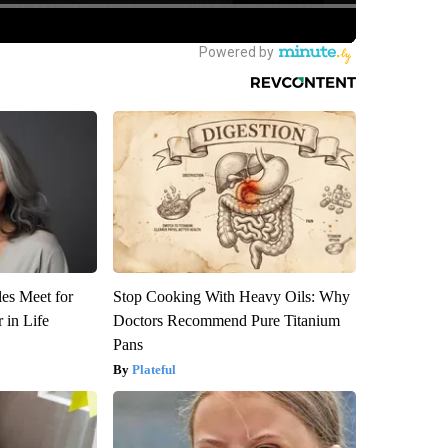
es Meet for
Stop Cooking With Heavy Oils: Why
 in Life
Doctors Recommend Pure Titanium
Pans
Plateful