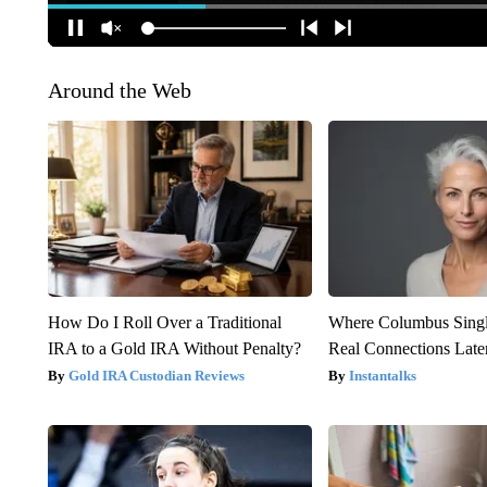
Around the Web
How Do I Roll Over a Traditional
Where Columbus Singl
IRA to a Gold IRA Without Penalty?
Real Connections Later
Gold IRA Custodian Reviews
Instantalks