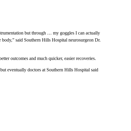
instrumentation but through … my goggles I can actually
ir body,” said Southern Hills Hospital neurosurgeon Dr.
better outcomes and much quicker, easier recoveries.
but eventually doctors at Southern Hills Hospital said