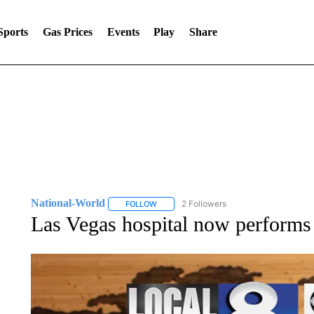
Sports
Gas Prices
Events
Play
Share
National-World
2 Followers
FOLLOW
FOLLOW "NATIONAL-WORLD" TO RECEIVE
Las Vegas hospital now performs 