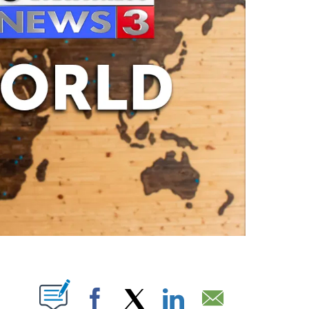
ABOUT NEW PAGES ON "".