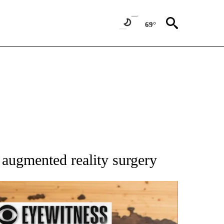
69°
 NOTIFICATIONS ABOUT NEW PAGES ON "NATIONAL-WORLD".
augmented reality surgery