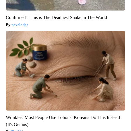
Confirmed - This is The Deadliest Snake in The World
novelodge
Wrinkles: Most People Use Lotions. Koreans Do This Instead
(It's Genius)