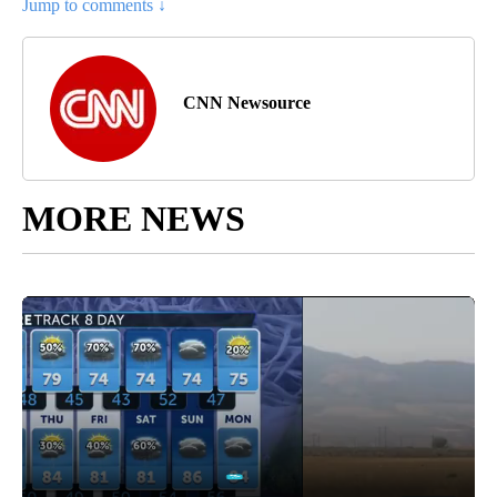
Jump to comments ↓
CNN Newsource
MORE NEWS