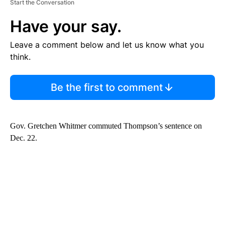
Start the Conversation
Have your say.
Leave a comment below and let us know what you
think.
Be the first to comment
Gov. Gretchen Whitmer commuted Thompson’s sentence on
Dec. 22.