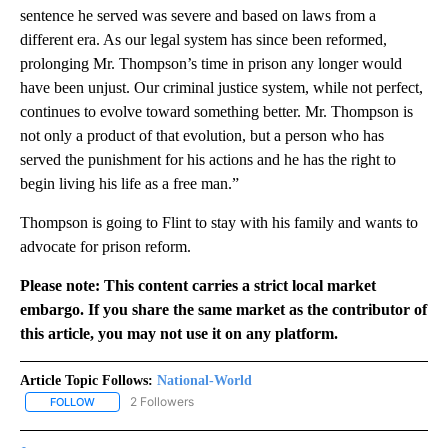
sentence he served was severe and based on laws from a
different era. As our legal system has since been reformed,
prolonging Mr. Thompson’s time in prison any longer would
have been unjust. Our criminal justice system, while not perfect,
continues to evolve toward something better. Mr. Thompson is
not only a product of that evolution, but a person who has
served the punishment for his actions and he has the right to
begin living his life as a free man.”
Thompson is going to Flint to stay with his family and wants to
advocate for prison reform.
Please note: This content carries a strict local market
embargo. If you share the same market as the contributor of
this article, you may not use it on any platform.
Article Topic Follows:
National-World
2 Followers
FOLLOW
FOLLOW "NATIONAL-WORLD" TO RECEIVE NOTIFICATIONS ABOUT