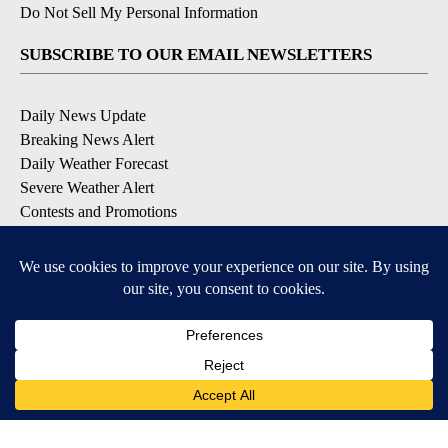
Do Not Sell My Personal Information
SUBSCRIBE TO OUR EMAIL NEWSLETTERS
Daily News Update
Breaking News Alert
Daily Weather Forecast
Severe Weather Alert
Contests and Promotions
DOWNLOAD OUR APPS
Available for iOS and Android