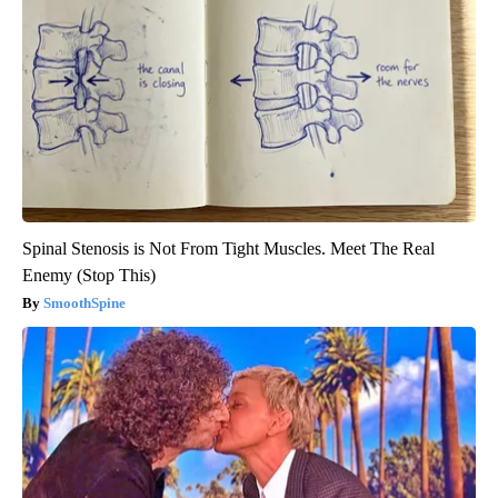
Spinal Stenosis is Not From Tight Muscles. Meet The Real
Enemy (Stop This)
SmoothSpine