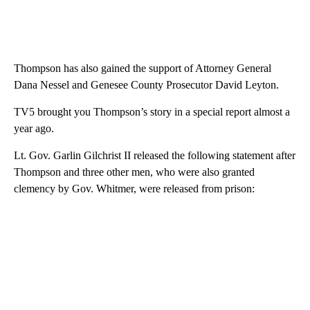
Thompson has also gained the support of Attorney General
Dana Nessel and Genesee County Prosecutor David Leyton.
TV5 brought you Thompson’s story in a special report almost a
year ago.
Lt. Gov. Garlin Gilchrist II released the following statement after
Thompson and three other men, who were also granted
clemency by Gov. Whitmer, were released from prison: