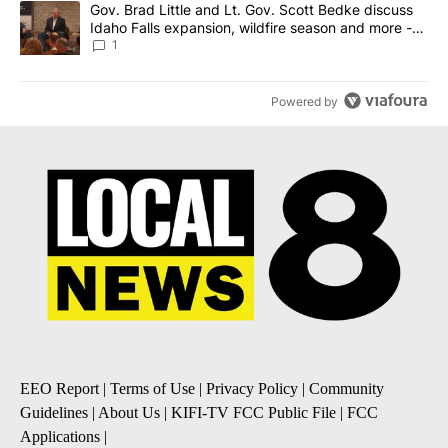
A trending article titled "Gov. Brad Little and Lt. Gov. Scott Be
Gov. Brad Little and Lt. Gov. Scott Bedke discuss
Idaho Falls expansion, wildfire season and more -
Local News 8
1
Powered by
EEO Report
|
Terms of Use
|
Privacy Policy
|
Community
Guidelines
|
About Us
|
KIFI-TV FCC Public File
|
FCC
Applications
|