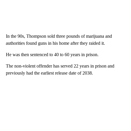
In the 90s, Thompson sold three pounds of marijuana and
authorities found guns in his home after they raided it.
He was then sentenced to 40 to 60 years in prison.
The non-violent offender has served 22 years in prison and
previously had the earliest release date of 2038.