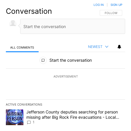
LOG IN
|
SIGN UP
Conversation
FOLLOW THIS CO
FOLLOW
NEWEST
ALL COMMENTS
All Comments
Start the conversation
ADVERTISEMENT
ACTIVE CONVERSATIONS
The following is a list of the most commented articles in the last 7
A trending article titled "Jefferson County deputies searching fo
Jefferson County deputies searching for person
missing after Big Rock Fire evacuations - Local
News 8
1