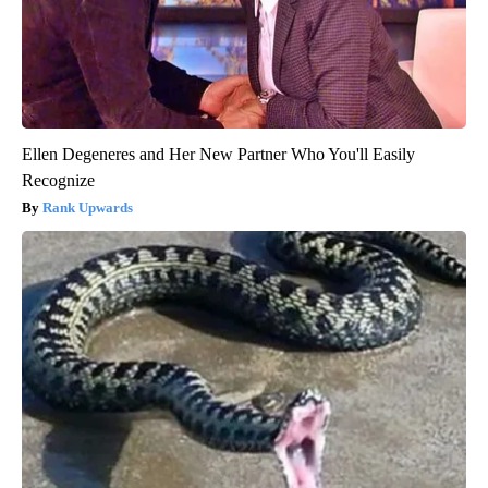
Ellen Degeneres and Her New Partner Who You'll Easily
Recognize
Rank Upwards