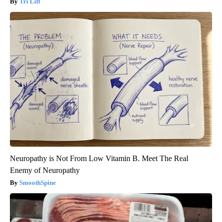
Tri Lift
Neuropathy is Not From Low Vitamin B. Meet The Real
Enemy of Neuropathy
SmoothSpine