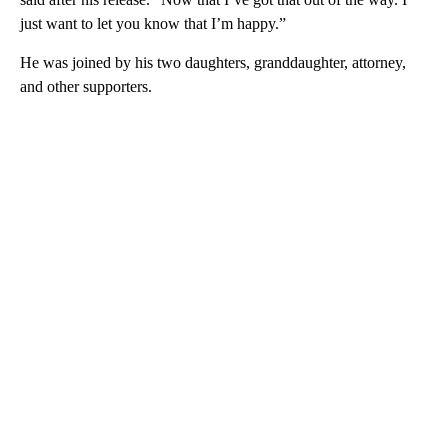
just want to let you know that I’m happy.”
He was joined by his two daughters, granddaughter, attorney,
and other supporters.
A
D
V
E
R
TI
S
E
M
E
N
T