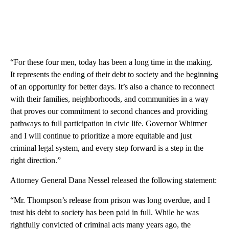
“For these four men, today has been a long time in the making.
It represents the ending of their debt to society and the beginning
of an opportunity for better days. It’s also a chance to reconnect
with their families, neighborhoods, and communities in a way
that proves our commitment to second chances and providing
pathways to full participation in civic life. Governor Whitmer
and I will continue to prioritize a more equitable and just
criminal legal system, and every step forward is a step in the
right direction.”
Attorney General Dana Nessel released the following statement:
“Mr. Thompson’s release from prison was long overdue, and I
trust his debt to society has been paid in full. While he was
rightfully convicted of criminal acts many years ago, the