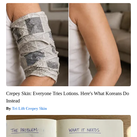
Crepey Skin: Everyone Tries Lotions. Here's What Koreans Do
Instead
Tri Lift Crepey Skin