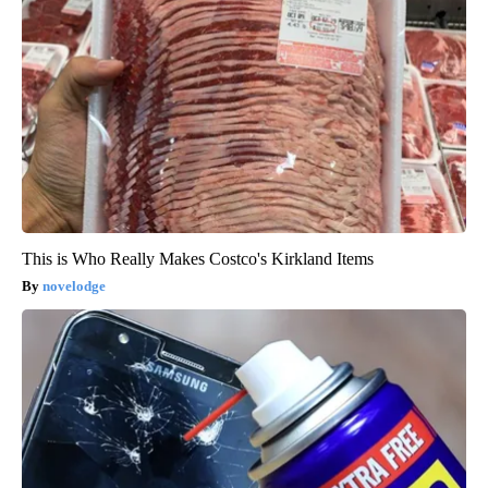
This is Who Really Makes Costco's Kirkland Items
novelodge