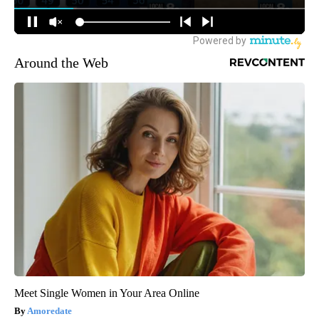
Around the Web
Meet Single Women in Your Area Online
Amoredate