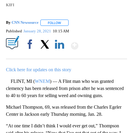
KIFI
By
CNN Newsource
FOLLOW
FOLLOW "" TO RECEIVE NOTIFICATIONS ABOU
Published
January 28, 2021
10:15 AM
Show More
Facebook
X
LinkedIn
Click here for updates on this story
FLINT, MI (
WNEM
) — A Flint man who was granted
clemency has been released from prison after he was sentenced
to 40 to 60 years for selling weed and owning guns.
Michael Thompson, 69, was released from the Charles Egeler
Center in Jackson early Thursday morning, Jan. 28.
“At one time I didn’t think I would ever get out,” Thompson
said after his release. “Now that I’ve got that out of the way. I