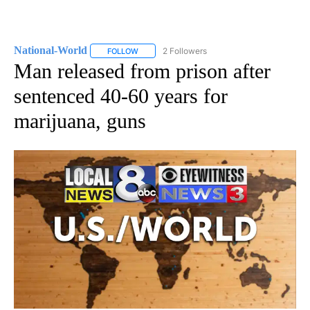
National-World
2 Followers
FOLLOW
FOLLOW "NATIONAL-WORLD" TO RECEIVE NOT
Man released from prison after
sentenced 40-60 years for
marijuana, guns