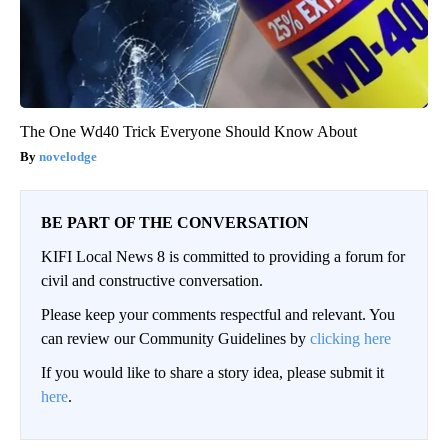
The One Wd40 Trick Everyone Should Know About
novelodge
BE PART OF THE CONVERSATION
KIFI Local News 8 is committed to providing a forum for
civil and constructive conversation.
Please keep your comments respectful and relevant. You
can review our Community Guidelines by
clicking here
If you would like to share a story idea, please submit it
here
.