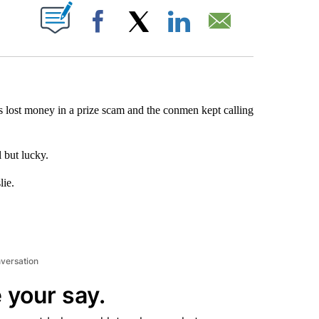
ABOUT NEW PAGES ON "".
Facebook
X
LinkedIn
Email
lost money in a prize scam and the conmen kept calling
 but lucky.
lie.
nversation
 your say.