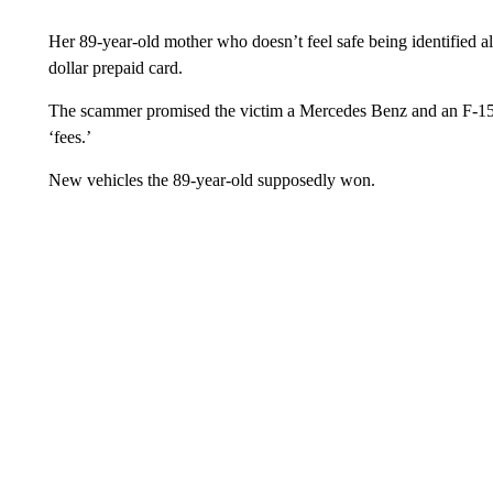
Her 89-year-old mother who doesn’t feel safe being identified al
dollar prepaid card.
The scammer promised the victim a Mercedes Benz and an F-150 
‘fees.’
New vehicles the 89-year-old supposedly won.