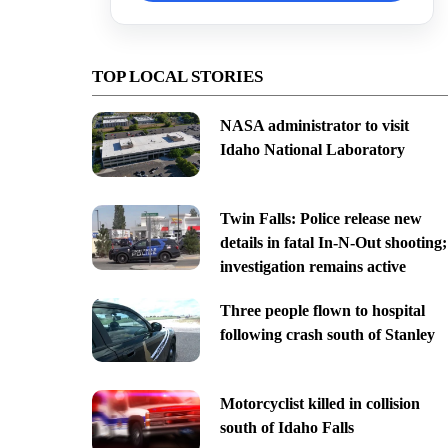
TOP LOCAL STORIES
NASA administrator to visit
Idaho National Laboratory
Twin Falls: Police release new
details in fatal In-N-Out shooting;
investigation remains active
Three people flown to hospital
following crash south of Stanley
Motorcyclist killed in collision
south of Idaho Falls