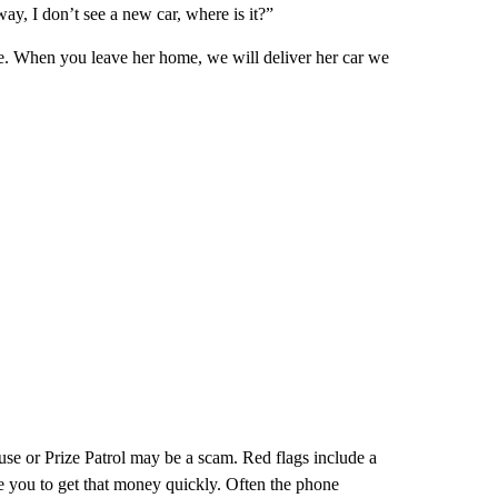
y, I don’t see a new car, where is it?”
e. When you leave her home, we will deliver her car we
se or Prize Patrol may be a scam. Red flags include a
e you to get that money quickly. Often the phone