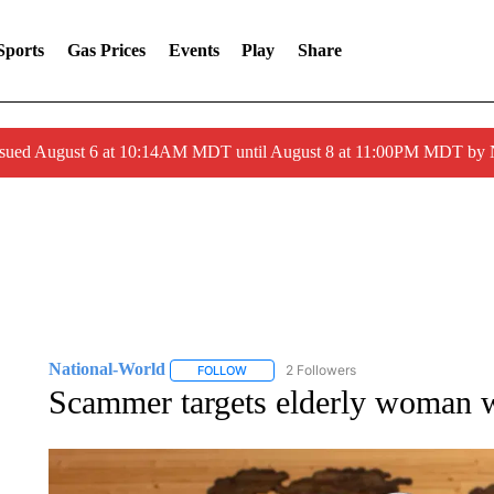
Sports
Gas Prices
Events
Play
Share
ssued August 6 at 10:14AM MDT until August 8 at 11:00PM MDT by
National-World
2 Followers
FOLLOW
FOLLOW "NATIONAL-WORLD" TO RECEIVE
Scammer targets elderly woman w