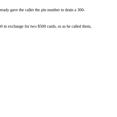
ready gave the caller the pin number to drain a 300-
in exchange for two $500 cards, or as he called them,