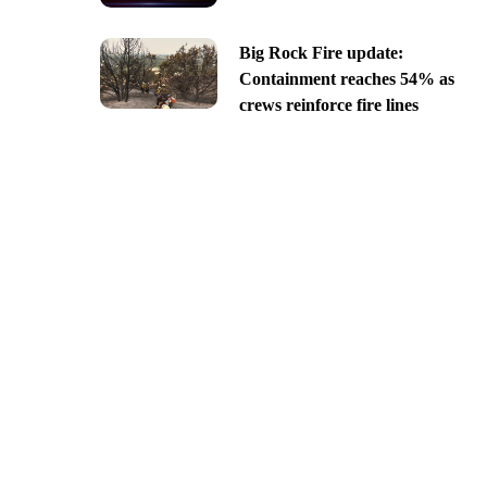
Big Rock Fire update:
Containment reaches 54% as
crews reinforce fire lines