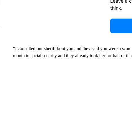
Leave a 
think.
“I consulted our sheriff bout you and they said you were a sc
month in social security and they already took her for half of tha