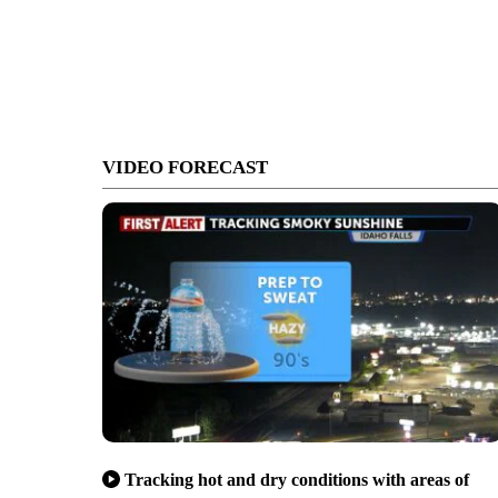
VIDEO FORECAST
Tracking hot and dry conditions with areas of