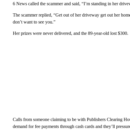
6 News called the scammer and said, “I’m standing in her drivewa
The scammer replied, “Get out of her driveway get out her hom
don’t want to see you.”
Her prizes were never delivered, and the 89-year-old lost $300.
Calls from someone claiming to be with Publishers Clearing Hou
demand for fee payments through cash cards and they’ll pressur