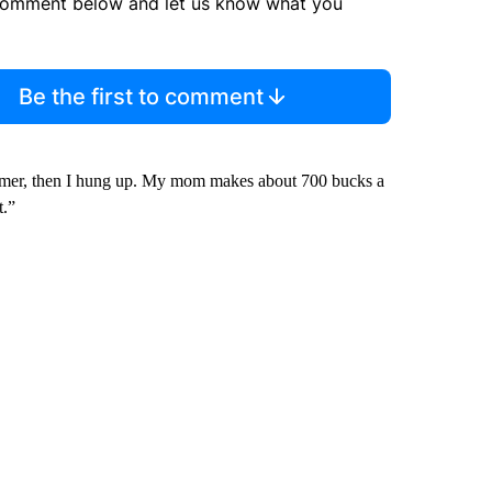
comment below and let us know what you
Be the first to comment
ammer, then I hung up. My mom makes about 700 bucks a
t.”