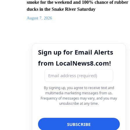
smoke for the weekend and 100% chance of rubber
ducks in the Snake River Saturday
August 7, 2026
Sign up for Email Alerts
from LocalNews8.com!
By signing up, you agree to receive text and
multimedia marketing messages from us.
Frequency of messages may vary, and you may
unsubscribe at any time.