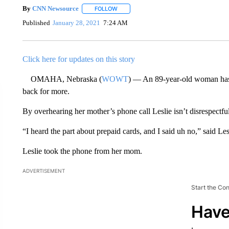
By
CNN Newsource
FOLLOW
FOLLOW "" TO RECEIVE NOTIFICATIONS 
Published
January 28, 2021
7:24 AM
Click here for updates on this story
OMAHA, Nebraska (
WOWT
) — An 89-year-old woman has 
back for more.
By overhearing her mother’s phone call Leslie isn’t disrespectful
“I heard the part about prepaid cards, and I said uh no,” said Les
Leslie took the phone from her mom.
ADVERTISEMENT
Start the Co
Have