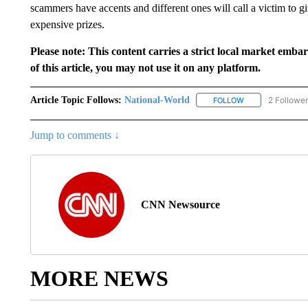
scammers have accents and different ones will call a victim to g
expensive prizes.
Please note: This content carries a strict local market emba
of this article, you may not use it on any platform.
Article Topic Follows:
National-World
2 Followe
FOLLOW
FOLLOW "NATION
Jump to comments ↓
CNN Newsource
MORE NEWS