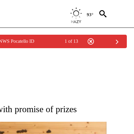
93°
 NWS Pocatello ID
1 of 13
 NOTIFICATIONS ABOUT NEW PAGES ON "NATIONAL-WORLD".
ith promise of prizes