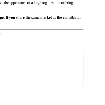
ive the appearance of a large organization offering
rgo. If you share the same market as the contributor
rs
AL-WORLD" TO RECEIVE NOTIFICATIONS ABOUT NEW PAGES ON "NATIONAL-WORLD