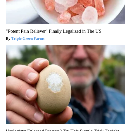
"Potent Pain Reliever" Finally Legalized in The US
Triple Green Farms