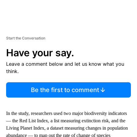
Start the Conversation
Have your say.
Leave a comment below and let us know what you
think.
Be the first to comment
In the study, researchers used two major biodiversity indicators
— the Red List Index, a list measuring extinction risk, and the
Living Planet Index, a dataset measuring changes in population
abundance — to map out the rate of change of species