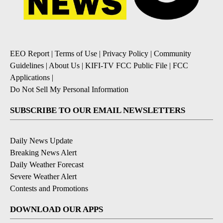
EEO Report
|
Terms of Use
|
Privacy Policy
|
Community
Guidelines
|
About Us
|
KIFI-TV FCC Public File
|
FCC
Applications
|
Do Not Sell My Personal Information
SUBSCRIBE TO OUR EMAIL NEWSLETTERS
Daily News Update
Breaking News Alert
Daily Weather Forecast
Severe Weather Alert
Contests and Promotions
DOWNLOAD OUR APPS