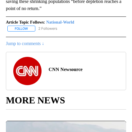
saving these shrinking populations “before depletion reaches a
point of no return.”
Article Topic Follows:
National-World
2 Followers
FOLLOW
FOLLOW "NATIONAL-WORLD" TO RECEIVE NOTIFICATIONS ABOUT
Jump to comments ↓
CNN Newsource
MORE NEWS