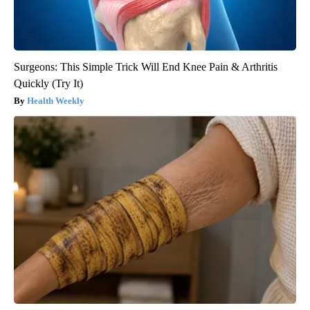
Surgeons: This Simple Trick Will End Knee Pain & Arthritis
Quickly (Try It)
Health Weekly