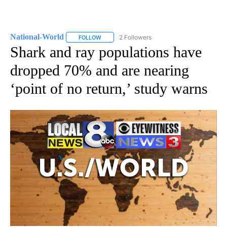
National-World
2 Followers
FOLLOW
FOLLOW "NATIONAL-WORLD" TO RECEIVE NOT
Shark and ray populations have
dropped 70% and are nearing
‘point of no return,’ study warns