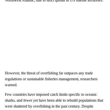
Northwest Atlantic, due to strict quotas in US marine territories.
However, the threat of overfishing far outpaces any trade
regulations or sustainable fisheries management, researchers
warned.
Few countries have imposed catch limits specific to oceanic
sharks, and fewer yet have been able to rebuild populations that
were shattered by overfishing in the past century. Despite