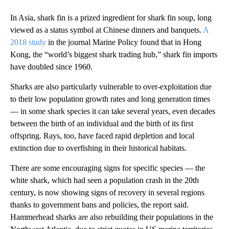
In Asia, shark fin is a prized ingredient for shark fin soup, long
viewed as a status symbol at Chinese dinners and banquets.
A
2018 study
in the journal Marine Policy found that in Hong
Kong, the “world’s biggest shark trading hub,” shark fin imports
have doubled since 1960.
Sharks are also particularly vulnerable to over-exploitation due
to their low population growth rates and long generation times
— in some shark species it can take several years, even decades
between the birth of an individual and the birth of its first
offspring. Rays, too, have faced rapid depletion and local
extinction due to overfishing in their historical habitats.
There are some encouraging signs for specific species — the
white shark, which had seen a population crash in the 20th
century, is now showing signs of recovery in several regions
thanks to government bans and policies, the report said.
Hammerhead sharks are also rebuilding their populations in the