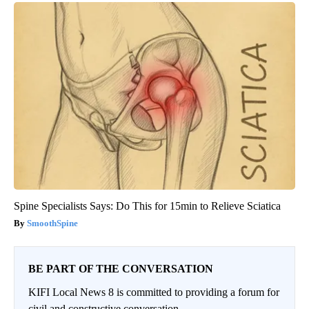
Spine Specialists Says: Do This for 15min to Relieve Sciatica
SmoothSpine
BE PART OF THE CONVERSATION
KIFI Local News 8 is committed to providing a forum for
civil and constructive conversation.