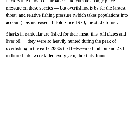
Factors like human disturbances and climate change place
pressure on these species — but overfishing is by far the largest
threat, and relative fishing pressure (which takes populations into
account) has increased 18-fold since 1970, the study found.
Sharks in particular are fished for their meat, fins, gill plates and
liver oil — they were so heavily hunted during the peak of
overfishing in the early 2000s that between 63 million and 273
million sharks were killed every year, the study found.