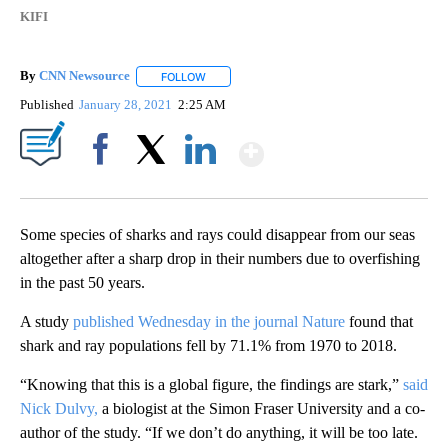
KIFI
By
CNN Newsource
FOLLOW
FOLLOW "" TO RECEIVE NOTIFICATIONS ABOU
Published
January 28, 2021
2:25 AM
Show More
Facebook
X
LinkedIn
Some species of sharks and rays could disappear from our seas
altogether after a sharp drop in their numbers due to overfishing
in the past 50 years.
A study
published Wednesday in the journal Nature
found that
shark and ray populations fell by 71.1% from 1970 to 2018.
“Knowing that this is a global figure, the findings are stark,”
said
Nick Dulvy,
a biologist at the Simon Fraser University and a co-
author of the study. “If we don’t do anything, it will be too late.