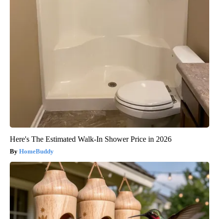
Here's The Estimated Walk-In Shower Price in 2026
HomeBuddy