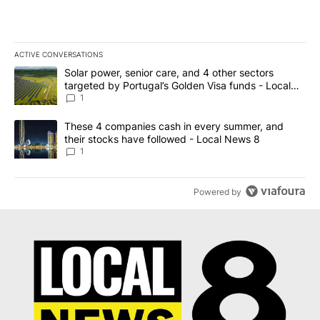
ACTIVE CONVERSATIONS
The following is a list of the most commented articles in the last 7
A trending article titled "Solar power, senior care, and 4 other 
Solar power, senior care, and 4 other sectors
targeted by Portugal’s Golden Visa funds - Local
News 8
1
A trending article titled "These 4 companies cash in every summe
These 4 companies cash in every summer, and
their stocks have followed - Local News 8
1
Powered by