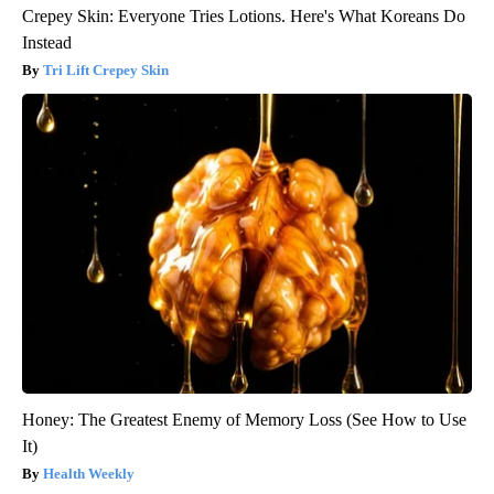
Crepey Skin: Everyone Tries Lotions. Here's What Koreans Do
Instead
Tri Lift Crepey Skin
Honey: The Greatest Enemy of Memory Loss (See How to Use
It)
Health Weekly