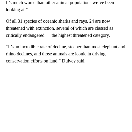
It’s much worse than other animal populations we’ve been
looking at.”
Of all 31 species of oceanic sharks and rays, 24 are now
threatened with extinction, several of which are classed as
critically endangered — the highest threatened category.
“It’s an incredible rate of decline, steeper than most elephant and
rhino declines, and those animals are iconic in driving
conservation efforts on land,” Dulvey said.
A
D
V
E
R
TI
S
E
M
E
N
T