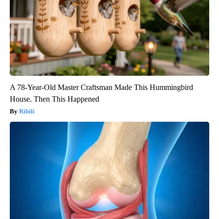
A 78-Year-Old Master Craftsman Made This Hummingbird
House. Then This Happened
Ribili