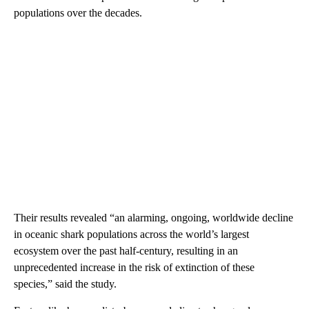
populations over the decades.
Their results revealed “an alarming, ongoing, worldwide decline
in oceanic shark populations across the world’s largest
ecosystem over the past half-century, resulting in an
unprecedented increase in the risk of extinction of these
species,” said the study.