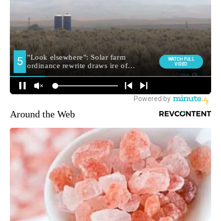
Around the Web