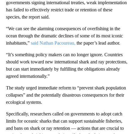
governments signing international treaties, weak implementation
has failed to effectively restrict trade or retention of these
species, the report said.
“We can see the alarming consequences of overfishing in the
ocean through the dramatic declines of some of its most iconic
inhabitants,”
said Nathan Pacoureau,
the paper’s lead author.
“It’s something policy makers can no longer ignore. Countries
should work toward new international shark and ray protections,
but can start immediately by fulfilling the obligations already
agreed internationally.”
The study urged immediate reform to “prevent shark population
collapses” and the potentially disastrous consequences for their
ecological systems.
Specifically, researchers called on governments to adopt catch
limits for oceanic sharks that can support sustainable fisheries,
and bans on shark or ray retention — actions that are crucial to