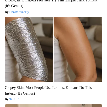
Urologists: Enlarged Prostate? Try This Simple Trick Tonight
(It's Genius)
Health Weekly
Crepey Skin: Most People Use Lotions. Koreans Do This
Instead (It's Genius)
Tri Lift