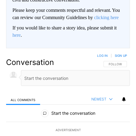
Please keep your comments respectful and relevant. You
can review our Community Guidelines by
clicking here
If you would like to share a story idea, please submit it
here
.
LOG IN
|
SIGN UP
Conversation
FOLLOW THIS CO
FOLLOW
NEWEST
ALL COMMENTS
All Comments
Start the conversation
ADVERTISEMENT