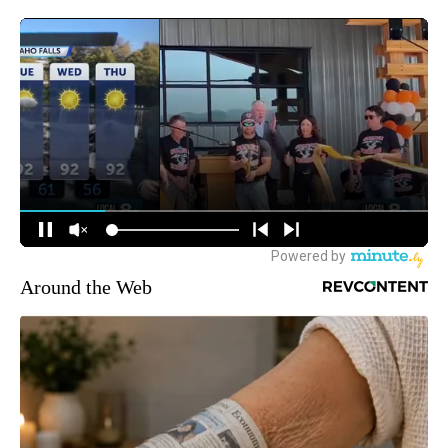
Around the Web