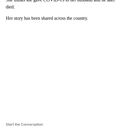
died.
Her story has been shared across the country.
A
D
V
E
R
TI
S
E
M
E
N
T
Start the Conversation