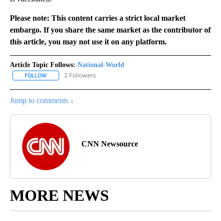
Please note: This content carries a strict local market
embargo. If you share the same market as the contributor of
this article, you may not use it on any platform.
Article Topic Follows:
National-World
2 Followers
FOLLOW
FOLLOW "NATIONAL-WORLD" TO RECEIVE NOTIFICATIONS ABOUT
Jump to comments ↓
CNN Newsource
MORE NEWS