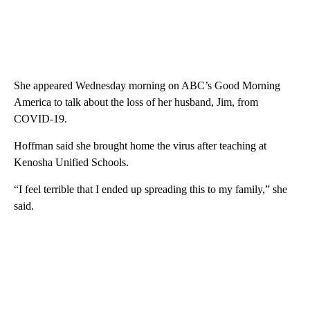
She appeared Wednesday morning on ABC’s Good Morning
America to talk about the loss of her husband, Jim, from
COVID-19.
Hoffman said she brought home the virus after teaching at
Kenosha Unified Schools.
“I feel terrible that I ended up spreading this to my family,” she
said.