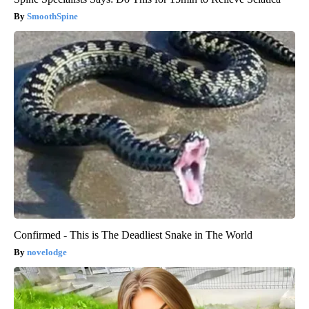
SmoothSpine
Confirmed - This is The Deadliest Snake in The World
novelodge