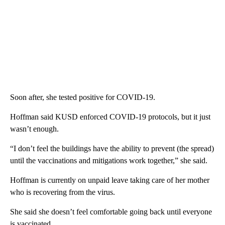
Soon after, she tested positive for COVID-19.
Hoffman said KUSD enforced COVID-19 protocols, but it just
wasn’t enough.
“I don’t feel the buildings have the ability to prevent (the spread)
until the vaccinations and mitigations work together,” she said.
Hoffman is currently on unpaid leave taking care of her mother
who is recovering from the virus.
She said she doesn’t feel comfortable going back until everyone
is vaccinated.