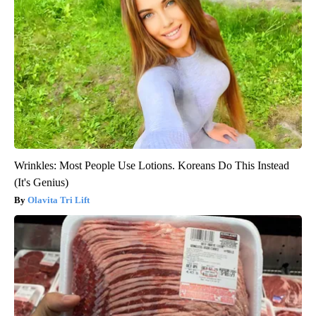
Wrinkles: Most People Use Lotions. Koreans Do This Instead
(It's Genius)
Olavita Tri Lift