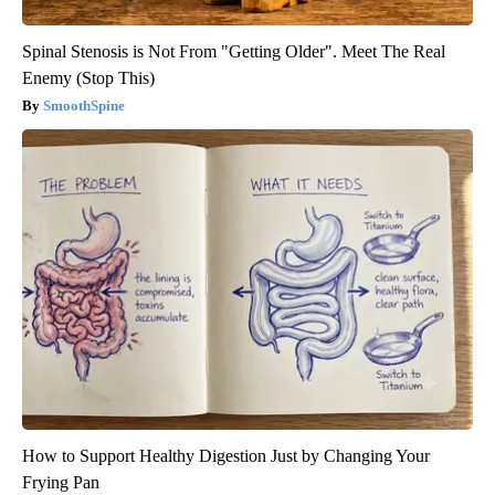
Spinal Stenosis is Not From "Getting Older". Meet The Real
Enemy (Stop This)
SmoothSpine
How to Support Healthy Digestion Just by Changing Your
Frying Pan