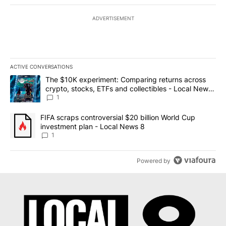
ADVERTISEMENT
ACTIVE CONVERSATIONS
The following is a list of the most commented articles in the last 7
A trending article titled "The $10K experiment: Comparing return
The $10K experiment: Comparing returns across
crypto, stocks, ETFs and collectibles - Local News
8
1
A trending article titled "FIFA scraps controversial $20 billion 
FIFA scraps controversial $20 billion World Cup
investment plan - Local News 8
1
Powered by