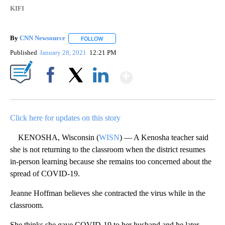
KIFI
By
CNN Newsource
FOLLOW
FOLLOW "" TO RECEIVE NOTIFICATIONS ABOU
Published
January 28, 2021
12:21 PM
Show More
Facebook
X
LinkedIn
Click here for updates on this story
KENOSHA, Wisconsin (
WISN
) — A Kenosha teacher said
she is not returning to the classroom when the district resumes
in-person learning because she remains too concerned about the
spread of COVID-19.
Jeanne Hoffman believes she contracted the virus while in the
classroom.
She thinks she gave COVID-19 to her husband and he later