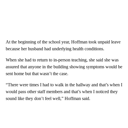
At the beginning of the school year, Hoffman took unpaid leave
because her husband had underlying health conditions.
When she had to return to in-person teaching, she said she was
assured that anyone in the building showing symptoms would be
sent home but that wasn’t the case.
“There were times I had to walk in the hallway and that’s when I
would pass other staff members and that’s when I noticed they
sound like they don’t feel well,” Hoffman said.