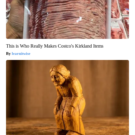
This is Who Really Makes Costco's Kirkland Items
learnitwise