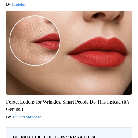
Plateful
Forget Lotions for Wrinkles. Smart People Do This Instead (It’s
Genius!)
Tri Lift Skincare
BE PART OF THE CONVERSATION