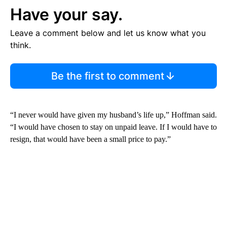
Have your say.
Leave a comment below and let us know what you
think.
Be the first to comment
“I never would have given my husband’s life up,” Hoffman said.
“I would have chosen to stay on unpaid leave. If I would have to
resign, that would have been a small price to pay.”