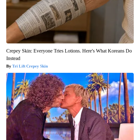
Crepey Skin: Everyone Tries Lotions. Here's What Koreans Do
Instead
Tri Lift Crepey Skin