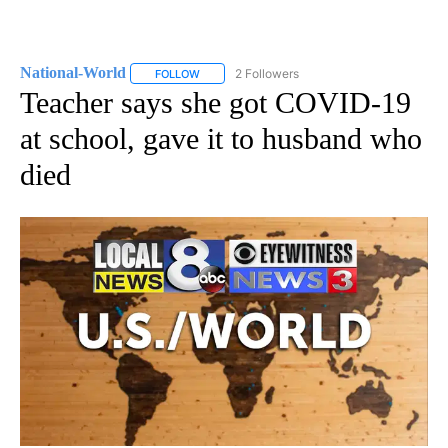
National-World
2 Followers
FOLLOW
FOLLOW "NATIONAL-WORLD" TO RECEIVE NOT
Teacher says she got COVID-19
at school, gave it to husband who
died