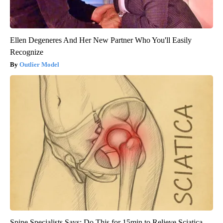
Ellen Degeneres And Her New Partner Who You'll Easily
Recognize
Outlier Model
Spine Specialists Says: Do This for 15min to Relieve Sciatica