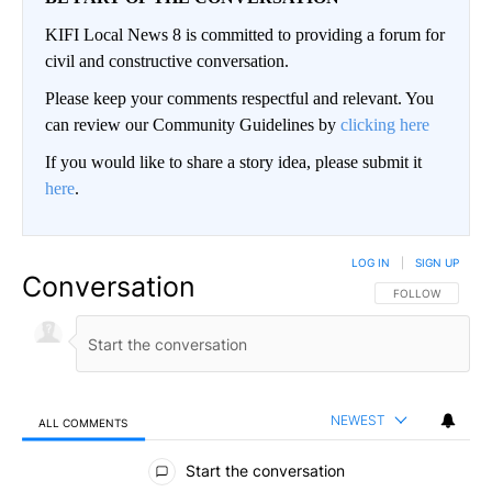
KIFI Local News 8 is committed to providing a forum for
civil and constructive conversation.
Please keep your comments respectful and relevant. You
can review our Community Guidelines by
clicking here
If you would like to share a story idea, please submit it
here
.
LOG IN
|
SIGN UP
Conversation
FOLLOW THIS CO
FOLLOW
NEWEST
ALL COMMENTS
All Comments
Start the conversation