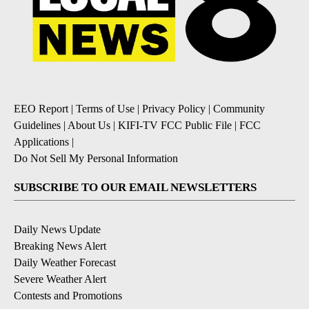
EEO Report
|
Terms of Use
|
Privacy Policy
|
Community
Guidelines
|
About Us
|
KIFI-TV FCC Public File
|
FCC
Applications
|
Do Not Sell My Personal Information
SUBSCRIBE TO OUR EMAIL NEWSLETTERS
Daily News Update
Breaking News Alert
Daily Weather Forecast
Severe Weather Alert
Contests and Promotions