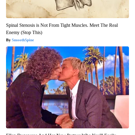
Spinal Stenosis is Not From Tight Muscles. Meet The Real
Enemy (Stop This)
SmoothSpine