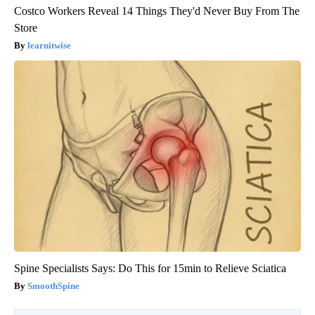
Costco Workers Reveal 14 Things They'd Never Buy From The
Store
learnitwise
Spine Specialists Says: Do This for 15min to Relieve Sciatica
SmoothSpine