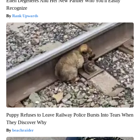
Ellen Degeneres And Her New Partner Who You'll Easily
Recognize
Rank Upwards
Puppy Refuses to Leave Railway Police Bursts Into Tears When
They Discover Why
beachraider