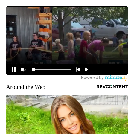
Around the Web