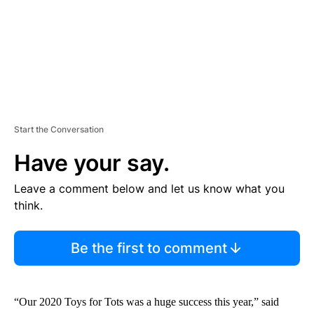
Start the Conversation
Have your say.
Leave a comment below and let us know what you
think.
Be the first to comment
“Our 2020 Toys for Tots was a huge success this year,” said