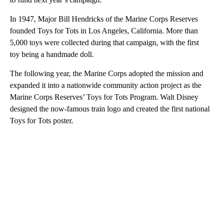
In 1947, Major Bill Hendricks of the Marine Corps Reserves
founded Toys for Tots in Los Angeles, California. More than
5,000 toys were collected during that campaign, with the first
toy being a handmade doll.
The following year, the Marine Corps adopted the mission and
expanded it into a nationwide community action project as the
Marine Corps Reserves’ Toys for Tots Program. Walt Disney
designed the now-famous train logo and created the first national
Toys for Tots poster.