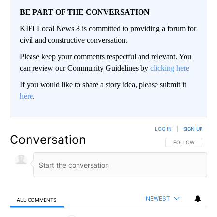
BE PART OF THE CONVERSATION
KIFI Local News 8 is committed to providing a forum for
civil and constructive conversation.
Please keep your comments respectful and relevant. You
can review our Community Guidelines by
clicking here
If you would like to share a story idea, please submit it
here
.
LOG IN
|
SIGN UP
Conversation
FOLLOW THIS CO
FOLLOW
NEWEST
ALL COMMENTS
All Comments