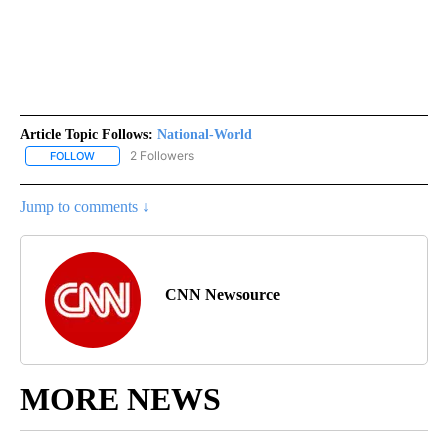
Article Topic Follows:
National-World
2 Followers
FOLLOW
FOLLOW "NATIONAL-WORLD" TO RECEIVE NOTIFICATIONS ABOUT
Jump to comments ↓
CNN Newsource
MORE NEWS