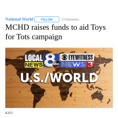
National-World
2 Followers
FOLLOW
FOLLOW "NATIONAL-WORLD" TO RECEIVE NOT
MCHD raises funds to aid Toys
for Tots campaign
KIFI