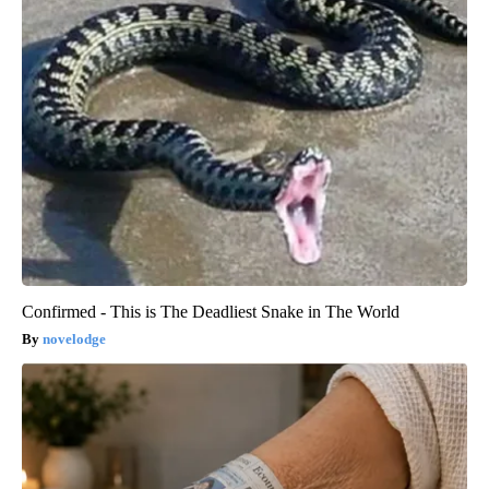
Confirmed - This is The Deadliest Snake in The World
novelodge