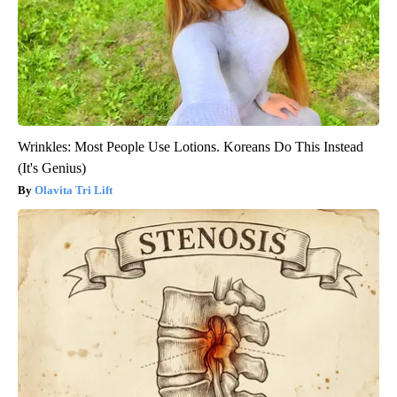
Wrinkles: Most People Use Lotions. Koreans Do This Instead
(It's Genius)
Olavita Tri Lift