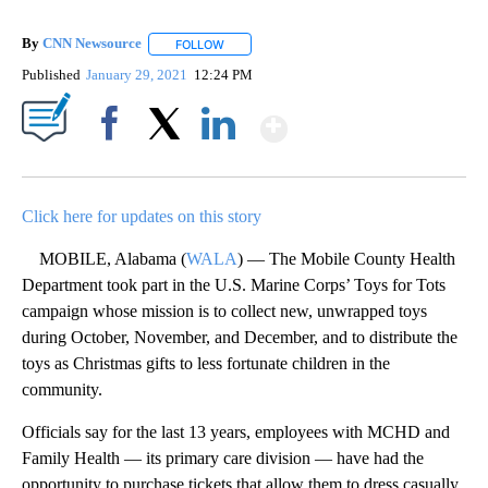
By
CNN Newsource
FOLLOW
FOLLOW "" TO RECEIVE NOTIFICATIONS ABOU
Published
January 29, 2021
12:24 PM
Show More
Facebook
X
LinkedIn
Click here for updates on this story
MOBILE, Alabama (
WALA
) — The Mobile County Health
Department took part in the U.S. Marine Corps’ Toys for Tots
campaign whose mission is to collect new, unwrapped toys
during October, November, and December, and to distribute the
toys as Christmas gifts to less fortunate children in the
community.
Officials say for the last 13 years, employees with MCHD and
Family Health — its primary care division — have had the
opportunity to purchase tickets that allow them to dress casually