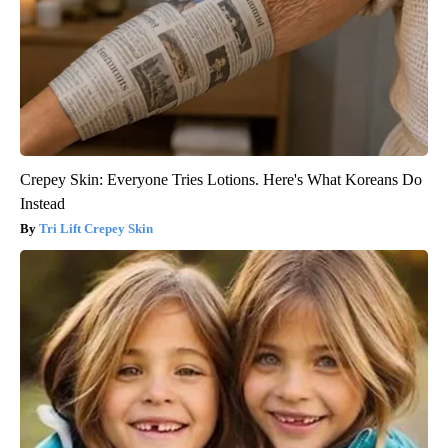
Crepey Skin: Everyone Tries Lotions. Here's What Koreans Do
Instead
Tri Lift Crepey Skin