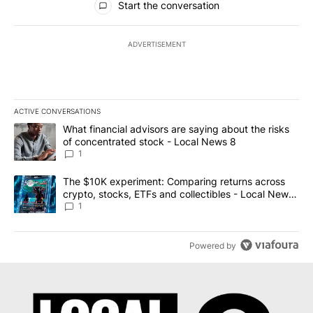
Start the conversation
ADVERTISEMENT
ACTIVE CONVERSATIONS
The following is a list of the most commented articles in the last 7
A trending article titled "What financial advisors are saying abo
What financial advisors are saying about the risks
of concentrated stock - Local News 8
1
A trending article titled "The $10K experiment: Comparing return
The $10K experiment: Comparing returns across
crypto, stocks, ETFs and collectibles - Local News
8
1
Powered by