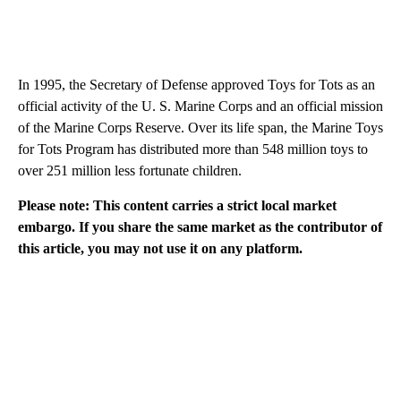
In 1995, the Secretary of Defense approved Toys for Tots as an
official activity of the U. S. Marine Corps and an official mission
of the Marine Corps Reserve. Over its life span, the Marine Toys
for Tots Program has distributed more than 548 million toys to
over 251 million less fortunate children.
Please note: This content carries a strict local market
embargo. If you share the same market as the contributor of
this article, you may not use it on any platform.