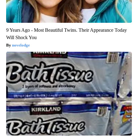
9 Years Ago - Most Beautiful Twins. Their Appearance Today
Will Shock You
novelodge