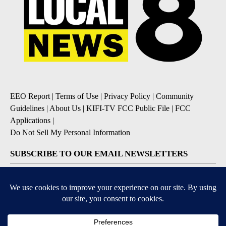
EEO Report
|
Terms of Use
|
Privacy Policy
|
Community
Guidelines
|
About Us
|
KIFI-TV FCC Public File
|
FCC
Applications
|
Do Not Sell My Personal Information
SUBSCRIBE TO OUR EMAIL NEWSLETTERS
Daily News Update
Breaking News Alert
Daily Weather Forecast
Severe Weather Alert