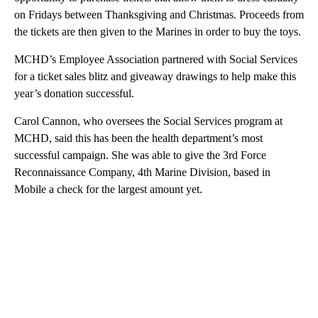
on Fridays between Thanksgiving and Christmas. Proceeds from
the tickets are then given to the Marines in order to buy the toys.
MCHD’s Employee Association partnered with Social Services
for a ticket sales blitz and giveaway drawings to help make this
year’s donation successful.
Carol Cannon, who oversees the Social Services program at
MCHD, said this has been the health department’s most
successful campaign. She was able to give the 3rd Force
Reconnaissance Company, 4th Marine Division, based in
Mobile a check for the largest amount yet.
A
D
V
E
R
TI
S
E
M
E
N
T