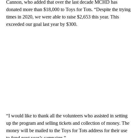
Cannon, who added that over the last decade MCHD has
donated more than $18,000 to Toys for Tots. “Despite the trying
times in 2020, we were able to raise $2,653 this year. This
exceeded our goal last year by $300.
“I would like to thank all the volunteers who assisted in setting
up the program and selling tickets and collection of money. The
money will be mailed to the Toys for Tots address for their use
to fund next year’s campaign.”