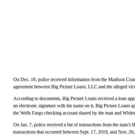
On Dec. 18, police received information from the Madison Coun
agreement between Big Picture Loans, LLC and the alleged vic
According to documents, Big Picture Loans received a loan appl
an electronic signature with his name on it. Big Picture Loans 
the Wells Fargo checking account shared by the man and White
On Jan. 7, police received a list of transactions from the man’s
transactions that occurred between Sept. 17, 2019, and Nov. 20