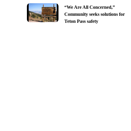
“We Are All Concerned,”
Community seeks solutions for
Teton Pass safety