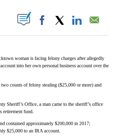
ABOUT NEW PAGES ON "".
Facebook
X
LinkedIn
Email
cktown woman is facing felony charges after allegedly
t account into her own personal business account over the
two counts of felony stealing ($25,000 or more) and
 Sheriff’s Office, a man came to the sheriff’s office
s retirement fund.
fund contained approximately $200,000 in 2017;
ghly $25,000 to an IRA account.