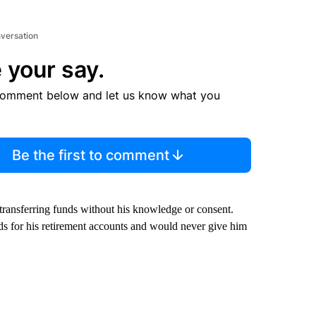
nversation
 your say.
comment below and let us know what you
Be the first to comment
 transferring funds without his knowledge or consent.
s for his retirement accounts and would never give him