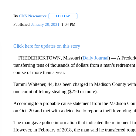
By
CNN Newsource
FOLLOW
FOLLOW "" TO RECEIVE NOTIFICATIONS 
Published
January 29, 2021
1:04 PM
Click here for updates on this story
FREDERICKTOWN, Missouri (
Daily Journal
) — A Frederi
transferring tens of thousands of dollars from a man’s retiremen
course of more than a year.
Tammi Whitener, 44, has been charged in Madison County with 
one count of felony stealing ($750 or more).
According to a probable cause statement from the Madison County
on Oct. 20 and met with a detective to report a theft involving hi
The man gave police information that indicated the retirement 
However, in February of 2018, the man said he transferred rou