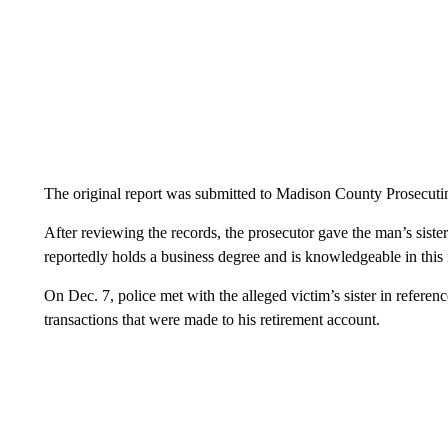
The original report was submitted to Madison County Prosecut
After reviewing the records, the prosecutor gave the man’s siste
reportedly holds a business degree and is knowledgeable in this m
On Dec. 7, police met with the alleged victim’s sister in referen
transactions that were made to his retirement account.