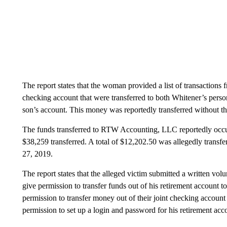
The report states that the woman provided a list of transactions
checking account that were transferred to both Whitener’s per
son’s account. This money was reportedly transferred without t
The funds transferred to RTW Accounting, LLC reportedly occur
$38,259 transferred. A total of $12,202.50 was allegedly transf
27, 2019.
The report states that the alleged victim submitted a written vol
give permission to transfer funds out of his retirement account t
permission to transfer money out of their joint checking account
permission to set up a login and password for his retirement acc