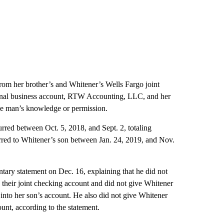
 from her brother’s and Whitener’s Wells Fargo joint
sonal business account, RTW Accounting, LLC, and her
he man’s knowledge or permission.
red between Oct. 5, 2018, and Sept. 2, totaling
erred to Whitener’s son between Jan. 24, 2019, and Nov.
untary statement on Dec. 16, explaining that he did not
o their joint checking account and did not give Whitener
 into her son’s account. He also did not give Whitener
ount, according to the statement.