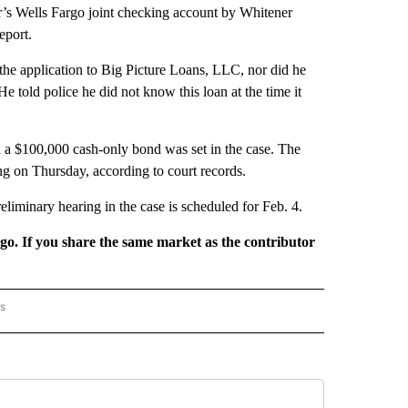
r’s Wells Fargo joint checking account by Whitener
eport.
 the application to Big Picture Loans, LLC, nor did he
e told police he did not know this loan at the time it
 a $100,000 cash-only bond was set in the case. The
ng on Thursday, according to court records.
reliminary hearing in the case is scheduled for Feb. 4.
rgo. If you share the same market as the contributor
rs
AL-WORLD" TO RECEIVE NOTIFICATIONS ABOUT NEW PAGES ON "NATIONAL-WORLD