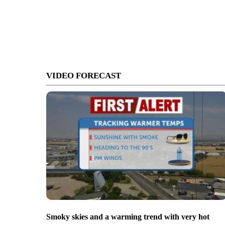
VIDEO FORECAST
Smoky skies and a warming trend with very hot