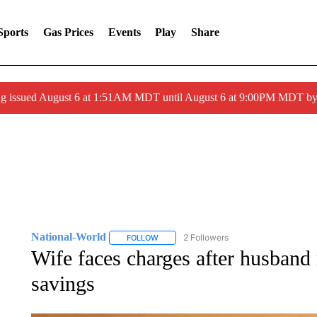
Sports
Gas Prices
Events
Play
Share
ng issued August 6 at 1:51AM MDT until August 6 at 9:00PM MDT 
National-World
2 Followers
FOLLOW
FOLLOW "NATIONAL-WORLD" TO RECEIVE
Wife faces charges after husband 
savings