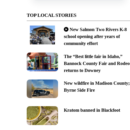
TOP LOCAL STORIES
New Salmon Two Rivers K-8
school opening after years of
community effort
The “Best little fair in Idaho,”
Bannock County Fair and Rodeo
returns to Downey
New wildfire in Madison County;
Byrne Side Fire
Kratom banned in Blackfoot