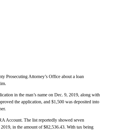
ty Prosecuting Attorney’s Office about a loan
tim.
ication in the man’s name on Dec. 9, 2019, along with
approved the application, and $1,500 was deposited into
ner.
 IRA Account. The list reportedly showed seven
, 2019, in the amount of $82,536.43. With tax being