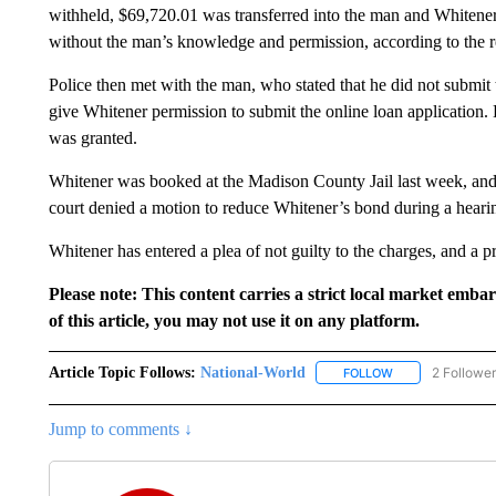
withheld, $69,720.01 was transferred into the man and Whitene
without the man’s knowledge and permission, according to the r
Police then met with the man, who stated that he did not submit
give Whitener permission to submit the online loan application. H
was granted.
Whitener was booked at the Madison County Jail last week, and
court denied a motion to reduce Whitener’s bond during a heari
Whitener has entered a plea of not guilty to the charges, and a p
Please note: This content carries a strict local market emba
of this article, you may not use it on any platform.
Article Topic Follows:
National-World
2 Followe
FOLLOW
FOLLOW "NATION
Jump to comments ↓