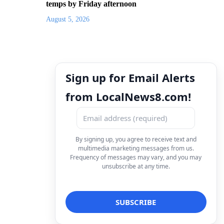
temps by Friday afternoon
August 5, 2026
Sign up for Email Alerts
from LocalNews8.com!
By signing up, you agree to receive text and
multimedia marketing messages from us.
Frequency of messages may vary, and you may
unsubscribe at any time.