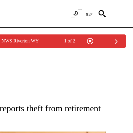
52°
by NWS Riverton WY
1 of 2
 NOTIFICATIONS ABOUT NEW PAGES ON "NATIONAL-WORLD".
reports theft from retirement