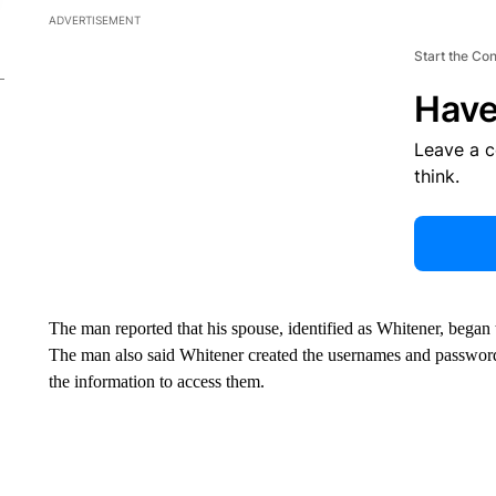
ADVERTISEMENT
Start the Co
Have
Leave a 
think.
The man reported that his spouse, identified as Whitener, began
The man also said Whitener created the usernames and password
the information to access them.