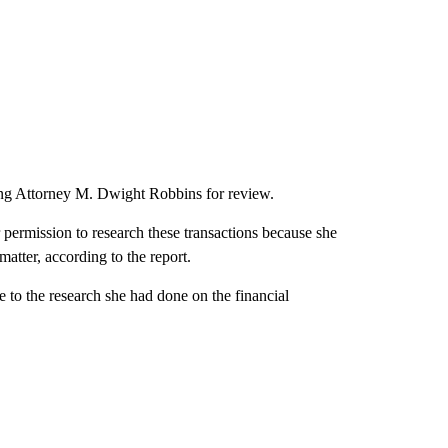
ing Attorney M. Dwight Robbins for review.
r permission to research these transactions because she
atter, according to the report.
ce to the research she had done on the financial