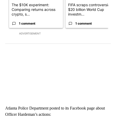
The $10K experiment:
FIFA scraps controversial
Comparing returns across
$20 billion World Cup
crypto, s...
investm...
1 comment
1 comment
ADVERTISEMENT
Atlanta Police Department posted to its Facebook page about
Officer Hardeman’s actions: