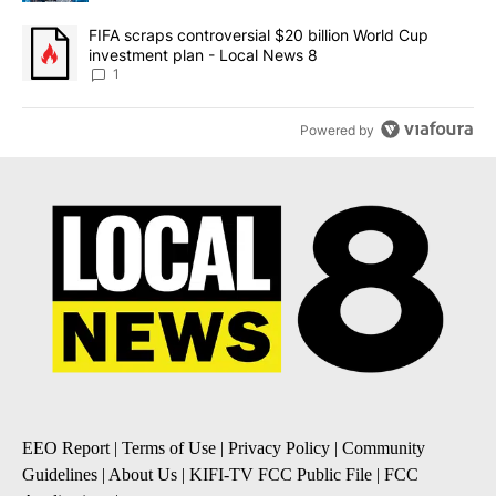
A trending article titled "FIFA scraps controversial $20 billion 
FIFA scraps controversial $20 billion World Cup
investment plan - Local News 8
1
Powered by
EEO Report
|
Terms of Use
|
Privacy Policy
|
Community
Guidelines
|
About Us
|
KIFI-TV FCC Public File
|
FCC