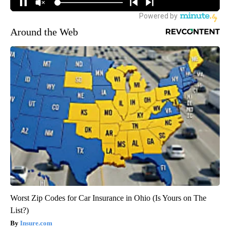
Around the Web
Worst Zip Codes for Car Insurance in Ohio (Is Yours on The
List?)
Insure.com