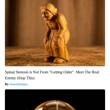
Spinal Stenosis is Not From "Getting Older". Meet The Real
Enemy (Stop This)
SmoothSpine