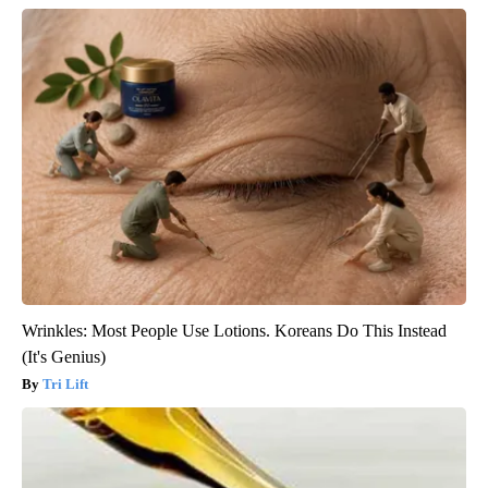
Wrinkles: Most People Use Lotions. Koreans Do This Instead
(It's Genius)
Tri Lift