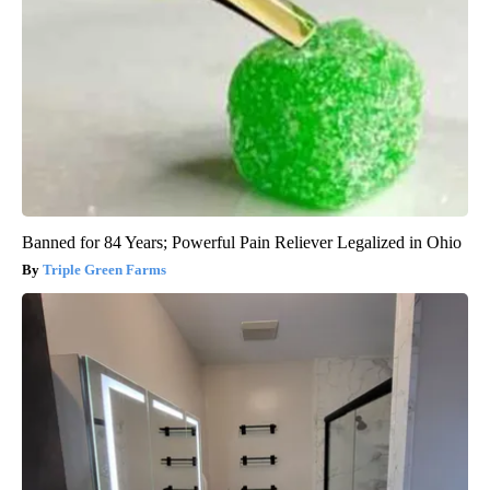
Banned for 84 Years; Powerful Pain Reliever Legalized in Ohio
Triple Green Farms