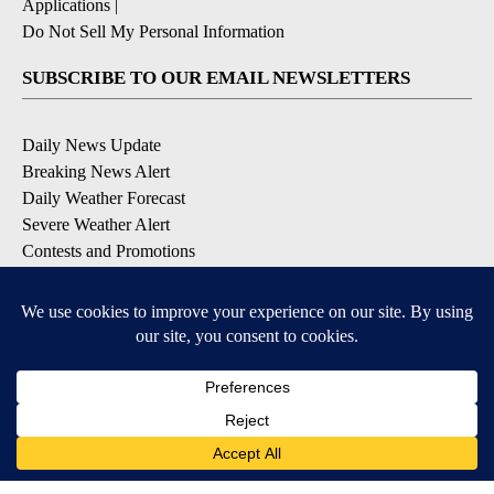
Applications
|
Do Not Sell My Personal Information
SUBSCRIBE TO OUR EMAIL NEWSLETTERS
Daily News Update
Breaking News Alert
Daily Weather Forecast
Severe Weather Alert
Contests and Promotions
DOWNLOAD OUR APPS
Available for iOS and Android