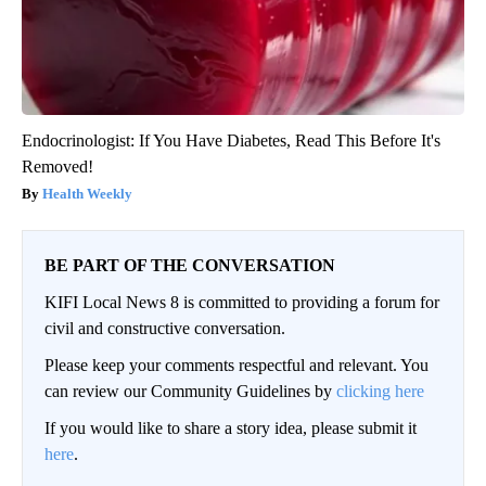
Endocrinologist: If You Have Diabetes, Read This Before It's
Removed!
Health Weekly
BE PART OF THE CONVERSATION
KIFI Local News 8 is committed to providing a forum for
civil and constructive conversation.
Please keep your comments respectful and relevant. You
can review our Community Guidelines by
clicking here
If you would like to share a story idea, please submit it
here
.