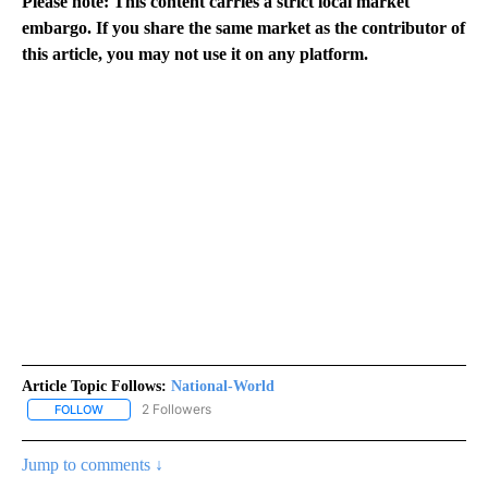
Please note: This content carries a strict local market
embargo. If you share the same market as the contributor of
this article, you may not use it on any platform.
Article Topic Follows:
National-World
2 Followers
FOLLOW
FOLLOW "NATIONAL-WORLD" TO RECEIVE NOTIFICATIONS ABOUT
Jump to comments ↓