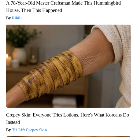
A 78-Year-Old Master Craftsman Made This Hummingbird
House. Then This Happened
Ribili
Crepey Skin: Everyone Tries Lotions. Here's What Koreans Do
Instead
Tri Lift Crepey Skin