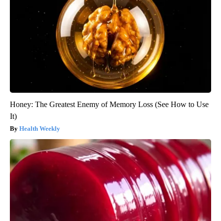
Honey: The Greatest Enemy of Memory Loss (See How to Use
It)
Health Weekly