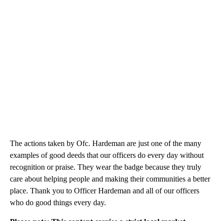
The actions taken by Ofc. Hardeman are just one of the many
examples of good deeds that our officers do every day without
recognition or praise. They wear the badge because they truly
care about helping people and making their communities a better
place. Thank you to Officer Hardeman and all of our officers
who do good things every day.