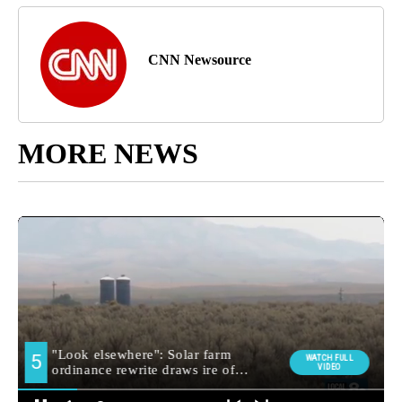
CNN Newsource
MORE NEWS