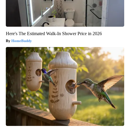
Here's The Estimated Walk-In Shower Price in 2026
HomeBuddy