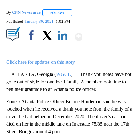
By
CNN Newsource
FOLLOW
FOLLOW "" TO RECEIVE NOTIFICATIONS ABOU
Published
January 30, 2021
1:02 PM
Show More
Facebook
X
LinkedIn
Click here for updates on this story
ATLANTA, Georgia (
WGCL
) — Thank you notes have not
gone out of style for one local family. A member took time to
pen their gratitude to an Atlanta police officer.
Zone 5 Atlanta Police Officer Bennie Hardeman said he was
touched when he received a thank you note from the family of a
driver he had helped in December 2020. The driver’s car had
died on her in the middle lane on Interstate 75/85 near the 17th
Street Bridge around 4 p.m.