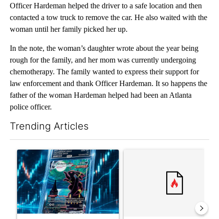
Officer Hardeman helped the driver to a safe location and then
contacted a tow truck to remove the car. He also waited with the
woman until her family picked her up.
In the note, the woman’s daughter wrote about the year being
rough for the family, and her mom was currently undergoing
chemotherapy. The family wanted to express their support for
law enforcement and thank Officer Hardeman. It so happens the
father of the woman Hardeman helped had been an Atlanta
police officer.
Trending Articles
The following is a list of the most commented articles in the last 7
A trending article titled "The $10K experiment: Comparing retu
A trending article titled "FI