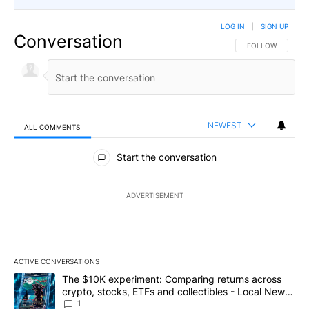
LOG IN
|
SIGN UP
Conversation
FOLLOW THIS CO
FOLLOW
NEWEST
ALL COMMENTS
All Comments
Start the conversation
ADVERTISEMENT
ACTIVE CONVERSATIONS
The following is a list of the most commented articles in the last 7
A trending article titled "The $10K experiment: Comparing return
The $10K experiment: Comparing returns across
crypto, stocks, ETFs and collectibles - Local News
8
1