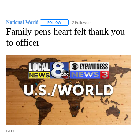
National-World
2 Followers
FOLLOW
FOLLOW "NATIONAL-WORLD" TO RECEIVE NOT
Family pens heart felt thank you
to officer
KIFI