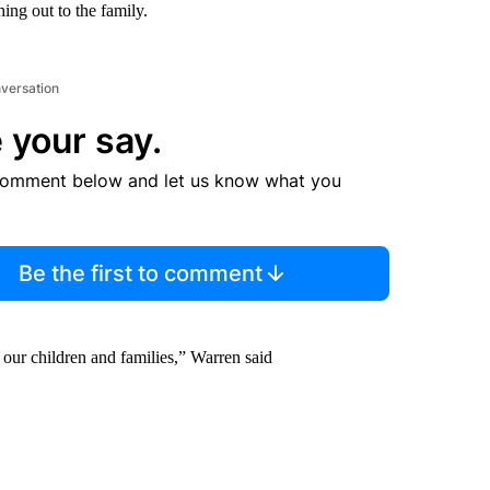
hing out to the family.
nversation
 your say.
comment below and let us know what you
Be the first to comment
g our children and families,” Warren said