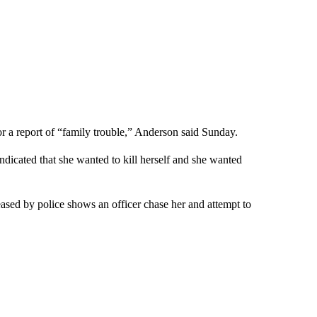
or a report of “family trouble,” Anderson said Sunday.
indicated that she wanted to kill herself and she wanted
leased by police shows an officer chase her and attempt to