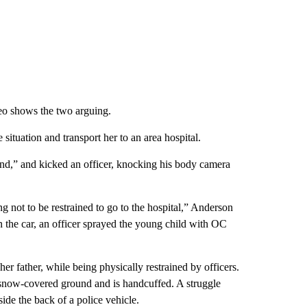
eo shows the two arguing.
situation and transport her to an area hospital.
round,” and kicked an officer, knocking his body camera
ing not to be restrained to go to the hospital,” Anderson
in the car, an officer sprayed the young child with OC
er father, while being physically restrained by officers.
 snow-covered ground and is handcuffed. A struggle
side the back of a police vehicle.