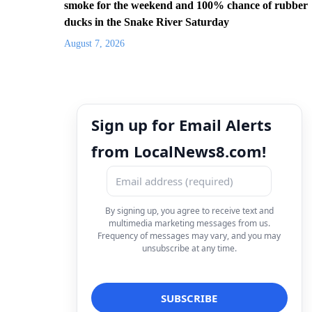
smoke for the weekend and 100% chance of rubber
ducks in the Snake River Saturday
August 7, 2026
Sign up for Email Alerts
from LocalNews8.com!
By signing up, you agree to receive text and
multimedia marketing messages from us.
Frequency of messages may vary, and you may
unsubscribe at any time.