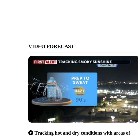
VIDEO FORECAST
Tracking hot and dry conditions with areas of