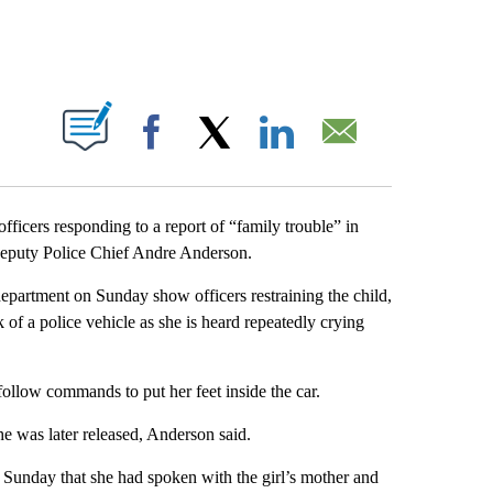
PAGES ON "".
Facebook
X
LinkedIn
Email
ficers responding to a report of “family trouble” in
eputy Police Chief Andre Anderson.
epartment on Sunday show officers restraining the child,
k of a police vehicle as she is heard repeatedly crying
 follow commands to put her feet inside the car.
e was later released, Anderson said.
unday that she had spoken with the girl’s mother and