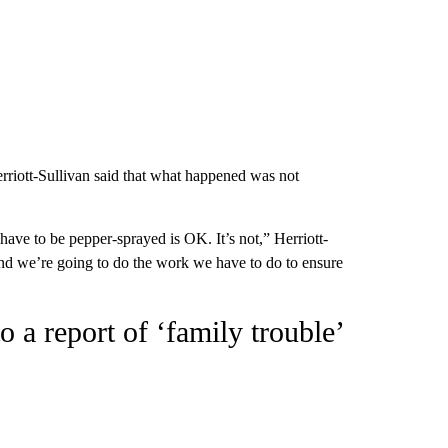
rriott-Sullivan said that what happened was not
 have to be pepper-sprayed is OK. It’s not,” Herriott-
 and we’re going to do the work we have to do to ensure
o a report of ‘family trouble’