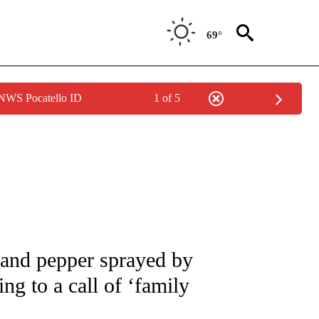
69°
 NWS Pocatello ID
1 of 5
 NOTIFICATIONS ABOUT NEW PAGES ON "NATIONAL-WORLD".
 and pepper sprayed by
ng to a call of ‘family