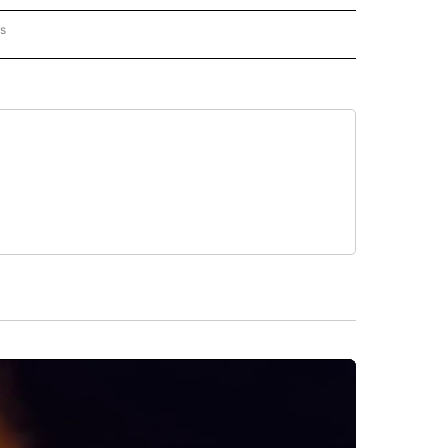
rs
AL-WORLD" TO RECEIVE NOTIFICATIONS ABOUT NEW PAGES ON "NATIONAL-WORLD