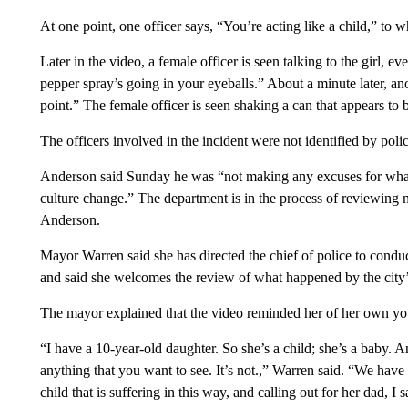
At one point, one officer says, “You’re acting like a child,” to 
Later in the video, a female officer is seen talking to the girl, e
pepper spray’s going in your eyeballs.” About a minute later, ano
point.” The female officer is seen shaking a can that appears to
The officers involved in the incident were not identified by poli
Anderson said Sunday he was “not making any excuses for what t
culture change.” The department is in the process of reviewing
Anderson.
Mayor Warren said she has directed the chief of police to conduc
and said she welcomes the review of what happened by the city’s
The mayor explained that the video reminded her of her own yo
“I have a 10-year-old daughter. So she’s a child; she’s a baby. And
anything that you want to see. It’s not.,” Warren said. “We ha
child that is suffering in this way, and calling out for her dad, I