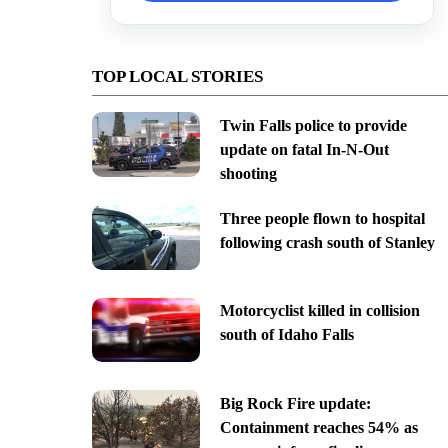
TOP LOCAL STORIES
Twin Falls police to provide
update on fatal In-N-Out
shooting
Three people flown to hospital
following crash south of Stanley
Motorcyclist killed in collision
south of Idaho Falls
Big Rock Fire update:
Containment reaches 54% as