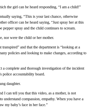
which the girl can be heard responding, “I am a child!”
ventually saying, “This is your last chance, otherwise
ther officer can be heard saying, “Just spray her at this
 be pepper spray and the child continues to scream.
ce, nor were the child or her mother.
ranspired” and that the department is “looking at a
 many policies and looking to make changes, according to
t a complete and thorough investigation of the incident
 police accountability board.
ung daughter.
 I can tell you that this video, as a mother, is not
ve to understand compassion, empathy. When you have a
 saw my baby’s face in her face.”