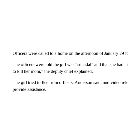
Officers were called to a home on the afternoon of January 29 f
The officers were told the girl was “suicidal” and that she had “
to kill her mom,” the deputy chief explained.
The girl tried to flee from officers, Anderson said, and video re
provide assistance.