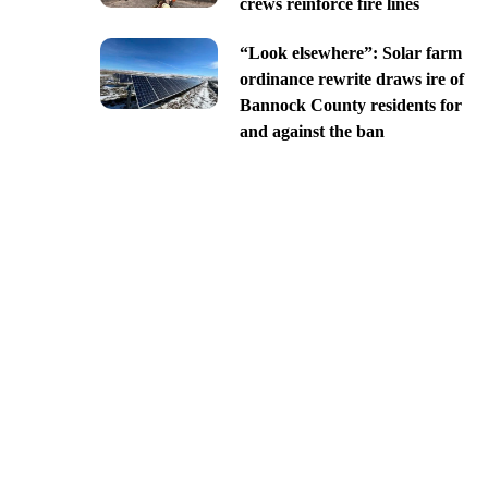
crews reinforce fire lines
“Look elsewhere”: Solar farm
ordinance rewrite draws ire of
Bannock County residents for
and against the ban