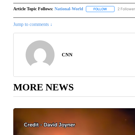
Article Topic Follows:
National-World
2 Followe
FOLLOW
FOLLOW "NATION
Jump to comments ↓
CNN
MORE NEWS