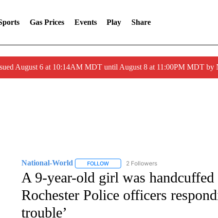
Sports
Gas Prices
Events
Play
Share
ssued August 6 at 10:14AM MDT until August 8 at 11:00PM MDT by
National-World
2 Followers
FOLLOW
FOLLOW "NATIONAL-WORLD" TO RECEIVE
A 9-year-old girl was handcuffed
Rochester Police officers respondi
trouble’