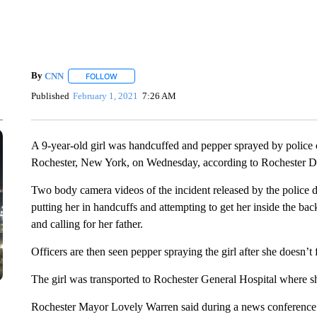
By
CNN
FOLLOW
FOLLOW "" TO RECEIVE NOTIFICATIONS ABOUT NEW 
Published
February 1, 2021
7:26 AM
A 9-year-old girl was handcuffed and pepper sprayed by police of
Rochester, New York, on Wednesday, according to Rochester D
Two body camera videos of the incident released by the police d
putting her in handcuffs and attempting to get her inside the bac
and calling for her father.
Officers are then seen pepper spraying the girl after she doesn’t
The girl was transported to Rochester General Hospital where sh
Rochester Mayor Lovely Warren said during a news conference S