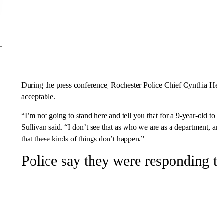
During the press conference, Rochester Police Chief Cynthia He
acceptable.
“I’m not going to stand here and tell you that for a 9-year-old to
Sullivan said. “I don’t see that as who we are as a department,
that these kinds of things don’t happen.”
Police say they were responding t