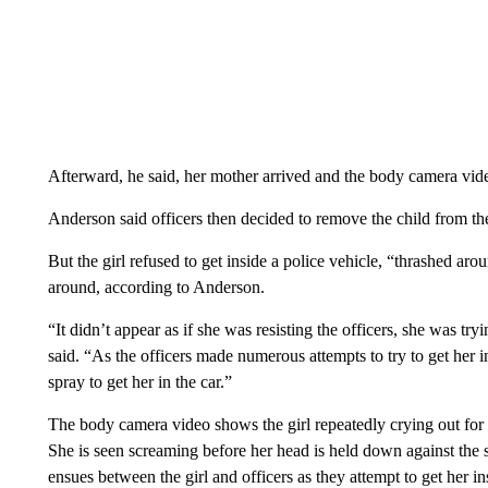
Afterward, he said, her mother arrived and the body camera vid
Anderson said officers then decided to remove the child from the 
But the girl refused to get inside a police vehicle, “thrashed a
around, according to Anderson.
“It didn’t appear as if she was resisting the officers, she was try
said. “As the officers made numerous attempts to try to get her 
spray to get her in the car.”
The body camera video shows the girl repeatedly crying out for h
She is seen screaming before her head is held down against the
ensues between the girl and officers as they attempt to get her in