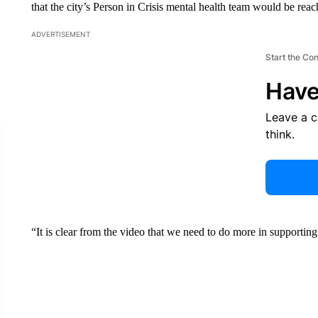
that the city’s Person in Crisis mental health team would be reac
ADVERTISEMENT
Start the Co
Have
Leave a 
think.
“It is clear from the video that we need to do more in supportin