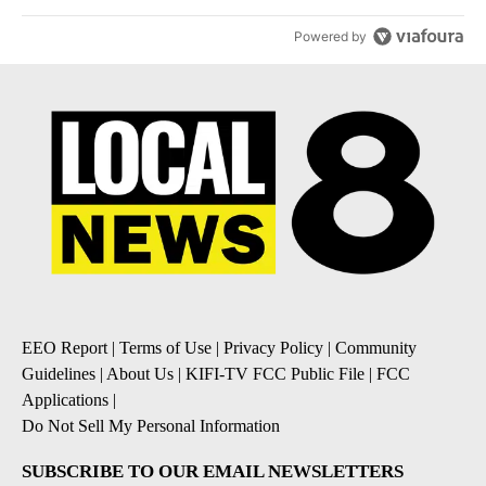
Powered by
EEO Report
|
Terms of Use
|
Privacy Policy
|
Community
Guidelines
|
About Us
|
KIFI-TV FCC Public File
|
FCC
Applications
|
Do Not Sell My Personal Information
SUBSCRIBE TO OUR EMAIL NEWSLETTERS