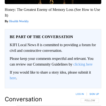
Honey: The Greatest Enemy of Memory Loss (See How to Use
It)
Health Weekly
BE PART OF THE CONVERSATION
KIFI Local News 8 is committed to providing a forum for
civil and constructive conversation.
Please keep your comments respectful and relevant. You
can review our Community Guidelines by
clicking here
If you would like to share a story idea, please submit it
here
.
LOG IN
|
SIGN UP
Conversation
FOLLOW THIS CO
FOLLOW