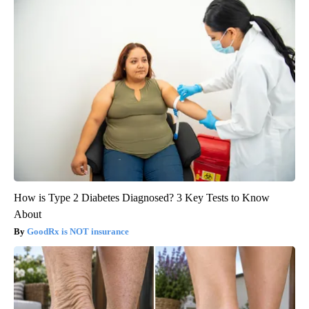
How is Type 2 Diabetes Diagnosed? 3 Key Tests to Know
About
GoodRx is NOT insurance