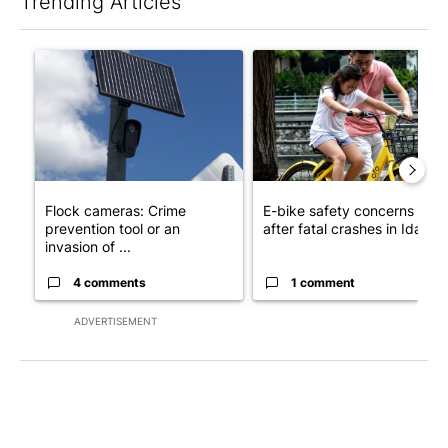
Trending Articles
The following is a list of the most commented articles in the last 7
A trending article titled "Flock cameras: Crime prevention tool
A trending article titled "E-b
Flock cameras: Crime
E-bike safety concerns gro
prevention tool or an
after fatal crashes in Idah...
invasion of ...
4 comments
1 comment
ADVERTISEMENT