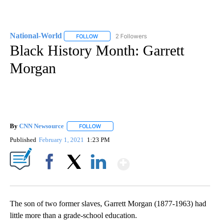
National-World
2 Followers
FOLLOW
FOLLOW "NATIONAL-WORLD" TO RECEIVE NOT
Black History Month: Garrett
Morgan
By
CNN Newsource
FOLLOW
FOLLOW "" TO RECEIVE NOTIFICATIONS ABOU
Published
February 1, 2021
1:23 PM
Show More
Facebook
X
LinkedIn
The son of two former slaves, Garrett Morgan (1877-1963) had
little more than a grade-school education.