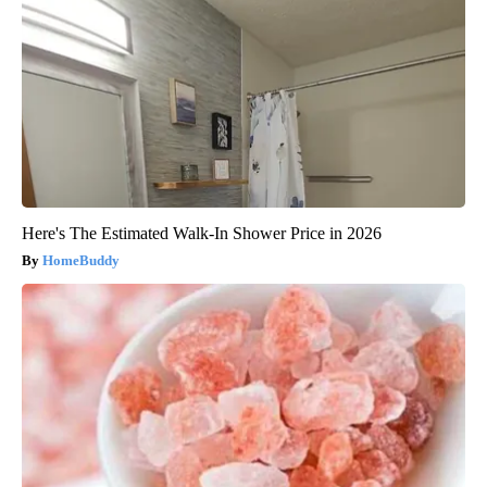
Here's The Estimated Walk-In Shower Price in 2026
HomeBuddy