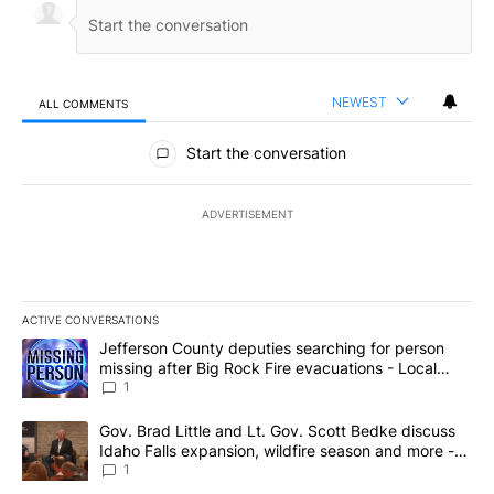
NEWEST
ALL COMMENTS
All Comments
Start the conversation
ADVERTISEMENT
ACTIVE CONVERSATIONS
The following is a list of the most commented articles in the last 7
A trending article titled "Jefferson County deputies searching fo
Jefferson County deputies searching for person
missing after Big Rock Fire evacuations - Local
News 8
1
A trending article titled "Gov. Brad Little and Lt. Gov. Scott Be
Gov. Brad Little and Lt. Gov. Scott Bedke discuss
Idaho Falls expansion, wildfire season and more -
Local News 8
1