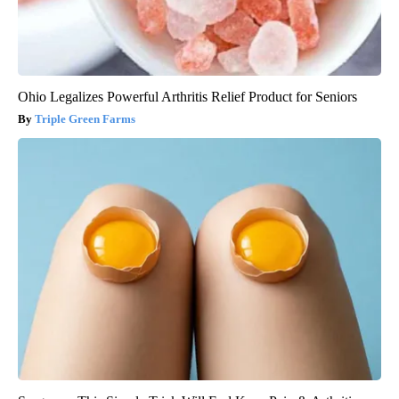
Ohio Legalizes Powerful Arthritis Relief Product for Seniors
Triple Green Farms