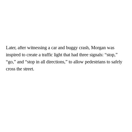
Later, after witnessing a car and buggy crash, Morgan was
inspired to create a traffic light that had three signals: “stop,”
“go,” and “stop in all directions,” to allow pedestrians to safely
cross the street.