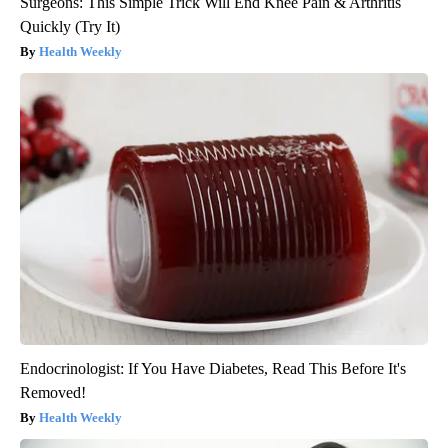
Surgeons: This Simple Trick Will End Knee Pain & Arthritis
Quickly (Try It)
Health Weekly
Endocrinologist: If You Have Diabetes, Read This Before It's
Removed!
Health Weekly