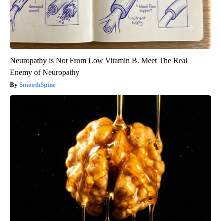
Neuropathy is Not From Low Vitamin B. Meet The Real
Enemy of Neuropathy
SmoothSpine