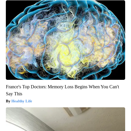
France's Top Doctors: Memory Loss Begins When You Can't
Say This
Healthy Life