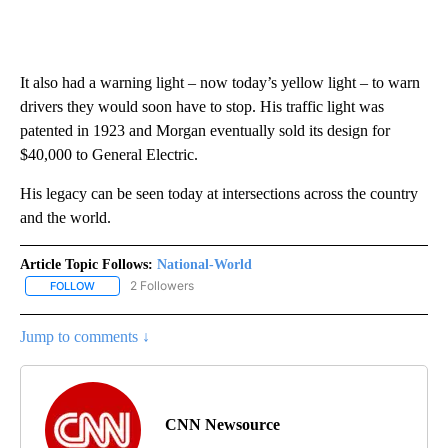
It also had a warning light – now today’s yellow light – to warn
drivers they would soon have to stop. His traffic light was
patented in 1923 and Morgan eventually sold its design for
$40,000 to General Electric.
His legacy can be seen today at intersections across the country
and the world.
Article Topic Follows:
National-World
2 Followers
FOLLOW
FOLLOW "NATIONAL-WORLD" TO RECEIVE NOTIFICATIONS ABOUT
Jump to comments ↓
CNN Newsource