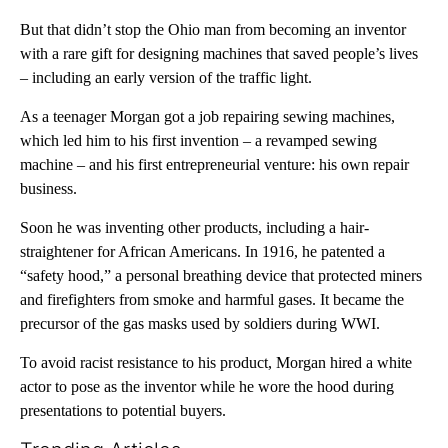
But that didn’t stop the Ohio man from becoming an inventor
with a rare gift for designing machines that saved people’s lives
– including an early version of the traffic light.
As a teenager Morgan got a job repairing sewing machines,
which led him to his first invention – a revamped sewing
machine – and his first entrepreneurial venture: his own repair
business.
Soon he was inventing other products, including a hair-
straightener for African Americans. In 1916, he patented a
“safety hood,” a personal breathing device that protected miners
and firefighters from smoke and harmful gases. It became the
precursor of the gas masks used by soldiers during WWI.
To avoid racist resistance to his product, Morgan hired a white
actor to pose as the inventor while he wore the hood during
presentations to potential buyers.