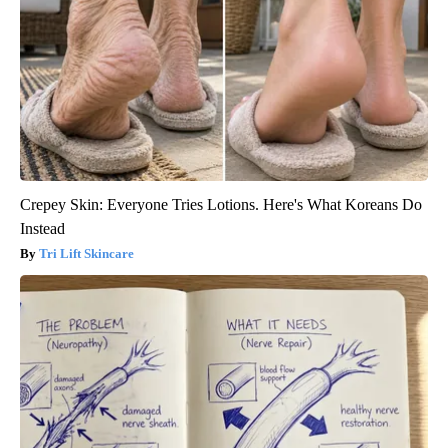
Crepey Skin: Everyone Tries Lotions. Here's What Koreans Do
Instead
Tri Lift Skincare