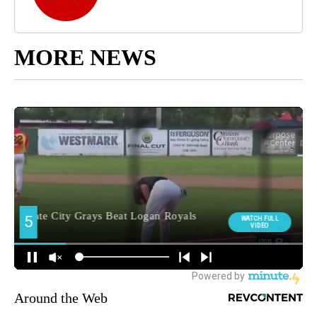
MORE NEWS
Around the Web