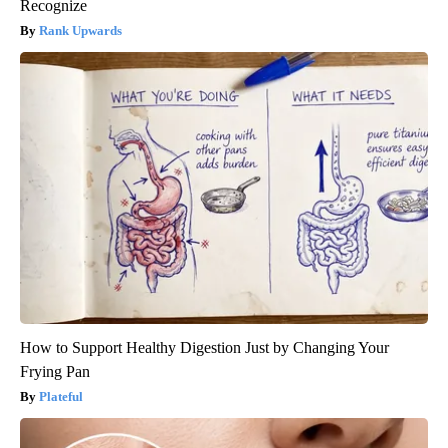
Recognize
Rank Upwards
How to Support Healthy Digestion Just by Changing Your
Frying Pan
Plateful