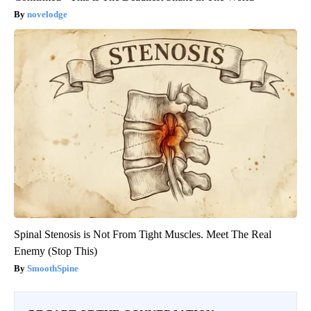
novelodge
Spinal Stenosis is Not From Tight Muscles. Meet The Real
Enemy (Stop This)
SmoothSpine