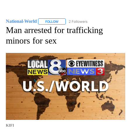
National-World
2 Followers
FOLLOW
FOLLOW "NATIONAL-WORLD" TO RECEIVE NOT
Man arrested for trafficking
minors for sex
KIFI