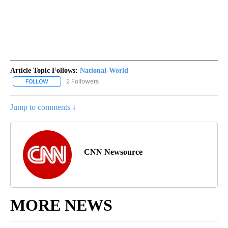
Article Topic Follows:
National-World
2 Followers
FOLLOW
FOLLOW "NATIONAL-WORLD" TO RECEIVE NOTIFICATIONS ABOUT
Jump to comments ↓
CNN Newsource
MORE NEWS