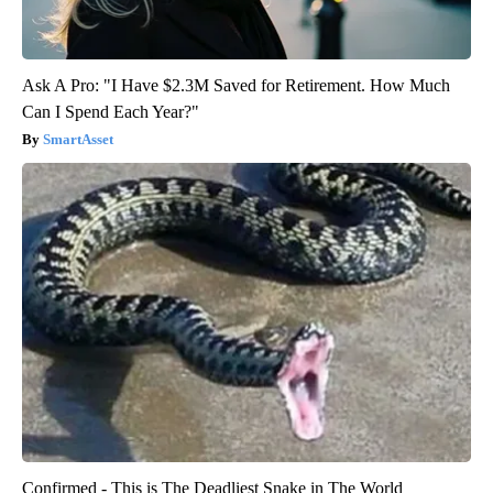
Ask A Pro: "I Have $2.3M Saved for Retirement. How Much
Can I Spend Each Year?"
SmartAsset
Confirmed - This is The Deadliest Snake in The World