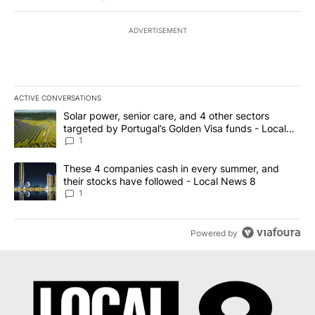
ADVERTISEMENT
ACTIVE CONVERSATIONS
The following is a list of the most commented articles in the last 7
A trending article titled "Solar power, senior care, and 4 other 
Solar power, senior care, and 4 other sectors
targeted by Portugal’s Golden Visa funds - Local
News 8
1
A trending article titled "These 4 companies cash in every summe
These 4 companies cash in every summer, and
their stocks have followed - Local News 8
1
Powered by