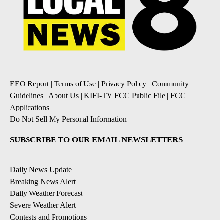
EEO Report
|
Terms of Use
|
Privacy Policy
|
Community
Guidelines
|
About Us
|
KIFI-TV FCC Public File
|
FCC
Applications
|
Do Not Sell My Personal Information
SUBSCRIBE TO OUR EMAIL NEWSLETTERS
Daily News Update
Breaking News Alert
Daily Weather Forecast
Severe Weather Alert
Contests and Promotions