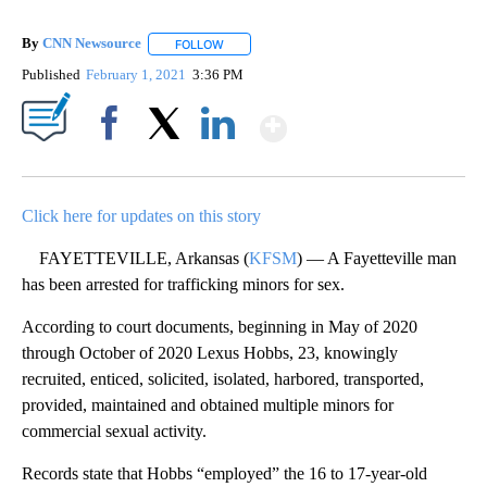
By
CNN Newsource
FOLLOW
FOLLOW "" TO RECEIVE NOTIFICATIONS ABOU
Published
February 1, 2021
3:36 PM
Show More
Facebook
X
LinkedIn
Click here for updates on this story
FAYETTEVILLE, Arkansas (
KFSM
) — A Fayetteville man
has been arrested for trafficking minors for sex.
According to court documents, beginning in May of 2020
through October of 2020 Lexus Hobbs, 23, knowingly
recruited, enticed, solicited, isolated, harbored, transported,
provided, maintained and obtained multiple minors for
commercial sexual activity.
Records state that Hobbs “employed” the 16 to 17-year-old