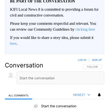
BE PART OF THE CONVERSATION
KIFI Local News 8 is committed to providing a forum for
civil and constructive conversation.
Please keep your comments respectful and relevant. You
can review our Community Guidelines by
clicking here
If you would like to share a story idea, please submit it
here
.
LOG IN
|
SIGN UP
Conversation
FOLLOW THIS CO
FOLLOW
NEWEST
ALL COMMENTS
All Comments
Start the conversation