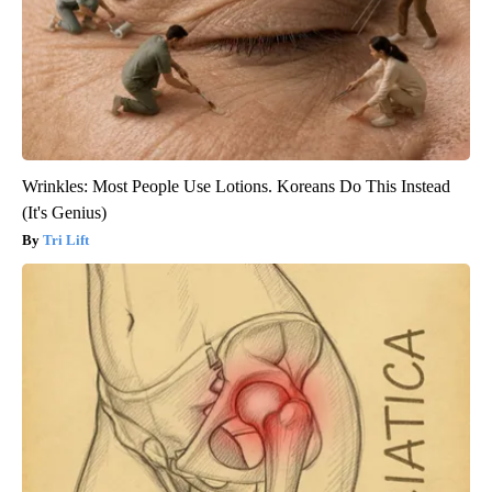
Wrinkles: Most People Use Lotions. Koreans Do This Instead
(It's Genius)
Tri Lift