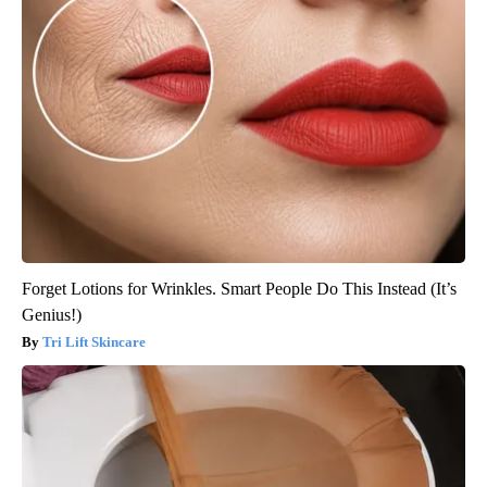
Forget Lotions for Wrinkles. Smart People Do This Instead (It’s
Genius!)
Tri Lift Skincare