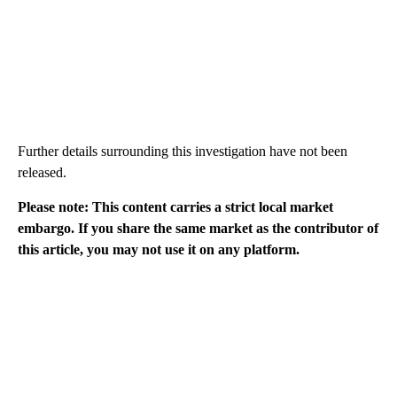
Further details surrounding this investigation have not been
released.
Please note: This content carries a strict local market
embargo. If you share the same market as the contributor of
this article, you may not use it on any platform.