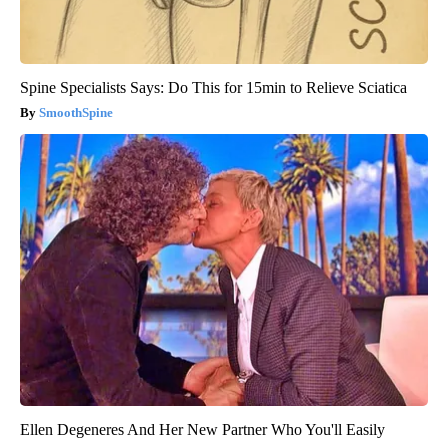
Spine Specialists Says: Do This for 15min to Relieve Sciatica
SmoothSpine
Ellen Degeneres And Her New Partner Who You'll Easily