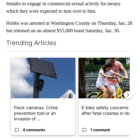
females to engage in commercial sexual activity for money
which they were expected to turn over to him.
Hobbs was arrested in Washington County on Thursday, Jan. 28
but released on an almost $55,000 bond Saturday, Jan. 30.
Trending Articles
The following is a list of the most commented articles in the last 7
A trending article titled "Flock cameras: Crime prevention tool
A trending article titled "E-b
Flock cameras: Crime
E-bike safety concerns gro
prevention tool or an
after fatal crashes in Idah...
invasion of ...
4 comments
1 comment