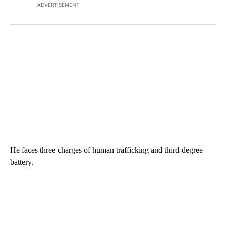
ADVERTISEMENT
He faces three charges of human trafficking and third-degree
battery.