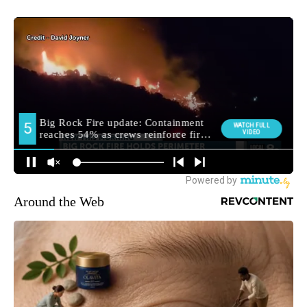
Around the Web