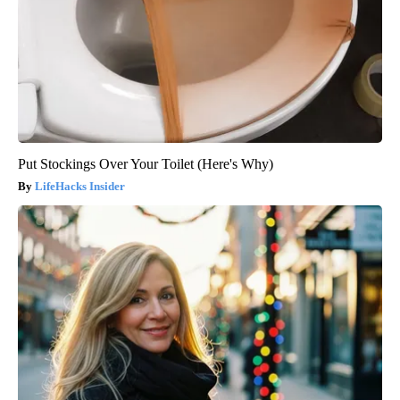
Put Stockings Over Your Toilet (Here's Why)
LifeHacks Insider