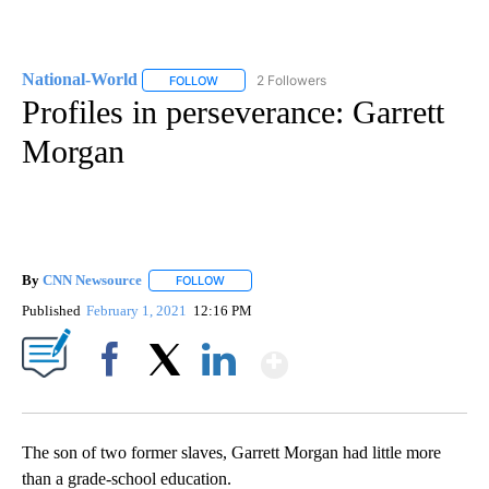
National-World
2 Followers
FOLLOW
FOLLOW "NATIONAL-WORLD" TO RECEIVE NOT
Profiles in perseverance: Garrett
Morgan
By
CNN Newsource
FOLLOW
FOLLOW "" TO RECEIVE NOTIFICATIONS ABOU
Published
February 1, 2021
12:16 PM
Show More
Facebook
X
LinkedIn
The son of two former slaves, Garrett Morgan had little more
than a grade-school education.