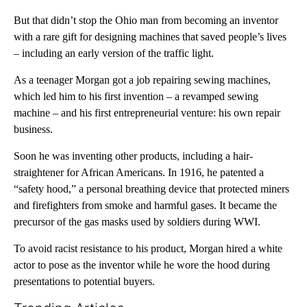
But that didn’t stop the Ohio man from becoming an inventor
with a rare gift for designing machines that saved people’s lives
– including an early version of the traffic light.
As a teenager Morgan got a job repairing sewing machines,
which led him to his first invention – a revamped sewing
machine – and his first entrepreneurial venture: his own repair
business.
Soon he was inventing other products, including a hair-
straightener for African Americans. In 1916, he patented a
“safety hood,” a personal breathing device that protected miners
and firefighters from smoke and harmful gases. It became the
precursor of the gas masks used by soldiers during WWI.
To avoid racist resistance to his product, Morgan hired a white
actor to pose as the inventor while he wore the hood during
presentations to potential buyers.