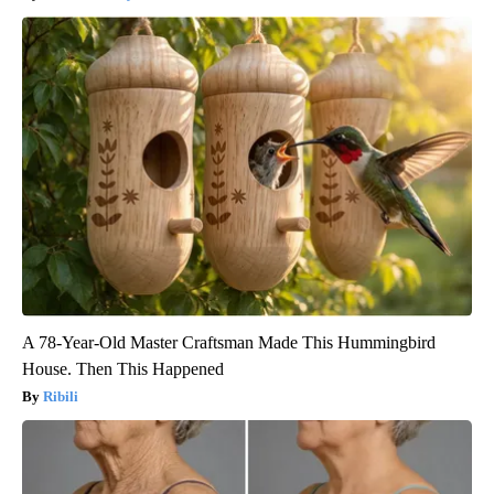
A 78-Year-Old Master Craftsman Made This Hummingbird
House. Then This Happened
Ribili