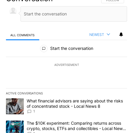
FOLLOW THIS CO
FOLLOW
NEWEST
ALL COMMENTS
All Comments
Start the conversation
ADVERTISEMENT
ACTIVE CONVERSATIONS
The following is a list of the most commented articles in the last 7
A trending article titled "What financial advisors are saying abo
What financial advisors are saying about the risks
of concentrated stock - Local News 8
1
A trending article titled "The $10K experiment: Comparing return
The $10K experiment: Comparing returns across
crypto, stocks, ETFs and collectibles - Local News