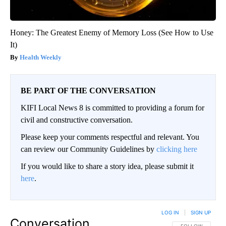
Honey: The Greatest Enemy of Memory Loss (See How to Use
It)
Health Weekly
BE PART OF THE CONVERSATION
KIFI Local News 8 is committed to providing a forum for
civil and constructive conversation.
Please keep your comments respectful and relevant. You
can review our Community Guidelines by
clicking here
If you would like to share a story idea, please submit it
here
.
LOG IN
|
SIGN UP
Conversation