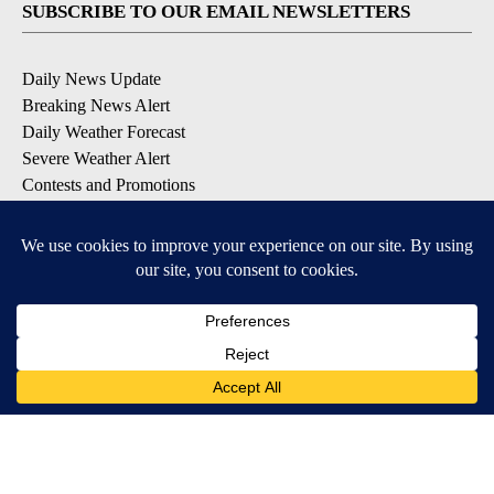
SUBSCRIBE TO OUR EMAIL NEWSLETTERS
Daily News Update
Breaking News Alert
Daily Weather Forecast
Severe Weather Alert
Contests and Promotions
DOWNLOAD OUR APPS
Available for iOS and Android
© 2026, NPG of Idaho, Inc. Idaho Falls, ID USA