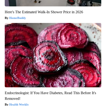
Here's The Estimated Walk-In Shower Price in 2026
HomeBuddy
Endocrinologist: If You Have Diabetes, Read This Before It's
Removed!
Health Weekly