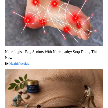
Neurologists Beg Seniors With Neuropathy: Stop Doing This
Now
Health Weekly