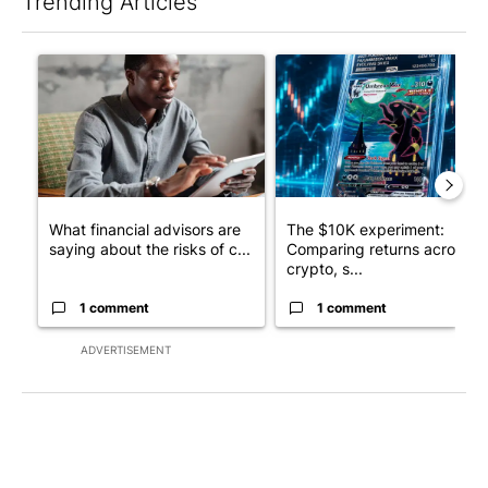
Trending Articles
The following is a list of the most commented articles in the last 7
A trending article titled "What financial advisors are saying a
A trending article titled "Th
What financial advisors are
The $10K experiment:
saying about the risks of c...
Comparing returns across
crypto, s...
1 comment
1 comment
ADVERTISEMENT