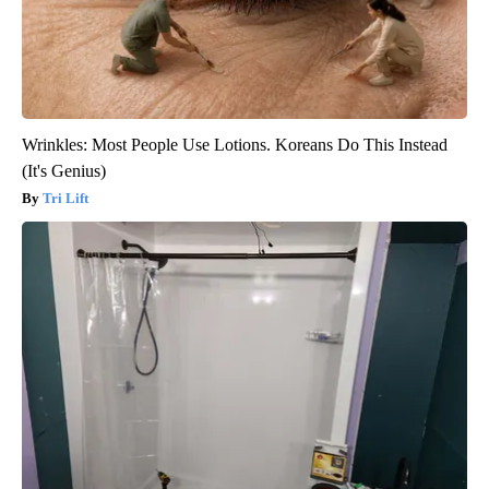
Wrinkles: Most People Use Lotions. Koreans Do This Instead
(It's Genius)
Tri Lift