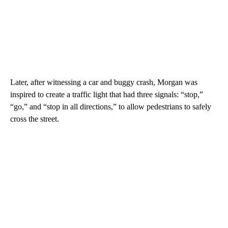
Later, after witnessing a car and buggy crash, Morgan was
inspired to create a traffic light that had three signals: “stop,”
“go,” and “stop in all directions,” to allow pedestrians to safely
cross the street.