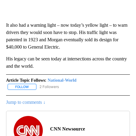
It also had a warning light – now today’s yellow light – to warn
drivers they would soon have to stop. His traffic light was
patented in 1923 and Morgan eventually sold its design for
$40,000 to General Electric.
His legacy can be seen today at intersections across the country
and the world.
Article Topic Follows:
National-World
2 Followers
FOLLOW
FOLLOW "NATIONAL-WORLD" TO RECEIVE NOTIFICATIONS ABOUT
Jump to comments ↓
CNN Newsource