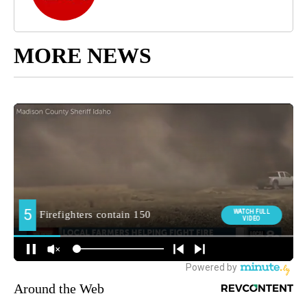
MORE NEWS
Around the Web