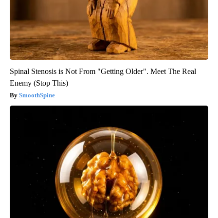
Spinal Stenosis is Not From "Getting Older". Meet The Real
Enemy (Stop This)
SmoothSpine