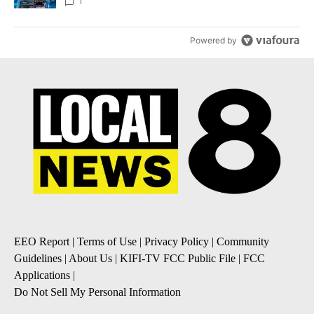
8
1
Powered by
EEO Report
|
Terms of Use
|
Privacy Policy
|
Community
Guidelines
|
About Us
|
KIFI-TV FCC Public File
|
FCC
Applications
|
Do Not Sell My Personal Information