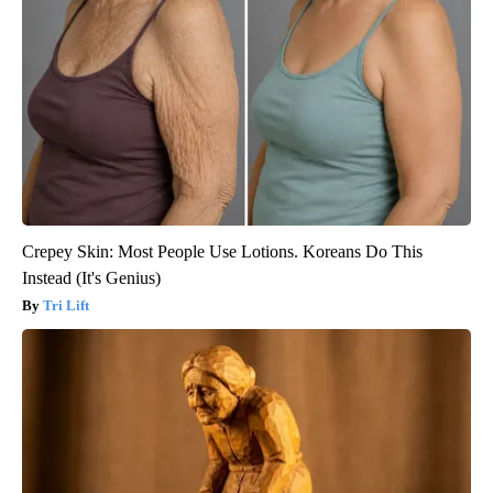
Crepey Skin: Most People Use Lotions. Koreans Do This
Instead (It's Genius)
Tri Lift