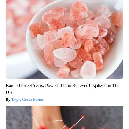
Banned for 84 Years; Powerful Pain Reliever Legalized in The
US
Triple Green Farms