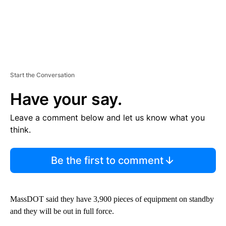
Start the Conversation
Have your say.
Leave a comment below and let us know what you
think.
Be the first to comment
MassDOT said they have 3,900 pieces of equipment on standby
and they will be out in full force.