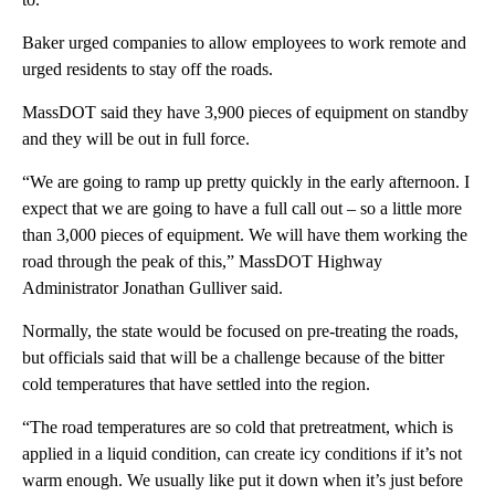
Baker urged companies to allow employees to work remote and
urged residents to stay off the roads.
MassDOT said they have 3,900 pieces of equipment on standby
and they will be out in full force.
“We are going to ramp up pretty quickly in the early afternoon. I
expect that we are going to have a full call out – so a little more
than 3,000 pieces of equipment. We will have them working the
road through the peak of this,” MassDOT Highway
Administrator Jonathan Gulliver said.
Normally, the state would be focused on pre-treating the roads,
but officials said that will be a challenge because of the bitter
cold temperatures that have settled into the region.
“The road temperatures are so cold that pretreatment, which is
applied in a liquid condition, can create icy conditions if it’s not
warm enough. We usually like put it down when it’s just before