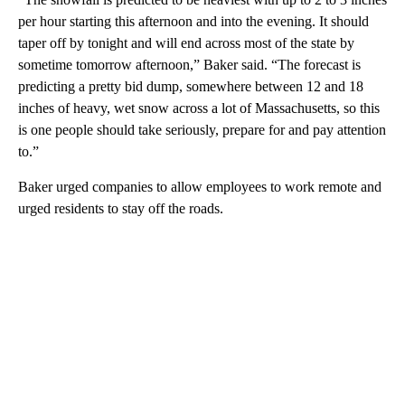
per hour starting this afternoon and into the evening. It should
taper off by tonight and will end across most of the state by
sometime tomorrow afternoon,” Baker said. “The forecast is
predicting a pretty bid dump, somewhere between 12 and 18
inches of heavy, wet snow across a lot of Massachusetts, so this
is one people should take seriously, prepare for and pay attention
to.”
Baker urged companies to allow employees to work remote and
urged residents to stay off the roads.
A
D
V
E
R
TI
S
E
M
E
N
T