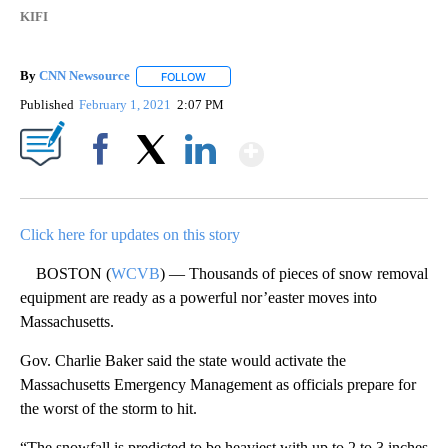
KIFI
By
CNN Newsource
FOLLOW
FOLLOW "" TO RECEIVE NOTIFICATIONS ABOU
Published
February 1, 2021
2:07 PM
Show More
Facebook
X
LinkedIn
Click here for updates on this story
BOSTON (
WCVB
) — Thousands of pieces of snow removal
equipment are ready as a powerful nor’easter moves into
Massachusetts.
Gov. Charlie Baker said the state would activate the
Massachusetts Emergency Management as officials prepare for
the worst of the storm to hit.
“The snowfall is predicted to be heaviest with up to 2 to 3 inches