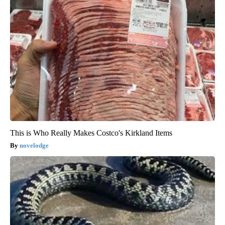
This is Who Really Makes Costco's Kirkland Items
novelodge