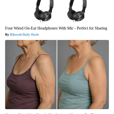
Four Wired On-Ear Headphones With Mic - Perfect for Sharing
Bikoosh Daily Deals