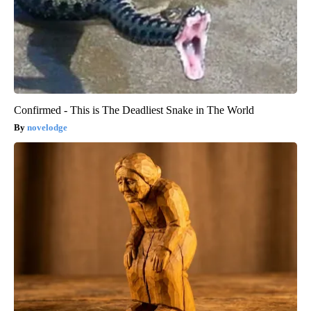
Confirmed - This is The Deadliest Snake in The World
novelodge