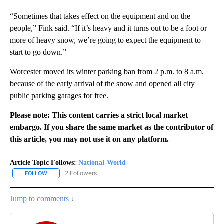
“Sometimes that takes effect on the equipment and on the
people,” Fink said. “If it’s heavy and it turns out to be a foot or
more of heavy snow, we’re going to expect the equipment to
start to go down.”
Worcester moved its winter parking ban from 2 p.m. to 8 a.m.
because of the early arrival of the snow and opened all city
public parking garages for free.
Please note: This content carries a strict local market
embargo. If you share the same market as the contributor of
this article, you may not use it on any platform.
Article Topic Follows:
National-World
2 Followers
FOLLOW
FOLLOW "NATIONAL-WORLD" TO RECEIVE NOTIFICATIONS ABOUT
Jump to comments ↓