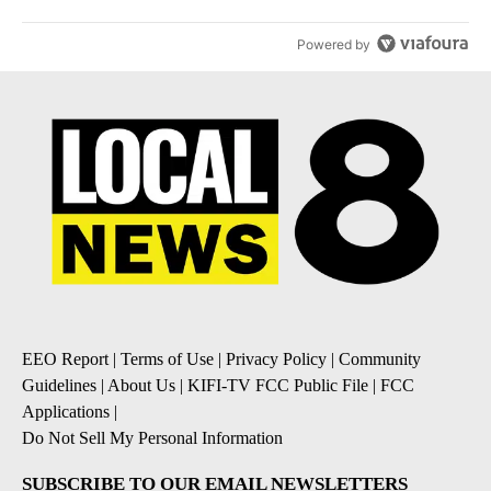
Powered by
EEO Report
|
Terms of Use
|
Privacy Policy
|
Community
Guidelines
|
About Us
|
KIFI-TV FCC Public File
|
FCC
Applications
|
Do Not Sell My Personal Information
SUBSCRIBE TO OUR EMAIL NEWSLETTERS