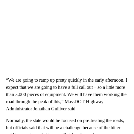
“We are going to ramp up pretty quickly in the early afternoon. I
expect that we are going to have a full call out – so a little more
than 3,000 pieces of equipment. We will have them working the
road through the peak of this,” MassDOT Highway
Administrator Jonathan Gulliver said.
Normally, the state would be focused on pre-treating the roads,
but officials said that will be a challenge because of the bitter