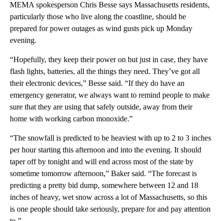
MEMA spokesperson Chris Besse says Massachusetts residents,
particularly those who live along the coastline, should be
prepared for power outages as wind gusts pick up Monday
evening.
“Hopefully, they keep their power on but just in case, they have
flash lights, batteries, all the things they need. They’ve got all
their electronic devices,” Besse said. “If they do have an
emergency generator, we always want to remind people to make
sure that they are using that safely outside, away from their
home with working carbon monoxide.”
“The snowfall is predicted to be heaviest with up to 2 to 3 inches
per hour starting this afternoon and into the evening. It should
taper off by tonight and will end across most of the state by
sometime tomorrow afternoon,” Baker said. “The forecast is
predicting a pretty bid dump, somewhere between 12 and 18
inches of heavy, wet snow across a lot of Massachusetts, so this
is one people should take seriously, prepare for and pay attention
to.”