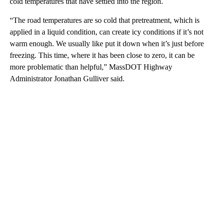
cold temperatures that have settled into the region.
“The road temperatures are so cold that pretreatment, which is
applied in a liquid condition, can create icy conditions if it’s not
warm enough. We usually like put it down when it’s just before
freezing. This time, where it has been close to zero, it can be
more problematic than helpful,” MassDOT Highway
Administrator Jonathan Gulliver said.