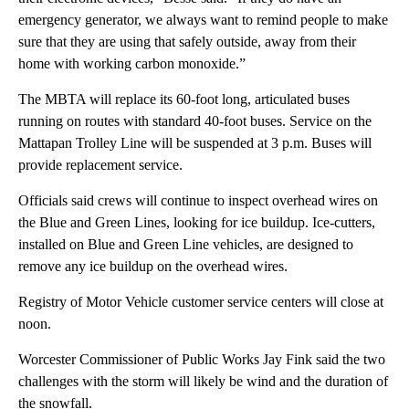
emergency generator, we always want to remind people to make
sure that they are using that safely outside, away from their
home with working carbon monoxide.”
The MBTA will replace its 60-foot long, articulated buses
running on routes with standard 40-foot buses. Service on the
Mattapan Trolley Line will be suspended at 3 p.m. Buses will
provide replacement service.
Officials said crews will continue to inspect overhead wires on
the Blue and Green Lines, looking for ice buildup. Ice-cutters,
installed on Blue and Green Line vehicles, are designed to
remove any ice buildup on the overhead wires.
Registry of Motor Vehicle customer service centers will close at
noon.
Worcester Commissioner of Public Works Jay Fink said the two
challenges with the storm will likely be wind and the duration of
the snowfall.