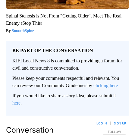
Spinal Stenosis is Not From "Getting Older". Meet The Real
Enemy (Stop This)
SmoothSpine
BE PART OF THE CONVERSATION
KIFI Local News 8 is committed to providing a forum for
civil and constructive conversation.
Please keep your comments respectful and relevant. You
can review our Community Guidelines by
clicking here
If you would like to share a story idea, please submit it
here
.
LOG IN
|
SIGN UP
Conversation
FOLLOW THIS CO
FOLLOW