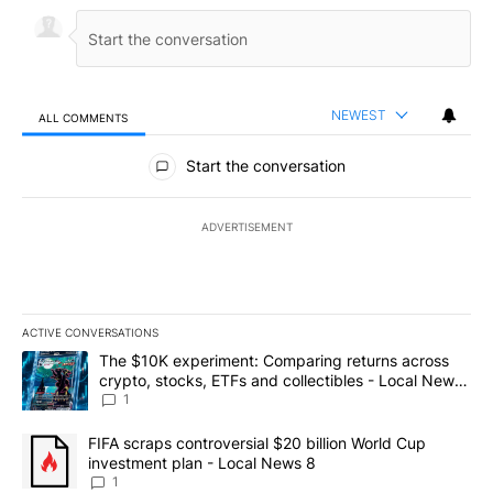
NEWEST
ALL COMMENTS
All Comments
Start the conversation
ADVERTISEMENT
ACTIVE CONVERSATIONS
The following is a list of the most commented articles in the last 7
A trending article titled "The $10K experiment: Comparing return
The $10K experiment: Comparing returns across
crypto, stocks, ETFs and collectibles - Local News
8
1
A trending article titled "FIFA scraps controversial $20 billion 
FIFA scraps controversial $20 billion World Cup
investment plan - Local News 8
1