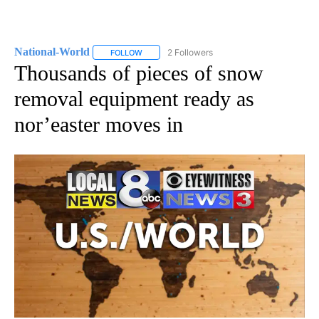
National-World
2 Followers
FOLLOW
FOLLOW "NATIONAL-WORLD" TO RECEIVE NOT
Thousands of pieces of snow
removal equipment ready as
nor’easter moves in