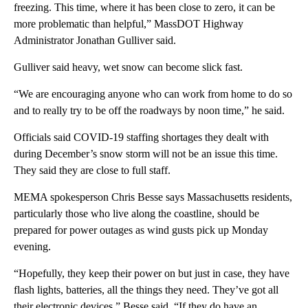
freezing. This time, where it has been close to zero, it can be
more problematic than helpful,” MassDOT Highway
Administrator Jonathan Gulliver said.
Gulliver said heavy, wet snow can become slick fast.
“We are encouraging anyone who can work from home to do so
and to really try to be off the roadways by noon time,” he said.
Officials said COVID-19 staffing shortages they dealt with
during December’s snow storm will not be an issue this time.
They said they are close to full staff.
MEMA spokesperson Chris Besse says Massachusetts residents,
particularly those who live along the coastline, should be
prepared for power outages as wind gusts pick up Monday
evening.
“Hopefully, they keep their power on but just in case, they have
flash lights, batteries, all the things they need. They’ve got all
their electronic devices,” Besse said. “If they do have an