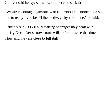
Gulliver said heavy, wet snow can become slick fast.
“We are encouraging anyone who can work from home to do so
and to really try to be off the roadways by noon time,” he said.
Officials said COVID-19 staffing shortages they dealt with
during December’s snow storm will not be an issue this time.
They said they are close to full staff.