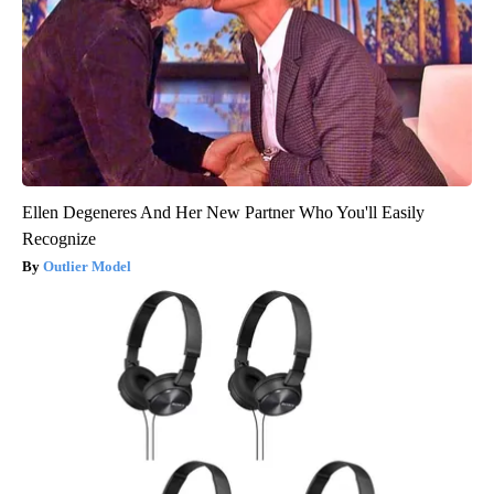
Ellen Degeneres And Her New Partner Who You'll Easily
Recognize
Outlier Model