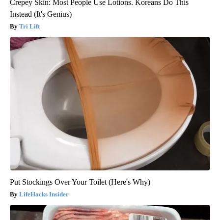
Crepey Skin: Most People Use Lotions. Koreans Do This
Instead (It's Genius)
Tri Lift
Put Stockings Over Your Toilet (Here's Why)
LifeHacks Insider