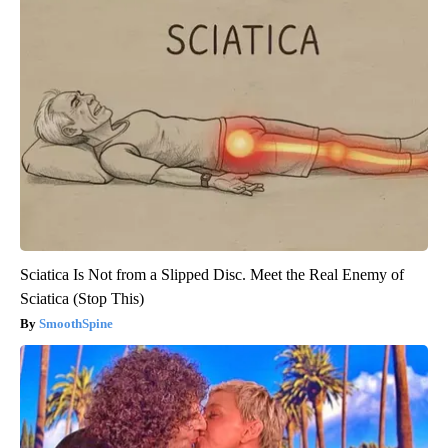
Sciatica Is Not from a Slipped Disc. Meet the Real Enemy of
Sciatica (Stop This)
SmoothSpine