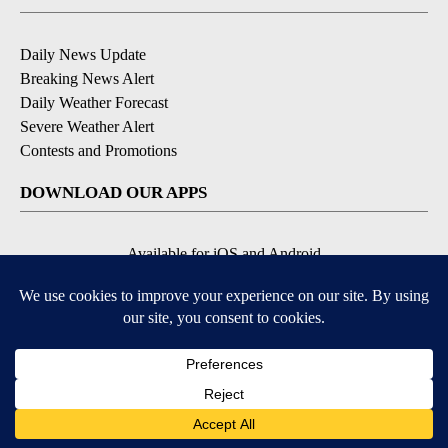
Daily News Update
Breaking News Alert
Daily Weather Forecast
Severe Weather Alert
Contests and Promotions
DOWNLOAD OUR APPS
Available for iOS and Android
© 2026, NPG of Idaho, Inc. Idaho Falls, ID USA