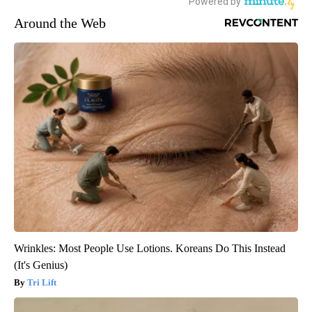
Around the Web
Wrinkles: Most People Use Lotions. Koreans Do This Instead
(It's Genius)
Tri Lift