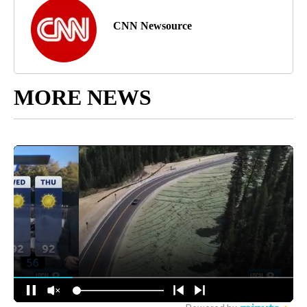
CNN Newsource
MORE NEWS