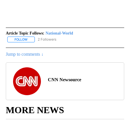
Article Topic Follows:
National-World
2 Followers
FOLLOW
FOLLOW "NATIONAL-WORLD" TO RECEIVE NOTIFICATIONS ABOUT
Jump to comments ↓
CNN Newsource
MORE NEWS