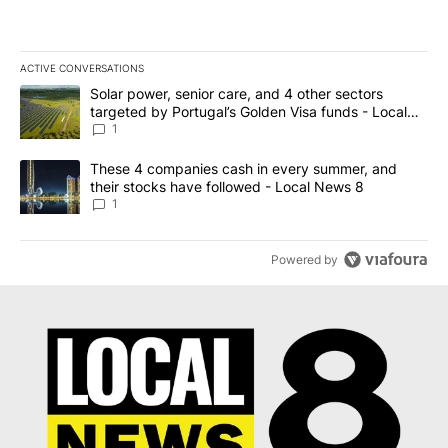
ACTIVE CONVERSATIONS
The following is a list of the most commented articles in the last 7
A trending article titled "Solar power, senior care, and 4 other 
Solar power, senior care, and 4 other sectors
targeted by Portugal’s Golden Visa funds - Local
News 8
1
A trending article titled "These 4 companies cash in every summe
These 4 companies cash in every summer, and
their stocks have followed - Local News 8
1
Powered by