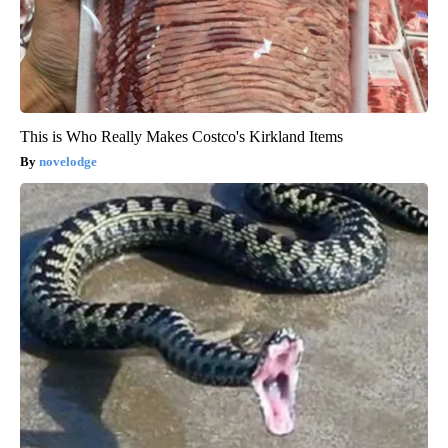
This is Who Really Makes Costco's Kirkland Items
novelodge