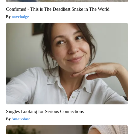
Confirmed - This is The Deadliest Snake in The World
novelodge
Singles Looking for Serious Connections
Amoredate