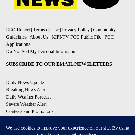
EEO Report
|
Terms of Use
|
Privacy Policy
|
Community
Guidelines
|
About Us
|
KIFI-TV FCC Public File
|
FCC
Applications
|
Do Not Sell My Personal Information
SUBSCRIBE TO OUR EMAIL NEWSLETTERS
Daily News Update
Breaking News Alert
Daily Weather Forecast
Severe Weather Alert
Contests and Promotions
DOWNLOAD OUR APPS