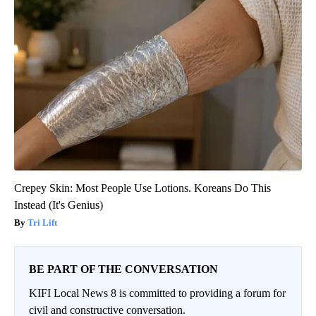
Crepey Skin: Most People Use Lotions. Koreans Do This
Instead (It's Genius)
Tri Lift
BE PART OF THE CONVERSATION
KIFI Local News 8 is committed to providing a forum for
civil and constructive conversation.