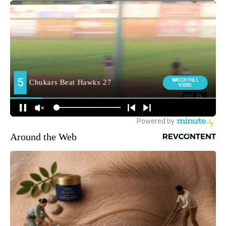
Around the Web