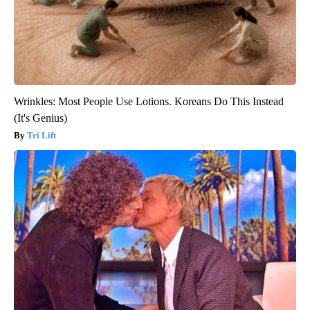
Wrinkles: Most People Use Lotions. Koreans Do This Instead
(It's Genius)
Tri Lift