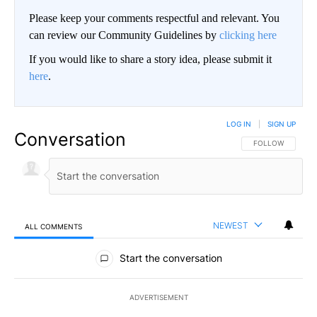
Please keep your comments respectful and relevant. You
can review our Community Guidelines by
clicking here
If you would like to share a story idea, please submit it
here
.
LOG IN
|
SIGN UP
Conversation
FOLLOW THIS CO
FOLLOW
NEWEST
ALL COMMENTS
All Comments
Start the conversation
ADVERTISEMENT