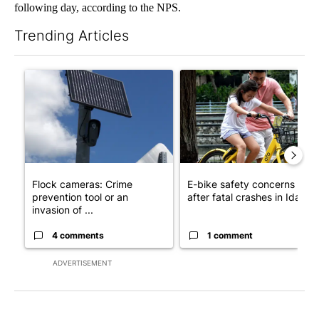
following day, according to the NPS.
Trending Articles
The following is a list of the most commented articles in the last 7
A trending article titled "Flock cameras: Crime prevention tool
A trending article titled "E-b
Flock cameras: Crime
E-bike safety concerns gro
prevention tool or an
after fatal crashes in Idah...
invasion of ...
4 comments
1 comment
ADVERTISEMENT