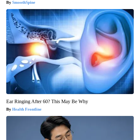
SmoothSpine
Ear Ringing After 60? This May Be Why
Health Frontline