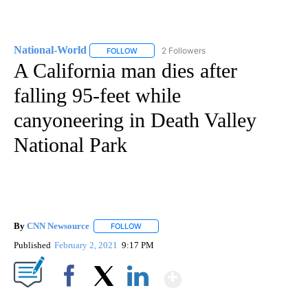
National-World
2 Followers
FOLLOW
FOLLOW "NATIONAL-WORLD" TO RECEIVE NOT
A California man dies after
falling 95-feet while
canyoneering in Death Valley
National Park
By
CNN Newsource
FOLLOW
FOLLOW "" TO RECEIVE NOTIFICATIONS ABOU
Published
February 2, 2021
9:17 PM
Show More
Facebook
X
LinkedIn