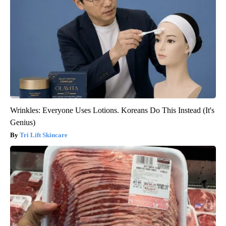
Wrinkles: Everyone Uses Lotions. Koreans Do This Instead (It's
Genius)
Tri Lift Skincare