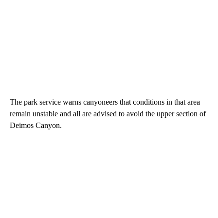
The park service warns canyoneers that conditions in that area
remain unstable and all are advised to avoid the upper section of
Deimos Canyon.