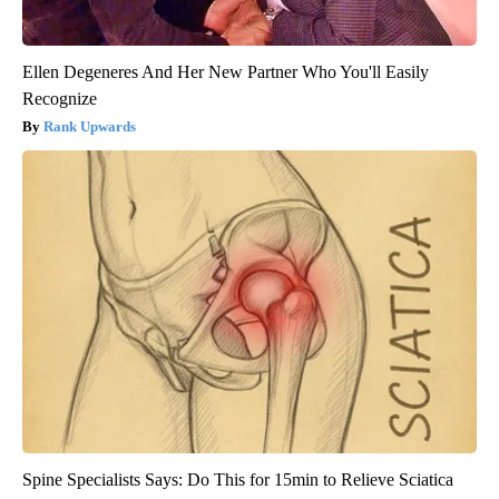
Ellen Degeneres And Her New Partner Who You'll Easily
Recognize
Rank Upwards
Spine Specialists Says: Do This for 15min to Relieve Sciatica