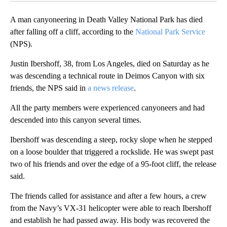
A man canyoneering in Death Valley National Park has died
after falling off a cliff, according to the
National Park Service
(NPS).
Justin Ibershoff, 38, from Los Angeles, died on Saturday as he
was descending a technical route in Deimos Canyon with six
friends, the NPS said in
a news release
.
All the party members were experienced canyoneers and had
descended into this canyon several times.
Ibershoff was descending a steep, rocky slope when he stepped
on a loose boulder that triggered a rockslide. He was swept past
two of his friends and over the edge of a 95-foot cliff, the release
said.
The friends called for assistance and after a few hours, a crew
from the Navy’s VX-31 helicopter were able to reach Ibershoff
and establish he had passed away. His body was recovered the