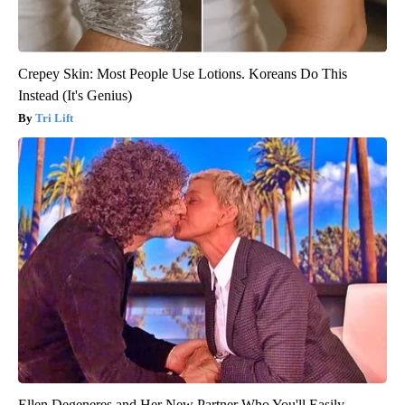
Crepey Skin: Most People Use Lotions. Koreans Do This
Instead (It's Genius)
Tri Lift
Ellen Degeneres and Her New Partner Who You'll Easily