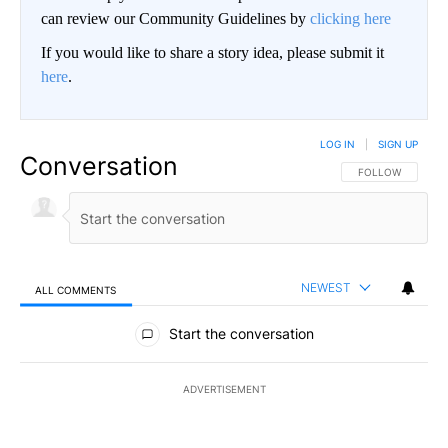
can review our Community Guidelines by
clicking here
If you would like to share a story idea, please submit it
here
.
LOG IN
|
SIGN UP
Conversation
FOLLOW THIS CO
FOLLOW
NEWEST
ALL COMMENTS
All Comments
Start the conversation
ADVERTISEMENT