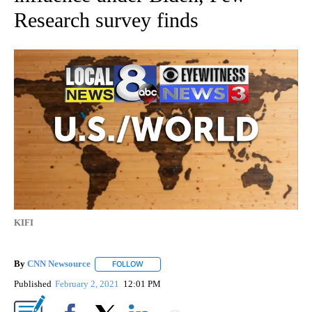
Research survey finds
KIFI
By
CNN Newsource
FOLLOW
FOLLOW "" TO RECEIVE NOTIFICATIONS ABOU
Published
February 2, 2021
12:01 PM