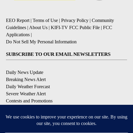
EEO Report
|
Terms of Use
|
Privacy Policy
|
Community
Guidelines
|
About Us
|
KIFI-TV FCC Public File
|
FCC
Applications
|
Do Not Sell My Personal Information
SUBSCRIBE TO OUR EMAIL NEWSLETTERS
Daily News Update
Breaking News Alert
Daily Weather Forecast
Severe Weather Alert
Contests and Promotions
DOWNLOAD OUR APPS
Available for iOS and Android