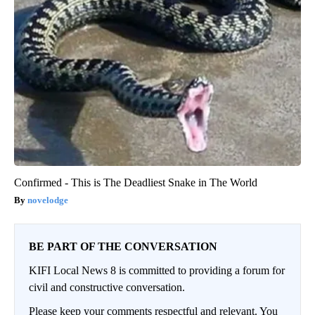
Confirmed - This is The Deadliest Snake in The World
novelodge
BE PART OF THE CONVERSATION
KIFI Local News 8 is committed to providing a forum for
civil and constructive conversation.
Please keep your comments respectful and relevant. You