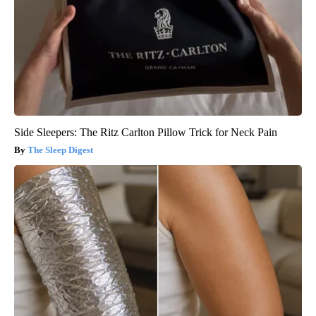
Side Sleepers: The Ritz Carlton Pillow Trick for Neck Pain
The Sleep Digest