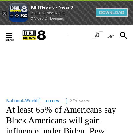
KIFI News 8 - News 3
DOWNLOAD
Breaking News Alerts
& Video On Demand
Skip
to
56°
Content
National-World
2 Followers
FOLLOW
FOLLOW "NATIONAL-WORLD" TO RECEIVE NOT
At least 65% of Americans say
Black Americans will gain
influence under Biden, Pew