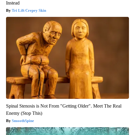
Instead
Tri Lift Crepey Skin
Spinal Stenosis is Not From "Getting Older". Meet The Real
Enemy (Stop This)
SmoothSpine