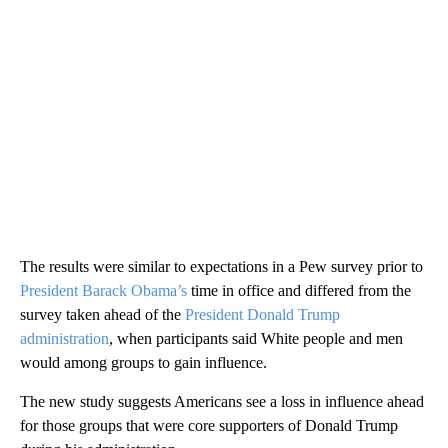
The results were similar to expectations in a Pew survey prior to
President Barack Obama’s
time in office and differed from the
survey taken ahead of the
President Donald Trump
administration
, when participants said White people and men
would among groups to gain influence.
The new study suggests Americans see a loss in influence ahead
for those groups that were core supporters of Donald Trump