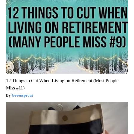
12 Things to Cut When Living on Retirement (Most People
Miss #11)
Greensprout