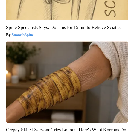
Spine Specialists Says: Do This for 15min to Relieve Sciatica
SmoothSpine
Crepey Skin: Everyone Tries Lotions. Here's What Koreans Do