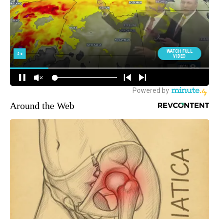
Around the Web