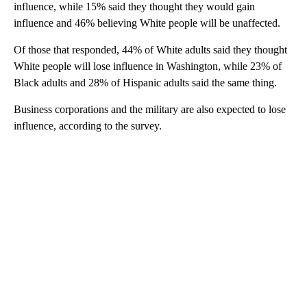
influence, while 15% said they thought they would gain
influence and 46% believing White people will be unaffected.
Of those that responded, 44% of White adults said they thought
White people will lose influence in Washington, while 23% of
Black adults and 28% of Hispanic adults said the same thing.
Business corporations and the military are also expected to lose
influence, according to the survey.