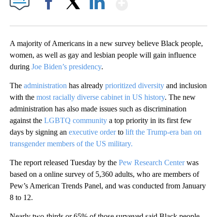
Show More
Facebook
X
LinkedIn
A majority of Americans in a new survey believe Black people,
women, as well as gay and lesbian people will gain influence
during
Joe Biden’s presidency
.
The
administration
has already
prioritized diversity
and inclusion
with the
most racially diverse cabinet in US history
. The new
administration has also made issues such as discrimination
against the
LGBTQ community
a top priority in its first few
days by signing an
executive order
to
lift the Trump-era ban on
transgender members of the US military.
The report released Tuesday by the
Pew Research Center
was
based on a online survey of 5,360 adults, who are members of
Pew’s American Trends Panel, and was conducted from January
8 to 12.
Nearly two-thirds or 65% of those surveyed said Black people