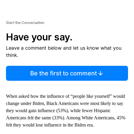
Start the Conversation
Have your say.
Leave a comment below and let us know what you
think.
Be the first to comment
When asked how the influence of “people like yourself” would
change under Biden, Black Americans were most likely to say
they would gain influence (53%), while fewer Hispanic
Americans felt the same (33%). Among White Americans, 45%
felt they would lose influence in the Biden era.