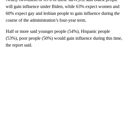
will gain influence under Biden, while 63% expect women and
60% expect gay and lesbian people to gain influence during the
course of the administration’s four-year term.
Half or more said younger people (54%), Hispanic people
(53%), poor people (50%) would gain influence during this time,
the report said.
A
D
V
E
R
TI
S
E
M
E
N
T