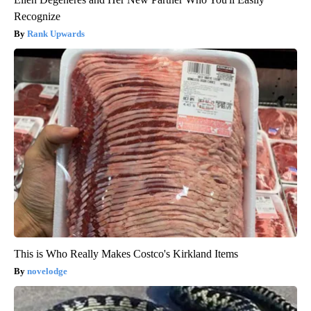
Recognize
Rank Upwards
This is Who Really Makes Costco's Kirkland Items
novelodge