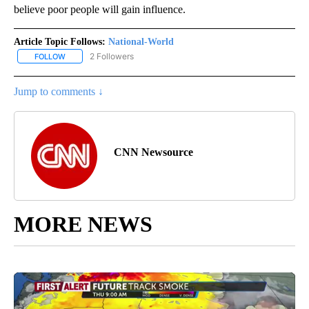
believe poor people will gain influence.
Article Topic Follows:
National-World
2 Followers
FOLLOW
FOLLOW "NATIONAL-WORLD" TO RECEIVE NOTIFICATIONS ABOUT
Jump to comments ↓
CNN Newsource
MORE NEWS