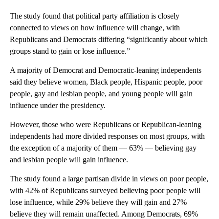
The study found that political party affiliation is closely
connected to views on how influence will change, with
Republicans and Democrats differing “significantly about which
groups stand to gain or lose influence.”
A majority of Democrat and Democratic-leaning independents
said they believe women, Black people, Hispanic people, poor
people, gay and lesbian people, and young people will gain
influence under the presidency.
However, those who were Republicans or Republican-leaning
independents had more divided responses on most groups, with
the exception of a majority of them — 63% — believing gay
and lesbian people will gain influence.
The study found a large partisan divide in views on poor people,
with 42% of Republicans surveyed believing poor people will
lose influence, while 29% believe they will gain and 27%
believe they will remain unaffected. Among Democrats, 69%