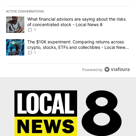
ACTIVE CONVERSATIONS
The following is a list of the most commented articles in the last 7
A trending article titled "What financial advisors are saying abo
What financial advisors are saying about the risks
of concentrated stock - Local News 8
1
A trending article titled "The $10K experiment: Comparing return
The $10K experiment: Comparing returns across
crypto, stocks, ETFs and collectibles - Local News
8
1
Powered by