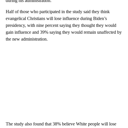
during his administration.
Half of those who participated in the study said they think
evangelical Christians will lose influence during Biden’s
presidency, with nine percent saying they thought they would
gain influence and 39% saying they would remain unaffected by
the new administration.
The study also found that 38% believe White people will lose