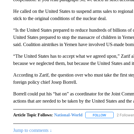
He called on the United States to suspend arms sales to regional 
stick to the original conditions of the nuclear deal.
“Is the United States prepared to reduce hundreds of billions of d
United States prepared to stop the massacre of children in Yemen 
said. Coalition airstrikes in Yemen have involved US-made bo
“The United States has to accept what we agreed upon,” Zarif al
because we neglected them, but because the United States and it
According to Zarif, the question over who must take the first s
foreign policy chief Josep Borrell.
Borrell could put his “hat on” as coordinator for the Joint Com
actions that are needed to be taken by the United States and the 
Article Topic Follows:
National-World
2 Followe
FOLLOW
FOLLOW "NATION
Jump to comments ↓