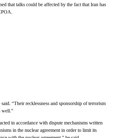
ed that talks could be affected by the fact that Iran has
 JCPOA.
he said. “Their recklessness and sponsorship of terrorism
 well.”
s acted in accordance with dispute mechanisms written
sms in the nuclear agreement in order to limit its
ance with the nuclear agreement,” he said.