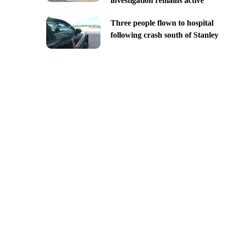
investigation remains active
Three people flown to hospital
following crash south of Stanley