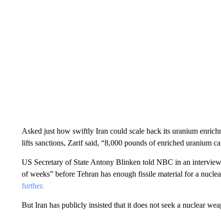
Asked just how swiftly Iran could scale back its uranium enric
lifts sanctions, Zarif said, “8,000 pounds of enriched uranium c
US Secretary of State Antony Blinken told NBC in an interview 
of weeks” before Tehran has enough fissile material for a nucl
further.
But Iran has publicly insisted that it does not seek a nuclear we