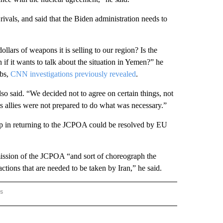
rivals, and said that the Biden administration needs to
ollars of weapons it is selling to our region? Is the
if it wants to talk about the situation in Yemen?” he
mbs,
CNN investigations previously revealed
.
so said. “We decided not to agree on certain things, not
s allies were not prepared to do what was necessary.”
tep in returning to the JCPOA could be resolved by EU
mission of the JCPOA “and sort of choreograph the
actions that are needed to be taken by Iran,” he said.
rs
AL-WORLD" TO RECEIVE NOTIFICATIONS ABOUT NEW PAGES ON "NATIONAL-WORLD