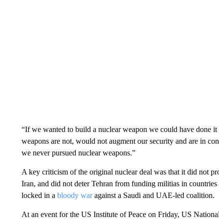
“If we wanted to build a nuclear weapon we could have done it 
weapons are not, would not augment our security and are in cont
we never pursued nuclear weapons.”
A key criticism of the original nuclear deal was that it did not 
Iran, and did not deter Tehran from funding militias in countri
locked in a
bloody war
against a Saudi and UAE-led coalition.
At an event for the US Institute of Peace on Friday, US National