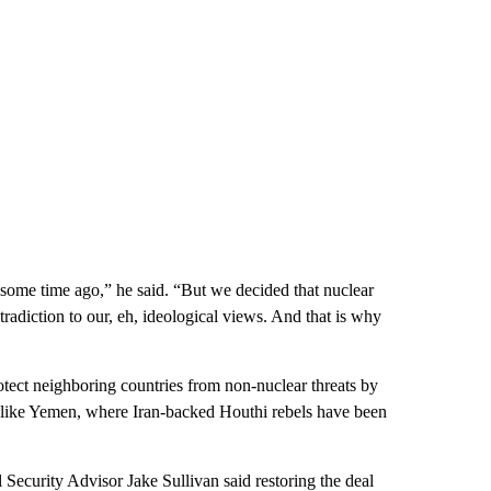
some time ago,” he said. “But we decided that nuclear
radiction to our, eh, ideological views. And that is why
protect neighboring countries from non-nuclear threats by
es like Yemen, where Iran-backed Houthi rebels have been
 Security Advisor Jake Sullivan said restoring the deal