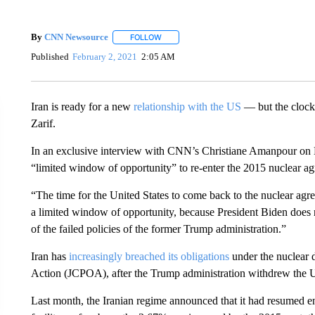
By
CNN Newsource
FOLLOW
FOLLOW "" TO RECEIVE NOTIFICATIONS 
Published
February 2, 2021
2:05 AM
Iran is ready for a new
relationship with the US
— but the clock 
Zarif.
In an exclusive interview with CNN’s Christiane Amanpour on M
“limited window of opportunity” to re-enter the 2015 nuclear a
“The time for the United States to come back to the nuclear agre
a limited window of opportunity, because President Biden does n
of the failed policies of the former Trump administration.”
Iran has
increasingly breached its obligations
under the nuclear 
Action (JCPOA), after the Trump administration withdrew the Un
Last month, the Iranian regime announced that it had resumed 