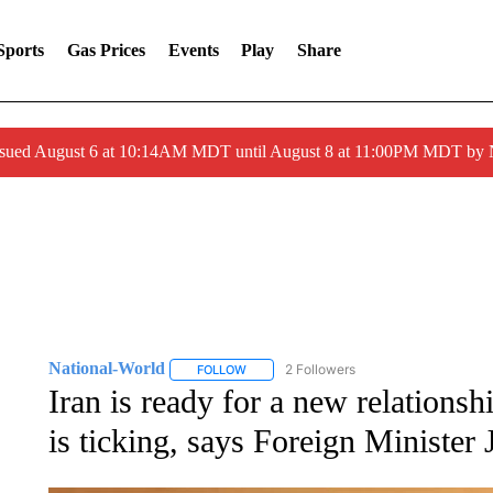
Sports
Gas Prices
Events
Play
Share
ssued August 6 at 10:14AM MDT until August 8 at 11:00PM MDT by
National-World
2 Followers
FOLLOW
FOLLOW "NATIONAL-WORLD" TO RECEIVE
Iran is ready for a new relationsh
is ticking, says Foreign Minister 