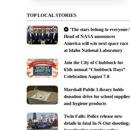
TOP LOCAL STORIES
‘The stars belong to everyone:’
Head of NASA announces
America will win next space race
at Idaho National Laboratory
Join the City of Chubbuck for
65th annual “Chubbuck Days”
Celebration August 7-8
Marshall Public Library holds
donation drive for school supplies
and hygiene products
Twin Falls: Police release new
details in fatal In-N-Out shooting;