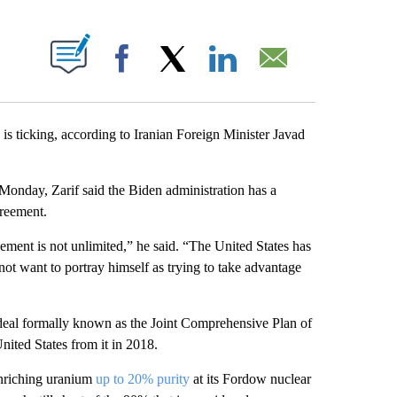
ABOUT NEW PAGES ON "".
Facebook
X
LinkedIn
Email
is ticking, according to Iranian Foreign Minister Javad
onday, Zarif said the Biden administration has a
greement.
ement is not unlimited,” he said. “The United States has
ot want to portray himself as trying to take advantage
deal formally known as the Joint Comprehensive Plan of
ited States from it in 2018.
enriching uranium
up to 20% purity
at its Fordow nuclear