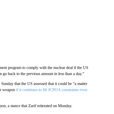
hment program to comply with the nuclear deal if the US
an go back to the previous amount in less than a day.”
Sunday that the US assessed that it could be “a matter
ear weapon
if it continues to lift JCPOA constraints even
apon, a stance that Zarif reiterated on Monday.