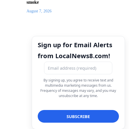
smoke
August 7, 2026
Sign up for Email Alerts
from LocalNews8.com!
By signing up, you agree to receive text and
multimedia marketing messages from us.
Frequency of messages may vary, and you may
unsubscribe at any time.