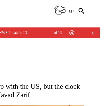
53°
 NWS Pocatello ID
1 of 13
 NOTIFICATIONS ABOUT NEW PAGES ON "NATIONAL-WORLD".
ip with the US, but the clock
Javad Zarif