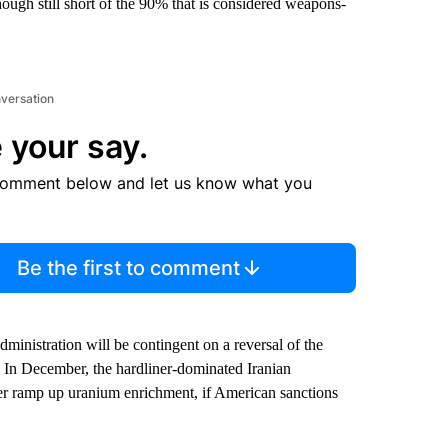
ough still short of the 90% that is considered weapons-
nversation
 your say.
comment below and let us know what you
Be the first to comment
inistration will be contingent on a reversal of the
 In December, the hardliner-dominated Iranian
her ramp up uranium enrichment, if American sanctions