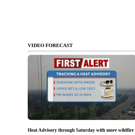
VIDEO FORECAST
Heat Advisory through Saturday with more wildfire