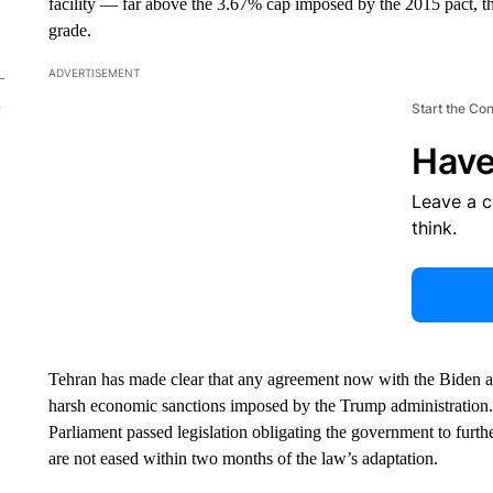
facility — far above the 3.67% cap imposed by the 2015 pact, th
grade.
ADVERTISEMENT
Start the Co
Have
Leave a 
think.
Tehran has made clear that any agreement now with the Biden adm
harsh economic sanctions imposed by the Trump administration.
Parliament passed legislation obligating the government to furt
are not eased within two months of the law’s adaptation.