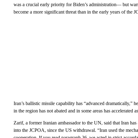
was a crucial early priority for Biden’s administration— but warn
become a more significant threat than in the early years of the
Iran’s ballistic missile capability has “advanced dramatically,” 
in the region has not abated and in some areas has accelerated as
Zarif, a former Iranian ambassador to the UN, said that Iran ha
into the JCPOA, since the US withdrawal. “Iran used the mechani
cooperation. If you read paragraph 36, we acted in strict accord