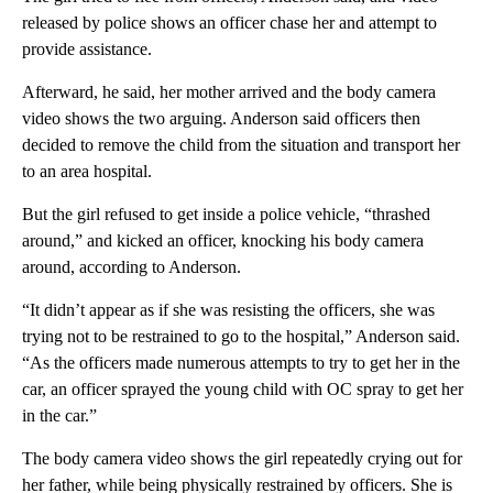
released by police shows an officer chase her and attempt to
provide assistance.
Afterward, he said, her mother arrived and the body camera
video shows the two arguing. Anderson said officers then
decided to remove the child from the situation and transport her
to an area hospital.
But the girl refused to get inside a police vehicle, “thrashed
around,” and kicked an officer, knocking his body camera
around, according to Anderson.
“It didn’t appear as if she was resisting the officers, she was
trying not to be restrained to go to the hospital,” Anderson said.
“As the officers made numerous attempts to try to get her in the
car, an officer sprayed the young child with OC spray to get her
in the car.”
The body camera video shows the girl repeatedly crying out for
her father, while being physically restrained by officers. She is