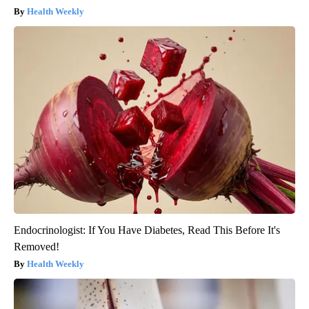
Health Weekly
Endocrinologist: If You Have Diabetes, Read This Before It's
Removed!
Health Weekly