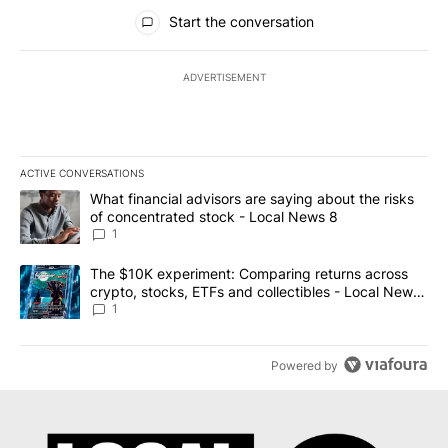
All Comments
Start the conversation
ADVERTISEMENT
ACTIVE CONVERSATIONS
The following is a list of the most commented articles in the last 7
A trending article titled "What financial advisors are saying abo
What financial advisors are saying about the risks
of concentrated stock - Local News 8
1
A trending article titled "The $10K experiment: Comparing return
The $10K experiment: Comparing returns across
crypto, stocks, ETFs and collectibles - Local News
8
1
Powered by