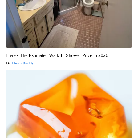
Here's The Estimated Walk-In Shower Price in 2026
HomeBuddy