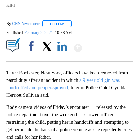
KIFI
By
CNN Newsource
FOLLOW
FOLLOW "" TO RECEIVE NOTIFICATIONS ABOU
Published
February 2, 2021
10:38 AM
Show More
Facebook
X
LinkedIn
Three Rochester, New York, officers have been removed from
patrol duty after an incident in which
a 9-year-old girl was
handcuffed and pepper-sprayed,
Interim Police Chief Cynthia
Herriott-Sullivan said.
Body camera videos of Friday’s encounter — released by the
police department over the weekend — showed officers
restraining the child, putting her in handcuffs and attempting to
get her inside the back of a police vehicle as she repeatedly cries
and calls for her father.