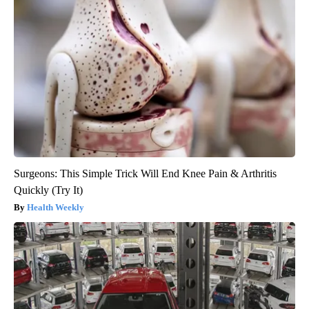
Surgeons: This Simple Trick Will End Knee Pain & Arthritis
Quickly (Try It)
Health Weekly