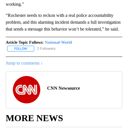
working.”
“Rochester needs to reckon with a real police accountability
problem, and this alarming incident demands a full investigation
that sends a message this behavior won’t be tolerated,” he said.
Article Topic Follows:
National-World
2 Followers
FOLLOW
FOLLOW "NATIONAL-WORLD" TO RECEIVE NOTIFICATIONS ABOUT
Jump to comments ↓
CNN Newsource
MORE NEWS