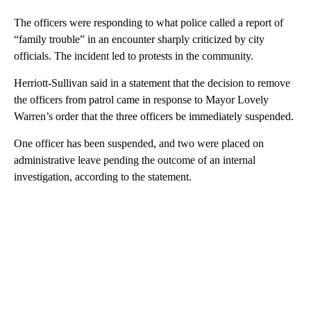
The officers were responding to what police called a report of
“family trouble” in an encounter sharply criticized by city
officials. The incident led to protests in the community.
Herriott-Sullivan said in a statement that the decision to remove
the officers from patrol came in response to Mayor Lovely
Warren’s order that the three officers be immediately suspended.
One officer has been suspended, and two were placed on
administrative leave pending the outcome of an internal
investigation, according to the statement.
A
D
V
E
R
TI
S
E
M
E
N
T