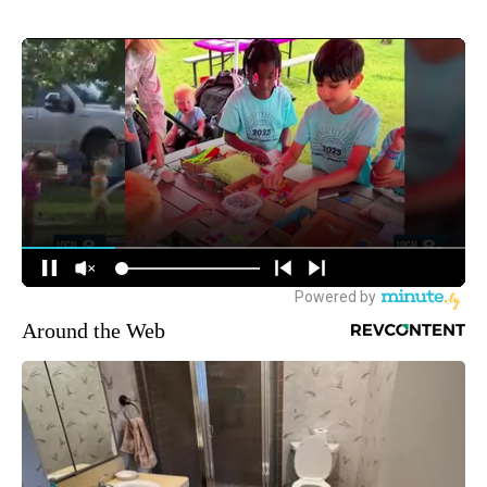
Around the Web