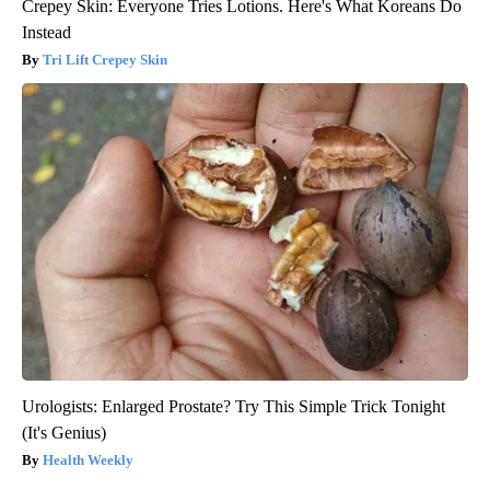
Crepey Skin: Everyone Tries Lotions. Here's What Koreans Do
Instead
Tri Lift Crepey Skin
Urologists: Enlarged Prostate? Try This Simple Trick Tonight
(It's Genius)
Health Weekly