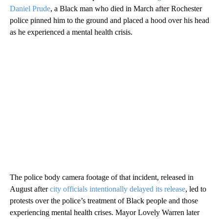
Daniel Prude
, a Black man who died in March after Rochester
police pinned him to the ground and placed a hood over his head
as he experienced a mental health crisis.
The police body camera footage of that incident, released in
August after
city officials intentionally delayed its release
, led to
protests over the police’s treatment of Black people and those
experiencing mental health crises. Mayor Lovely Warren later