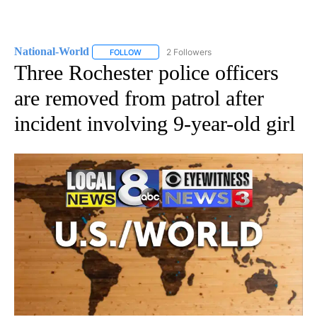
National-World
2 Followers
FOLLOW
FOLLOW "NATIONAL-WORLD" TO RECEIVE NOT
Three Rochester police officers
are removed from patrol after
incident involving 9-year-old girl