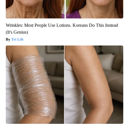
Wrinkles: Most People Use Lotions. Koreans Do This Instead
(It's Genius)
Tri Lift