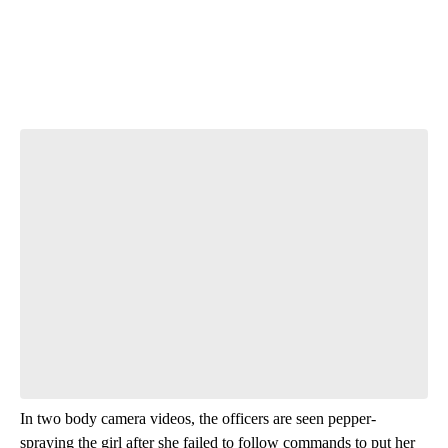
Start the Conversation
Have your say.
Leave a comment below and let us know what you
think.
Be the first to comment
In two body camera videos, the officers are seen pepper-
spraying the girl after she failed to follow commands to put her