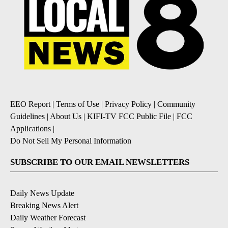
EEO Report
|
Terms of Use
|
Privacy Policy
|
Community
Guidelines
|
About Us
|
KIFI-TV FCC Public File
|
FCC
Applications
|
Do Not Sell My Personal Information
SUBSCRIBE TO OUR EMAIL NEWSLETTERS
Daily News Update
Breaking News Alert
Daily Weather Forecast