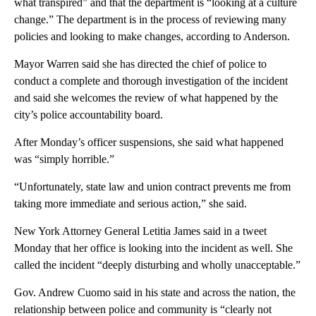
what transpired” and that the department is “looking at a culture
change.” The department is in the process of reviewing many
policies and looking to make changes, according to Anderson.
Mayor Warren said she has directed the chief of police to
conduct a complete and thorough investigation of the incident
and said she welcomes the review of what happened by the
city’s police accountability board.
After Monday’s officer suspensions, she said what happened
was “simply horrible.”
“Unfortunately, state law and union contract prevents me from
taking more immediate and serious action,” she said.
New York Attorney General Letitia James said in a tweet
Monday that her office is looking into the incident as well. She
called the incident “deeply disturbing and wholly unacceptable.”
Gov. Andrew Cuomo said in his state and across the nation, the
relationship between police and community is “clearly not