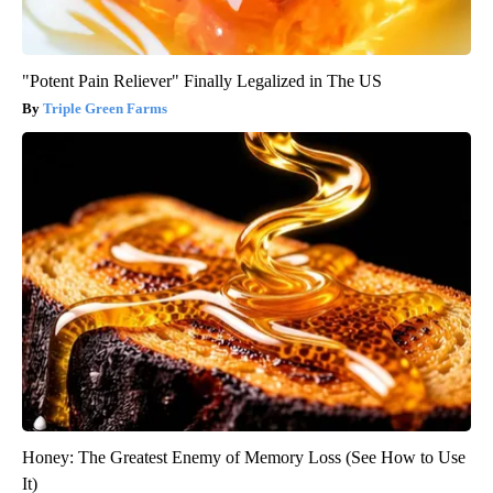
"Potent Pain Reliever" Finally Legalized in The US
Triple Green Farms
Honey: The Greatest Enemy of Memory Loss (See How to Use
It)