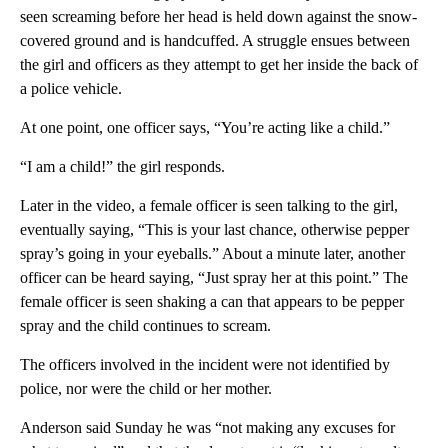
seen screaming before her head is held down against the snow-
covered ground and is handcuffed. A struggle ensues between
the girl and officers as they attempt to get her inside the back of
a police vehicle.
At one point, one officer says, “You’re acting like a child.”
“I am a child!” the girl responds.
Later in the video, a female officer is seen talking to the girl,
eventually saying, “This is your last chance, otherwise pepper
spray’s going in your eyeballs.” About a minute later, another
officer can be heard saying, “Just spray her at this point.” The
female officer is seen shaking a can that appears to be pepper
spray and the child continues to scream.
The officers involved in the incident were not identified by
police, nor were the child or her mother.
Anderson said Sunday he was “not making any excuses for