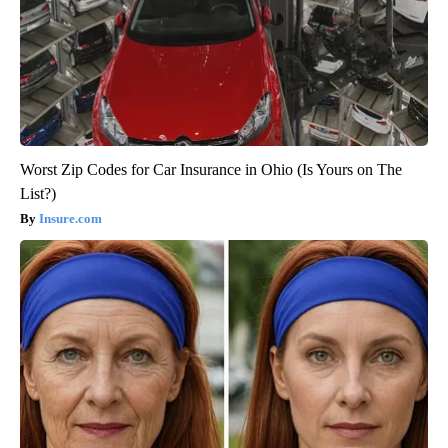
Worst Zip Codes for Car Insurance in Ohio (Is Yours on The
List?)
Insure.com