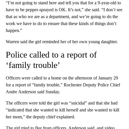
“I’m not going to stand here and tell you that for a 9-year-old to
have to be pepper-sprayed is OK. It’s not,” she said. “I don’t see
that as who we are as a department, and we’re going to do the
work we have to do to ensure that these kinds of things don’t
happen.”
Warren said the girl reminded her of her own young daughter.
Police called to a report of
‘family trouble’
Officers were called to a home on the afternoon of January 29
for a report of “family trouble,” Rochester Deputy Police Chief
Andre Anderson said Sunday.
The officers were told the girl was “suicidal” and that she had
“indicated that she wanted to kill herself and she wanted to kill
her mom,” the deputy chief explained.
The girl tried to flee from officers, Anderson said, and video