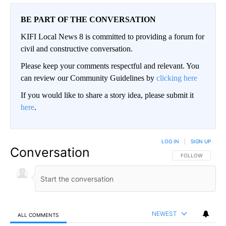
BE PART OF THE CONVERSATION
KIFI Local News 8 is committed to providing a forum for
civil and constructive conversation.
Please keep your comments respectful and relevant. You
can review our Community Guidelines by
clicking here
If you would like to share a story idea, please submit it
here
.
LOG IN
|
SIGN UP
Conversation
FOLLOW THIS CO
FOLLOW
NEWEST
ALL COMMENTS