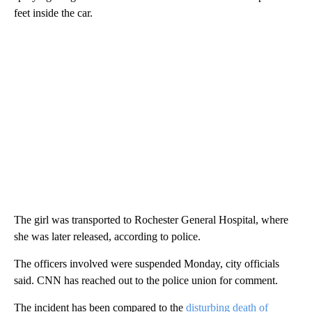
feet inside the car.
The girl was transported to Rochester General Hospital, where
she was later released, according to police.
The officers involved were suspended Monday, city officials
said. CNN has reached out to the police union for comment.
The incident has been compared to the
disturbing death of