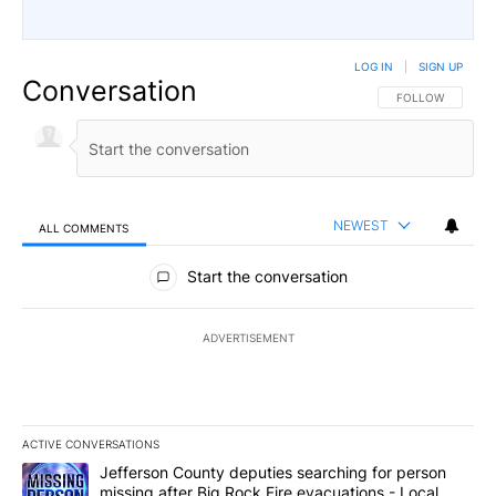
LOG IN
|
SIGN UP
Conversation
FOLLOW THIS CO
FOLLOW
NEWEST
ALL COMMENTS
All Comments
Start the conversation
ADVERTISEMENT
ACTIVE CONVERSATIONS
The following is a list of the most commented articles in the last 7
A trending article titled "Jefferson County deputies searching fo
Jefferson County deputies searching for person
missing after Big Rock Fire evacuations - Local