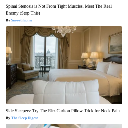
Spinal Stenosis is Not From Tight Muscles. Meet The Real
Enemy (Stop This)
SmoothSpine
Side Sleepers: Try The Ritz Carlton Pillow Trick for Neck Pain
The Sleep Digest