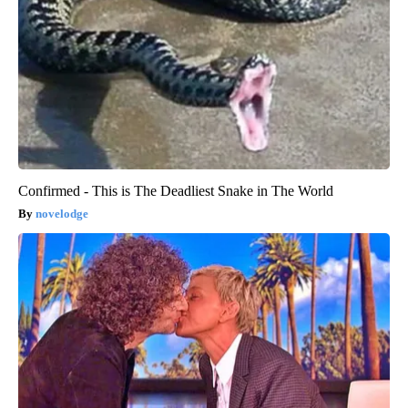
Confirmed - This is The Deadliest Snake in The World
novelodge