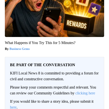
What Happens if You Try This for 5 Minutes?
Business Gems
BE PART OF THE CONVERSATION
KIFI Local News 8 is committed to providing a forum for
civil and constructive conversation.
Please keep your comments respectful and relevant. You
can review our Community Guidelines by
clicking here
If you would like to share a story idea, please submit it
here
.