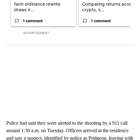
farm ordinance rewrite
Comparing returns across
draws ir...
crypto, s...
1 comment
1 comment
ADVERTISEMENT
Police had said they were alerted to the shooting by a 911 call
around 1:30 a.m. on Tuesday. Officers arrived at the residence
and saw a suspect, identified by police as Pridgeon, leaving with