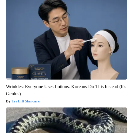
Wrinkles: Everyone Uses Lotions. Koreans Do This Instead (It's
Genius)
Tri Lift Skincare