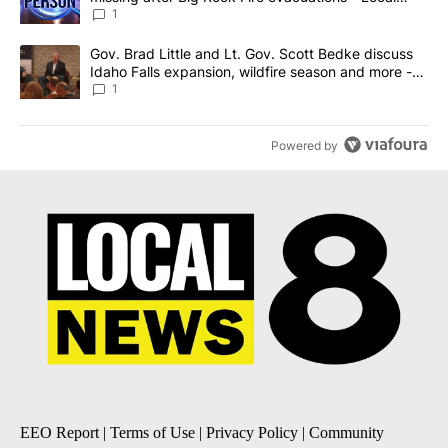
News 8
1
A trending article titled "Gov. Brad Little and Lt. Gov. Scott Be
Gov. Brad Little and Lt. Gov. Scott Bedke discuss
Idaho Falls expansion, wildfire season and more -
Local News 8
1
Powered by
EEO Report
|
Terms of Use
|
Privacy Policy
|
Community