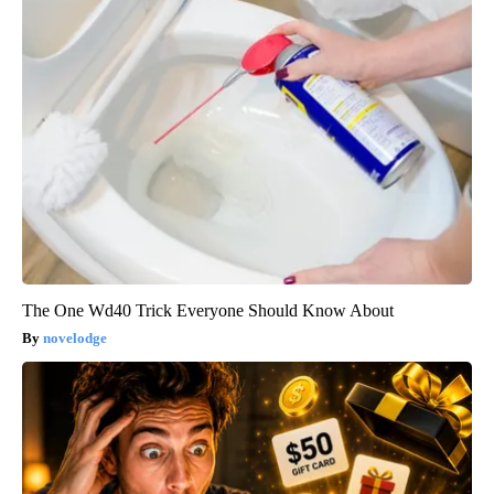
The One Wd40 Trick Everyone Should Know About
novelodge