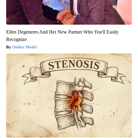
Ellen Degeneres And Her New Partner Who You'll Easily
Recognize
Outlier Model