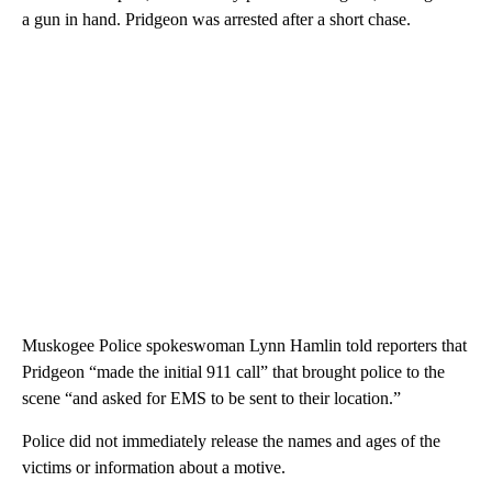
a gun in hand. Pridgeon was arrested after a short chase.
Muskogee Police spokeswoman Lynn Hamlin told reporters that
Pridgeon “made the initial 911 call” that brought police to the
scene “and asked for EMS to be sent to their location.”
Police did not immediately release the names and ages of the
victims or information about a motive.