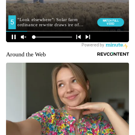
Around the Web