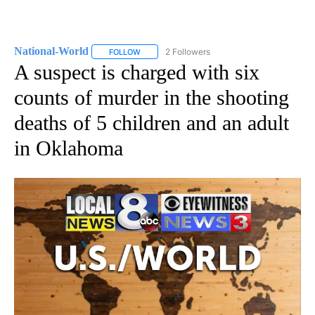
National-World
2 Followers
FOLLOW
FOLLOW "NATIONAL-WORLD" TO RECEIVE NOT
A suspect is charged with six
counts of murder in the shooting
deaths of 5 children and an adult
in Oklahoma