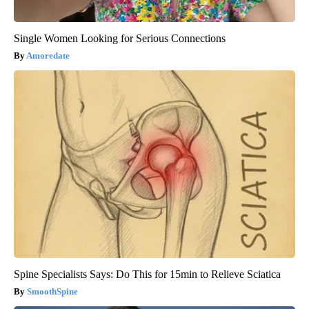
Single Women Looking for Serious Connections
Amoredate
Spine Specialists Says: Do This for 15min to Relieve Sciatica
SmoothSpine