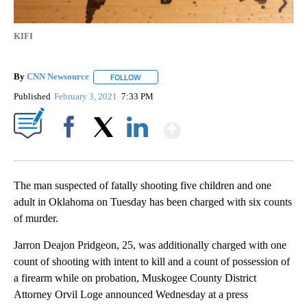
KIFI
By
CNN Newsource
FOLLOW
FOLLOW "" TO RECEIVE NOTIFICATIONS ABOU
Published
February 3, 2021
7:33 PM
Show More
Facebook
X
LinkedIn
The man suspected of fatally shooting five children and one
adult in Oklahoma on Tuesday has been charged with six counts
of murder.
Jarron Deajon Pridgeon, 25, was additionally charged with one
count of shooting with intent to kill and a count of possession of
a firearm while on probation, Muskogee County District
Attorney Orvil Loge announced Wednesday at a press