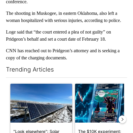
conference.
The shooting in Muskogee, in eastern Oklahoma, also left a
woman hospitalized with serious injuries, according to police.
Loge said that “the court entered a plea of not guilty” on
Pridgeon’s behalf and set a court date of February 18.
CNN has reached out to Pridgeon’s attorney and is seeking a
copy of the charging documents.
Trending Articles
The following is a list of the most commented articles in the last 7
A trending article titled ""Look elsewhere": Solar farm ordina
A trending article titled "Th
"Look elsewhere": Solar
The $10K experiment: