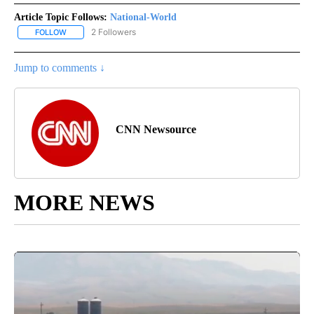
Article Topic Follows:
National-World
2 Followers
FOLLOW
FOLLOW "NATIONAL-WORLD" TO RECEIVE NOTIFICATIONS ABOUT
Jump to comments ↓
CNN Newsource
MORE NEWS