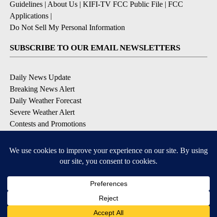
Guidelines
|
About Us
|
KIFI-TV FCC Public File
|
FCC
Applications
|
Do Not Sell My Personal Information
SUBSCRIBE TO OUR EMAIL NEWSLETTERS
Daily News Update
Breaking News Alert
Daily Weather Forecast
Severe Weather Alert
Contests and Promotions
DOWNLOAD OUR APPS
Available for iOS and Android