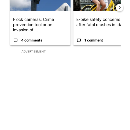
Flock cameras: Crime
E-bike safety concerns gro
prevention tool or an
after fatal crashes in Idah...
invasion of ...
4 comments
1 comment
ADVERTISEMENT