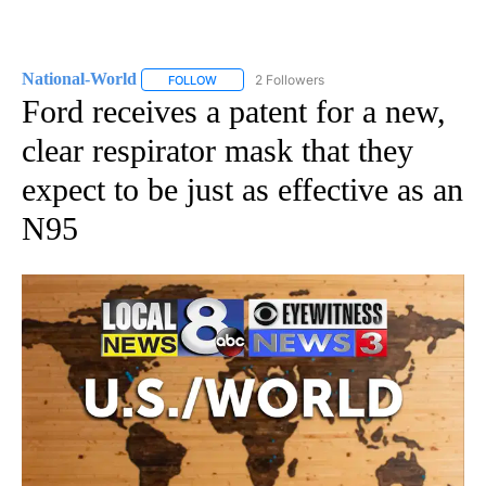
National-World
2 Followers
FOLLOW
FOLLOW "NATIONAL-WORLD" TO RECEIVE NOT
Ford receives a patent for a new,
clear respirator mask that they
expect to be just as effective as an
N95