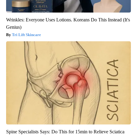
Wrinkles: Everyone Uses Lotions. Koreans Do This Instead (It's
Genius)
Tri Lift Skincare
Spine Specialists Says: Do This for 15min to Relieve Sciatica