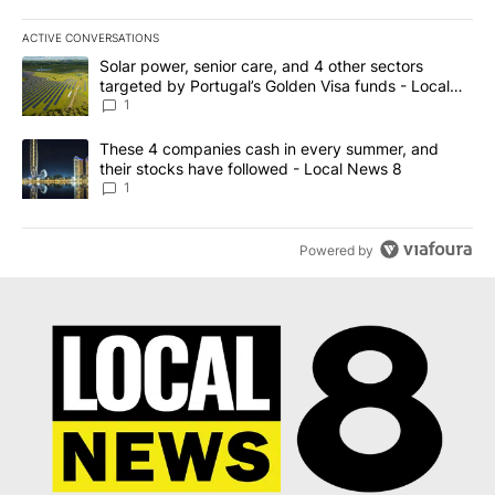
ACTIVE CONVERSATIONS
The following is a list of the most commented articles in the last 7
A trending article titled "Solar power, senior care, and 4 other 
Solar power, senior care, and 4 other sectors
targeted by Portugal’s Golden Visa funds - Local
News 8
1
A trending article titled "These 4 companies cash in every summe
These 4 companies cash in every summer, and
their stocks have followed - Local News 8
1
Powered by