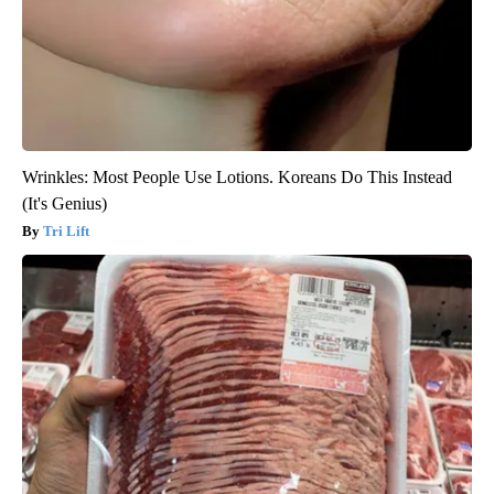
Wrinkles: Most People Use Lotions. Koreans Do This Instead
(It's Genius)
Tri Lift