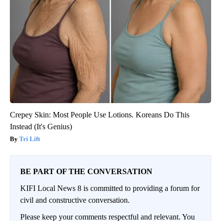
Crepey Skin: Most People Use Lotions. Koreans Do This
Instead (It's Genius)
Tri Lift
BE PART OF THE CONVERSATION
KIFI Local News 8 is committed to providing a forum for
civil and constructive conversation.
Please keep your comments respectful and relevant. You