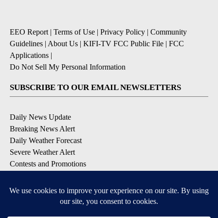
EEO Report
|
Terms of Use
|
Privacy Policy
|
Community
Guidelines
|
About Us
|
KIFI-TV FCC Public File
|
FCC
Applications
|
Do Not Sell My Personal Information
SUBSCRIBE TO OUR EMAIL NEWSLETTERS
Daily News Update
Breaking News Alert
Daily Weather Forecast
Severe Weather Alert
Contests and Promotions
DOWNLOAD OUR APPS
Available for iOS and Android