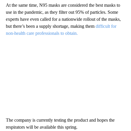
At the same time, N95 masks are considered the best masks to
use in the pandemic, as they filter out 95% of particles. Some
experts have even called for a nationwide rollout of the masks,
but there’s been a supply shortage, making them
difficult for
non-health care professionals to obtain.
The company is currently testing the product and hopes the
respirators will be available this spring.