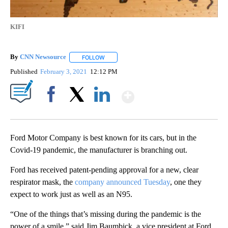
KIFI
By
CNN Newsource
FOLLOW
FOLLOW "" TO RECEIVE NOTIFICATIONS ABOU
Published
February 3, 2021
12:12 PM
Show More
Facebook
X
LinkedIn
Ford Motor Company is best known for its cars, but in the
Covid-19 pandemic, the manufacturer is branching out.
Ford has received patent-pending approval for a new, clear
respirator mask, the
company announced Tuesday
, one they
expect to work just as well as an N95.
“One of the things that’s missing during the pandemic is the
power of a smile,” said Jim Baumbick, a vice president at Ford,