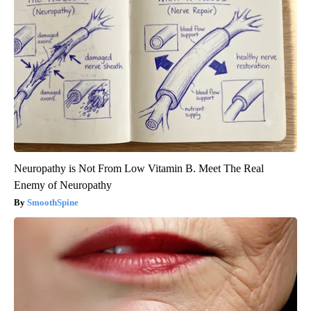
Neuropathy is Not From Low Vitamin B. Meet The Real
Enemy of Neuropathy
SmoothSpine