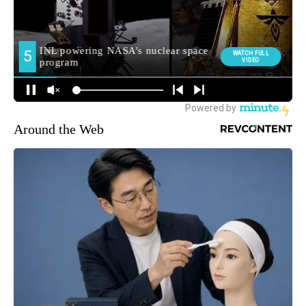
Around the Web