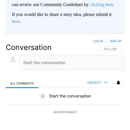
can review our Community Guidelines by
clicking here
If you would like to share a story idea, please submit it
here
.
LOG IN
|
SIGN UP
Conversation
FOLLOW THIS CO
FOLLOW
NEWEST
ALL COMMENTS
All Comments
Start the conversation
ADVERTISEMENT