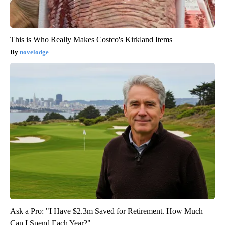
This is Who Really Makes Costco's Kirkland Items
novelodge
Ask a Pro: "I Have $2.3m Saved for Retirement. How Much
Can I Spend Each Year?"