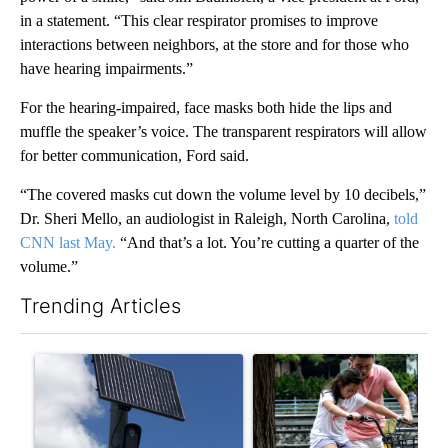
in a statement. “This clear respirator promises to improve
interactions between neighbors, at the store and for those who
have hearing impairments.”
For the hearing-impaired, face masks both hide the lips and
muffle the speaker’s voice. The transparent respirators will allow
for better communication, Ford said.
“The covered masks cut down the volume level by 10 decibels,”
Dr. Sheri Mello, an audiologist in Raleigh, North Carolina,
told
CNN last May.
“And that’s a lot. You’re cutting a quarter of the
volume.”
Trending Articles
The following is a list of the most commented articles in the last 7
A trending article titled "Flock cameras: Crime prevention tool
A trending article titled "E-b