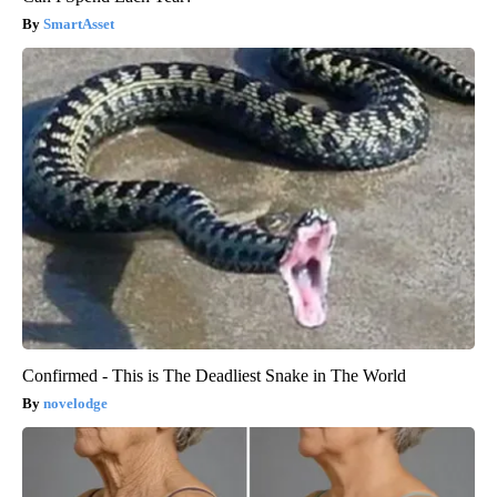
SmartAsset
Confirmed - This is The Deadliest Snake in The World
novelodge