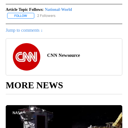
Article Topic Follows:
National-World
2 Followers
FOLLOW
FOLLOW "NATIONAL-WORLD" TO RECEIVE NOTIFICATIONS ABOUT
Jump to comments ↓
CNN Newsource
MORE NEWS