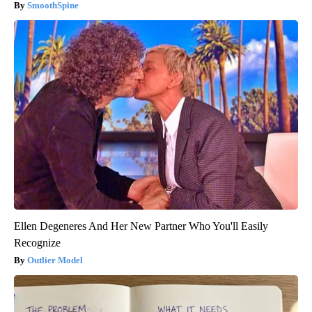
SmoothSpine
Ellen Degeneres And Her New Partner Who You'll Easily
Recognize
Outlier Model