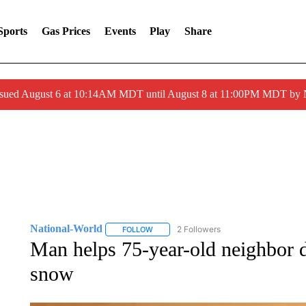
Sports
Gas Prices
Events
Play
Share
ssued August 6 at 10:14AM MDT until August 8 at 11:00PM MDT by
National-World
2 Followers
FOLLOW
FOLLOW "NATIONAL-WORLD" TO RECEIVE
Man helps 75-year-old neighbor d
snow