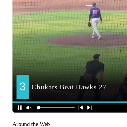
Around the Web