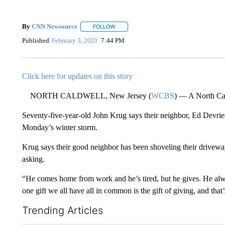
By
CNN Newsource
FOLLOW
FOLLOW "" TO RECEIVE NOTIFICATIONS 
Published
February 3, 2021
7:44 PM
Click here for updates on this story
NORTH CALDWELL, New Jersey (
WCBS
) — A North Cal
Seventy-five-year-old John Krug says their neighbor, Ed Devrie
Monday’s winter storm.
Krug says their good neighbor has been shoveling their driveway
asking.
“He comes home from work and he’s tired, but he gives. He alw
one gift we all have all in common is the gift of giving, and th
Trending Articles