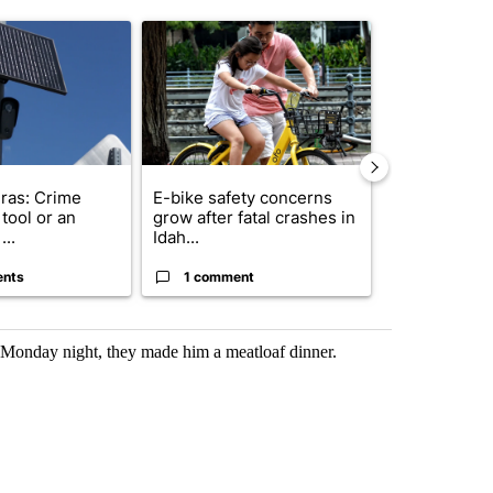
st 7 days.
ticle titled "Flock cameras: Crime prevention tool or an invasion of 
A trending article titled "E-bike safety concerns
A trending arti
ras: Crime
E-bike safety concerns
Suspect, pas
tool or an
grow after fatal crashes in
after wrong
...
Idah...
I-15...
ents
1 comment
1 commen
 Monday night, they made him a meatloaf dinner.