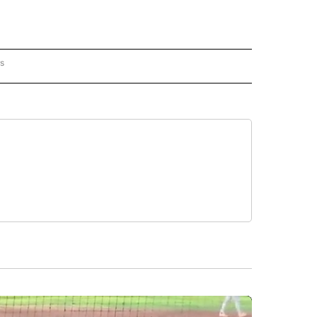
rs
AL-WORLD" TO RECEIVE NOTIFICATIONS ABOUT NEW PAGES ON "NATIONAL-WORLD