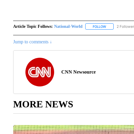
Article Topic Follows:
National-World
2 Followe
FOLLOW
FOLLOW "NATION
Jump to comments ↓
CNN Newsource
MORE NEWS