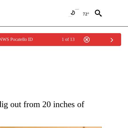
72°
 NWS Pocatello ID
1 of 13
 NOTIFICATIONS ABOUT NEW PAGES ON "NATIONAL-WORLD".
ig out from 20 inches of