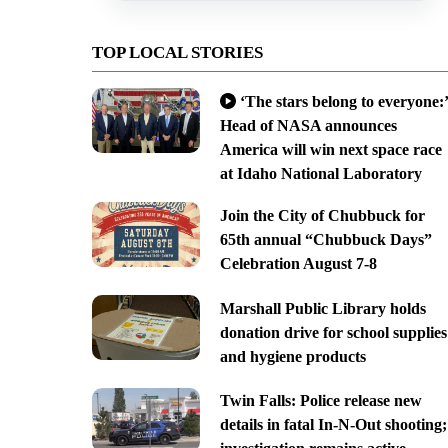
TOP LOCAL STORIES
‘The stars belong to everyone:’
Head of NASA announces
America will win next space race
at Idaho National Laboratory
Join the City of Chubbuck for
65th annual “Chubbuck Days”
Celebration August 7-8
Marshall Public Library holds
donation drive for school supplies
and hygiene products
Twin Falls: Police release new
details in fatal In-N-Out shooting;