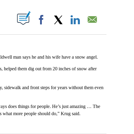
ABOUT NEW PAGES ON "".
Facebook
X
LinkedIn
Email
dwell man says he and his wife have a snow angel.
s, helped them dig out from 20 inches of snow after
, sidewalk and front steps for years without them even
ays does things for people. He’s just amazing … The
at’s what more people should do,” Krug said.