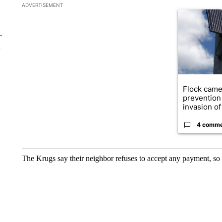
The following is a list of the most commented articles in the la
ADVERTISEMENT
A trending ar
Flock came
prevention 
invasion of 
4 comm
The Krugs say their neighbor refuses to accept any payment, so