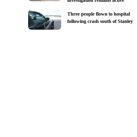
investigation remains active
Three people flown to hospital
following crash south of Stanley