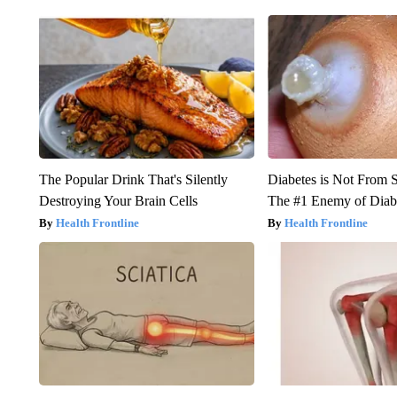
The Popular Drink That's Silently
Diabetes is Not From 
Destroying Your Brain Cells
The #1 Enemy of Diab
Health Frontline
Health Frontline