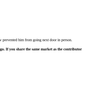
ow prevented him from going next door in person.
rgo. If you share the same market as the contributor