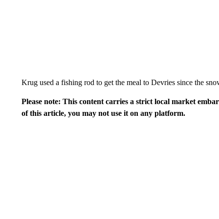
Krug used a fishing rod to get the meal to Devries since the sn
Please note: This content carries a strict local market emba
of this article, you may not use it on any platform.