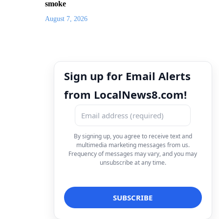
smoke
August 7, 2026
Sign up for Email Alerts
from LocalNews8.com!
By signing up, you agree to receive text and
multimedia marketing messages from us.
Frequency of messages may vary, and you may
unsubscribe at any time.