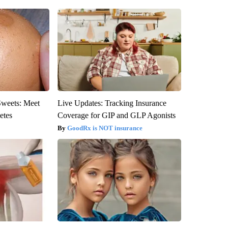
Sweets: Meet
Live Updates: Tracking Insurance
etes
Coverage for GIP and GLP Agonists
GoodRx is NOT insurance