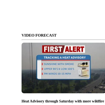
VIDEO FORECAST
Heat Advisory through Saturday with more wildfire