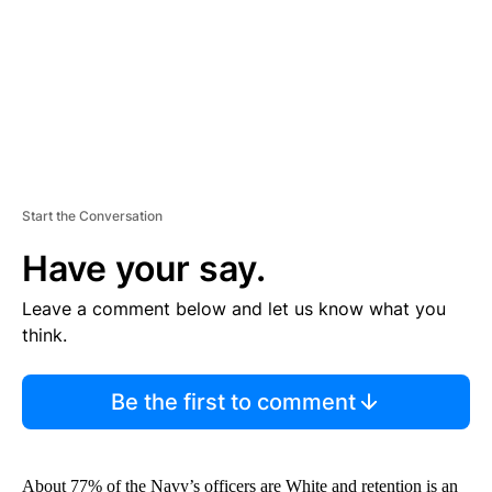
T
Start the Conversation
Have your say.
Leave a comment below and let us know what you
think.
Be the first to comment
About 77% of the Navy’s officers are White and retention is an