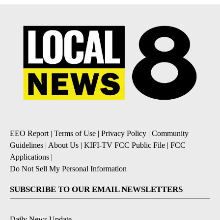
EEO Report
|
Terms of Use
|
Privacy Policy
|
Community
Guidelines
|
About Us
|
KIFI-TV FCC Public File
|
FCC
Applications
|
Do Not Sell My Personal Information
SUBSCRIBE TO OUR EMAIL NEWSLETTERS
Daily News Update