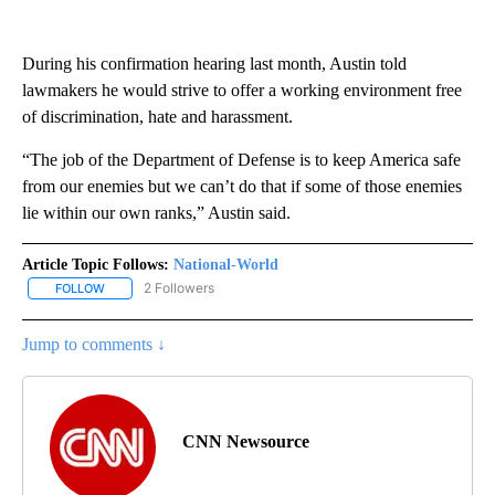
During his confirmation hearing last month, Austin told
lawmakers he would strive to offer a working environment free
of discrimination, hate and harassment.
“The job of the Department of Defense is to keep America safe
from our enemies but we can’t do that if some of those enemies
lie within our own ranks,” Austin said.
Article Topic Follows:
National-World
2 Followers
FOLLOW
FOLLOW "NATIONAL-WORLD" TO RECEIVE NOTIFICATIONS ABOUT
Jump to comments ↓
CNN Newsource