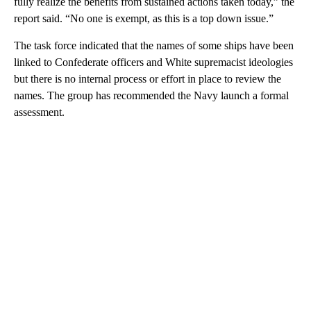
fully realize the benefits from sustained actions taken today,” the
report said. “No one is exempt, as this is a top down issue.”
The task force indicated that the names of some ships have been
linked to Confederate officers and White supremacist ideologies
but there is no internal process or effort in place to review the
names. The group has recommended the Navy launch a formal
assessment.