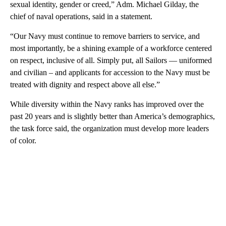
sexual identity, gender or creed,” Adm. Michael Gilday, the
chief of naval operations, said in a statement.
“Our Navy must continue to remove barriers to service, and
most importantly, be a shining example of a workforce centered
on respect, inclusive of all. Simply put, all Sailors — uniformed
and civilian – and applicants for accession to the Navy must be
treated with dignity and respect above all else.”
While diversity within the Navy ranks has improved over the
past 20 years and is slightly better than America’s demographics,
the task force said, the organization must develop more leaders
of color.
A
D
V
E
R
TI
S
E
M
E
N