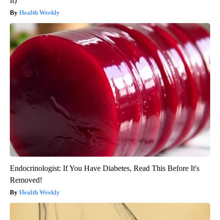
It)
Health Weekly
Endocrinologist: If You Have Diabetes, Read This Before It's
Removed!
Health Weekly