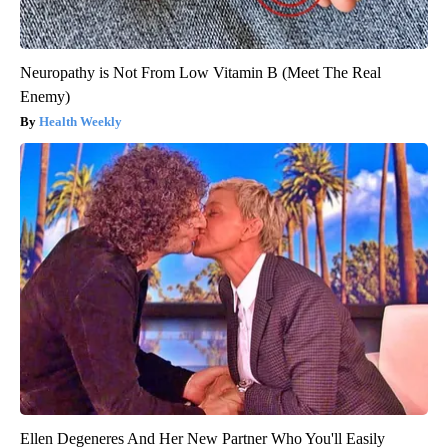
Neuropathy is Not From Low Vitamin B (Meet The Real
Enemy)
Health Weekly
Ellen Degeneres And Her New Partner Who You'll Easily