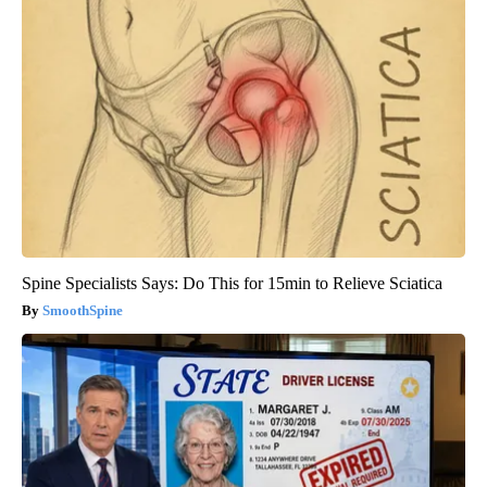
Spine Specialists Says: Do This for 15min to Relieve Sciatica
SmoothSpine