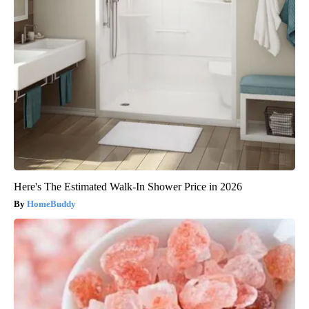
Here's The Estimated Walk-In Shower Price in 2026
HomeBuddy