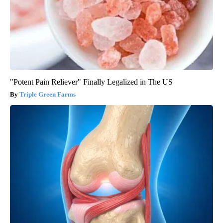
"Potent Pain Reliever" Finally Legalized in The US
Triple Green Farms