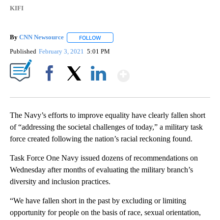
KIFI
By
CNN Newsource
FOLLOW
FOLLOW "" TO RECEIVE NOTIFICATIONS ABOU
Published
February 3, 2021
5:01 PM
Show More
Facebook
X
LinkedIn
The Navy’s efforts to improve equality have clearly fallen short
of “addressing the societal challenges of today,” a military task
force created following the nation’s racial reckoning found.
Task Force One Navy issued dozens of recommendations on
Wednesday after months of evaluating the military branch’s
diversity and inclusion practices.
“We have fallen short in the past by excluding or limiting
opportunity for people on the basis of race, sexual orientation,