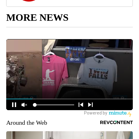
MORE NEWS
Around the Web