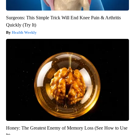
Surgeons: This Simple Trick Will End Knee Pain & Arthritis
Quickly (Try It)
Health Weekly
Honey: The Greatest Enemy of Memory Loss (See How to Use