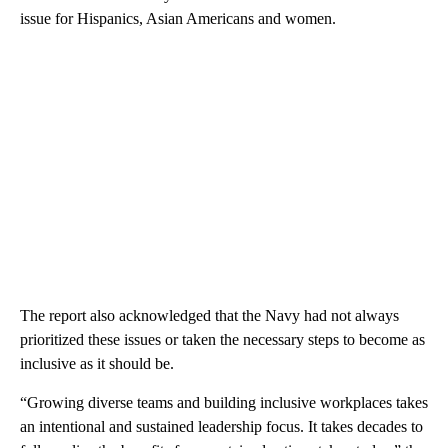
issue for Hispanics, Asian Americans and women.
The report also acknowledged that the Navy had not always
prioritized these issues or taken the necessary steps to become as
inclusive as it should be.
“Growing diverse teams and building inclusive workplaces takes
an intentional and sustained leadership focus. It takes decades to