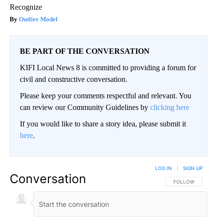
Recognize
Outlier Model
BE PART OF THE CONVERSATION
KIFI Local News 8 is committed to providing a forum for
civil and constructive conversation.
Please keep your comments respectful and relevant. You
can review our Community Guidelines by
clicking here
If you would like to share a story idea, please submit it
here
.
LOG IN
|
SIGN UP
Conversation
FOLLOW THIS CO
FOLLOW