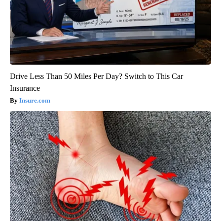
Drive Less Than 50 Miles Per Day? Switch to This Car
Insurance
Insure.com