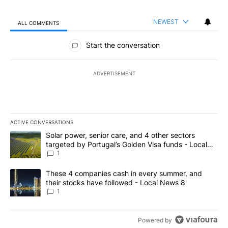
NEWEST
ALL COMMENTS
All Comments
Start the conversation
ADVERTISEMENT
ACTIVE CONVERSATIONS
The following is a list of the most commented articles in the last 7
A trending article titled "Solar power, senior care, and 4 other 
Solar power, senior care, and 4 other sectors
targeted by Portugal’s Golden Visa funds - Local
News 8
1
A trending article titled "These 4 companies cash in every summe
These 4 companies cash in every summer, and
their stocks have followed - Local News 8
1
Powered by