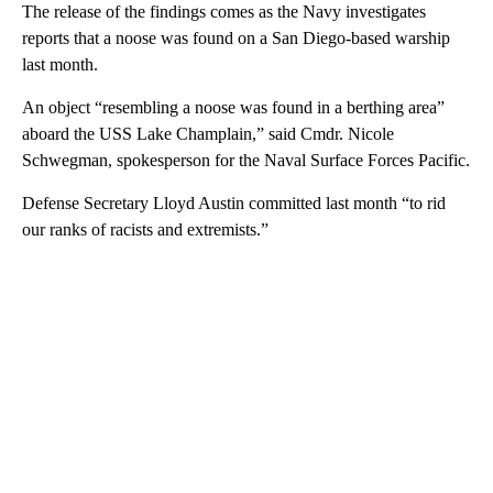
The release of the findings comes as the Navy investigates
reports that a noose was found on a San Diego-based warship
last month.
An object “resembling a noose was found in a berthing area”
aboard the USS Lake Champlain,” said Cmdr. Nicole
Schwegman, spokesperson for the Naval Surface Forces Pacific.
Defense Secretary Lloyd Austin committed last month “to rid
our ranks of racists and extremists.”