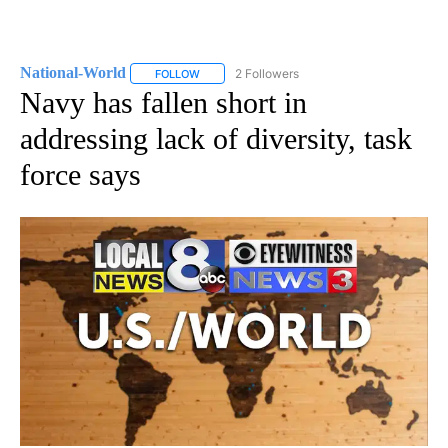
National-World
2 Followers
FOLLOW
FOLLOW "NATIONAL-WORLD" TO RECEIVE NOT
Navy has fallen short in
addressing lack of diversity, task
force says