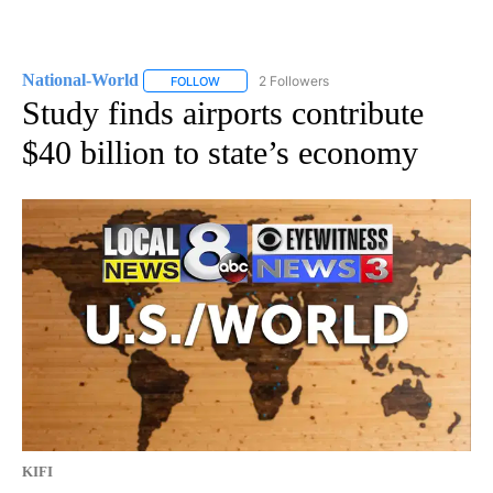
National-World
2 Followers
FOLLOW
FOLLOW "NATIONAL-WORLD" TO RECEIVE NOT
Study finds airports contribute
$40 billion to state’s economy
KIFI