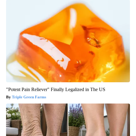
"Potent Pain Reliever" Finally Legalized in The US
Triple Green Farms