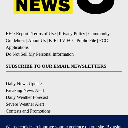
EEO Report
|
Terms of Use
|
Privacy Policy
|
Community
Guidelines
|
About Us
|
KIFI-TV FCC Public File
|
FCC
Applications
|
Do Not Sell My Personal Information
SUBSCRIBE TO OUR EMAIL NEWSLETTERS
Daily News Update
Breaking News Alert
Daily Weather Forecast
Severe Weather Alert
Contests and Promotions
DOWNLOAD OUR APPS