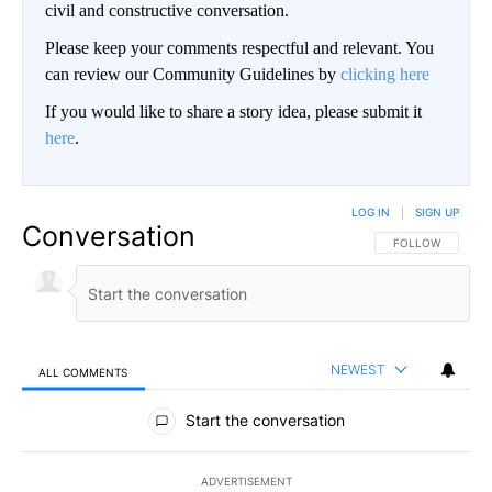
civil and constructive conversation.
Please keep your comments respectful and relevant. You
can review our Community Guidelines by
clicking here
If you would like to share a story idea, please submit it
here
.
LOG IN
|
SIGN UP
Conversation
FOLLOW THIS CO
FOLLOW
NEWEST
ALL COMMENTS
All Comments
Start the conversation
ADVERTISEMENT