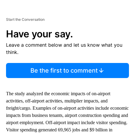
Start the Conversation
Have your say.
Leave a comment below and let us know what you
think.
Be the first to comment
The study analyzed the economic impacts of on-airport
activities, off-airport activities, multiplier impacts, and
freight/cargo. Examples of on-airport activities include economic
impacts from business tenants, airport construction spending and
airport employment. Off-airport impact include visitor spending.
Visitor spending generated 69,965 jobs and $9 billion in