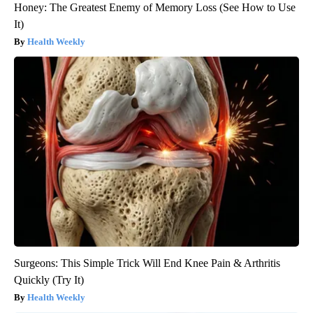
Honey: The Greatest Enemy of Memory Loss (See How to Use
It)
Health Weekly
Surgeons: This Simple Trick Will End Knee Pain & Arthritis
Quickly (Try It)
Health Weekly