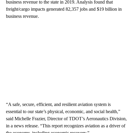
business revenue to the state in 2019. Analysis found that
freight/cargo impacts generated 82,357 jobs and $19 billion in
business revenue.
“A safe, secure, efficient, and resilient aviation system is
essential to our state’s physical, economic, and social health,”
said Michelle Frazier, Director of TDOT’s Aeronautics Division,
in a news release. “This report recognizes aviation as a driver of
the economy, including economic recovery.”