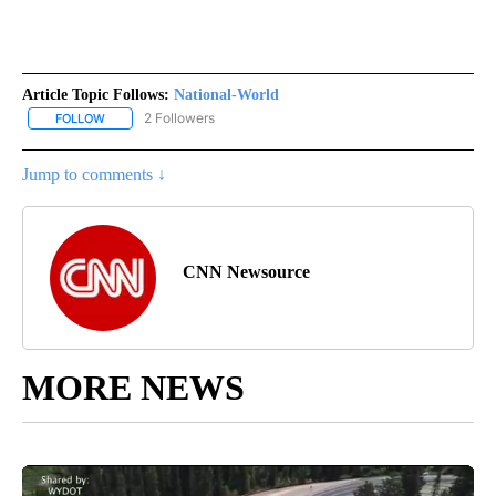
Article Topic Follows:
National-World
2 Followers
FOLLOW
FOLLOW "NATIONAL-WORLD" TO RECEIVE NOTIFICATIONS ABOUT
Jump to comments ↓
CNN Newsource
MORE NEWS