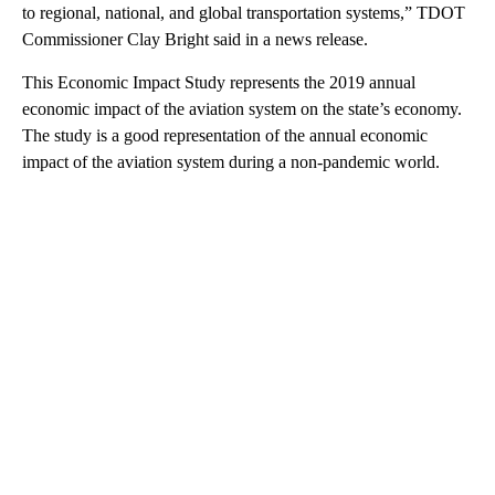
to regional, national, and global transportation systems,” TDOT
Commissioner Clay Bright said in a news release.
This Economic Impact Study represents the 2019 annual
economic impact of the aviation system on the state’s economy.
The study is a good representation of the annual economic
impact of the aviation system during a non-pandemic world.
A
D
V
E
R
TI
S
E
M
E
N
T