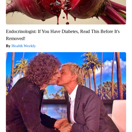
Endocrinologist: If You Have Diabetes, Read This Before It's
Removed!
Health Weekly