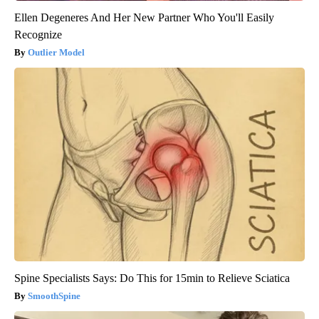
Ellen Degeneres And Her New Partner Who You'll Easily
Recognize
Outlier Model
Spine Specialists Says: Do This for 15min to Relieve Sciatica
SmoothSpine