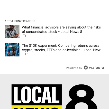
ACTIVE CONVERSATIONS
The following is a list of the most commented articles in the last 7
A trending article titled "What financial advisors are saying abo
What financial advisors are saying about the risks
of concentrated stock - Local News 8
1
A trending article titled "The $10K experiment: Comparing return
The $10K experiment: Comparing returns across
crypto, stocks, ETFs and collectibles - Local News
8
1
Powered by