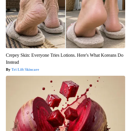
Crepey Skin: Everyone Tries Lotions. Here's What Koreans Do
Instead
Tri Lift Skincare