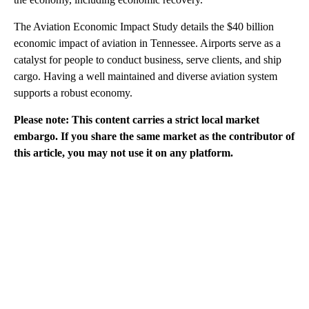
The Aviation Economic Impact Study details the $40 billion
economic impact of aviation in Tennessee. Airports serve as a
catalyst for people to conduct business, serve clients, and ship
cargo. Having a well maintained and diverse aviation system
supports a robust economy.
Please note: This content carries a strict local market
embargo. If you share the same market as the contributor of
this article, you may not use it on any platform.