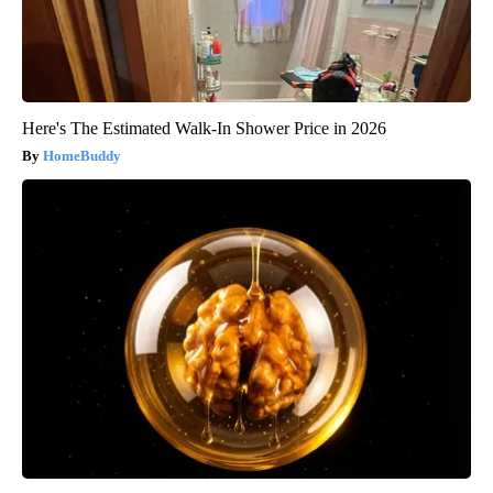
Here's The Estimated Walk-In Shower Price in 2026
HomeBuddy