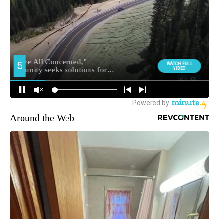
Around the Web