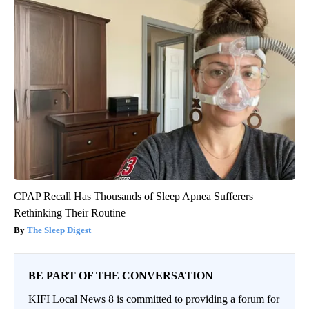
CPAP Recall Has Thousands of Sleep Apnea Sufferers
Rethinking Their Routine
The Sleep Digest
BE PART OF THE CONVERSATION
KIFI Local News 8 is committed to providing a forum for