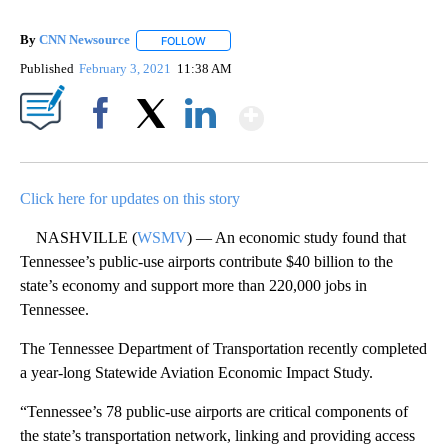
By
CNN Newsource
FOLLOW
FOLLOW "" TO RECEIVE NOTIFICATIONS ABOU
Published
February 3, 2021
11:38 AM
Show More
Facebook
X
LinkedIn
Click here for updates on this story
NASHVILLE (
WSMV
) — An economic study found that
Tennessee’s public-use airports contribute $40 billion to the
state’s economy and support more than 220,000 jobs in
Tennessee.
The Tennessee Department of Transportation recently completed
a year-long Statewide Aviation Economic Impact Study.
“Tennessee’s 78 public-use airports are critical components of
the state’s transportation network, linking and providing access