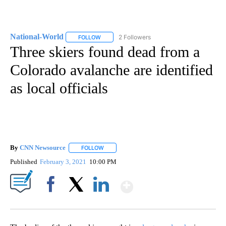
National-World
2 Followers
FOLLOW
FOLLOW "NATIONAL-WORLD" TO RECEIVE NOT
Three skiers found dead from a
Colorado avalanche are identified
as local officials
By
CNN Newsource
FOLLOW
FOLLOW "" TO RECEIVE NOTIFICATIONS ABOU
Published
February 3, 2021
10:00 PM
Show More
Facebook
X
LinkedIn