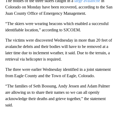
The bodies of the three skiers caught in a
large avalanche
in
Colorado on Monday have been recovered, according to the San
Juan County Office of Emergency Management.
“The skiers were wearing beacons which enabled a successful
identifiable location,” according to SJCOEM.
The victims were discovered Wednesday in more than 20 feet of
avalanche debris and their bodies will have to be removed at a
later time due to inclement weather, it said. Due to the terrain, a
retrieval via helicopter is required.
The three were earlier Wednesday identified in a joint statement
from Eagle County and the Town of Eagle, Colorado.
“The families of Seth Bossung, Andy Jessen and Adam Palmer
are allowing us to share their names so we can all openly
acknowledge their deaths and grieve together,” the statement
said.
A