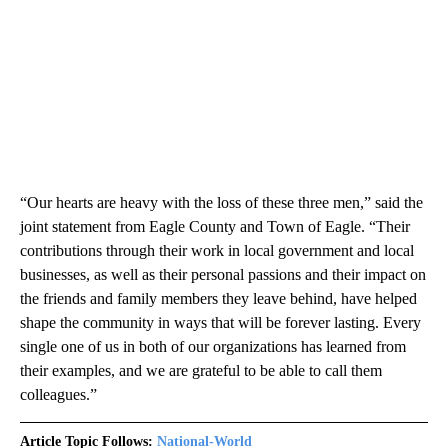
“Our hearts are heavy with the loss of these three men,” said the
joint statement from Eagle County and Town of Eagle. “Their
contributions through their work in local government and local
businesses, as well as their personal passions and their impact on
the friends and family members they leave behind, have helped
shape the community in ways that will be forever lasting. Every
single one of us in both of our organizations has learned from
their examples, and we are grateful to be able to call them
colleagues.”
Article Topic Follows:
National-World