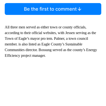
Be the first to comment
All three men served as either town or county officials,
according to their official websites, with Jessen serving as the
Town of Eagle’s mayor pro tem. Palmer, a town council
member. is also listed as Eagle County’s Sustainable
Communities director. Bossung served as the county’s Energy
Efficiency project manager.