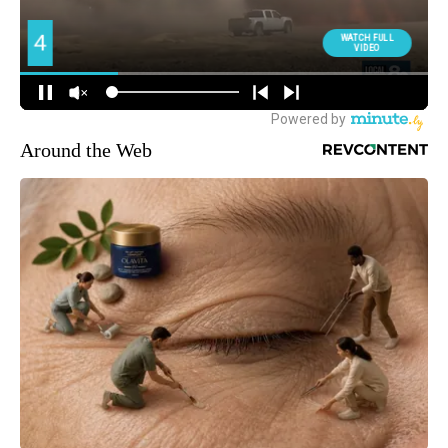
Around the Web