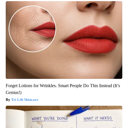
Forget Lotions for Wrinkles. Smart People Do This Instead (It’s
Genius!)
Tri Lift Skincare