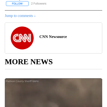
2 Followers
FOLLOW
FOLLOW "NATIONAL-WORLD" TO RECEIVE NOTIFICATIONS ABOUT
Jump to comments ↓
CNN Newsource
MORE NEWS