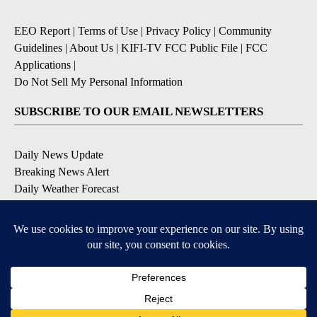
EEO Report
|
Terms of Use
|
Privacy Policy
|
Community
Guidelines
|
About Us
|
KIFI-TV FCC Public File
|
FCC
Applications
|
Do Not Sell My Personal Information
SUBSCRIBE TO OUR EMAIL NEWSLETTERS
Daily News Update
Breaking News Alert
Daily Weather Forecast
Severe Weather Alert
Contests and Promotions
DOWNLOAD OUR APPS
Available for iOS and Android