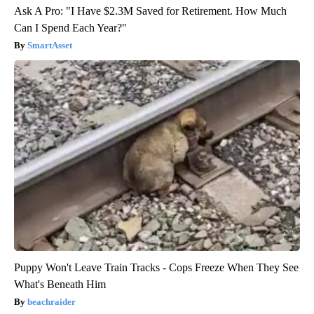
Ask A Pro: "I Have $2.3M Saved for Retirement. How Much
Can I Spend Each Year?"
SmartAsset
Puppy Won't Leave Train Tracks - Cops Freeze When They See
What's Beneath Him
beachraider