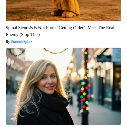
Spinal Stenosis is Not From "Getting Older". Meet The Real
Enemy (Stop This)
SmoothSpine