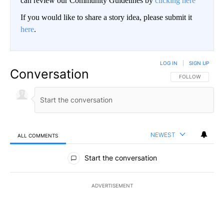
can review our Community Guidelines by
clicking here
If you would like to share a story idea, please submit it
here
.
LOG IN
|
SIGN UP
Conversation
FOLLOW THIS CO
FOLLOW
NEWEST
ALL COMMENTS
All Comments
Start the conversation
ADVERTISEMENT