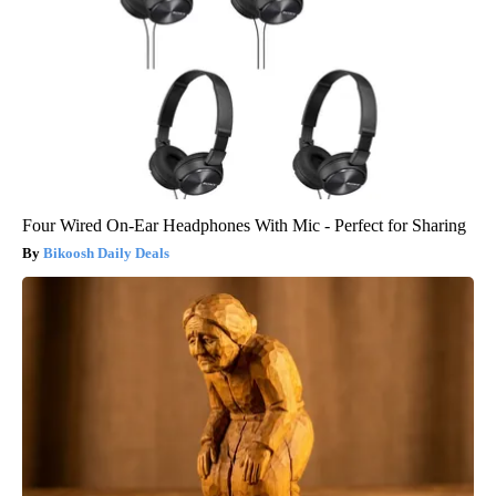
Four Wired On-Ear Headphones With Mic - Perfect for Sharing
Bikoosh Daily Deals