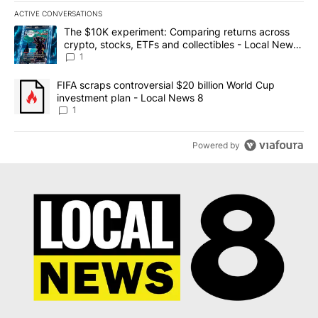
ACTIVE CONVERSATIONS
The following is a list of the most commented articles in the last 7
A trending article titled "The $10K experiment: Comparing return
The $10K experiment: Comparing returns across
crypto, stocks, ETFs and collectibles - Local News
8
1
A trending article titled "FIFA scraps controversial $20 billion 
FIFA scraps controversial $20 billion World Cup
investment plan - Local News 8
1
Powered by