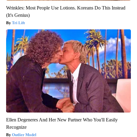
Wrinkles: Most People Use Lotions. Koreans Do This Instead
(It's Genius)
Tri Lift
Ellen Degeneres And Her New Partner Who You'll Easily
Recognize
Outlier Model