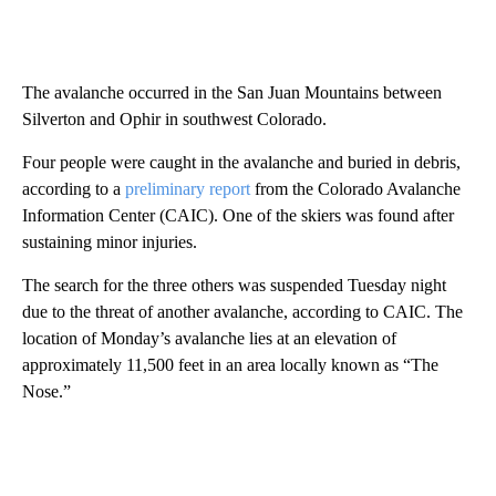
The avalanche occurred in the San Juan Mountains between
Silverton and Ophir in southwest Colorado.
Four people were caught in the avalanche and buried in debris,
according to a
preliminary report
from the Colorado Avalanche
Information Center (CAIC). One of the skiers was found after
sustaining minor injuries.
The search for the three others was suspended Tuesday night
due to the threat of another avalanche, according to CAIC. The
location of Monday’s avalanche lies at an elevation of
approximately 11,500 feet in an area locally known as “The
Nose.”