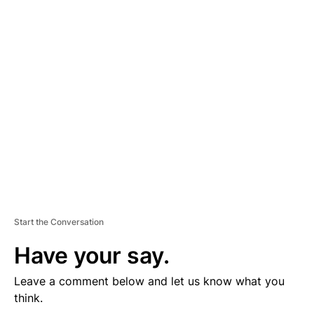
D
V
E
R
TI
S
E
M
E
N
T
Start the Conversation
Have your say.
Leave a comment below and let us know what you
think.