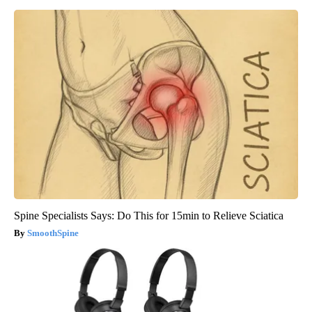
Spine Specialists Says: Do This for 15min to Relieve Sciatica
SmoothSpine