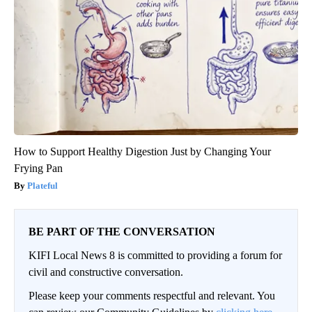
How to Support Healthy Digestion Just by Changing Your
Frying Pan
Plateful
BE PART OF THE CONVERSATION
KIFI Local News 8 is committed to providing a forum for
civil and constructive conversation.
Please keep your comments respectful and relevant. You