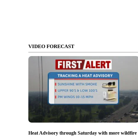
VIDEO FORECAST
Heat Advisory through Saturday with more wildfire