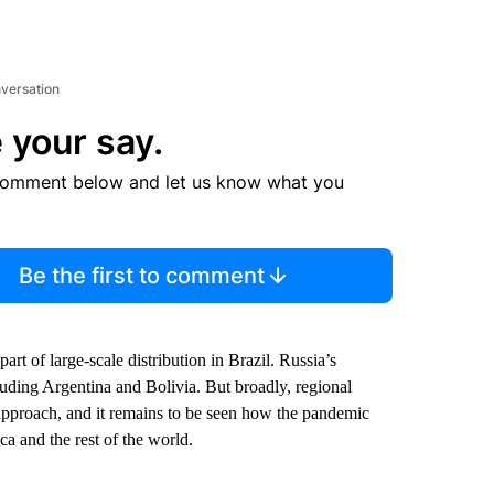
nversation
 your say.
comment below and let us know what you
Be the first to comment
 of large-scale distribution in Brazil. Russia’s
uding Argentina and Bolivia. But broadly, regional
approach, and it remains to be seen how the pandemic
a and the rest of the world.