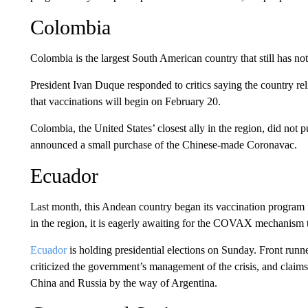
Colombia
Colombia is the largest South American country that still has n
President Ivan Duque responded to critics saying the country
that vaccinations will begin on February 20.
Colombia, the United States’ closest ally in the region, did not 
announced a small purchase of the Chinese-made Coronavac.
Ecuador
Last month, this Andean country began its vaccination program 
in the region, it is eagerly awaiting for the COVAX mechanism to
Ecuador
is holding presidential elections on Sunday. Front runn
criticized the government’s management of the crisis, and claims 
China and Russia by the way of Argentina.