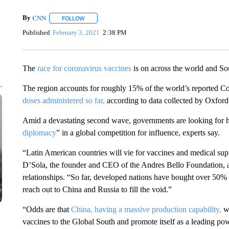
By
CNN
FOLLOW
FOLLOW "" TO RECEIVE NOTIFICATIONS ABOUT NEW 
Published
February 3, 2021
2:38 PM
The
race for coronavirus vaccines
is on across the world and So
The region accounts for roughly 15% of the world’s reported C
doses administered so far,
according to data collected by Oxford
Amid a devastating second wave, governments are looking for h
diplomacy
” in a global competition for influence, experts say.
“Latin American countries will vie for vaccines and medical sup
D’Sola, the founder and CEO of the Andres Bello Foundation, a
relationships. “So far, developed nations have bought over 50% o
reach out to China and Russia to fill the void.”
“Odds are that
China, having a massive production capability,
wi
vaccines to the Global South and promote itself as a leading powe