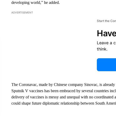
developing world,” he added.
ADVERTISEMENT
Start the Co
Have
Leave a 
think.
The Coronavac, made by Chinese company Sinovac, is already part
Sputnik V vaccines has been embraced by several countries incl
delivery of vaccines is messy and unequal with no coordinated 
could shape future diplomatic relationship between South Americ