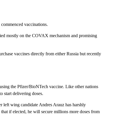
ot commenced vaccinations.
 relied mostly on the COVAX mechanism and promising
purchase vaccines directly from either Russia but recently
using the Pfizer/BioNTech vaccine. Like other nations
 start delivering doses.
er left wing candidate Andres Arauz has harshly
that if elected, he will secure millions more doses from