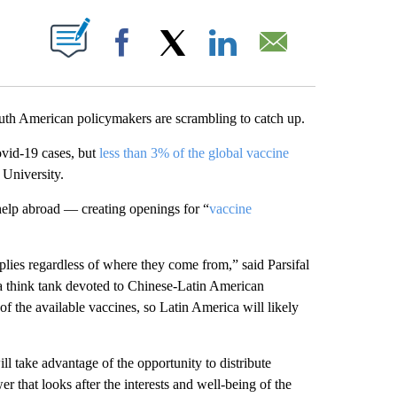
PAGES ON "".
Facebook
X
LinkedIn
Email
uth American policymakers are scrambling to catch up.
ovid-19 cases, but
less than 3% of the global vaccine
 University.
elp abroad — creating openings for “
vaccine
plies regardless of where they come from,” said Parsifal
 think tank devoted to Chinese-Latin American
f the available vaccines, so Latin America will likely
ll take advantage of the opportunity to distribute
r that looks after the interests and well-being of the