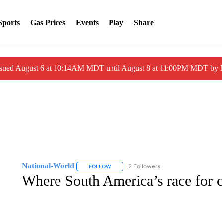
Sports
Gas Prices
Events
Play
Share
ssued August 6 at 10:14AM MDT until August 8 at 11:00PM MDT by
National-World
2 Followers
FOLLOW
FOLLOW "NATIONAL-WORLD" TO RECEIVE
Where South America’s race for c