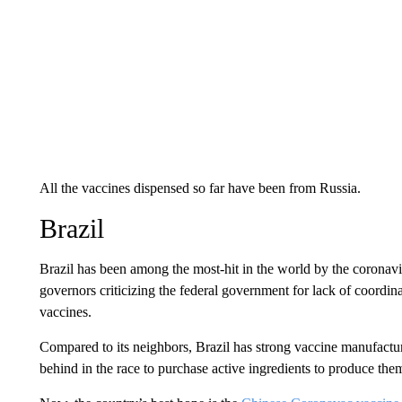
All the vaccines dispensed so far have been from Russia.
Brazil
Brazil has been among the most-hit in the world by the coronavi
governors criticizing the federal government for lack of coordin
vaccines.
Compared to its neighbors, Brazil has strong vaccine manufacturi
behind in the race to purchase active ingredients to produce the