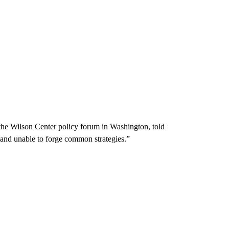
 the Wilson Center policy forum in Washington, told
and unable to forge common strategies.”