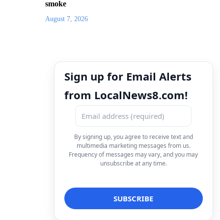
smoke
August 7, 2026
Sign up for Email Alerts
from LocalNews8.com!
By signing up, you agree to receive text and
multimedia marketing messages from us.
Frequency of messages may vary, and you may
unsubscribe at any time.