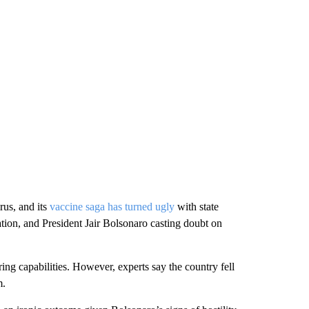
rus, and its
vaccine saga has turned ugly
with state
ation, and President Jair Bolsonaro casting doubt on
ng capabilities. However, experts say the country fell
m.