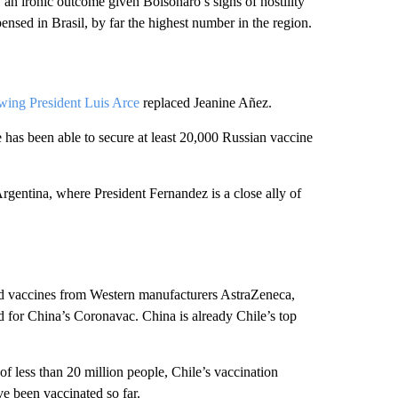
, an ironic outcome given Bolsonaro’s signs of hostility
nsed in Brasil, by far the highest number in the region.
-wing President Luis Arce
replaced Jeanine Añez.
 has been able to secure at least 20,000 Russian vaccine
rgentina, where President Fernandez is a close ally of
ed vaccines from Western manufacturers AstraZeneca,
d for China’s Coronavac. China is already Chile’s top
of less than 20 million people, Chile’s vaccination
e been vaccinated so far.