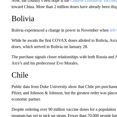
Now, the country’s best hope is the
Chinese Coronavac vaccine
toward China. More than 2 million doses have already been dispe
Bolivia
Bolivia experienced a change in power in November when
left
While he awaits the first COVAX doses allotted to Bolivia, Arce
doses, which arrived in Bolivia on January 28.
The purchase signals closer relationships with both Russia and A
Arce’s and his predecessor Evo Morales.
Chile
Public data from Duke University show that Chile pre-purchas
Pfizer, and Johnson & Johnson, but the greatest order was place
economic partner.
Despite ordering over 90 million vaccine doses for a population 
program has yet to pick up steam. Fewer than 70,000 people hav