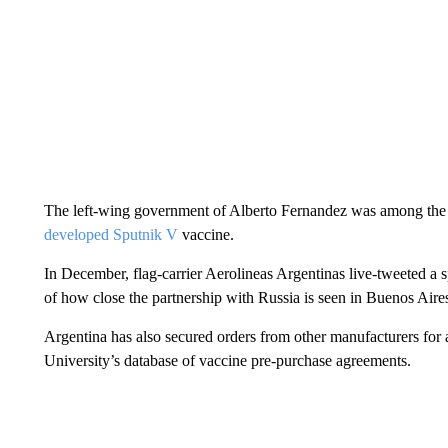
The left-wing government of Alberto Fernandez was among the fi
developed Sputnik V
vaccine.
In December, flag-carrier Aerolineas Argentinas live-tweeted a sp
of how close the partnership with Russia is seen in Buenos Aire
Argentina has also secured orders from other manufacturers for 
University’s database of vaccine pre-purchase agreements.