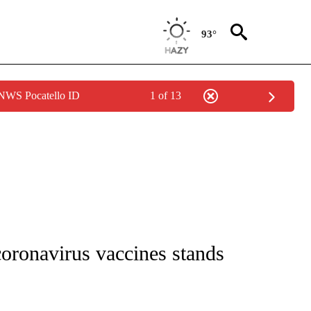
93°
 NWS Pocatello ID
1 of 13
 NOTIFICATIONS ABOUT NEW PAGES ON "NATIONAL-WORLD".
oronavirus vaccines stands