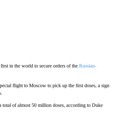
rst in the world to secure orders of the
Russian-
ecial flight to Moscow to pick up the first doses, a sign
s.
a total of almost 50 million doses, according to Duke