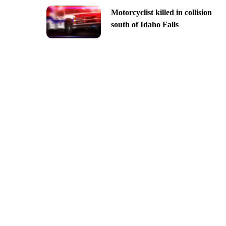
Motorcyclist killed in collision
south of Idaho Falls