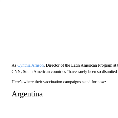
As
Cynthia Arnson
, Director of the Latin American Program at
CNN, South American countries “have rarely been so disunited 
Here’s where their vaccination campaigns stand for now:
Argentina