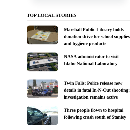
TOP LOCAL STORIES
Marshall Public Library holds
donation drive for school supplies
and hygiene products
NASA administrator to visit
Idaho National Laboratory
Twin Falls: Police release new
details in fatal In-N-Out shooting;
investigation remains active
Three people flown to hospital
following crash south of Stanley