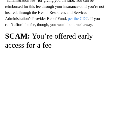
“administration fee” for giving you the shot. You can be
reimbursed for this fee through your insurance or, if you’re not
insured, through the Health Resources and Services
Administration’s Provider Relief Fund,
per the CDC
. If you
can’t afford the fee, though, you won’t be turned away.
SCAM:
You’re offered early
access for a fee