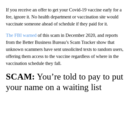
If you receive an offer to get your Covid-19 vaccine early for a
fee, ignore it. No health department or vaccination site would
vaccinate someone ahead of schedule if they paid for it.
The FBI warned
of this scam in December 2020, and reports
from the Better Business Bureau’s Scam Tracker show that
unknown scammers have sent unsolicited texts to random users,
offering them access to the vaccine regardless of where in the
vaccination schedule they fall.
SCAM:
You’re told to pay to put
your name on a waiting list