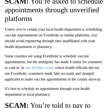
SCAM:
You’re asked to schedule
appointments through unverified
platforms
Unless you’re certain your local health department is scheduling
vaccine appointments on Eventbrite or similar platforms, you
should avoid registering through sites unaffiliated with your
health department or pharmacy.
Some counties are using Eventbrite to schedule vaccine
appointments, but the ambiguity has made it easier for scammers
to cash in. In
one Florida county
where health officials did
not
use Eventbrite, scammers made fake accounts and charged
applicants to make vaccine appointments in the county anyway.
It’s best to schedule an appointment through your health
department or local pharmacy.
SCAM:
You’re told to pay to