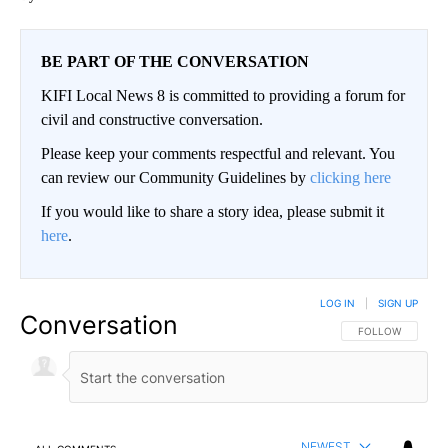
BE PART OF THE CONVERSATION
KIFI Local News 8 is committed to providing a forum for
civil and constructive conversation.
Please keep your comments respectful and relevant. You
can review our Community Guidelines by
clicking here
If you would like to share a story idea, please submit it
here
.
LOG IN
|
SIGN UP
Conversation
FOLLOW THIS CO
FOLLOW
NEWEST