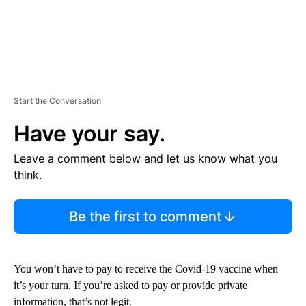
Start the Conversation
Have your say.
Leave a comment below and let us know what you
think.
Be the first to comment
You won’t have to pay to receive the Covid-19 vaccine when
it’s your turn. If you’re asked to pay or provide private
information, that’s not legit.