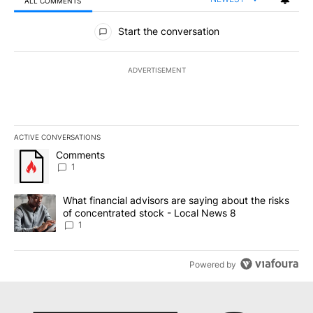
ALL COMMENTS
All Comments
Start the conversation
ADVERTISEMENT
ACTIVE CONVERSATIONS
The following is a list of the most commented articles in the last 7
A trending article titled "Comments" with 1 comment.
Comments
1
A trending article titled "What financial advisors are saying abo
What financial advisors are saying about the risks
of concentrated stock - Local News 8
1
Powered by