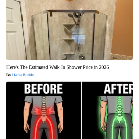
Here's The Estimated Walk-In Shower Price in 2026
HomeBuddy