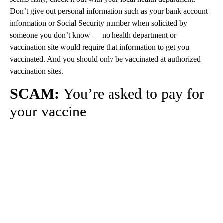
Don’t give out personal information such as your bank account
information or Social Security number when solicited by
someone you don’t know — no health department or
vaccination site would require that information to get you
vaccinated. And you should only be vaccinated at authorized
vaccination sites.
SCAM:
You’re asked to pay for
your vaccine
A
D
V
E
R
TI
S
E
M
E
N
T