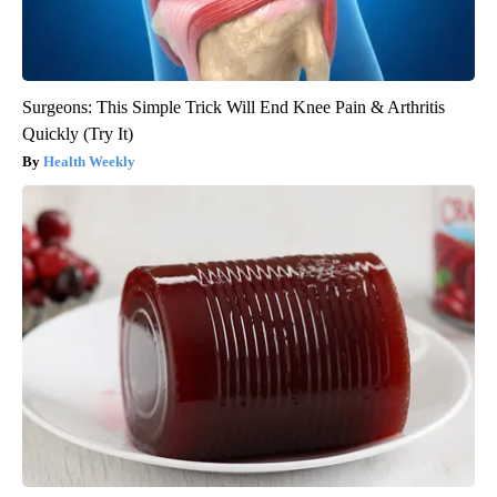
Surgeons: This Simple Trick Will End Knee Pain & Arthritis
Quickly (Try It)
Health Weekly