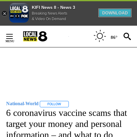
KIFI News 8 - News 3
DOWNLOAD
Breaking News Alerts
& Video On Demand
Skip
to
86°
Content
National-World
FOLLOW
FOLLOW "NATIONAL-WORLD" TO RECEIVE NOT
6 coronavirus vaccine scams that
target your money and personal
information – and what to do