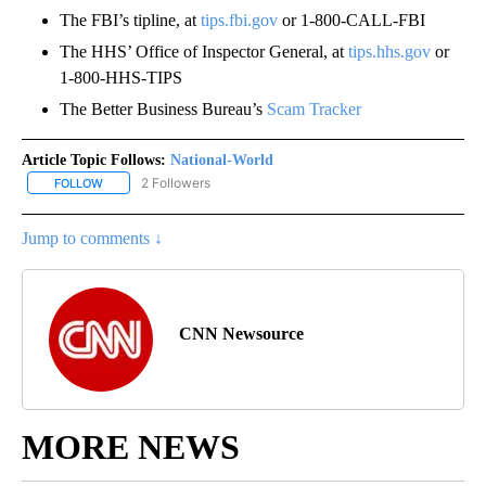
The FBI’s tipline, at
tips.fbi.gov
or 1-800-CALL-FBI
The HHS’ Office of Inspector General, at
tips.hhs.gov
or
1-800-HHS-TIPS
The Better Business Bureau’s
Scam Tracker
Article Topic Follows:
National-World
2 Followers
FOLLOW
FOLLOW "NATIONAL-WORLD" TO RECEIVE NOTIFICATIONS ABOUT
Jump to comments ↓
CNN Newsource
MORE NEWS