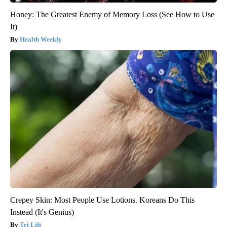
Honey: The Greatest Enemy of Memory Loss (See How to Use
It)
Health Weekly
Crepey Skin: Most People Use Lotions. Koreans Do This
Instead (It's Genius)
Tri Lift