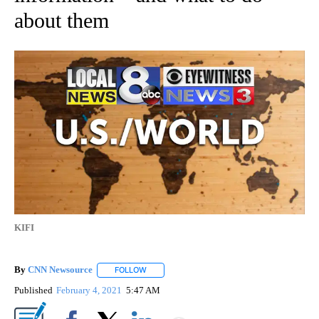
about them
KIFI
By
CNN Newsource
FOLLOW
FOLLOW "" TO RECEIVE NOTIFICATIONS ABOU
Published
February 4, 2021
5:47 AM