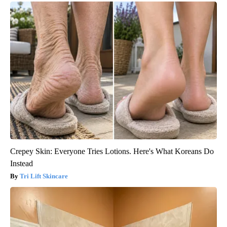
Crepey Skin: Everyone Tries Lotions. Here's What Koreans Do
Instead
Tri Lift Skincare