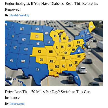
Endocrinologist: If You Have Diabetes, Read This Before It's
Removed!
Health Weekly
Drive Less Than 50 Miles Per Day? Switch to This Car
Insurance
Insure.com