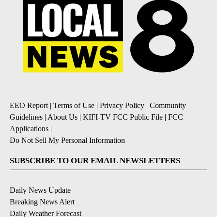
EEO Report
|
Terms of Use
|
Privacy Policy
|
Community
Guidelines
|
About Us
|
KIFI-TV FCC Public File
|
FCC
Applications
|
Do Not Sell My Personal Information
SUBSCRIBE TO OUR EMAIL NEWSLETTERS
Daily News Update
Breaking News Alert
Daily Weather Forecast