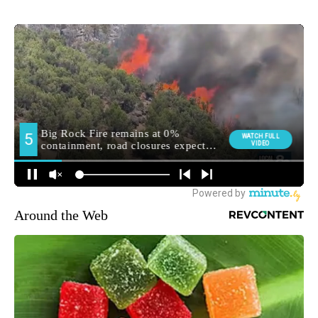
Around the Web