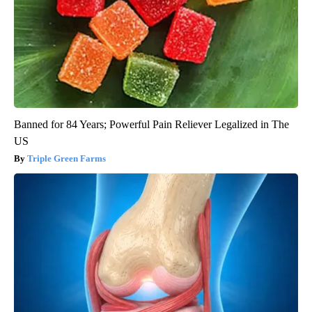
Banned for 84 Years; Powerful Pain Reliever Legalized in The
US
Triple Green Farms