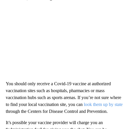
You should only receive a Covid-19 vaccine at authorized
vaccination sites such as hospitals, pharmacies or mass
vaccination hubs such as sports arenas. If you’re not sure where
to find your local vaccination site, you can
look them up by state
through the Centers for Disease Control and Prevention.
It’s possible your vaccine provider will charge you an