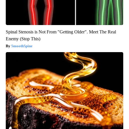
Spinal Stenosis is Not From "Getting Older". Meet The Real
Enemy (Stop This)
SmoothSpine