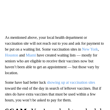
As mentioned above, your local health department or
vaccination site will not reach out to you and ask for payment to
be put on a waiting list. Some vaccination sites in
New York
,
Houston
and
Miami
have created waiting lists — mostly for
seniors who are eligible to receive their vaccines now but
haven’t been able to get an appointment — but those vary by
location.
Some have had better luck
showing up at vaccination sites
toward the end of the day in search of leftover vaccines. But if
sites do have extra vaccines that must be used within a few
hours, you won’t be asked to pay for them.