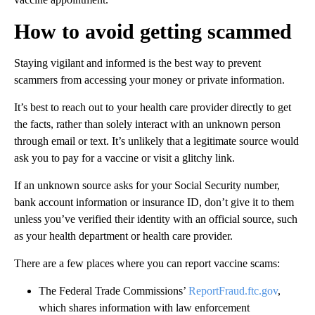
How to avoid getting scammed
Staying vigilant and informed is the best way to prevent
scammers from accessing your money or private information.
It’s best to reach out to your health care provider directly to get
the facts, rather than solely interact with an unknown person
through email or text. It’s unlikely that a legitimate source would
ask you to pay for a vaccine or visit a glitchy link.
If an unknown source asks for your Social Security number,
bank account information or insurance ID, don’t give it to them
unless you’ve verified their identity with an official source, such
as your health department or health care provider.
There are a few places where you can report vaccine scams:
The Federal Trade Commissions’
ReportFraud.ftc.gov
,
which shares information with law enforcement