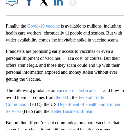
Show More
Facebook
X
LinkedIn
Finally, the
Covid-19 vaccine
is available to millions, including
health care workers, chronically ill people and seniors. But with
wider availability comes the inevitable spike in vaccine scams.
Fraudsters are promising early access to vaccines or even a
personal shipment of vaccines — at a cost, of course. But their
offers aren’t legit, and those they scam could end up with their
personal information exposed and money stolen without ever
getting the vaccine.
The following guidance on
vaccine-related scams
— and how to
avoid them — comes from
the FBI
, the
Federal Trade
Commission
(FTC), the US
Department of Health and Human
Services
(HHS) and the
Better Business Bureau
.
Bottom line: If you’re sent communication about vaccines that
seems fishy, check it out with your local health department.