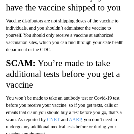
have the vaccine shipped to you
Vaccine distributors are not shipping doses of the vaccine to
individuals, and you shouldn’t administer the vaccine to
yourself. You should only receive a vaccine at authorized
vaccination sites, which you can find through your state health
department or the CDC.
SCAM:
You’re made to take
additional tests before you get a
vaccine
You won’t be made to take an antibody test or Covid-19 test
before you receive your vaccine, so if you get texts, calls or
emails that claim you should buy a test before you go, that’s a
scam. As reported by
CNET
and
AARP
, you don’t need to
undergo any additional medical tests before or during your
vaccine appointment.