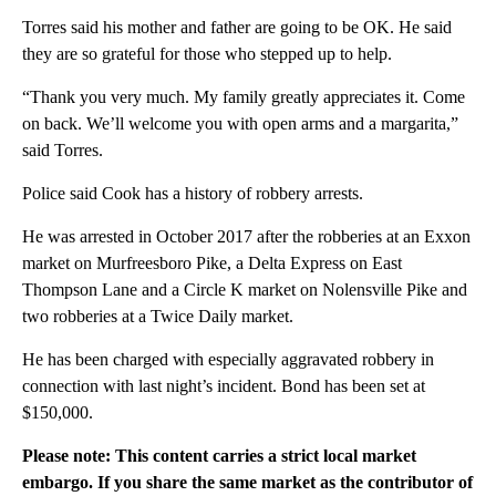
Torres said his mother and father are going to be OK. He said
they are so grateful for those who stepped up to help.
“Thank you very much. My family greatly appreciates it. Come
on back. We’ll welcome you with open arms and a margarita,”
said Torres.
Police said Cook has a history of robbery arrests.
He was arrested in October 2017 after the robberies at an Exxon
market on Murfreesboro Pike, a Delta Express on East
Thompson Lane and a Circle K market on Nolensville Pike and
two robberies at a Twice Daily market.
He has been charged with especially aggravated robbery in
connection with last night’s incident. Bond has been set at
$150,000.
Please note: This content carries a strict local market
embargo. If you share the same market as the contributor of