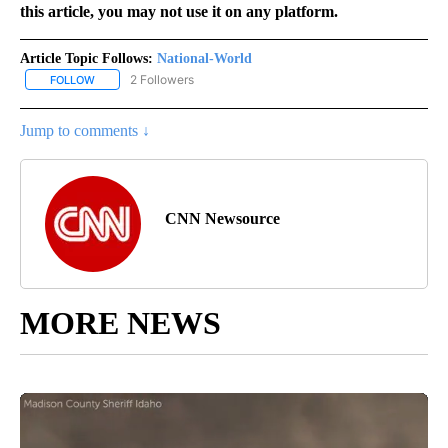
this article, you may not use it on any platform.
Article Topic Follows:
National-World
2 Followers
FOLLOW
FOLLOW "NATIONAL-WORLD" TO RECEIVE NOTIFICATIONS ABOUT
Jump to comments ↓
CNN Newsource
MORE NEWS