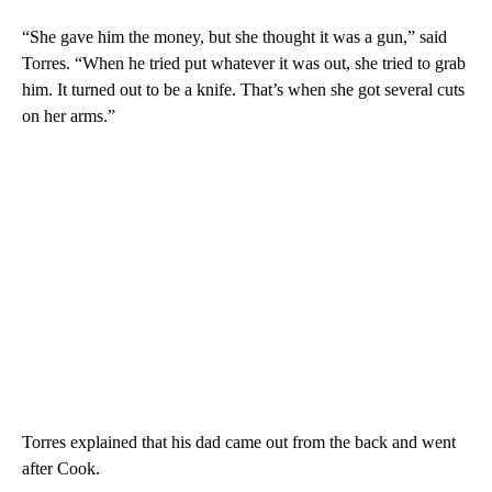
“She gave him the money, but she thought it was a gun,” said
Torres. “When he tried put whatever it was out, she tried to grab
him. It turned out to be a knife. That’s when she got several cuts
on her arms.”
Torres explained that his dad came out from the back and went
after Cook.