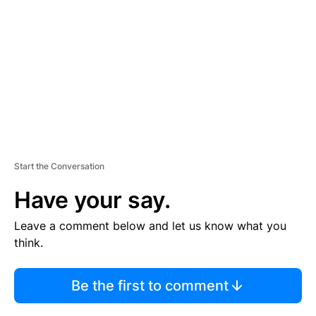
M
E
N
T
Start the Conversation
Have your say.
Leave a comment below and let us know what you
think.
Be the first to comment