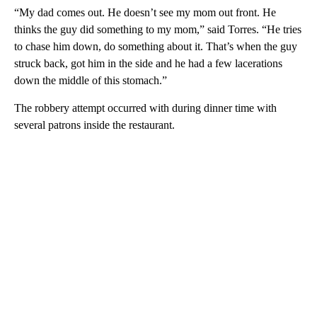
“My dad comes out. He doesn’t see my mom out front. He
thinks the guy did something to my mom,” said Torres. “He tries
to chase him down, do something about it. That’s when the guy
struck back, got him in the side and he had a few lacerations
down the middle of this stomach.”
The robbery attempt occurred with during dinner time with
several patrons inside the restaurant.