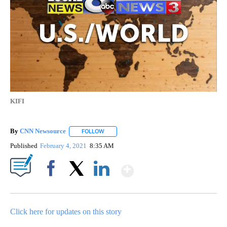
KIFI
By
CNN Newsource
FOLLOW
FOLLOW "" TO RECEIVE NOTIFICATIONS ABOU
Published
February 4, 2021
8:35 AM
Show More
Facebook
X
LinkedIn
Click here for updates on this story