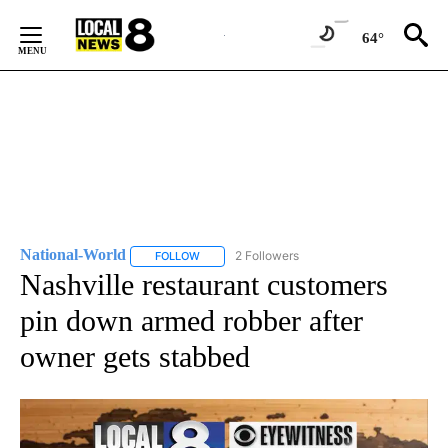
Skip
to
64°
Content
National-World
2 Followers
FOLLOW
FOLLOW "NATIONAL-WORLD" TO RECEIVE NOT
Nashville restaurant customers
pin down armed robber after
owner gets stabbed