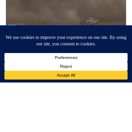
Around the Web