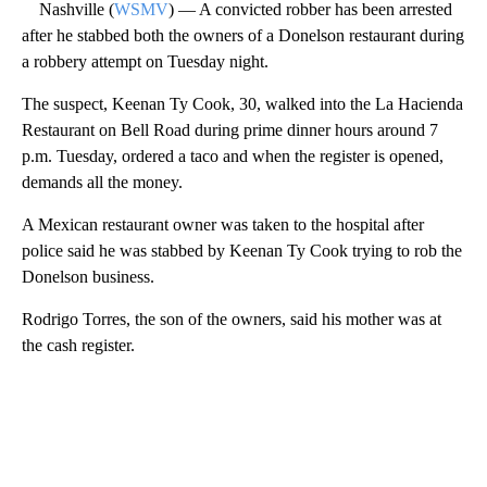
Nashville (
WSMV
) — A convicted robber has been arrested
after he stabbed both the owners of a Donelson restaurant during
a robbery attempt on Tuesday night.
The suspect, Keenan Ty Cook, 30, walked into the La Hacienda
Restaurant on Bell Road during prime dinner hours around 7
p.m. Tuesday, ordered a taco and when the register is opened,
demands all the money.
A Mexican restaurant owner was taken to the hospital after
police said he was stabbed by Keenan Ty Cook trying to rob the
Donelson business.
Rodrigo Torres, the son of the owners, said his mother was at
the cash register.
A
D
V
E
R
TI
S
E