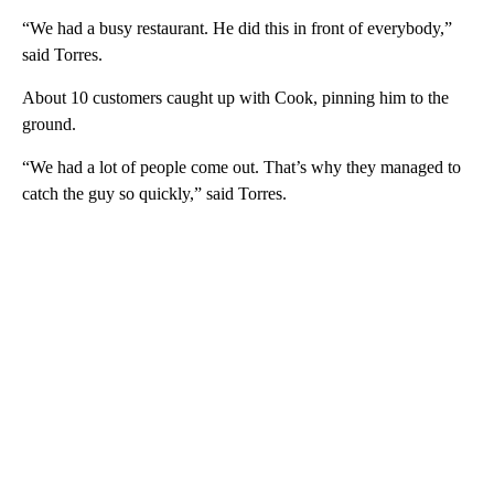
“We had a busy restaurant. He did this in front of everybody,”
said Torres.
About 10 customers caught up with Cook, pinning him to the
ground.
“We had a lot of people come out. That’s why they managed to
catch the guy so quickly,” said Torres.