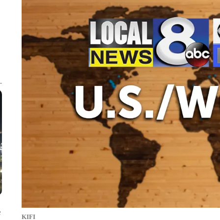
e
KIFI