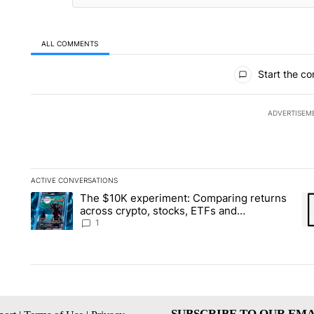
ALL COMMENTS
All Comments
Start the co
ADVERTISEM
ACTIVE CONVERSATIONS
The following is a list of the most commented articles in the la
The $10K experiment: Comparing returns
A trending article titled "The $10K experiment: Comparing re
A 
across crypto, stocks, ETFs and
collectibles - Local News 8
1
SUBSCRIBE TO OUR EMA