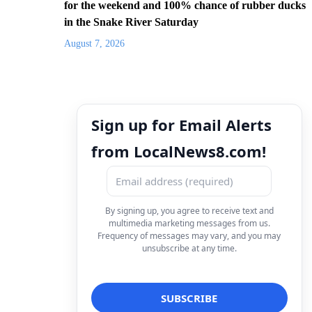
for the weekend and 100% chance of rubber ducks
in the Snake River Saturday
August 7, 2026
Sign up for Email Alerts
from LocalNews8.com!
By signing up, you agree to receive text and
multimedia marketing messages from us.
Frequency of messages may vary, and you may
unsubscribe at any time.