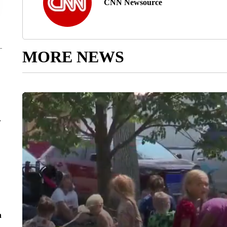
CNN Newsource
MORE NEWS
r
n