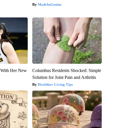
MadeInGenius
ut With Her New
Columbus Residents Shocked: Simple
Solution for Joint Pain and Arthritis
Healthier Living Tips