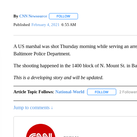
By
CNN Newsource
FOLLOW
FOLLOW "" TO RECEIVE NOTIFICATIONS 
Published
February 4, 2021
6:55 AM
A US marshal was shot Thursday morning while serving an arrest
Baltimore Police Department.
The shooting happened in the 1400 block of N. Mount St. in Ba
This is a developing story and will be updated.
Article Topic Follows:
National-World
2 Followe
FOLLOW
FOLLOW "NATION
Jump to comments ↓