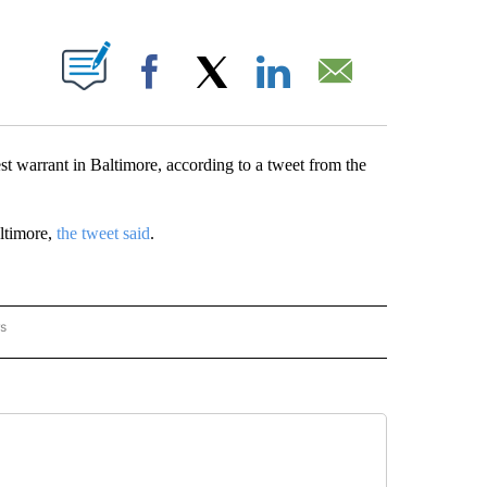
ABOUT NEW PAGES ON "".
Facebook
X
LinkedIn
Email
 warrant in Baltimore, according to a tweet from the
ltimore,
the tweet said
.
rs
AL-WORLD" TO RECEIVE NOTIFICATIONS ABOUT NEW PAGES ON "NATIONAL-WORLD