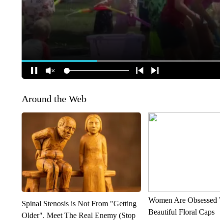
Around the Web
Women Are Obsessed 
Spinal Stenosis is Not From "Getting
Beautiful Floral Caps
Older". Meet The Real Enemy (Stop