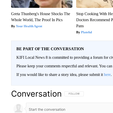
Greta Thunberg's House Shocks The
Stop Cooking With He
Whole World, The Proof In Pics
Doctors Recommend P
Pans
Your Health Agent
Plateful
BE PART OF THE CONVERSATION
KIFI Local News 8 is committed to providing a forum for civ
Please keep your comments respectful and relevant. You c
If you would like to share a story idea, please submit it
here
.
Conversation
FOLLOW THIS CONVERSATION TO 
FOLLOW