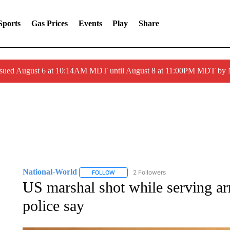
Sports
Gas Prices
Events
Play
Share
ssued August 6 at 10:14AM MDT until August 8 at 11:00PM MDT by
National-World
2 Followers
FOLLOW
FOLLOW "NATIONAL-WORLD" TO RECEIVE
US marshal shot while serving arr
police say