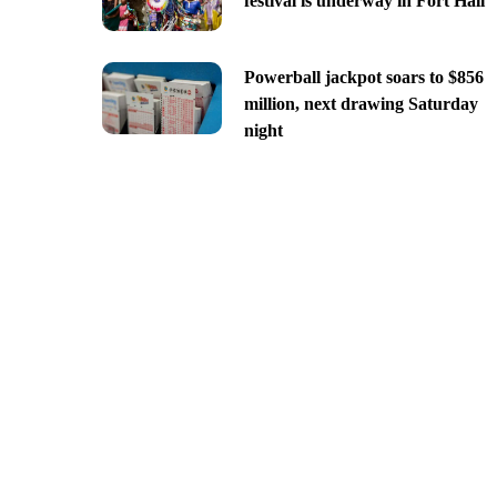
festival is underway in Fort Hall
Powerball jackpot soars to $856
million, next drawing Saturday
night