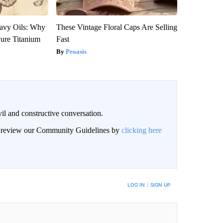
avy Oils: Why
These Vintage Floral Caps Are Selling
ure Titanium
Fast
Peoasis
il and constructive conversation.
an review our Community Guidelines by
clicking here
BE NOTIFIED WHEN NEW COMMENTS ARE POSTED
LOG IN
|
SIGN UP