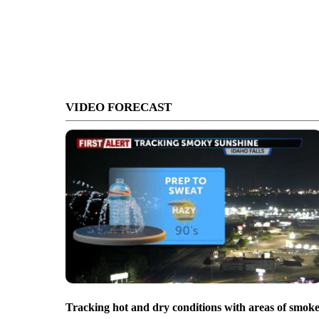
VIDEO FORECAST
Tracking hot and dry conditions with areas of smok