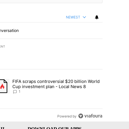
NEWEST
nversation
ENT
st 7 days.
FIFA scraps controversial $20 billion World
turns across crypto, stocks, ETFs and collectibles - Local News 8" w
trending article titled "FIFA scraps controversial $20 billion World 
Cup investment plan - Local News 8
1
Powered by
IL
DOWNLOAD OUR APPS