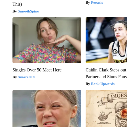
Peoasis
This)
SmoothSpine
Singles Over 50 Meet Here
Caitlin Clark Steps o
Partner and Stuns Fans
Amoredate
Rank Upwards