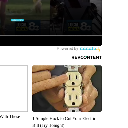
With These
1 Simple Hack to Cut Your Electric
Bill (Try Tonight)