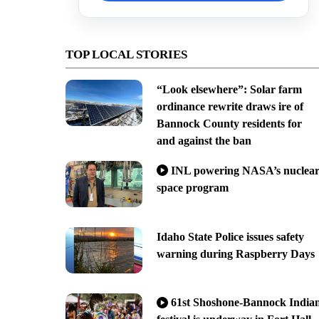
TOP LOCAL STORIES
“Look elsewhere”: Solar farm
ordinance rewrite draws ire of
Bannock County residents for
and against the ban
INL powering NASA’s nuclea
space program
Idaho State Police issues safety
warning during Raspberry Days
61st Shoshone-Bannock India