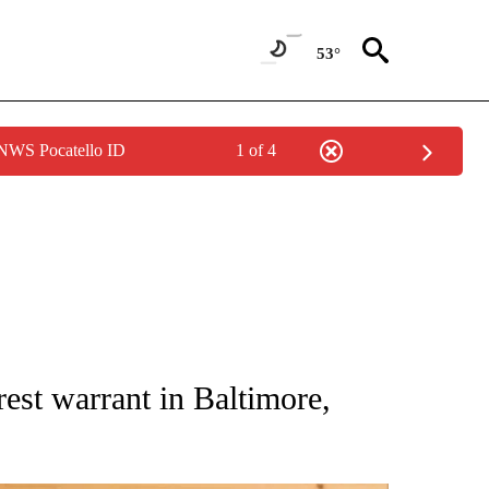
53°
 NWS Pocatello ID
1 of 4
 NOTIFICATIONS ABOUT NEW PAGES ON "NATIONAL-WORLD".
est warrant in Baltimore,