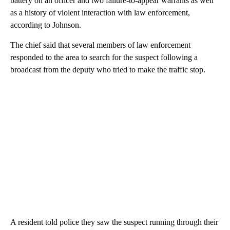
battery on an officer and two failure-to-appear warrants as well
as a history of violent interaction with law enforcement,
according to Johnson.
The chief said that several members of law enforcement
responded to the area to search for the suspect following a
broadcast from the deputy who tried to make the traffic stop.
A resident told police they saw the suspect running through their