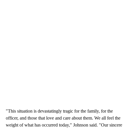
"This situation is devastatingly tragic for the family, for the
officer, and those that love and care about them. We all feel the
weight of what has occurred today," Johnson said. "Our sincere