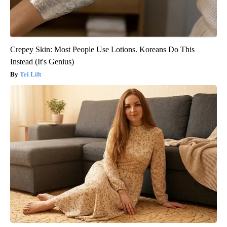
Crepey Skin: Most People Use Lotions. Koreans Do This
Instead (It's Genius)
Tri Lift