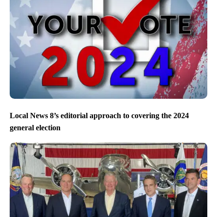
Local News 8’s editorial approach to covering the 2024
general election