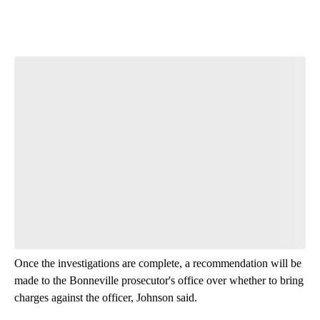
Start the Conversation
Have your say.
Leave a comment below and let us know what you
think.
Be the first to comment
Once the investigations are complete, a recommendation will be
made to the Bonneville prosecutor's office over whether to bring
charges against the officer, Johnson said.