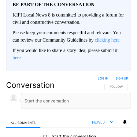
BE PART OF THE CONVERSATION
KIFI Local News 8 is committed to providing a forum for
civil and constructive conversation.
Please keep your comments respectful and relevant. You
can review our Community Guidelines by
clicking here
If you would like to share a story idea, please submit it
here
.
LOG IN
|
SIGN UP
Conversation
FOLLOW THIS CO
FOLLOW
NEWEST
ALL COMMENTS
All Comments
Start the conversation