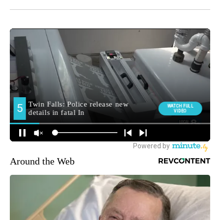
Around the Web