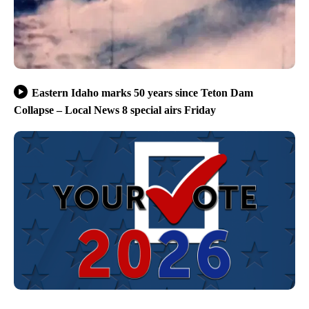
Eastern Idaho marks 50 years since Teton Dam
Collapse – Local News 8 special airs Friday