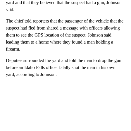
yard and that they believed that the suspect had a gun, Johnson
said.
The chief told reporters that the passenger of the vehicle that the
suspect had fled from shared a message with officers allowing
them to see the GPS location of the suspect, Johnson said,
leading them to a home where they found a man holding a
firearm.
Deputies surrounded the yard and told the man to drop the gun
before an Idaho Falls officer fatally shot the man in his own
yard, according to Johnson.