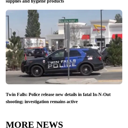
supplies and hygiene products
Twin Falls: Police release new details in fatal In-N-Out
shooting; investigation remains active
MORE NEWS