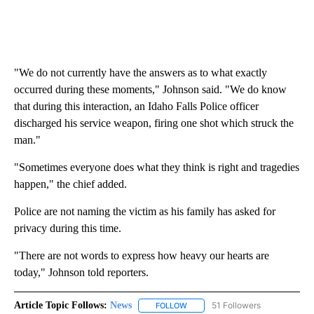
"We do not currently have the answers as to what exactly
occurred during these moments," Johnson said. "We do know
that during this interaction, an Idaho Falls Police officer
discharged his service weapon, firing one shot which struck the
man."
"Sometimes everyone does what they think is right and tragedies
happen," the chief added.
Police are not naming the victim as his family has asked for
privacy during this time.
"There are not words to express how heavy our hearts are
today," Johnson told reporters.
Article Topic Follows:
News
51 Followers
FOLLOW
FOLLOW "NEWS" TO RECEIVE NOT