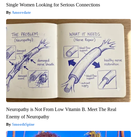
Single Women Looking for Serious Connections
Amoredate
Neuropathy is Not From Low Vitamin B. Meet The Real
Enemy of Neuropathy
SmoothSpine