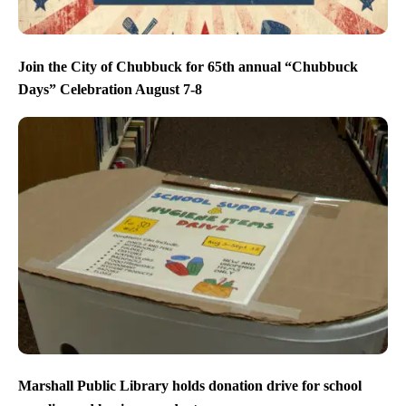
Join the City of Chubbuck for 65th annual “Chubbuck
Days” Celebration August 7-8
Marshall Public Library holds donation drive for school