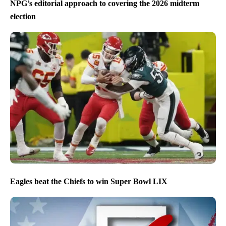
NPG’s editorial approach to covering the 2026 midterm
election
Eagles beat the Chiefs to win Super Bowl LIX