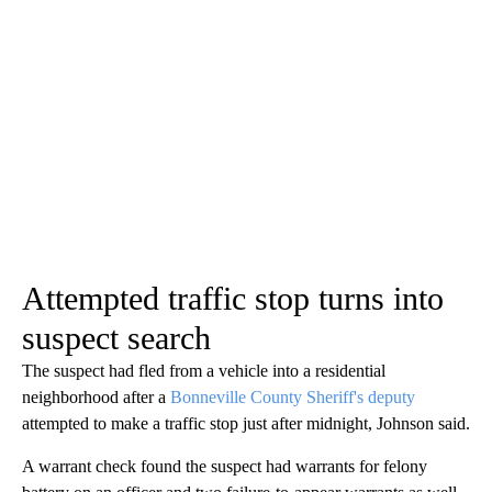
Attempted traffic stop turns into
suspect search
The suspect had fled from a vehicle into a residential
neighborhood after a
Bonneville County Sheriff's deputy
attempted to make a traffic stop just after midnight, Johnson said.
A warrant check found the suspect had warrants for felony