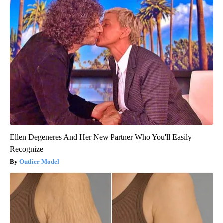
Ellen Degeneres And Her New Partner Who You'll Easily
Recognize
Outlier Model