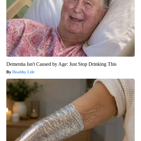
Dementia Isn't Caused by Age: Just Stop Drinking This
Healthy Life