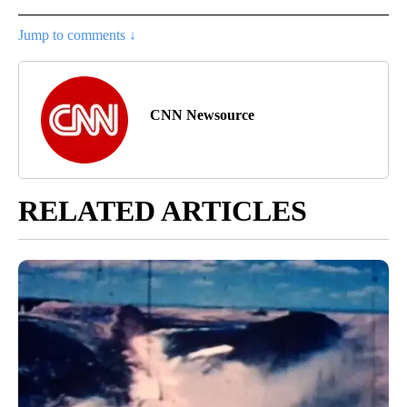
Jump to comments ↓
CNN Newsource
RELATED ARTICLES