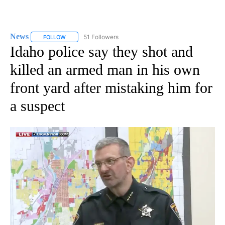
News
51 Followers
FOLLOW
FOLLOW "NEWS" TO RECEIVE NOTIFICATIONS ABOUT NEW 
Idaho police say they shot and
killed an armed man in his own
front yard after mistaking him for
a suspect