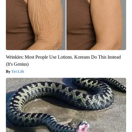
Wrinkles: Most People Use Lotions. Koreans Do This Instead
(It's Genius)
Tri Lift