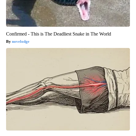
Confirmed - This is The Deadliest Snake in The World
novelodge