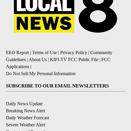
EEO Report
|
Terms of Use
|
Privacy Policy
|
Community
Guidelines
|
About Us
|
KIFI-TV FCC Public File
|
FCC
Applications
|
Do Not Sell My Personal Information
SUBSCRIBE TO OUR EMAIL NEWSLETTERS
Daily News Update
Breaking News Alert
Daily Weather Forecast
Severe Weather Alert