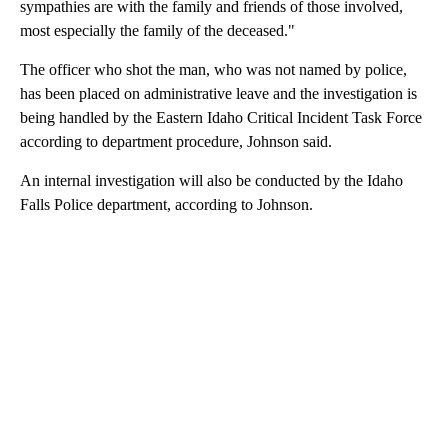
sympathies are with the family and friends of those involved,
most especially the family of the deceased."
The officer who shot the man, who was not named by police,
has been placed on administrative leave and the investigation is
being handled by the Eastern Idaho Critical Incident Task Force
according to department procedure, Johnson said.
An internal investigation will also be conducted by the Idaho
Falls Police department, according to Johnson.
A
D
V
E
R
TI
S
E
M
E
N
T