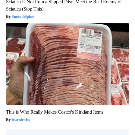
Sciatica Is Not from a Slipped Disc. Meet the Real Enemy of
Sciatica (Stop This)
SmoothSpine
This is Who Really Makes Costco's Kirkland Items
learnitwise