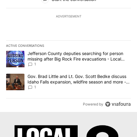
ADVERTISEMENT
ACTIVE CONVERSATIONS
The following is a list of the most commented articles in the last 7
A trending article titled "Jefferson County deputies searching fo
Jefferson County deputies searching for person
missing after Big Rock Fire evacuations - Local
News 8
1
A trending article titled "Gov. Brad Little and Lt. Gov. Scott Be
Gov. Brad Little and Lt. Gov. Scott Bedke discuss
Idaho Falls expansion, wildfire season and more -
Local News 8
1
Powered by