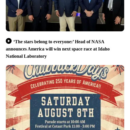
‘The stars belong to everyone:’ Head of NASA
announces America will win next space race at Idaho
National Laboratory