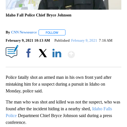
Idaho Fall Police Chief Bryce Johnson
By
CNN Newsource
FOLLOW
FOLLOW "" TO RECEIVE NOTIFICATIONS ABOU
February 9, 2021 10:13 AM
Published
February 9, 2021
7:16 AM
Show More
Facebook
X
LinkedIn
Police fatally shot an armed man in his own front yard after
mistaking him for a suspect during a pursuit in Idaho on
Monday, police said.
The man who was shot and killed was not the suspect, who was
found after the incident hiding in a nearby shed,
Idaho Falls
Police
Department Chief Bryce Johnson said during a press
conference.