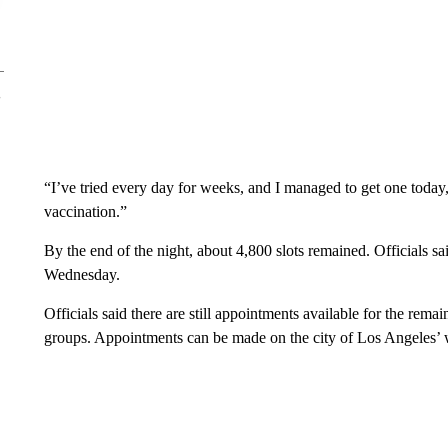
“I’ve tried every day for weeks, and I managed to get one today,
vaccination.”
By the end of the night, about 4,800 slots remained. Officials sa
Wednesday.
Officials said there are still appointments available for the rem
groups. Appointments can be made on the city of Los Angeles’ 