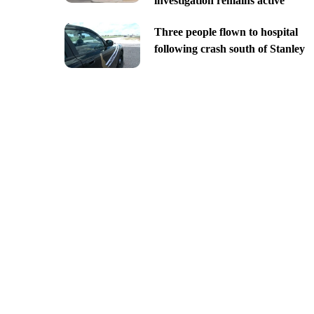
investigation remains active
Three people flown to hospital
following crash south of Stanley