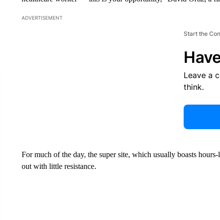
ADVERTISEMENT
Start the Co
Have
Leave a 
think.
For much of the day, the super site, which usually boasts hours
out with little resistance.