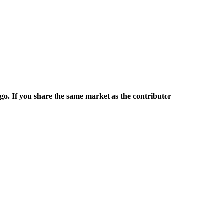
rgo. If you share the same market as the contributor