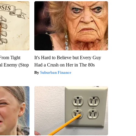
 From Tight
It's Hard to Believe but Every Guy
al Enemy (Stop
Had a Crush on Her in The 80s
Suburban Finance