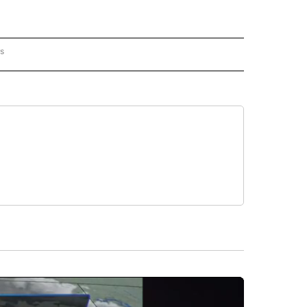
rs
AL-WORLD" TO RECEIVE NOTIFICATIONS ABOUT NEW PAGES ON "NATIONAL-WORLD