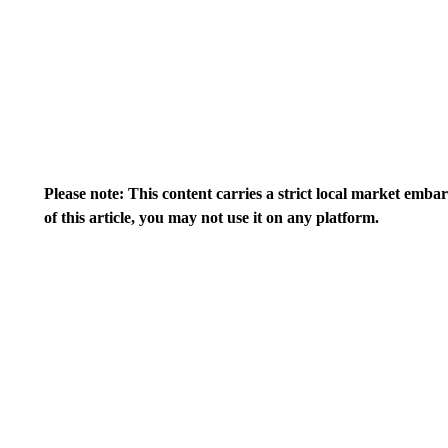
Please note: This content carries a strict local market emba
of this article, you may not use it on any platform.