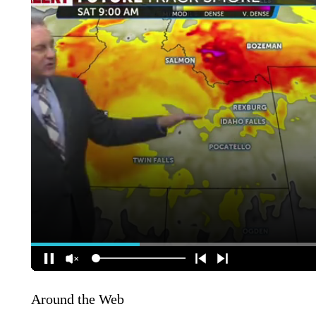
Around the Web