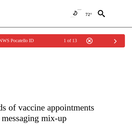
72°
 NWS Pocatello ID
1 of 13
 NOTIFICATIONS ABOUT NEW PAGES ON "NATIONAL-WORLD".
ds of vaccine appointments
r messaging mix-up