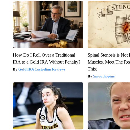
How Do I Roll Over a Traditional
Spinal Stenosis is Not
IRA to a Gold IRA Without Penalty?
Muscles. Meet The Re
This)
Gold IRA Custodian Reviews
SmoothSpine