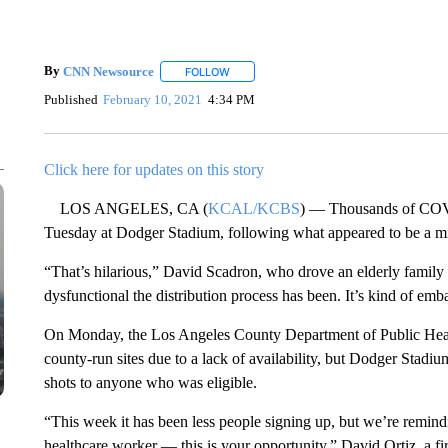
By
CNN Newsource
FOLLOW
FOLLOW "" TO RECEIVE NOTIFICATIONS 
Published
February 10, 2021
4:34 PM
Click here for updates on this story
LOS ANGELES, CA (
KCAL/KCBS
) — Thousands of COVI
Tuesday at Dodger Stadium, following what appeared to be a m
“That’s hilarious,” David Scadron, who drove an elderly family me
dysfunctional the distribution process has been. It’s kind of emb
On Monday, the Los Angeles County Department of Public Healt
county-run sites due to a lack of availability, but Dodger Stadium 
shots to anyone who was eligible.
“This week it has been less people signing up, but we’re remindin
healthcare worker — this is your opportunity,” David Ortiz, a fi