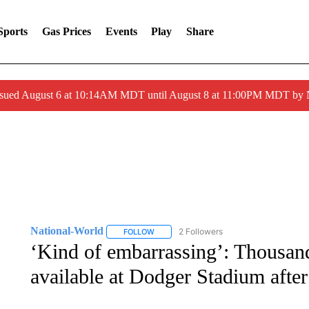
Sports
Gas Prices
Events
Play
Share
ssued August 6 at 10:14AM MDT until August 8 at 11:00PM MDT by
National-World
2 Followers
FOLLOW
FOLLOW "NATIONAL-WORLD" TO RECEIVE
‘Kind of embarrassing’: Thousan
available at Dodger Stadium afte