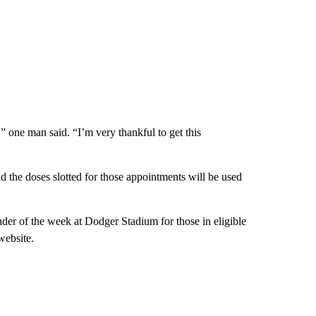
” one man said. “I’m very thankful to get this
id the doses slotted for those appointments will be used
ainder of the week at Dodger Stadium for those in eligible
website.