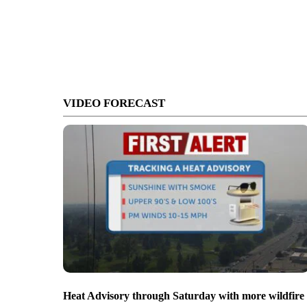
VIDEO FORECAST
Heat Advisory through Saturday with more wildfire