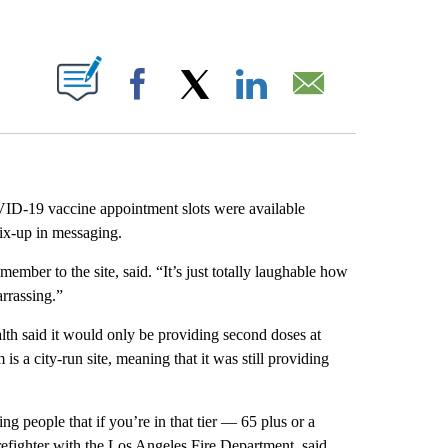
ABOUT NEW PAGES ON "".
Facebook
X
LinkedIn
Email
D-19 vaccine appointment slots were available
ix-up in messaging.
mber to the site, said. “It’s just totally laughable how
arrassing.”
h said it would only be providing second doses at
is a city-run site, meaning that it was still providing
g people that if you’re in that tier — 65 plus or a
refighter with the Los Angeles Fire Department, said.