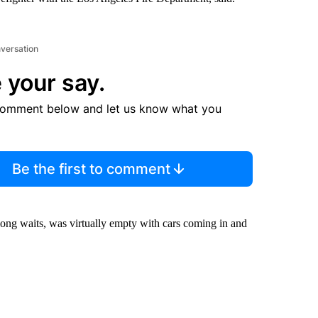
nversation
 your say.
comment below and let us know what you
Be the first to comment
-long waits, was virtually empty with cars coming in and