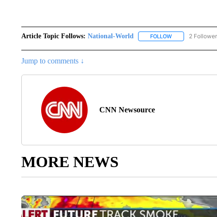
Article Topic Follows:
National-World
2 Followe
FOLLOW
FOLLOW "NATION
Jump to comments ↓
CNN Newsource
MORE NEWS