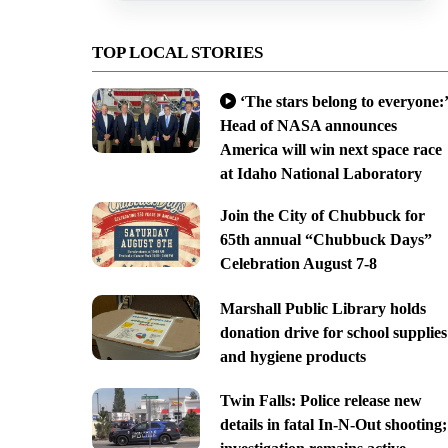
TOP LOCAL STORIES
‘The stars belong to everyone:’
Head of NASA announces
America will win next space race
at Idaho National Laboratory
Join the City of Chubbuck for
65th annual “Chubbuck Days”
Celebration August 7-8
Marshall Public Library holds
donation drive for school supplies
and hygiene products
Twin Falls: Police release new
details in fatal In-N-Out shooting;