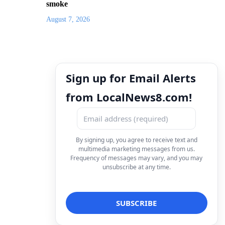
smoke
August 7, 2026
Sign up for Email Alerts
from LocalNews8.com!
By signing up, you agree to receive text and
multimedia marketing messages from us.
Frequency of messages may vary, and you may
unsubscribe at any time.