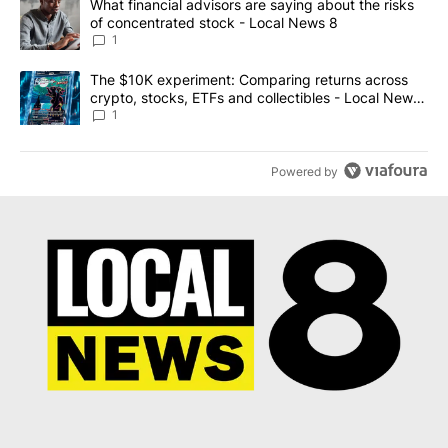
A trending article titled "What financial advisors are saying abo
What financial advisors are saying about the risks
of concentrated stock - Local News 8
1
A trending article titled "The $10K experiment: Comparing return
The $10K experiment: Comparing returns across
crypto, stocks, ETFs and collectibles - Local News
8
1
Powered by