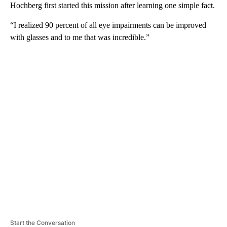
Hochberg first started this mission after learning one simple fact.
“I realized 90 percent of all eye impairments can be improved
with glasses and to me that was incredible.”
A
D
V
E
R
TI
S
E
M
E
N
T
Start the Conversation