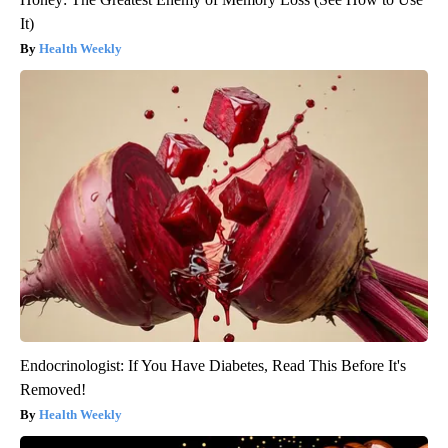
It)
Health Weekly
Endocrinologist: If You Have Diabetes, Read This Before It's
Removed!
Health Weekly