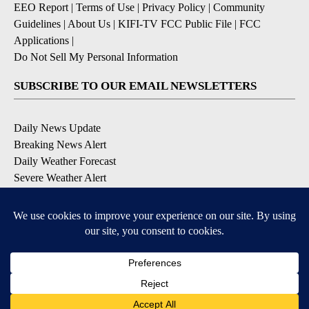
EEO Report
|
Terms of Use
|
Privacy Policy
|
Community
Guidelines
|
About Us
|
KIFI-TV FCC Public File
|
FCC
Applications
|
Do Not Sell My Personal Information
SUBSCRIBE TO OUR EMAIL NEWSLETTERS
Daily News Update
Breaking News Alert
Daily Weather Forecast
Severe Weather Alert
Contests and Promotions
DOWNLOAD OUR APPS
Available for iOS and Android