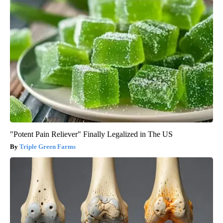
"Potent Pain Reliever" Finally Legalized in The US
Triple Green Farms