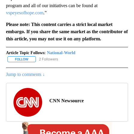
program and all of our initiatives can be found at
vspeyesofhope.com
.”
Please note: This content carries a strict local market
embargo. If you share the same market as the contributor of
this article, you may not use it on any platform.
Article Topic Follows:
National-World
2 Followers
FOLLOW
FOLLOW "NATIONAL-WORLD" TO RECEIVE NOTIFICATIONS ABOUT
Jump to comments ↓
CNN Newsource