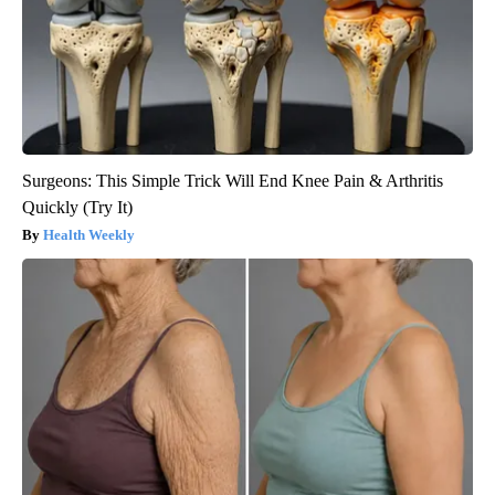
Surgeons: This Simple Trick Will End Knee Pain & Arthritis
Quickly (Try It)
Health Weekly