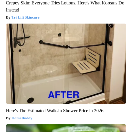
Crepey Skin: Everyone Tries Lotions. Here's What Koreans Do
Instead
Tri Lift Skincare
Here's The Estimated Walk-In Shower Price in 2026
HomeBuddy