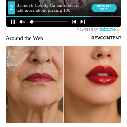
Around the Web