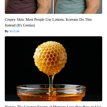
Crepey Skin: Most People Use Lotions. Koreans Do This
Instead (It's Genius)
Tri Lift
Honey: The Greatest Enemy of Memory Loss (See How to Use