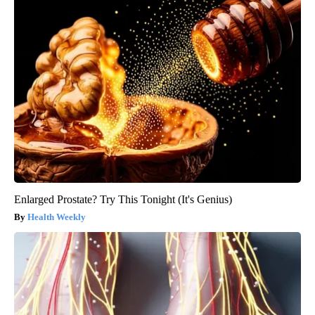
Enlarged Prostate? Try This Tonight (It's Genius)
Health Weekly