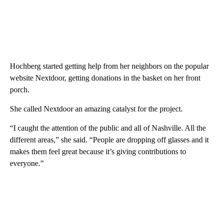
Hochberg started getting help from her neighbors on the popular
website Nextdoor, getting donations in the basket on her front
porch.
She called Nextdoor an amazing catalyst for the project.
“I caught the attention of the public and all of Nashville. All the
different areas,” she said. “People are dropping off glasses and it
makes them feel great because it’s giving contributions to
everyone.”