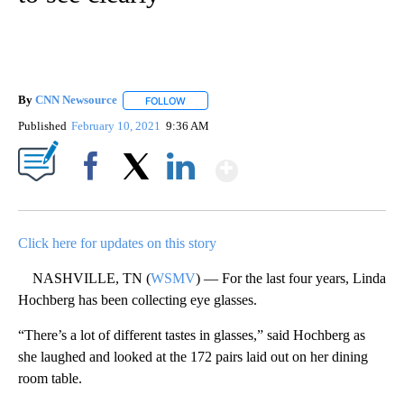
By
CNN Newsource
FOLLOW
FOLLOW "" TO RECEIVE NOTIFICATIONS ABOU
Published
February 10, 2021
9:36 AM
Show More
Facebook
X
LinkedIn
Click here for updates on this story
NASHVILLE, TN (
WSMV
) — For the last four years, Linda
Hochberg has been collecting eye glasses.
“There’s a lot of different tastes in glasses,” said Hochberg as
she laughed and looked at the 172 pairs laid out on her dining
room table.