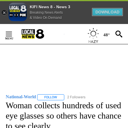
KIFI News 8 - News 3
DOWNLOAD
Breaking News Alerts
& Video On Demand
Skip
to
48°
Content
National-World
2 Followers
FOLLOW
FOLLOW "NATIONAL-WORLD" TO RECEIVE NOT
Woman collects hundreds of used
eye glasses so others have chance
to see clearly