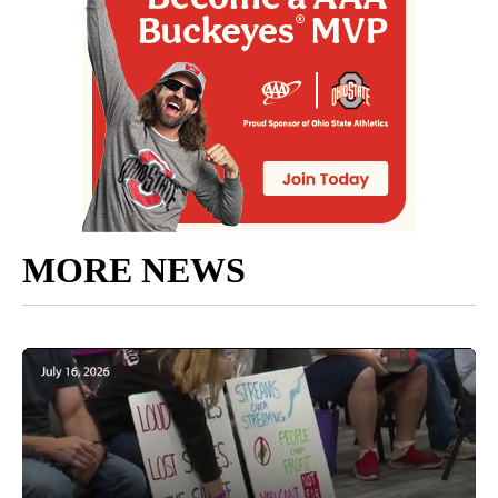
MORE NEWS