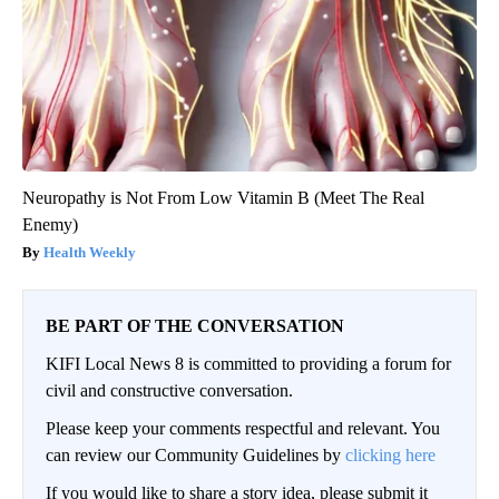
Neuropathy is Not From Low Vitamin B (Meet The Real
Enemy)
Health Weekly
BE PART OF THE CONVERSATION
KIFI Local News 8 is committed to providing a forum for
civil and constructive conversation.
Please keep your comments respectful and relevant. You
can review our Community Guidelines by
clicking here
If you would like to share a story idea, please submit it