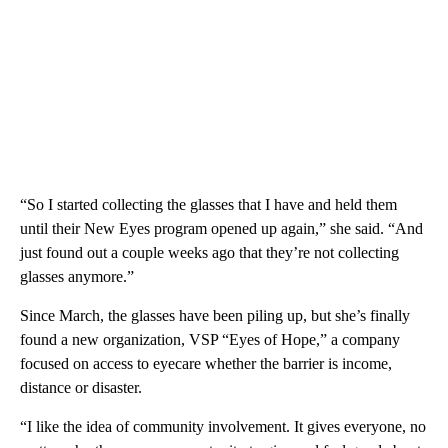
“So I started collecting the glasses that I have and held them
until their New Eyes program opened up again,” she said. “And
just found out a couple weeks ago that they’re not collecting
glasses anymore.”
Since March, the glasses have been piling up, but she’s finally
found a new organization, VSP “Eyes of Hope,” a company
focused on access to eyecare whether the barrier is income,
distance or disaster.
“I like the idea of community involvement. It gives everyone, no