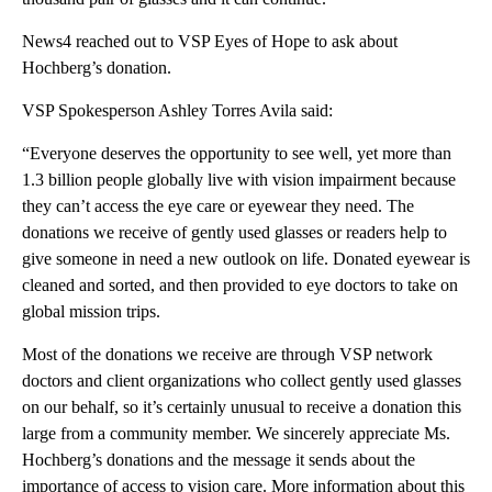
News4 reached out to VSP Eyes of Hope to ask about
Hochberg’s donation.
VSP Spokesperson Ashley Torres Avila said:
“Everyone deserves the opportunity to see well, yet more than
1.3 billion people globally live with vision impairment because
they can’t access the eye care or eyewear they need. The
donations we receive of gently used glasses or readers help to
give someone in need a new outlook on life. Donated eyewear is
cleaned and sorted, and then provided to eye doctors to take on
global mission trips.
Most of the donations we receive are through VSP network
doctors and client organizations who collect gently used glasses
on our behalf, so it’s certainly unusual to receive a donation this
large from a community member. We sincerely appreciate Ms.
Hochberg’s donations and the message it sends about the
importance of access to vision care. More information about this