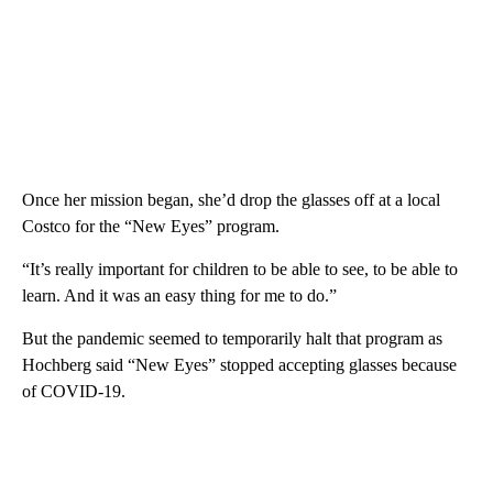
Once her mission began, she’d drop the glasses off at a local
Costco for the “New Eyes” program.
“It’s really important for children to be able to see, to be able to
learn. And it was an easy thing for me to do.”
But the pandemic seemed to temporarily halt that program as
Hochberg said “New Eyes” stopped accepting glasses because
of COVID-19.