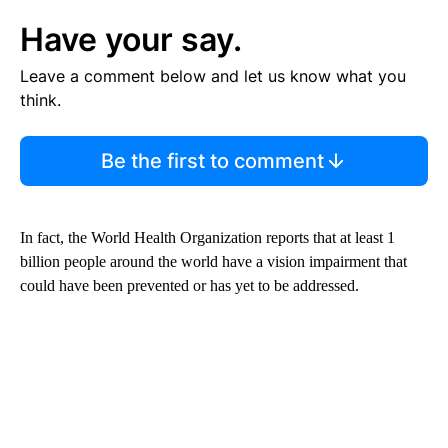
Have your say.
Leave a comment below and let us know what you
think.
Be the first to comment
In fact, the World Health Organization reports that at least 1
billion people around the world have a vision impairment that
could have been prevented or has yet to be addressed.