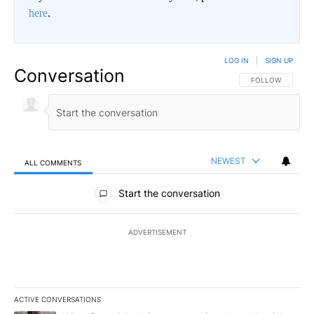
here
.
LOG IN
|
SIGN UP
Conversation
FOLLOW THIS CO
FOLLOW
NEWEST
ALL COMMENTS
All Comments
Start the conversation
ADVERTISEMENT
ACTIVE CONVERSATIONS
The following is a list of the most commented articles in the last 7