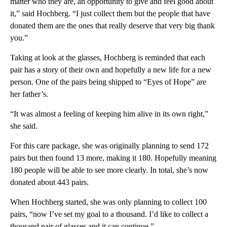
matter who they are, an opportunity to give and feel good about
it,” said Hochberg. “I just collect them but the people that have
donated them are the ones that really deserve that very big thank
you.”
Taking at look at the glasses, Hochberg is reminded that each
pair has a story of their own and hopefully a new life for a new
person. One of the pairs being shipped to “Eyes of Hope” are
her father’s.
“It was almost a feeling of keeping him alive in its own right,”
she said.
For this care package, she was originally planning to send 172
pairs but then found 13 more, making it 180. Hopefully meaning
180 people will be able to see more clearly. In total, she’s now
donated about 443 pairs.
When Hochberg started, she was only planning to collect 100
pairs, “now I’ve set my goal to a thousand. I’d like to collect a
thousand pair of glasses and it can continue.”