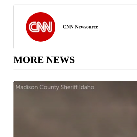
CNN Newsource
MORE NEWS