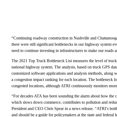
“Continuing roadway construction in Nashville and Chattanooga c
there were still significant bottlenecks in our highway system ev
need to continue investing in infrastructures to make our roads a
The 2021 Top Truck Bottleneck List measures the level of truck
national highway system. The analysis, based on truck GPS data 
customized software applications and analysis methods, along wi
a congestion impact ranking for each location. The bottleneck loca
congested locations, although ATRI continuously monitors more t
“For decades ATA has been sounding the alarm about how the con
which slows down commerce, contributes to pollution and reduc
President and CEO Chris Spear in a news release. “ATRI’s bottle
and should be a guide for policymakers at the state and federal 