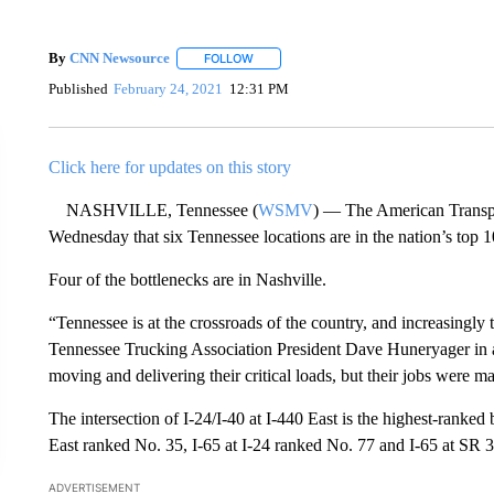
By
CNN Newsource
FOLLOW
FOLLOW "" TO RECEIVE NOTIFICATIONS 
Published
February 24, 2021
12:31 PM
Click here for updates on this story
NASHVILLE, Tennessee (
WSMV
) — The American Transpor
Wednesday that six Tennessee locations are in the nation’s top 
Four of the bottlenecks are in Nashville.
“Tennessee is at the crossroads of the country, and increasingly 
Tennessee Trucking Association President Dave Huneryager in a
moving and delivering their critical loads, but their jobs were m
The intersection of I-24/I-40 at I-440 East is the highest-ranked 
East ranked No. 35, I-65 at I-24 ranked No. 77 and I-65 at SR 
ADVERTISEMENT