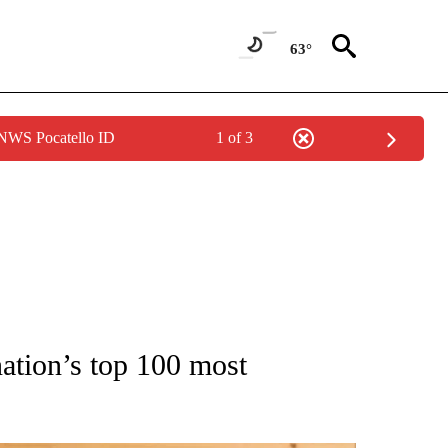
63°
 NWS Pocatello ID
1 of 3
 NOTIFICATIONS ABOUT NEW PAGES ON "NATIONAL-WORLD".
nation’s top 100 most