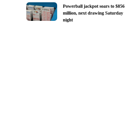
Powerball jackpot soars to $856
million, next drawing Saturday
night