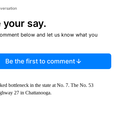
nversation
 your say.
comment below and let us know what you
Be the first to comment
nked bottleneck in the state at No. 7. The No. 53
 Highway 27 in Chattanooga.