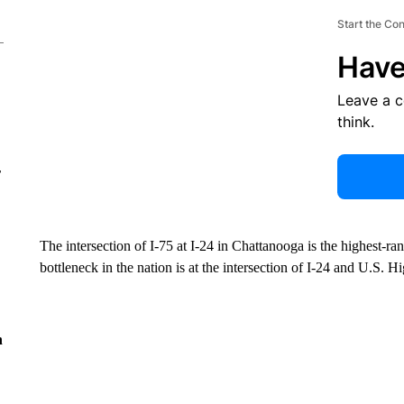
Start the Co
Have
Leave a 
think.
r
The intersection of I-75 at I-24 in Chattanooga is the highest-ra
bottleneck in the nation is at the intersection of I-24 and U.S.
n