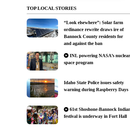
TOP LOCAL STORIES
“Look elsewhere”: Solar farm
ordinance rewrite draws ire of
Bannock County residents for
and against the ban
INL powering NASA’s nuclea
space program
Idaho State Police issues safety
warning during Raspberry Days
61st Shoshone-Bannock India
festival is underway in Fort Hall