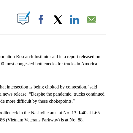
ABOUT NEW PAGES ON "".
Facebook
X
LinkedIn
Email
tation Research Institute said in a report released on
100 most congested bottlenecks for trucks in America.
that intersection is being choked by congestion,’ said
 news release. “Despite the pandemic, trucks continued
ade more difficult by these chokepoints.”
bottleneck in the Nashville area at No. 13. I-40 at I-65
386 (Vietnam Veterans Parkway) is at No. 88.