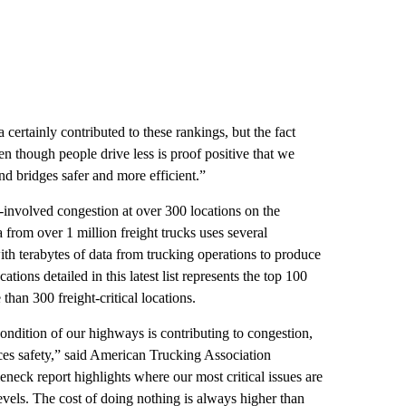
ertainly contributed to these rankings, but the fact
en though people drive less is proof positive that we
nd bridges safer and more efficient.”
-involved congestion at over 300 locations on the
from over 1 million freight trucks uses several
th terabytes of data from trucking operations to produce
tions detailed in this latest list represents the top 100
han 300 freight-critical locations.
dition of our highways is contributing to congestion,
es safety,” said American Trucking Association
neck report highlights where our most critical issues are
levels. The cost of doing nothing is always higher than