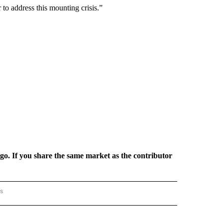
to address this mounting crisis.”
rgo. If you share the same market as the contributor
rs
AL-WORLD" TO RECEIVE NOTIFICATIONS ABOUT NEW PAGES ON "NATIONAL-WORLD