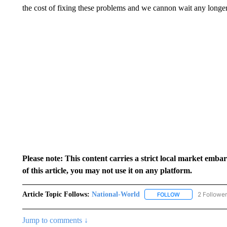
the cost of fixing these problems and we cannon wait any longer 
Please note: This content carries a strict local market emba
of this article, you may not use it on any platform.
Article Topic Follows:
National-World
2 Followe
FOLLOW
FOLLOW "NATION
Jump to comments ↓