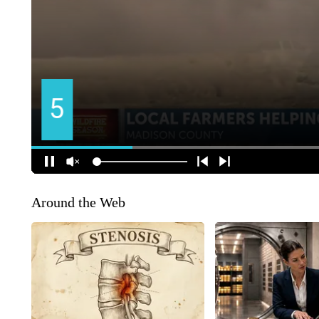
Around the Web