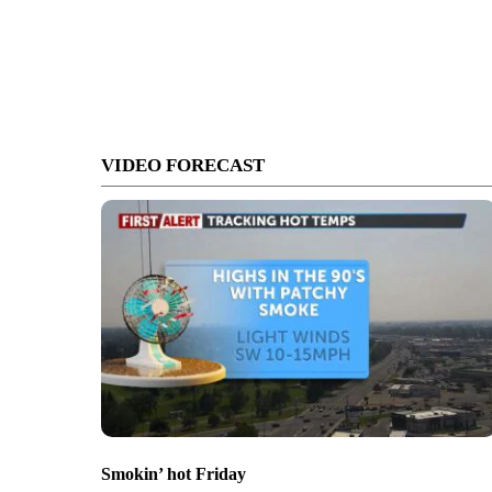
VIDEO FORECAST
Smokin’ hot Friday