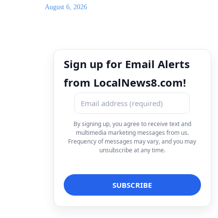
August 6, 2026
Sign up for Email Alerts
from LocalNews8.com!
By signing up, you agree to receive text and
multimedia marketing messages from us.
Frequency of messages may vary, and you may
unsubscribe at any time.