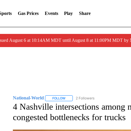
Sports
Gas Prices
Events
Play
Share
ssued August 6 at 10:14AM MDT until August 8 at 11:00PM MDT by
National-World
2 Followers
FOLLOW
FOLLOW "NATIONAL-WORLD" TO RECEIVE
4 Nashville intersections among 
congested bottlenecks for trucks