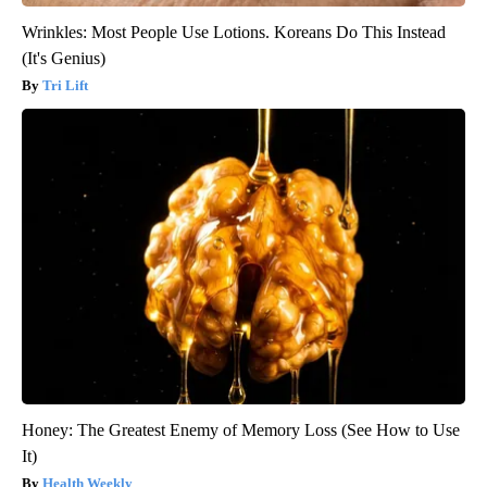
Wrinkles: Most People Use Lotions. Koreans Do This Instead
(It's Genius)
Tri Lift
Honey: The Greatest Enemy of Memory Loss (See How to Use
It)
Health Weekly