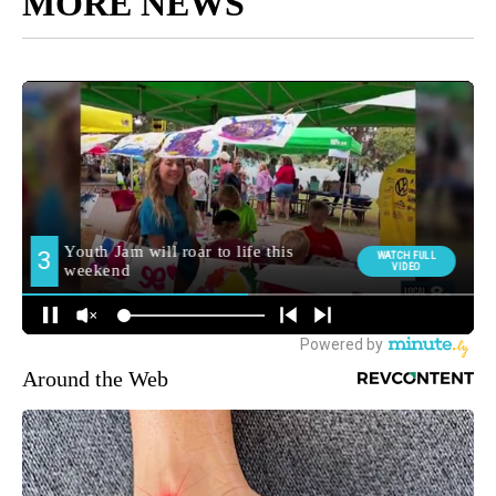
MORE NEWS
Around the Web