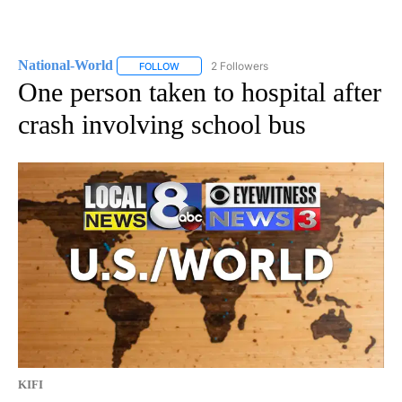
National-World
2 Followers
FOLLOW
FOLLOW "NATIONAL-WORLD" TO RECEIVE NOT
One person taken to hospital after
crash involving school bus
KIFI