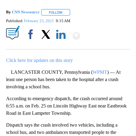
By
CNN Newsource
FOLLOW
FOLLOW "" TO RECEIVE NOTIFICATIONS ABOU
Published
February 25, 2021
9:15 AM
Show More
Facebook
X
LinkedIn
Click here for updates on this story
LANCASTER COUNTY, Pennsylvania (
WPMT
) — At
least one person has been taken to the hospital after a crash
involving a school bus.
According to emergency dispatch, the crash occurred around
6:55 a.m. on Feb. 25 on Lincoln Highway East near Eastbrook
Road in East Lampeter Township.
Dispatch says the crash involved two vehicles, including a
school bus, and two ambulances transported people to the