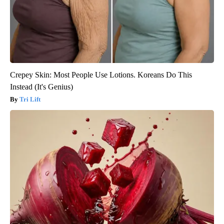
Crepey Skin: Most People Use Lotions. Koreans Do This
Instead (It's Genius)
Tri Lift