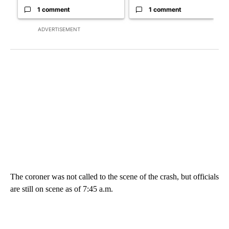
1 comment
1 comment
ADVERTISEMENT
The coroner was not called to the scene of the crash, but officials
are still on scene as of 7:45 a.m.