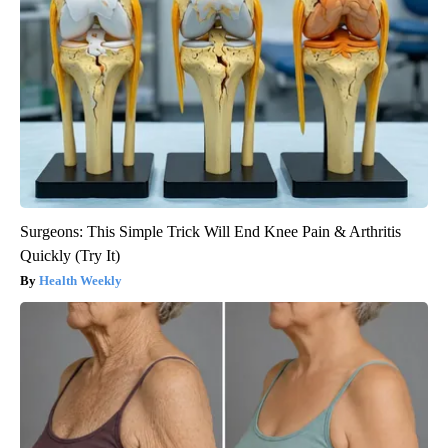
Surgeons: This Simple Trick Will End Knee Pain & Arthritis
Quickly (Try It)
Health Weekly