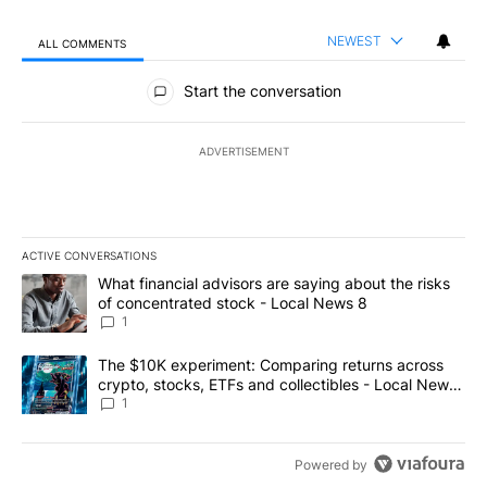
NEWEST
ALL COMMENTS
All Comments
Start the conversation
ADVERTISEMENT
ACTIVE CONVERSATIONS
The following is a list of the most commented articles in the last 7
A trending article titled "What financial advisors are saying abo
What financial advisors are saying about the risks
of concentrated stock - Local News 8
1
A trending article titled "The $10K experiment: Comparing return
The $10K experiment: Comparing returns across
crypto, stocks, ETFs and collectibles - Local News
8
1
Powered by