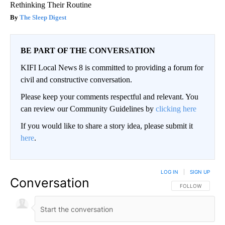
Rethinking Their Routine
The Sleep Digest
BE PART OF THE CONVERSATION
KIFI Local News 8 is committed to providing a forum for
civil and constructive conversation.
Please keep your comments respectful and relevant. You
can review our Community Guidelines by
clicking here
If you would like to share a story idea, please submit it
here
.
LOG IN
|
SIGN UP
Conversation
FOLLOW THIS CO
FOLLOW