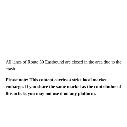
All lanes of Route 30 Eastbound are closed in the area due to the
crash.
Please note: This content carries a strict local market
embargo. If you share the same market as the contributor of
this article, you may not use it on any platform.