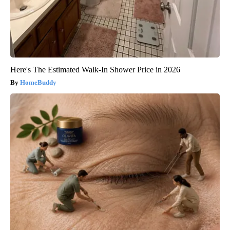
Here's The Estimated Walk-In Shower Price in 2026
HomeBuddy