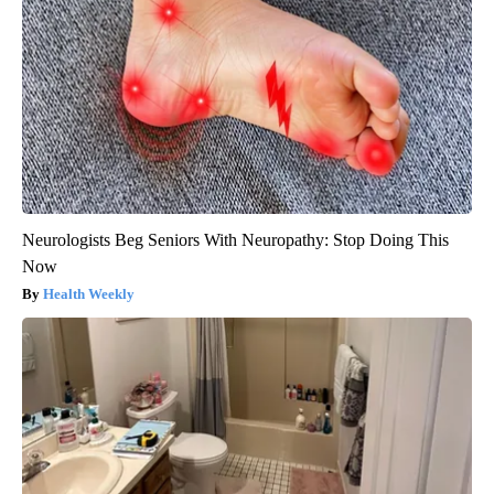
Neurologists Beg Seniors With Neuropathy: Stop Doing This
Now
Health Weekly