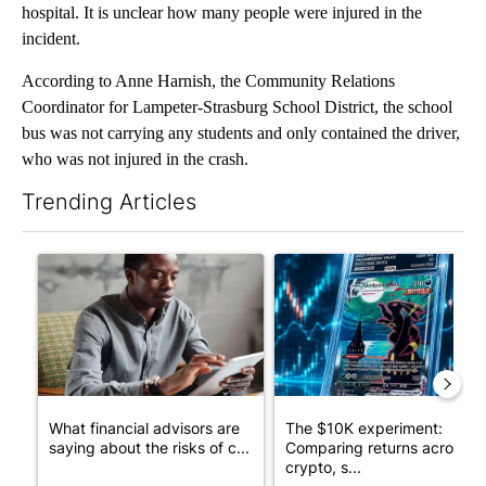
hospital. It is unclear how many people were injured in the
incident.
According to Anne Harnish, the Community Relations
Coordinator for Lampeter-Strasburg School District, the school
bus was not carrying any students and only contained the driver,
who was not injured in the crash.
Trending Articles
The following is a list of the most commented articles in the last 7
A trending article titled "What financial advisors are saying a
A trending article titled "Th
What financial advisors are
The $10K experiment:
saying about the risks of c...
Comparing returns across
crypto, s...