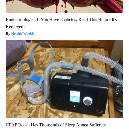
Endocrinologist: If You Have Diabetes, Read This Before It's
Removed!
Health Weekly
CPAP Recall Has Thousands of Sleep Apnea Sufferers