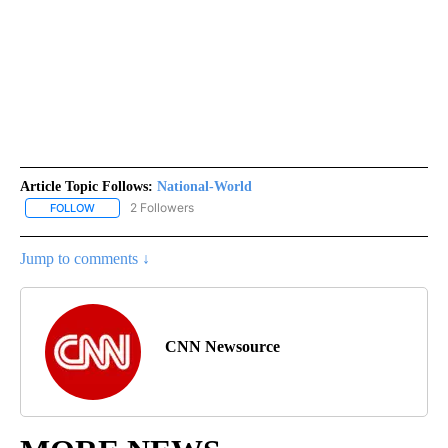
Article Topic Follows:
National-World
2 Followers
FOLLOW
FOLLOW "NATIONAL-WORLD" TO RECEIVE NOTIFICATIONS ABOUT
Jump to comments ↓
CNN Newsource