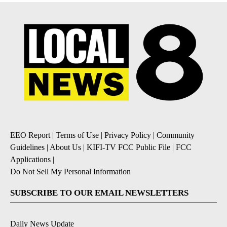
EEO Report
|
Terms of Use
|
Privacy Policy
|
Community
Guidelines
|
About Us
|
KIFI-TV FCC Public File
|
FCC
Applications
|
Do Not Sell My Personal Information
SUBSCRIBE TO OUR EMAIL NEWSLETTERS
Daily News Update