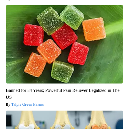
Banned for 84 Years; Powerful Pain Reliever Legalized in The
US
Triple Green Farms