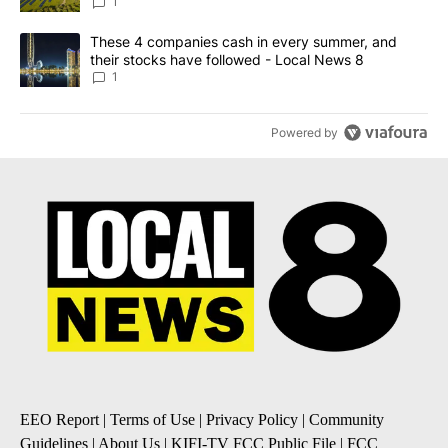
News 8
1
A trending article titled "These 4 companies cash in every summe
These 4 companies cash in every summer, and
their stocks have followed - Local News 8
1
Powered by
EEO Report
|
Terms of Use
|
Privacy Policy
|
Community
Guidelines
|
About Us
|
KIFI-TV FCC Public File
|
FCC