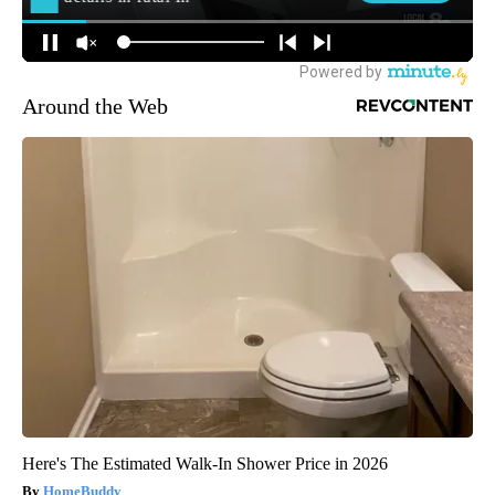
Around the Web
Here's The Estimated Walk-In Shower Price in 2026
HomeBuddy