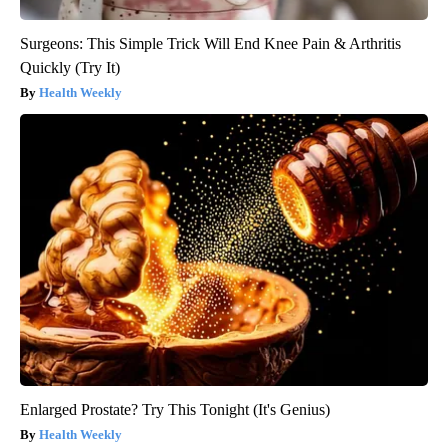
Surgeons: This Simple Trick Will End Knee Pain & Arthritis
Quickly (Try It)
Health Weekly
Enlarged Prostate? Try This Tonight (It's Genius)
Health Weekly