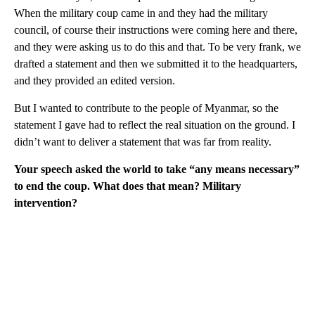
When the military coup came in and they had the military
council, of course their instructions were coming here and there,
and they were asking us to do this and that. To be very frank, we
drafted a statement and then we submitted it to the headquarters,
and they provided an edited version.
But I wanted to contribute to the people of Myanmar, so the
statement I gave had to reflect the real situation on the ground. I
didn’t want to deliver a statement that was far from reality.
Your speech asked the world to take “any means necessary”
to end the coup. What does that mean? Military
intervention?