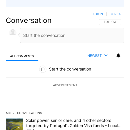
LOG IN
|
SIGN UP
Conversation
FOLLOW THIS CO
FOLLOW
NEWEST
ALL COMMENTS
All Comments
Start the conversation
ADVERTISEMENT
ACTIVE CONVERSATIONS
The following is a list of the most commented articles in the last 7
A trending article titled "Solar power, senior care, and 4 other 
Solar power, senior care, and 4 other sectors
targeted by Portugal’s Golden Visa funds - Local