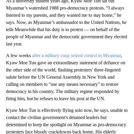
As a university student years ago, Kyaw Moe Tun sat out
Myanmar’s watershed 1988 pro-democracy protests. “I always
listened to my parents, and they wanted me to stay home,” he
says. Now, as Myanmar’s ambassador to the United Nations, he
tells Meanwhile that his duty is to protest — on behalf of the
people of Myanmar and the democratic government they elected
last year.
A few weeks
after a military coup seized control in Myanmar
,
Kyaw Moe Tun gave an extraordinary statement of defiance on
the other side of the world, flashing protesters’ three-fingered
salute before the UN General Assembly in New York and
calling on members to “use any means necessary” to restore
democracy in his country. The military regime responded by
firing him, but he refuses to leave his post at the UN.
Kyaw Moe Tun is effectively flying solo now, he says, unable to
contact the civilian government’s detained leaders but
determined to keep the spotlight on Myanmar as pro-democracy
protesters face bloody crackdowns back home. His elderly