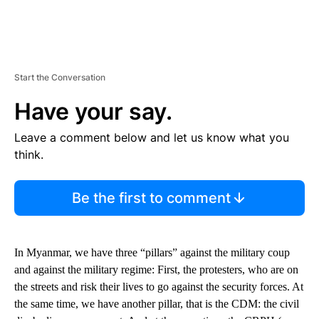
Start the Conversation
Have your say.
Leave a comment below and let us know what you
think.
Be the first to comment
In Myanmar, we have three “pillars” against the military coup
and against the military regime: First, the protesters, who are on
the streets and risk their lives to go against the security forces. At
the same time, we have another pillar, that is the CDM: the civil