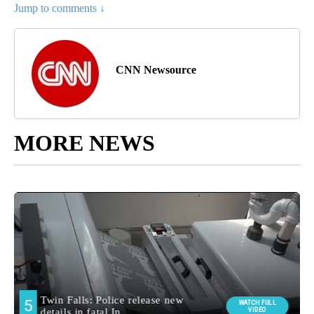
Jump to comments ↓
CNN Newsource
MORE NEWS