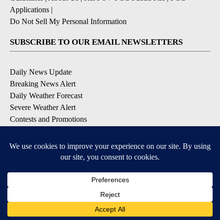
Applications
|
Do Not Sell My Personal Information
SUBSCRIBE TO OUR EMAIL NEWSLETTERS
Daily News Update
Breaking News Alert
Daily Weather Forecast
Severe Weather Alert
Contests and Promotions
DOWNLOAD OUR APPS
Available for iOS and Android