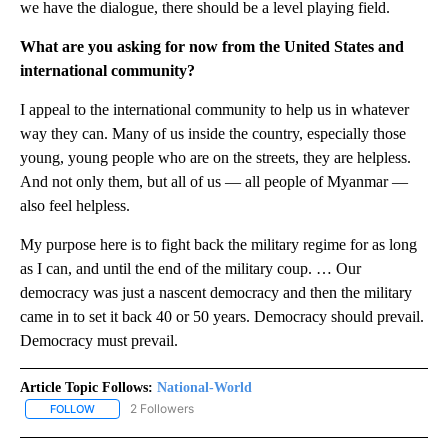
we have the dialogue, there should be a level playing field.
What are you asking for now from the United States and
international community?
I appeal to the international community to help us in whatever
way they can. Many of us inside the country, especially those
young, young people who are on the streets, they are helpless.
And not only them, but all of us — all people of Myanmar —
also feel helpless.
My purpose here is to fight back the military regime for as long
as I can, and until the end of the military coup. … Our
democracy was just a nascent democracy and then the military
came in to set it back 40 or 50 years. Democracy should prevail.
Democracy must prevail.
Article Topic Follows:
National-World
2 Followers
FOLLOW
FOLLOW "NATIONAL-WORLD" TO RECEIVE NOTIFICATIONS ABOUT