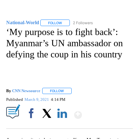
National-World
2 Followers
FOLLOW
FOLLOW "NATIONAL-WORLD" TO RECEIVE NOT
‘My purpose is to fight back’:
Myanmar’s UN ambassador on
defying the coup in his country
By
CNN Newsource
FOLLOW
FOLLOW "" TO RECEIVE NOTIFICATIONS ABOU
Published
March 9, 2021
4:14 PM
Show More
Facebook
X
LinkedIn