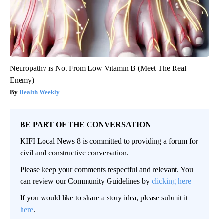
Neuropathy is Not From Low Vitamin B (Meet The Real
Enemy)
Health Weekly
BE PART OF THE CONVERSATION
KIFI Local News 8 is committed to providing a forum for
civil and constructive conversation.
Please keep your comments respectful and relevant. You
can review our Community Guidelines by
clicking here
If you would like to share a story idea, please submit it
here
.