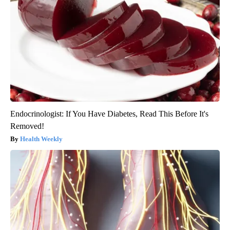
Endocrinologist: If You Have Diabetes, Read This Before It's
Removed!
Health Weekly