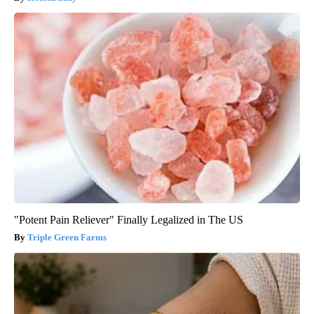
"Potent Pain Reliever" Finally Legalized in The US
Triple Green Farms