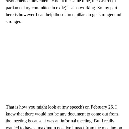
disobedience movement. And at the same time, the CRPH (a
parliamentary committee in exile) is also working. So my part
here is however I can help those three pillars to get stronger and
stronger.
That is how you might look at (my speech) on February 26. I
knew that there would not be any document to come out from
the meeting because it was an informal meeting. But I really
wanted to have a maximum positive impact from the meeting on