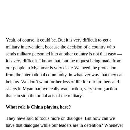
Yeah, of course, it could be. But it is very difficult to get a
military intervention, because the decision of a country who
sends military personnel into another country is not that easy —
it is very difficult. I know that, but the request being made from
our people in Myanmar is very clear: We need the protection
from the international community, in whatever way that they can
help us. We don’t want further loss of life for our brothers and
sisters in Myanmar; we really want action, very strong action
that can stop the brutal acts of the military.
What role is China playing here?
They have said to focus more on dialogue. But how can we
have that dialogue while our leaders are in detention? Whenever