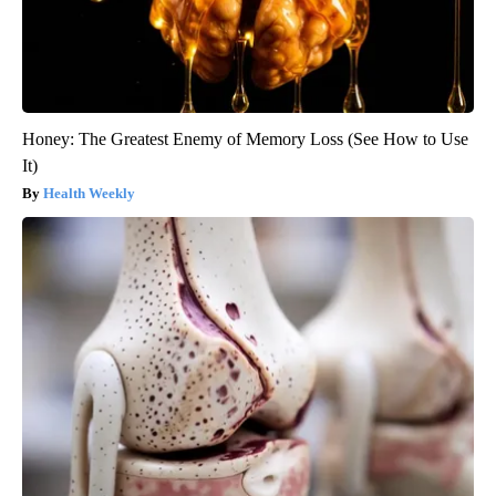
Honey: The Greatest Enemy of Memory Loss (See How to Use
It)
Health Weekly