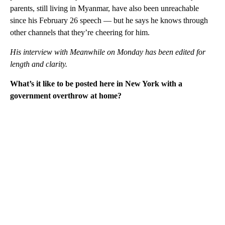
parents, still living in Myanmar, have also been unreachable
since his February 26 speech — but he says he knows through
other channels that they’re cheering for him.
His interview with Meanwhile on Monday has been edited for
length and clarity.
What’s it like to be posted here in New York with a
government overthrow at home?
A
D
V
E
R
TI
S
E
M
E
N
T