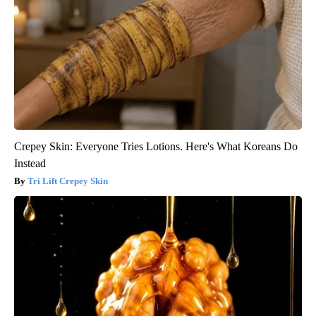
Crepey Skin: Everyone Tries Lotions. Here's What Koreans Do
Instead
Tri Lift Crepey Skin