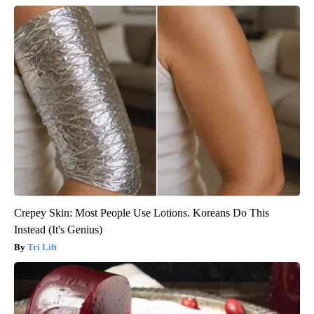
Crepey Skin: Most People Use Lotions. Koreans Do This
Instead (It's Genius)
Tri Lift