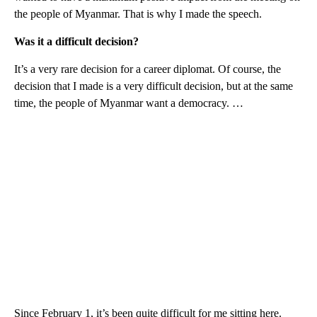
the people of Myanmar. That is why I made the speech.
Was it a difficult decision?
It’s a very rare decision for a career diplomat. Of course, the
decision that I made is a very difficult decision, but at the same
time, the people of Myanmar want a democracy. …
Since February 1, it’s been quite difficult for me sitting here.