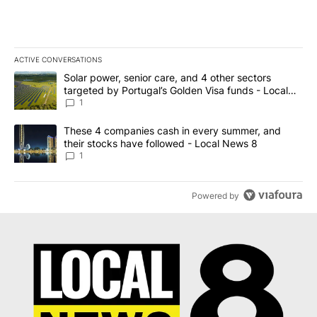
ACTIVE CONVERSATIONS
The following is a list of the most commented articles in the last 7
A trending article titled "Solar power, senior care, and 4 other 
Solar power, senior care, and 4 other sectors
targeted by Portugal’s Golden Visa funds - Local
News 8
1
A trending article titled "These 4 companies cash in every summe
These 4 companies cash in every summer, and
their stocks have followed - Local News 8
1
Powered by