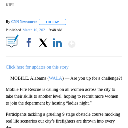
KIFI
By
CNN Newsource
FOLLOW
FOLLOW "" TO RECEIVE NOTIFICATIONS ABOU
Published
March 10, 2021
9:48 AM
Show More
Facebook
X
LinkedIn
Click here for updates on this story
MOBILE, Alabama (
WALA
) — Are you up for a challenge?!
Mobile Fire Rescue is calling on all women across the city to
take their skills to another level, hoping to recruit more women
to join the department by hosting “ladies night.”
Participants tackling a grueling 9 stage obstacle course mocking
real life scenarios our city’s firefighters are thrown into every
day.