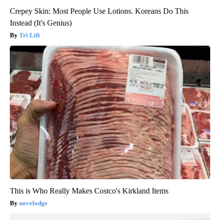
Crepey Skin: Most People Use Lotions. Koreans Do This
Instead (It's Genius)
Tri Lift
This is Who Really Makes Costco's Kirkland Items
novelodge