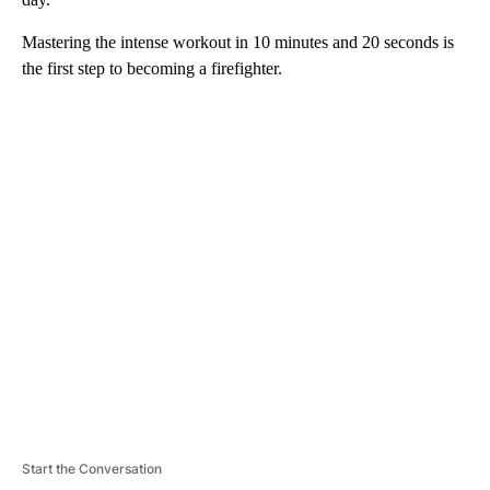
Mastering the intense workout in 10 minutes and 20 seconds is
the first step to becoming a firefighter.
A
D
V
E
R
TI
S
E
M
E
N
T
Start the Conversation