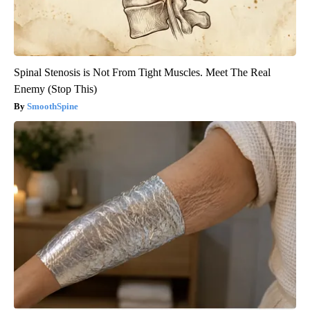
Spinal Stenosis is Not From Tight Muscles. Meet The Real
Enemy (Stop This)
SmoothSpine