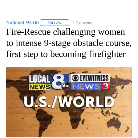
National-World
2 Followers
FOLLOW
FOLLOW "NATIONAL-WORLD" TO RECEIVE NOT
Fire-Rescue challenging women
to intense 9-stage obstacle course,
first step to becoming firefighter