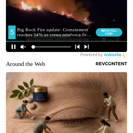
Around the Web