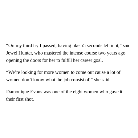
“On my third try I passed, having like 55 seconds left in it,” said
Jewel Hunter, who mastered the intense course two years ago,
opening the doors for her to fulfill her career goal.
“We’re looking for more women to come out cause a lot of
women don’t know what the job consist of,” she said.
Damonique Evans was one of the eight women who gave it
their first shot.