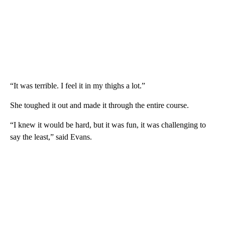
“It was terrible. I feel it in my thighs a lot.”
She toughed it out and made it through the entire course.
“I knew it would be hard, but it was fun, it was challenging to
say the least,” said Evans.