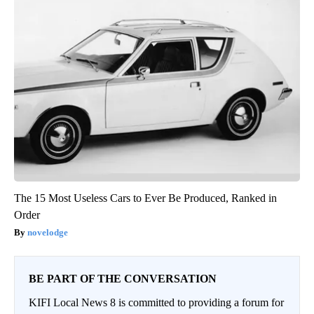
The 15 Most Useless Cars to Ever Be Produced, Ranked in
Order
novelodge
BE PART OF THE CONVERSATION
KIFI Local News 8 is committed to providing a forum for