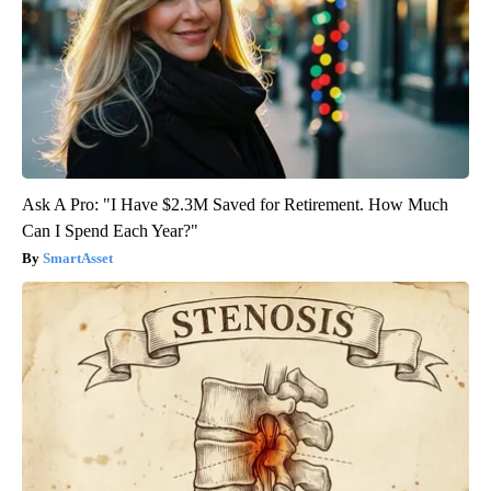
Ask A Pro: "I Have $2.3M Saved for Retirement. How Much
Can I Spend Each Year?"
SmartAsset