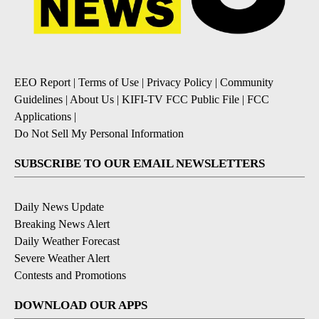
EEO Report
|
Terms of Use
|
Privacy Policy
|
Community
Guidelines
|
About Us
|
KIFI-TV FCC Public File
|
FCC
Applications
|
Do Not Sell My Personal Information
SUBSCRIBE TO OUR EMAIL NEWSLETTERS
Daily News Update
Breaking News Alert
Daily Weather Forecast
Severe Weather Alert
Contests and Promotions
DOWNLOAD OUR APPS