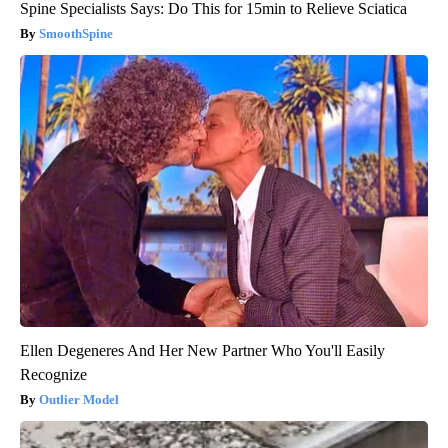
Spine Specialists Says: Do This for 15min to Relieve Sciatica
SmoothSpine
Ellen Degeneres And Her New Partner Who You'll Easily
Recognize
Outlier Model