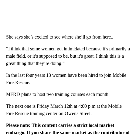
She says she’s excited to see where she’ll go from here..
“I think that some women get intimidated because it’s primarily a
male field, or it’s supposed to be, but it’s great. I think this is a
great thing that they’re doing.”
In the last four years 13 women have been hired to join Mobile
Fire-Rescue.
MFRD plans to host two training courses each month.
The next one is Friday March 12th at 4:00 p.m at the Mobile
Fire Rescue training center on Owens Street.
Please note: This content carries a strict local market
embargo. If you share the same market as the contributor of