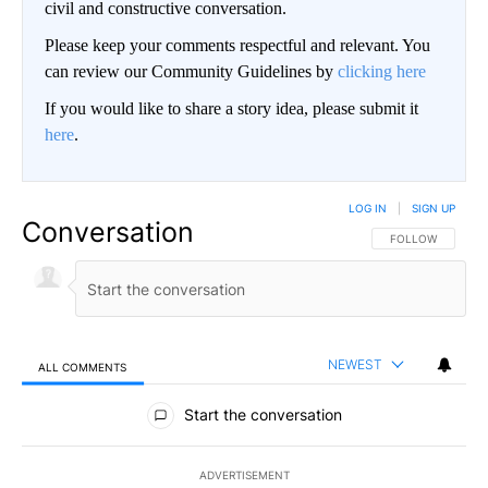
civil and constructive conversation.
Please keep your comments respectful and relevant. You
can review our Community Guidelines by
clicking here
If you would like to share a story idea, please submit it
here
.
LOG IN
|
SIGN UP
Conversation
FOLLOW THIS CO
FOLLOW
NEWEST
ALL COMMENTS
All Comments
Start the conversation
ADVERTISEMENT