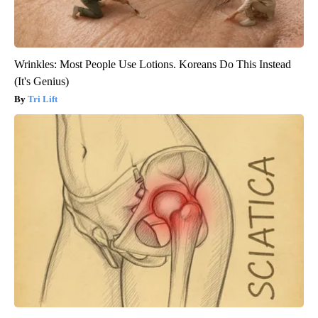
Wrinkles: Most People Use Lotions. Koreans Do This Instead
(It's Genius)
Tri Lift