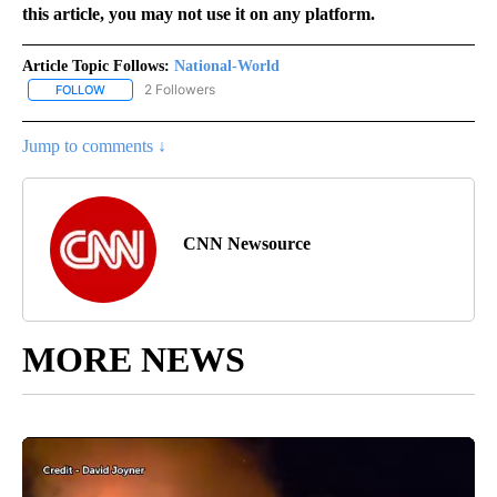
this article, you may not use it on any platform.
Article Topic Follows:
National-World
2 Followers
FOLLOW
FOLLOW "NATIONAL-WORLD" TO RECEIVE NOTIFICATIONS ABOUT
Jump to comments ↓
CNN Newsource
MORE NEWS