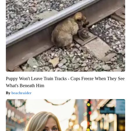
Puppy Won't Leave Train Tracks - Cops Freeze When They See
What's Beneath Him
beachraider