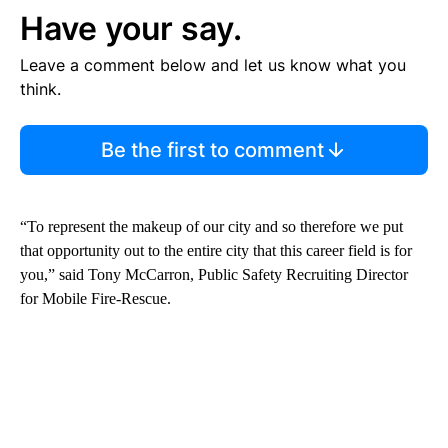
Have your say.
Leave a comment below and let us know what you
think.
Be the first to comment
“To represent the makeup of our city and so therefore we put
that opportunity out to the entire city that this career field is for
you,” said Tony McCarron, Public Safety Recruiting Director
for Mobile Fire-Rescue.