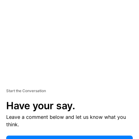
E
R
TI
S
E
M
E
N
T
Start the Conversation
Have your say.
Leave a comment below and let us know what you
think.