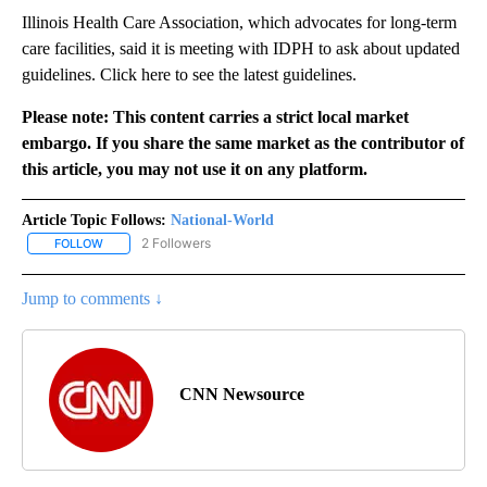
Illinois Health Care Association, which advocates for long-term
care facilities, said it is meeting with IDPH to ask about updated
guidelines. Click here to see the latest guidelines.
Please note: This content carries a strict local market
embargo. If you share the same market as the contributor of
this article, you may not use it on any platform.
Article Topic Follows:
National-World
2 Followers
FOLLOW
FOLLOW "NATIONAL-WORLD" TO RECEIVE NOTIFICATIONS ABOUT
Jump to comments ↓
CNN Newsource