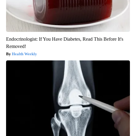
Endocrinologist: If You Have Diabetes, Read This Before It's
Removed!
Health Weekly