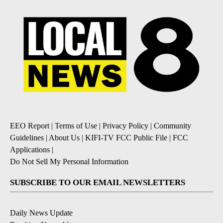
EEO Report
|
Terms of Use
|
Privacy Policy
|
Community
Guidelines
|
About Us
|
KIFI-TV FCC Public File
|
FCC
Applications
|
Do Not Sell My Personal Information
SUBSCRIBE TO OUR EMAIL NEWSLETTERS
Daily News Update