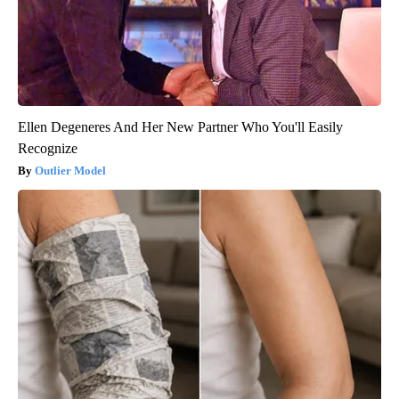
Ellen Degeneres And Her New Partner Who You'll Easily
Recognize
Outlier Model