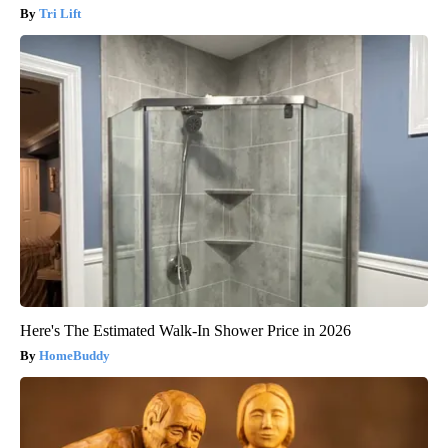
Tri Lift
Here's The Estimated Walk-In Shower Price in 2026
HomeBuddy