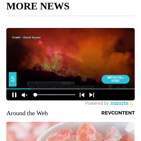
MORE NEWS
Around the Web