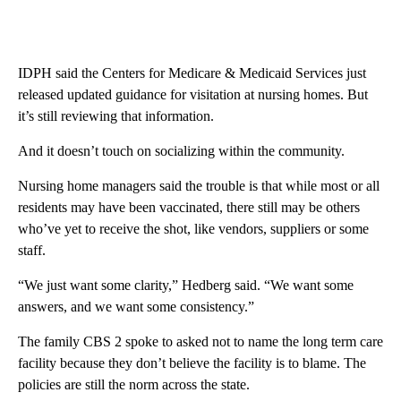
IDPH said the Centers for Medicare & Medicaid Services just
released updated guidance for visitation at nursing homes. But
it’s still reviewing that information.
And it doesn’t touch on socializing within the community.
Nursing home managers said the trouble is that while most or all
residents may have been vaccinated, there still may be others
who’ve yet to receive the shot, like vendors, suppliers or some
staff.
“We just want some clarity,” Hedberg said. “We want some
answers, and we want some consistency.”
The family CBS 2 spoke to asked not to name the long term care
facility because they don’t believe the facility is to blame. The
policies are still the norm across the state.