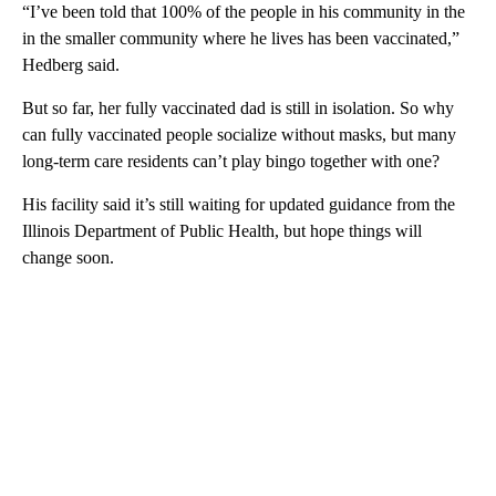
“I’ve been told that 100% of the people in his community in the
in the smaller community where he lives has been vaccinated,”
Hedberg said.
But so far, her fully vaccinated dad is still in isolation. So why
can fully vaccinated people socialize without masks, but many
long-term care residents can’t play bingo together with one?
His facility said it’s still waiting for updated guidance from the
Illinois Department of Public Health, but hope things will
change soon.