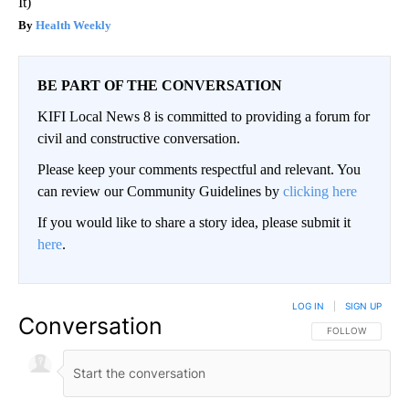
It)
Health Weekly
BE PART OF THE CONVERSATION
KIFI Local News 8 is committed to providing a forum for
civil and constructive conversation.
Please keep your comments respectful and relevant. You
can review our Community Guidelines by
clicking here
If you would like to share a story idea, please submit it
here
.
LOG IN
|
SIGN UP
Conversation
FOLLOW THIS CO
FOLLOW