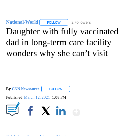
National-World
2 Followers
FOLLOW
FOLLOW "NATIONAL-WORLD" TO RECEIVE NOT
Daughter with fully vaccinated
dad in long-term care facility
wonders why she can’t visit
By
CNN Newsource
FOLLOW
FOLLOW "" TO RECEIVE NOTIFICATIONS ABOU
Published
March 12, 2021
1:08 PM
Show More
Facebook
X
LinkedIn