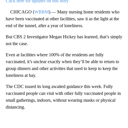
Click here for updates on this story
CHICAGO (
WBBM
) — Many nursing home residents who
have been vaccinated at other facilities, saw it as the light at the
end of the tunnel, after a year of loneliness.
But CBS 2 Investigator Megan Hickey has learned, that’s simply
not the case.
Even at facilities where 100% of the residents are fully
vaccinated, it’s unclear exactly when they’ll be able to return to
group dinners and other activities that used to keep to keep the
loneliness at bay.
The CDC issued its long awaited guidance this week. Fully
vaccinated people can visit with other fully vaccinated people in
small gatherings, indoors, without wearing masks or physical
distancing.
A
D
V