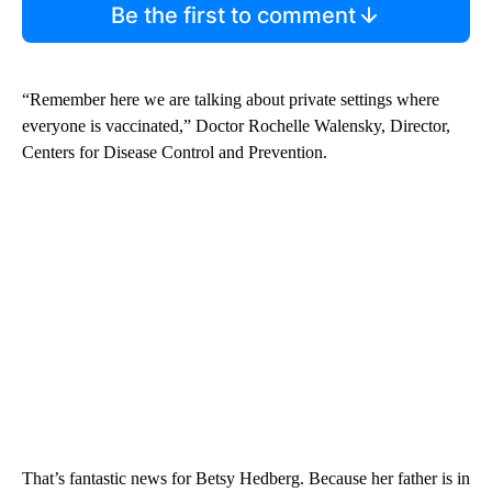
Be the first to comment
“Remember here we are talking about private settings where
everyone is vaccinated,” Doctor Rochelle Walensky, Director,
Centers for Disease Control and Prevention.
That’s fantastic news for Betsy Hedberg. Because her father is in