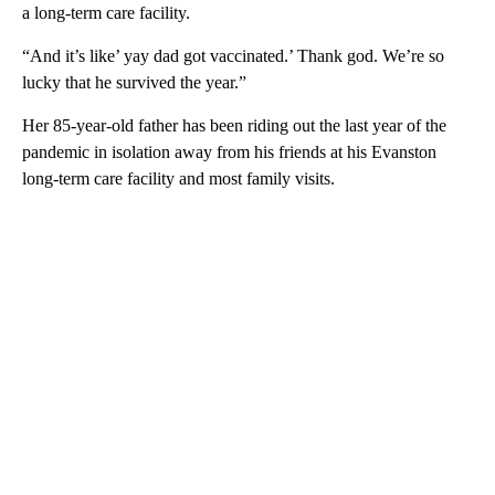
a long-term care facility.
“And it’s like’ yay dad got vaccinated.’ Thank god. We’re so
lucky that he survived the year.”
Her 85-year-old father has been riding out the last year of the
pandemic in isolation away from his friends at his Evanston
long-term care facility and most family visits.