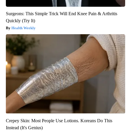
Surgeons: This Simple Trick Will End Knee Pain & Arthritis
Quickly (Try It)
Health Weekly
Crepey Skin: Most People Use Lotions. Koreans Do This
Instead (It's Genius)