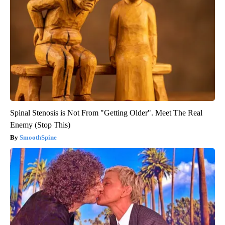
Spinal Stenosis is Not From "Getting Older". Meet The Real
Enemy (Stop This)
SmoothSpine