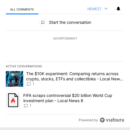
NEWEST
ALL COMMENTS
All Comments
Start the conversation
ADVERTISEMENT
ACTIVE CONVERSATIONS
The following is a list of the most commented articles in the last 7
A trending article titled "The $10K experiment: Comparing return
The $10K experiment: Comparing returns across
crypto, stocks, ETFs and collectibles - Local News
8
1
A trending article titled "FIFA scraps controversial $20 billion 
FIFA scraps controversial $20 billion World Cup
investment plan - Local News 8
1
Powered by