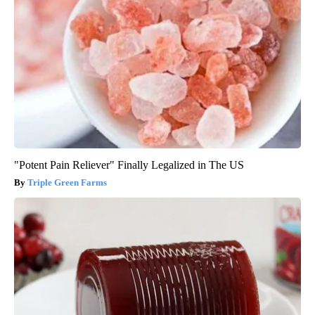
"Potent Pain Reliever" Finally Legalized in The US
Triple Green Farms