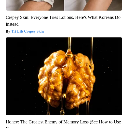
Crepey Skin: Everyone Tries Lotions. Here's What Koreans Do
Instead
Tri Lift Crepey Skin
Honey: The Greatest Enemy of Memory Loss (See How to Use