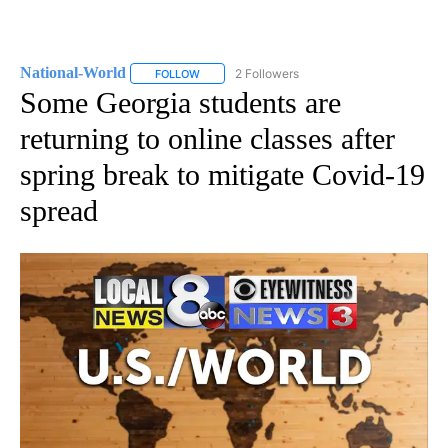
National-World
2 Followers
FOLLOW
FOLLOW "NATIONAL-WORLD" TO RECEIVE NOT
Some Georgia students are
returning to online classes after
spring break to mitigate Covid-19
spread