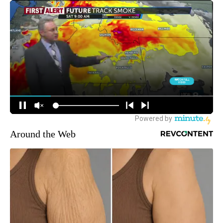
Around the Web