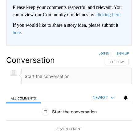
Please keep your comments respectful and relevant. You
can review our Community Guidelines by
clicking here
If you would like to share a story idea, please submit it
here
.
LOG IN
|
SIGN UP
Conversation
FOLLOW THIS CO
FOLLOW
NEWEST
ALL COMMENTS
All Comments
Start the conversation
ADVERTISEMENT