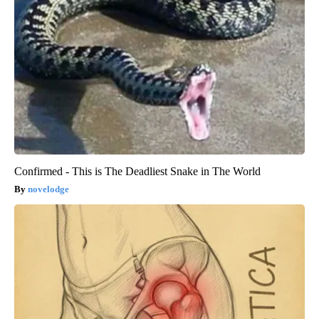
Confirmed - This is The Deadliest Snake in The World
novelodge