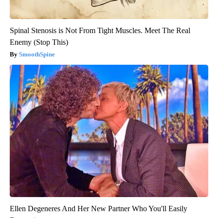
Spinal Stenosis is Not From Tight Muscles. Meet The Real
Enemy (Stop This)
SmoothSpine
Ellen Degeneres And Her New Partner Who You'll Easily