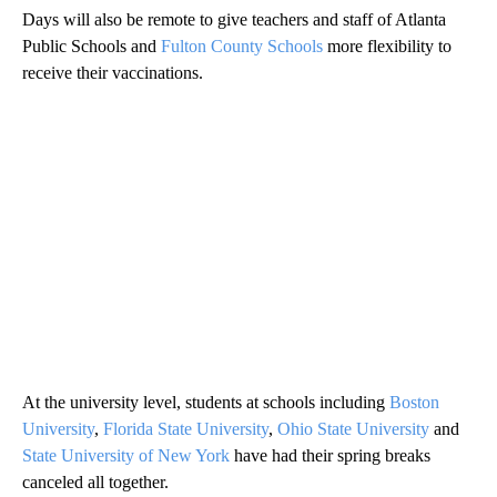
Days will also be remote to give teachers and staff of Atlanta
Public Schools and
Fulton County Schools
more flexibility to
receive their vaccinations.
At the university level, students at schools including
Boston
University
,
Florida State University
,
Ohio State University
and
State University of New York
have had their spring breaks
canceled all together.