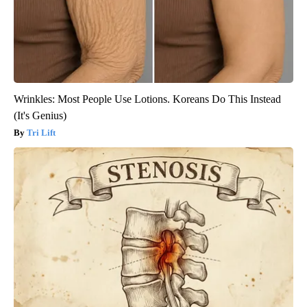
Wrinkles: Most People Use Lotions. Koreans Do This Instead
(It's Genius)
Tri Lift