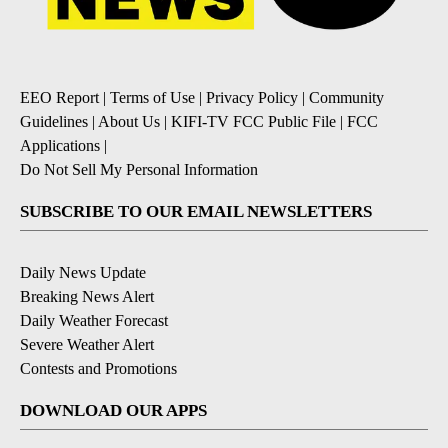
EEO Report
|
Terms of Use
|
Privacy Policy
|
Community
Guidelines
|
About Us
|
KIFI-TV FCC Public File
|
FCC
Applications
|
Do Not Sell My Personal Information
SUBSCRIBE TO OUR EMAIL NEWSLETTERS
Daily News Update
Breaking News Alert
Daily Weather Forecast
Severe Weather Alert
Contests and Promotions
DOWNLOAD OUR APPS