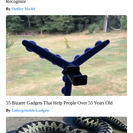
Recognize
Outlier Model
55 Bizarre Gadgets That Help People Over 55 Years Old
Unforgettable Gadgets