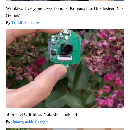
Wrinkles: Everyone Uses Lotions. Koreans Do This Instead (It's
Genius)
Tri Lift Skincare
50 Secret Gift Ideas Nobody Thinks of
Unforgettable Gadgets