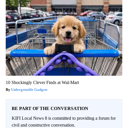
10 Shockingly Clever Finds at Wal-Mart
Unforgettable Gadgets
BE PART OF THE CONVERSATION
KIFI Local News 8 is committed to providing a forum for
civil and constructive conversation.