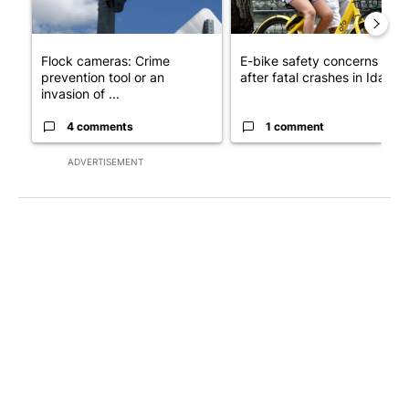
Flock cameras: Crime
E-bike safety concerns gro
prevention tool or an
after fatal crashes in Idah...
invasion of ...
4 comments
1 comment
ADVERTISEMENT