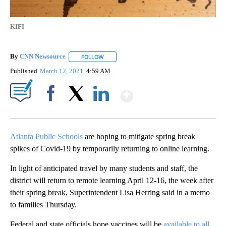
KIFI
By
CNN Newsource
FOLLOW
FOLLOW "" TO RECEIVE NOTIFICATIONS ABOU
Published
March 12, 2021
4:59 AM
Show More
Facebook
X
LinkedIn
Atlanta Public Schools
are hoping to mitigate spring break
spikes of Covid-19 by temporarily returning to online learning.
In light of anticipated travel by many students and staff, the
district will return to remote learning April 12-16, the week after
their spring break, Superintendent Lisa Herring said in a memo
to families Thursday.
Federal and state officials hope vaccines will be
available to all