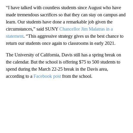
“I have talked with countless students since August who have
made tremendous sacrifices so that they can stay on campus and
learn. Our students have done a remarkable job given the
circumstances,” said SUNY
Chancellor Jim Malatras in a
statement
. “This aggressive strategy gives us the best chance to
return our students once again to classrooms in early 2021.
The University of California, Davis still has a spring break on
the calendar. But the school is offering $75 to 500 students to
spend during the March 22-25 break in the Davis area,
according to a
Facebook post
from the school.