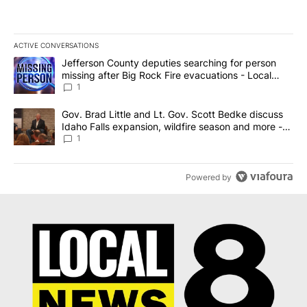
ACTIVE CONVERSATIONS
The following is a list of the most commented articles in the last 7
A trending article titled "Jefferson County deputies searching fo
Jefferson County deputies searching for person
missing after Big Rock Fire evacuations - Local
News 8
1
A trending article titled "Gov. Brad Little and Lt. Gov. Scott Be
Gov. Brad Little and Lt. Gov. Scott Bedke discuss
Idaho Falls expansion, wildfire season and more -
Local News 8
1
Powered by