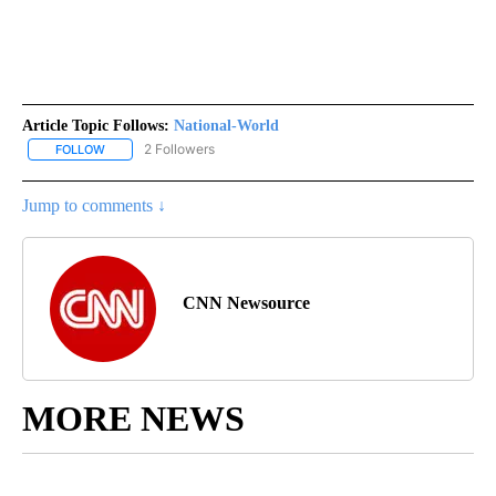
Article Topic Follows:
National-World
2 Followers
FOLLOW
FOLLOW "NATIONAL-WORLD" TO RECEIVE NOTIFICATIONS ABOUT
Jump to comments ↓
CNN Newsource
MORE NEWS