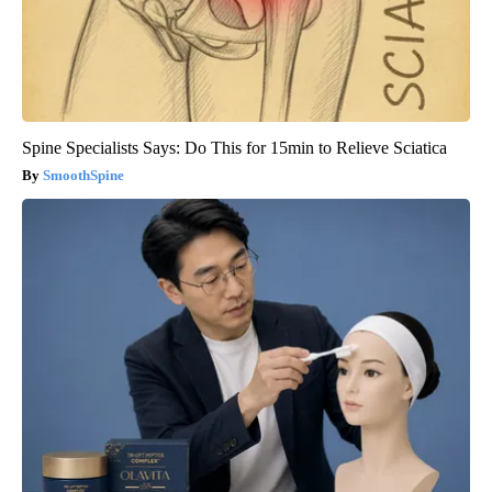
Spine Specialists Says: Do This for 15min to Relieve Sciatica
SmoothSpine