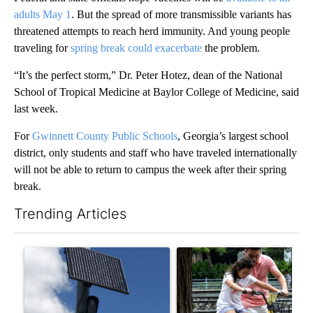
adults May 1
. But the spread of more transmissible variants has
threatened attempts to reach herd immunity. And young people
traveling for
spring break could exacerbate
the problem.
“It’s the perfect storm,” Dr. Peter Hotez, dean of the National
School of Tropical Medicine at Baylor College of Medicine, said
last week.
For
Gwinnett County Public Schools
, Georgia’s largest school
district, only students and staff who have traveled internationally
will not be able to return to campus the week after their spring
break.
Trending Articles
The following is a list of the most commented articles in the last 7
A trending article titled "Flock cameras: Crime prevention tool
A trending article titled "E-b