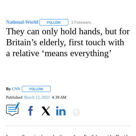
National-World
2 Followers
FOLLOW
FOLLOW "NATIONAL-WORLD" TO RECEIVE NOT
They can only hold hands, but for
Britain’s elderly, first touch with
a relative ‘means everything’
By
CNN
FOLLOW
FOLLOW "" TO RECEIVE NOTIFICATIONS ABOUT NEW PAGE
Published
March 12, 2021
4:39 AM
Show More
Facebook
X
LinkedIn