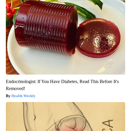
Endocrinologist: If You Have Diabetes, Read This Before It's
Removed!
Health Weekly