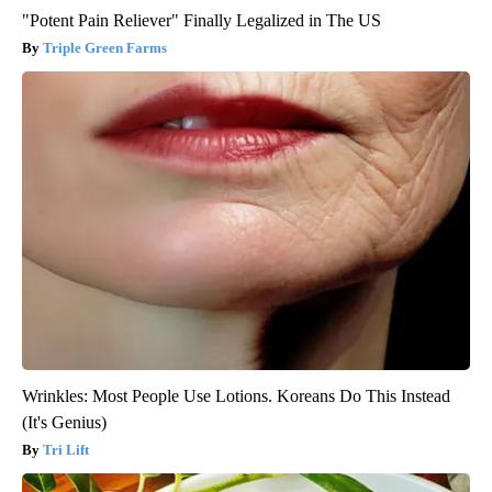
"Potent Pain Reliever" Finally Legalized in The US
Triple Green Farms
Wrinkles: Most People Use Lotions. Koreans Do This Instead
(It's Genius)
Tri Lift