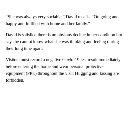
“She was always very sociable,” David recalls. “Outgoing and
happy and fulfilled with home and her family.”
David is satisfied there is no obvious decline in her condition but
says he cannot know what she was thinking and feeling during
their long time apart.
Visitors must record a negative Covid-19 test result immediately
before entering the home and wear personal protective
equipment (PPE) throughout the visit. Hugging and kissing are
forbidden.