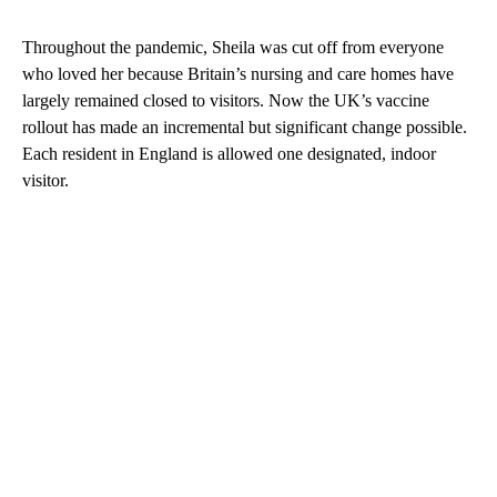
Throughout the pandemic, Sheila was cut off from everyone
who loved her because Britain’s nursing and care homes have
largely remained closed to visitors. Now the UK’s vaccine
rollout has made an incremental but significant change possible.
Each resident in England is allowed one designated, indoor
visitor.