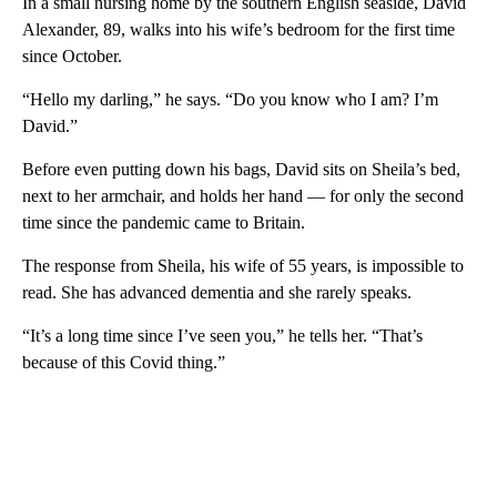
In a small nursing home by the southern English seaside, David
Alexander, 89, walks into his wife’s bedroom for the first time
since October.
“Hello my darling,” he says. “Do you know who I am? I’m
David.”
Before even putting down his bags, David sits on Sheila’s bed,
next to her armchair, and holds her hand — for only the second
time since the pandemic came to Britain.
The response from Sheila, his wife of 55 years, is impossible to
read. She has advanced dementia and she rarely speaks.
“It’s a long time since I’ve seen you,” he tells her. “That’s
because of this Covid thing.”
A
D
V
E
R
TI
S