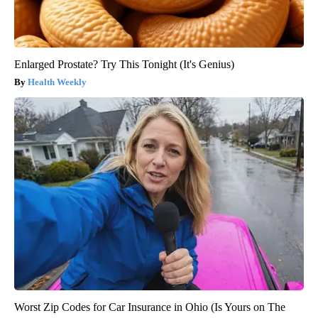
Enlarged Prostate? Try This Tonight (It's Genius)
Health Weekly
Worst Zip Codes for Car Insurance in Ohio (Is Yours on The