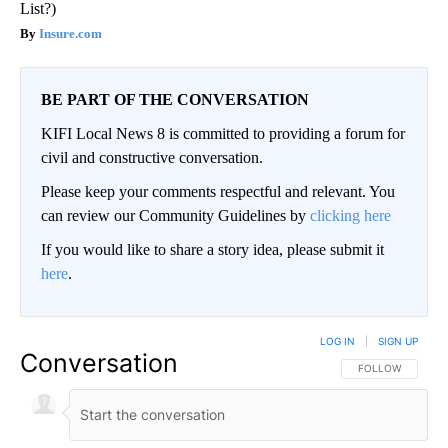
List?)
Insure.com
BE PART OF THE CONVERSATION
KIFI Local News 8 is committed to providing a forum for
civil and constructive conversation.
Please keep your comments respectful and relevant. You
can review our Community Guidelines by
clicking here
If you would like to share a story idea, please submit it
here
.
LOG IN
|
SIGN UP
Conversation
FOLLOW THIS CO
FOLLOW