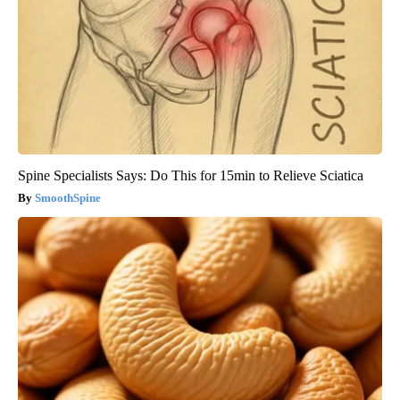
Spine Specialists Says: Do This for 15min to Relieve Sciatica
SmoothSpine