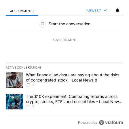
NEWEST
ALL COMMENTS
All Comments
Start the conversation
ADVERTISEMENT
ACTIVE CONVERSATIONS
The following is a list of the most commented articles in the last 7
A trending article titled "What financial advisors are saying abo
What financial advisors are saying about the risks
of concentrated stock - Local News 8
1
A trending article titled "The $10K experiment: Comparing return
The $10K experiment: Comparing returns across
crypto, stocks, ETFs and collectibles - Local News
8
1
Powered by