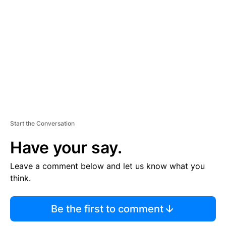
E
M
E
N
T
Start the Conversation
Have your say.
Leave a comment below and let us know what you
think.
Be the first to comment