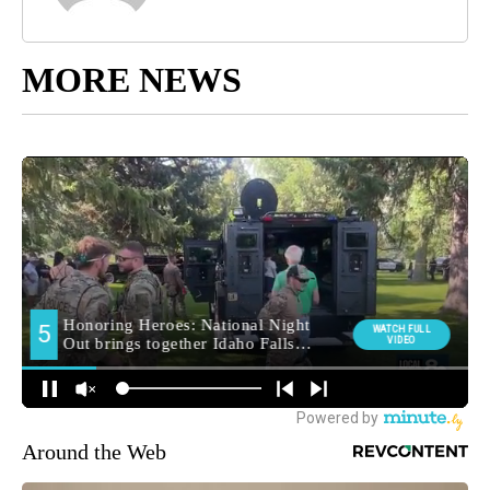
MORE NEWS
Around the Web