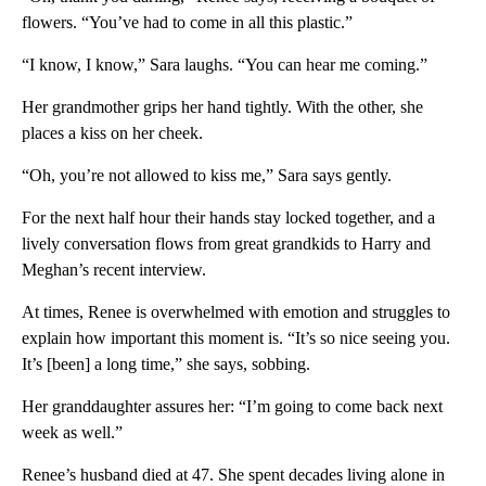
flowers. “You’ve had to come in all this plastic.”
“I know, I know,” Sara laughs. “You can hear me coming.”
Her grandmother grips her hand tightly. With the other, she
places a kiss on her cheek.
“Oh, you’re not allowed to kiss me,” Sara says gently.
For the next half hour their hands stay locked together, and a
lively conversation flows from great grandkids to Harry and
Meghan’s recent interview.
At times, Renee is overwhelmed with emotion and struggles to
explain how important this moment is. “It’s so nice seeing you.
It’s [been] a long time,” she says, sobbing.
Her granddaughter assures her: “I’m going to come back next
week as well.”
Renee’s husband died at 47. She spent decades living alone in