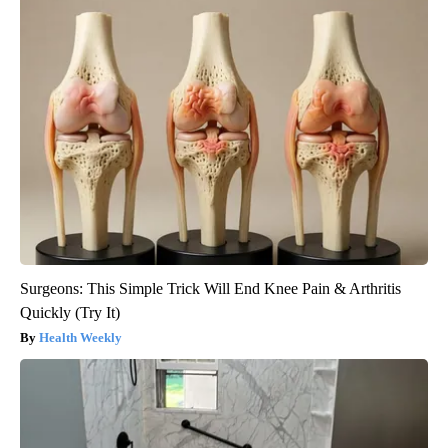
Surgeons: This Simple Trick Will End Knee Pain & Arthritis
Quickly (Try It)
Health Weekly