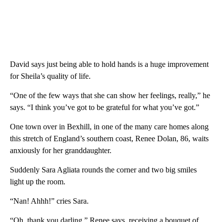
David says just being able to hold hands is a huge improvement
for Sheila’s quality of life.
“One of the few ways that she can show her feelings, really,” he
says. “I think you’ve got to be grateful for what you’ve got.”
One town over in Bexhill, in one of the many care homes along
this stretch of England’s southern coast, Renee Dolan, 86, waits
anxiously for her granddaughter.
Suddenly Sara Agliata rounds the corner and two big smiles
light up the room.
“Nan! Ahhh!” cries Sara.
“Oh, thank you darling,” Renee says, receiving a bouquet of