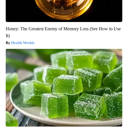
Honey: The Greatest Enemy of Memory Loss (See How to Use
It)
Health Weekly