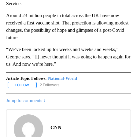
Service.
Around 23 million people in total across the UK have now
received a first vaccine shot. That protection is allowing modest
changes, the possibility of hope and glimpses of a post-Covid
future.
“We’ve been locked up for weeks and weeks and weeks,”
George says. “[I] never thought it was going to happen again for
us. And now we’re here.”
Article Topic Follows:
National-World
2 Followers
FOLLOW
FOLLOW "NATIONAL-WORLD" TO RECEIVE NOTIFICATIONS ABOUT
Jump to comments ↓
CNN