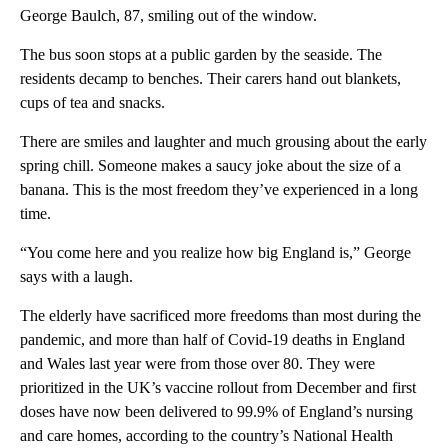
George Baulch, 87, smiling out of the window.
The bus soon stops at a public garden by the seaside. The
residents decamp to benches. Their carers hand out blankets,
cups of tea and snacks.
There are smiles and laughter and much grousing about the early
spring chill. Someone makes a saucy joke about the size of a
banana. This is the most freedom they’ve experienced in a long
time.
“You come here and you realize how big England is,” George
says with a laugh.
The elderly have sacrificed more freedoms than most during the
pandemic, and more than half of Covid-19 deaths in England
and Wales last year were from those over 80. They were
prioritized in the UK’s vaccine rollout from December and first
doses have now been delivered to 99.9% of England’s nursing
and care homes, according to the country’s National Health