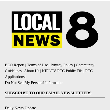
EEO Report
|
Terms of Use
|
Privacy Policy
|
Community
Guidelines
|
About Us
|
KIFI-TV FCC Public File
|
FCC
Applications
|
Do Not Sell My Personal Information
SUBSCRIBE TO OUR EMAIL NEWSLETTERS
Daily News Update