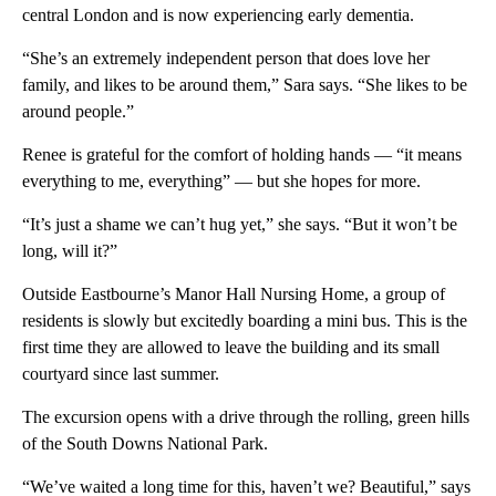
central London and is now experiencing early dementia.
“She’s an extremely independent person that does love her
family, and likes to be around them,” Sara says. “She likes to be
around people.”
Renee is grateful for the comfort of holding hands — “it means
everything to me, everything” — but she hopes for more.
“It’s just a shame we can’t hug yet,” she says. “But it won’t be
long, will it?”
Outside Eastbourne’s Manor Hall Nursing Home, a group of
residents is slowly but excitedly boarding a mini bus. This is the
first time they are allowed to leave the building and its small
courtyard since last summer.
The excursion opens with a drive through the rolling, green hills
of the South Downs National Park.
“We’ve waited a long time for this, haven’t we? Beautiful,” says