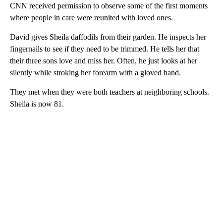
CNN received permission to observe some of the first moments
where people in care were reunited with loved ones.
David gives Sheila daffodils from their garden. He inspects her
fingernails to see if they need to be trimmed. He tells her that
their three sons love and miss her. Often, he just looks at her
silently while stroking her forearm with a gloved hand.
They met when they were both teachers at neighboring schools.
Sheila is now 81.