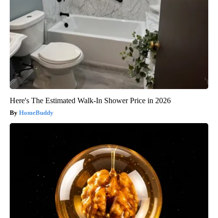
Here's The Estimated Walk-In Shower Price in 2026
HomeBuddy