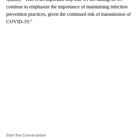
continue to emphasize the importance of maintaining infection
prevention practices, given the continued risk of transmission of
COVID-19.”
A
D
V
E
R
TI
S
E
M
E
N
T
Start the Conversation