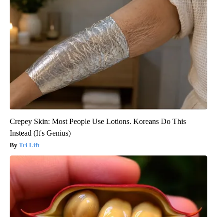
Crepey Skin: Most People Use Lotions. Koreans Do This
Instead (It's Genius)
Tri Lift