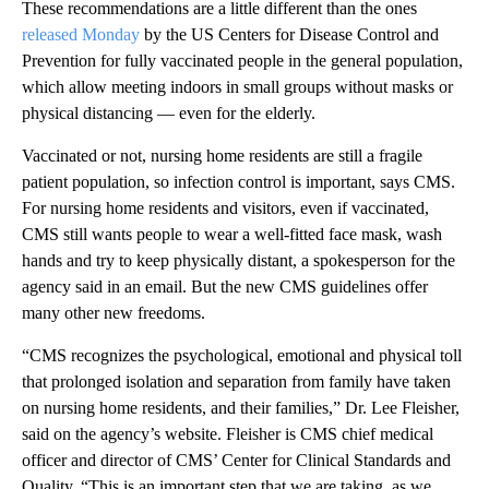
These recommendations are a little different than the ones
released Monday
by the US Centers for Disease Control and
Prevention for fully vaccinated people in the general population,
which allow meeting indoors in small groups without masks or
physical distancing — even for the elderly.
Vaccinated or not, nursing home residents are still a fragile
patient population, so infection control is important, says CMS.
For nursing home residents and visitors, even if vaccinated,
CMS still wants people to wear a well-fitted face mask, wash
hands and try to keep physically distant, a spokesperson for the
agency said in an email. But the new CMS guidelines offer
many other new freedoms.
“CMS recognizes the psychological, emotional and physical toll
that prolonged isolation and separation from family have taken
on nursing home residents, and their families,” Dr. Lee Fleisher,
said on the agency’s website. Fleisher is CMS chief medical
officer and director of CMS’ Center for Clinical Standards and
Quality. “This is an important step that we are taking, as we