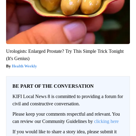
Urologists: Enlarged Prostate? Try This Simple Trick Tonight
(It's Genius)
Health Weekly
BE PART OF THE CONVERSATION
KIFI Local News 8 is committed to providing a forum for
civil and constructive conversation.
Please keep your comments respectful and relevant. You
can review our Community Guidelines by
clicking here
If you would like to share a story idea, please submit it