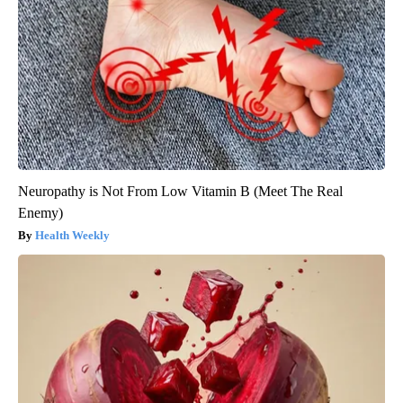
Neuropathy is Not From Low Vitamin B (Meet The Real
Enemy)
Health Weekly