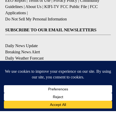
EEO Report
|
Terms of Use
|
Privacy Policy
|
Community
Guidelines
|
About Us
|
KIFI-TV FCC Public File
|
FCC
Applications
|
Do Not Sell My Personal Information
SUBSCRIBE TO OUR EMAIL NEWSLETTERS
Daily News Update
Breaking News Alert
Daily Weather Forecast
Severe Weather Alert
Contests and Promotions
DOWNLOAD OUR APPS
Available for iOS and Android