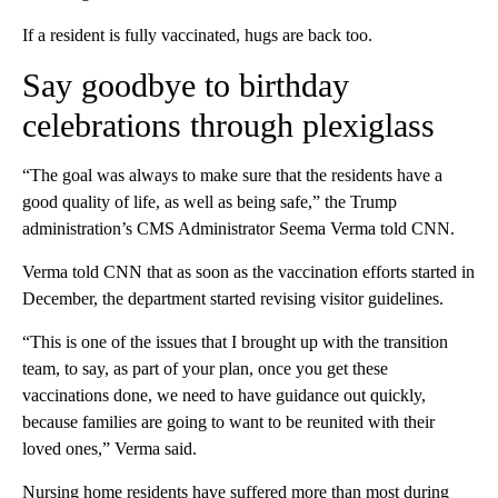
If a resident is fully vaccinated, hugs are back too.
Say goodbye to birthday
celebrations through plexiglass
“The goal was always to make sure that the residents have a
good quality of life, as well as being safe,” the Trump
administration’s CMS Administrator Seema Verma told CNN.
Verma told CNN that as soon as the vaccination efforts started in
December, the department started revising visitor guidelines.
“This is one of the issues that I brought up with the transition
team, to say, as part of your plan, once you get these
vaccinations done, we need to have guidance out quickly,
because families are going to want to be reunited with their
loved ones,” Verma said.
Nursing home residents have suffered more than most during