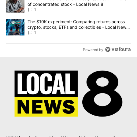
of concentrated stock - Local News 8
1
A trending article titled "The $10K experiment: Comparing return
The $10K experiment: Comparing returns across
crypto, stocks, ETFs and collectibles - Local News
8
1
Powered by