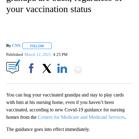
your vaccination status
By
CNN
FOLLOW
FOLLOW "" TO RECEIVE NOTIFICATIONS ABOUT NEW PAGE
Published
March 12, 2021
4:25 PM
Show More
Facebook
X
LinkedIn
You can hug your vaccinated grandpa and stay to play cards
with him at his nursing home, even if you haven’t been
vaccinated, according to new Covid-19 guidance for nursing
homes from the
Centers for Medicare and Medicaid Services
.
The guidance goes into effect immediately.