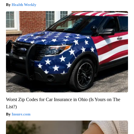
Health Weekly
Worst Zip Codes for Car Insurance in Ohio (Is Yours on The
List?)
Insure.com