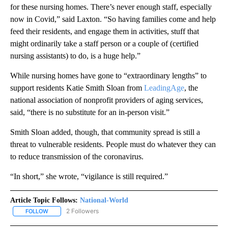
for these nursing homes. There’s never enough staff, especially
now in Covid,” said Laxton. “So having families come and help
feed their residents, and engage them in activities, stuff that
might ordinarily take a staff person or a couple of (certified
nursing assistants) to do, is a huge help.”
While nursing homes have gone to “extraordinary lengths” to
support residents Katie Smith Sloan from
LeadingAge
, the
national association of nonprofit providers of aging services,
said, “there is no substitute for an in-person visit.”
Smith Sloan added, though, that community spread is still a
threat to vulnerable residents. People must do whatever they can
to reduce transmission of the coronavirus.
“In short,” she wrote, “vigilance is still required.”
Article Topic Follows:
National-World
2 Followers
FOLLOW
FOLLOW "NATIONAL-WORLD" TO RECEIVE NOTIFICATIONS ABOUT