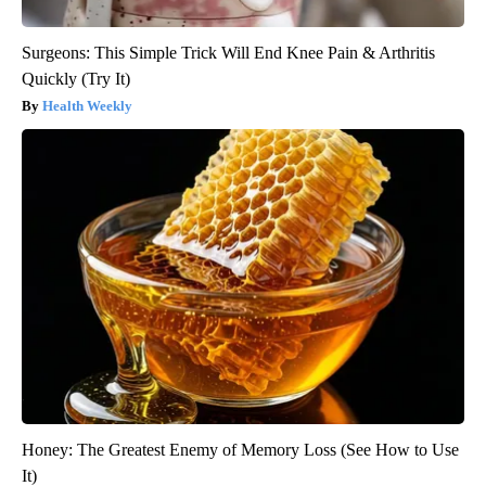
Surgeons: This Simple Trick Will End Knee Pain & Arthritis
Quickly (Try It)
Health Weekly
Honey: The Greatest Enemy of Memory Loss (See How to Use
It)