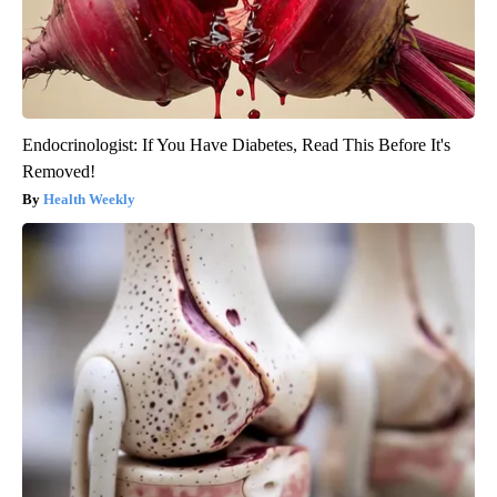
Endocrinologist: If You Have Diabetes, Read This Before It's
Removed!
Health Weekly