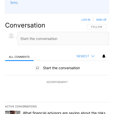
here
.
LOG IN
|
SIGN UP
Conversation
FOLLOW THIS CO
FOLLOW
NEWEST
ALL COMMENTS
All Comments
Start the conversation
ADVERTISEMENT
ACTIVE CONVERSATIONS
The following is a list of the most commented articles in the last 7
A trending article titled "What financial advisors are saying abo
What financial advisors are saying about the risks