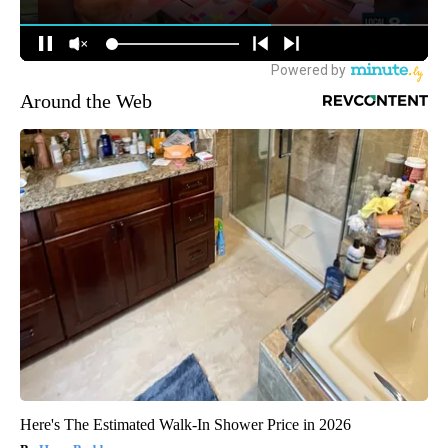
Around the Web
Here's The Estimated Walk-In Shower Price in 2026