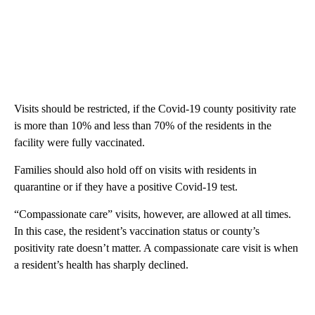
Visits should be restricted, if the Covid-19 county positivity rate
is more than 10% and less than 70% of the residents in the
facility were fully vaccinated.
Families should also hold off on visits with residents in
quarantine or if they have a positive Covid-19 test.
“Compassionate care” visits, however, are allowed at all times.
In this case, the resident’s vaccination status or county’s
positivity rate doesn’t matter. A compassionate care visit is when
a resident’s health has sharply declined.