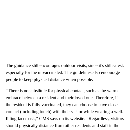
The guidance still encourages outdoor visits, since it’s still safest,
especially for the unvaccinated. The guidelines also encourage
people to keep physical distance when possible.
“There is no substitute for physical contact, such as the warm
embrace between a resident and their loved one. Therefore, if
the resident is fully vaccinated, they can choose to have close
contact (including touch) with their visitor while wearing a well-
fitting facemask,” CMS says on its website. “Regardless, visitors
should physically distance from other residents and staff in the