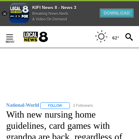
KIFI News 8 - News 3
DOWNLOAD
Breaking News Alerts
& Video On Demand
Skip
to
62°
Content
National-World
2 Followers
FOLLOW
FOLLOW "NATIONAL-WORLD" TO RECEIVE NOT
With new nursing home
guidelines, card games with
grandpa are back, regardless of