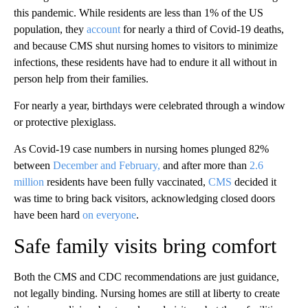
this pandemic. While residents are less than 1% of the US
population, they
account
for nearly a third of Covid-19 deaths,
and because CMS shut nursing homes to visitors to minimize
infections, these residents have had to endure it all without in
person help from their families.
For nearly a year, birthdays were celebrated through a window
or protective plexiglass.
As Covid-19 case numbers in nursing homes plunged 82%
between
December and February,
and after more than
2.6
million
residents have been fully vaccinated,
CMS
decided it
was time to bring back visitors, acknowledging closed doors
have been hard
on everyone
.
Safe family visits bring comfort
Both the CMS and CDC recommendations are just guidance,
not legally binding. Nursing homes are still at liberty to create