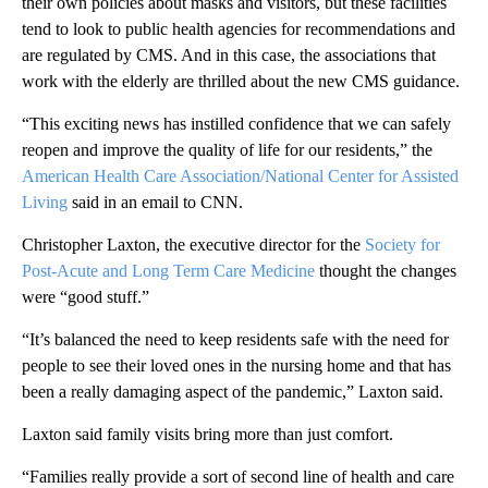
their own policies about masks and visitors, but these facilities
tend to look to public health agencies for recommendations and
are regulated by CMS. And in this case, the associations that
work with the elderly are thrilled about the new CMS guidance.
“This exciting news has instilled confidence that we can safely
reopen and improve the quality of life for our residents,” the
American Health Care Association/National Center for Assisted
Living
said in an email to CNN.
Christopher Laxton, the executive director for the
Society for
Post-Acute and Long Term Care Medicine
thought the changes
were “good stuff.”
“It’s balanced the need to keep residents safe with the need for
people to see their loved ones in the nursing home and that has
been a really damaging aspect of the pandemic,” Laxton said.
Laxton said family visits bring more than just comfort.
“Families really provide a sort of second line of health and care