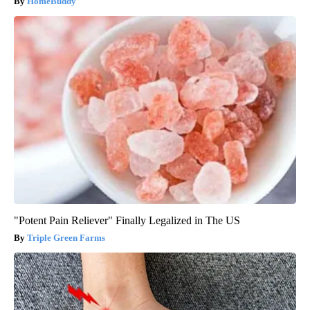
HomeBuddy
"Potent Pain Reliever" Finally Legalized in The US
Triple Green Farms