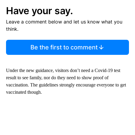
Have your say.
Leave a comment below and let us know what you
think.
Be the first to comment
Under the new guidance, visitors don’t need a Covid-19 test
result to see family, nor do they need to show proof of
vaccination. The guidelines strongly encourage everyone to get
vaccinated though.