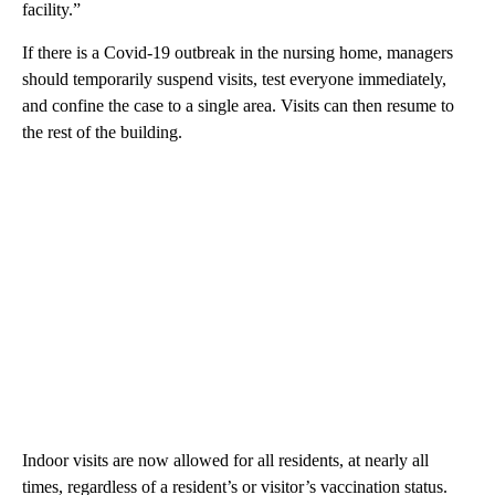
facility.”
If there is a Covid-19 outbreak in the nursing home, managers
should temporarily suspend visits, test everyone immediately,
and confine the case to a single area. Visits can then resume to
the rest of the building.
Indoor visits are now allowed for all residents, at nearly all
times, regardless of a resident’s or visitor’s vaccination status.