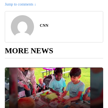
Jump to comments ↓
CNN
MORE NEWS