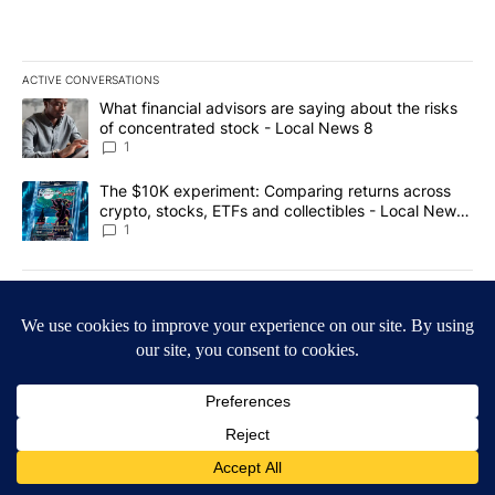
ACTIVE CONVERSATIONS
The following is a list of the most commented articles in the last 7
A trending article titled "What financial advisors are saying abo
What financial advisors are saying about the risks
of concentrated stock - Local News 8
1
A trending article titled "The $10K experiment: Comparing return
The $10K experiment: Comparing returns across
crypto, stocks, ETFs and collectibles - Local News
8
1
Powered by