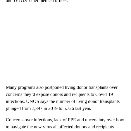
and UNOS’ chief medical officer.
Many programs also postponed living donor transplants over
concerns they’d expose donors and recipients to Covid-19
infections. UNOS says the number of living donor transplants
plunged from 7,397 in 2019 to 5,726 last year.
Concerns over infections, lack of PPE and uncertainty over how
to navigate the new virus all affected donors and recipients