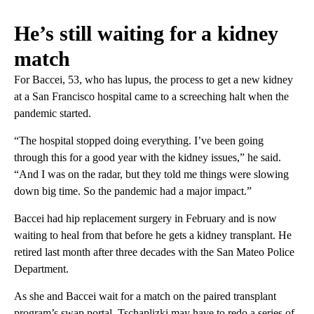
He’s still waiting for a kidney
match
For Baccei, 53, who has lupus, the process to get a new kidney
at a San Francisco hospital came to a screeching halt when the
pandemic started.
“The hospital stopped doing everything. I’ve been going
through this for a good year with the kidney issues,” he said.
“And I was on the radar, but they told me things were slowing
down big time. So the pandemic had a major impact.”
Baccei had hip replacement surgery in February and is now
waiting to heal from that before he gets a kidney transplant. He
retired last month after three decades with the San Mateo Police
Department.
As she and Baccei wait for a match on the paired transplant
program’s swap portal, Tschaplizki may have to redo a series of