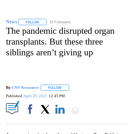
News
51 Followers
FOLLOW
FOLLOW "NEWS" TO RECEIVE NOTIFICATIONS ABOUT NEW 
The pandemic disrupted organ
transplants. But these three
siblings aren’t giving up
By
CNN Newsource
FOLLOW
FOLLOW "" TO RECEIVE NOTIFICATIONS ABOU
Published
April 29, 2021
12:45 PM
Show More
Facebook
X
LinkedIn