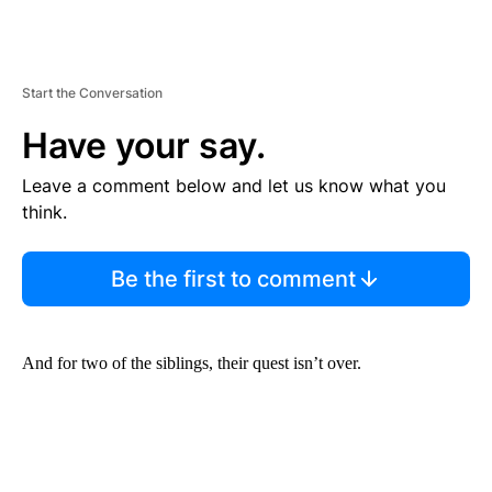
Start the Conversation
Have your say.
Leave a comment below and let us know what you
think.
Be the first to comment
And for two of the siblings, their quest isn’t over.