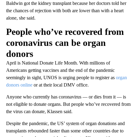
Baldwin got the kidney transplant because her doctors told her
the chances of rejection with both are lower than with a heart
alone, she said.
People who’ve recovered from
coronavirus can be organ
donors
April is National Donate Life Month. With millions of
Americans getting vaccines and the end of the pandemic
seemingly in sight, UNOS is urging people to register as
organ
donors online
or at their local DMV office.
Anyone who currently has coronavirus — or dies from it — is
not eligible to donate organs. But people who’ve recovered from
the virus can donate, Klassen said.
Despite the pandemic, the US’ system of organ donations and
transplants rebounded faster than some other countries due to