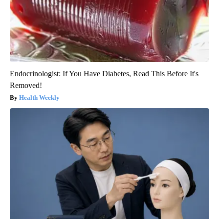
Endocrinologist: If You Have Diabetes, Read This Before It's
Removed!
Health Weekly