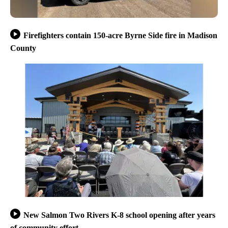
Firefighters contain 150-acre Byrne Side fire in Madison
County
New Salmon Two Rivers K-8 school opening after years
of community effort