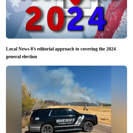
Local News 8’s editorial approach to covering the 2024
general election