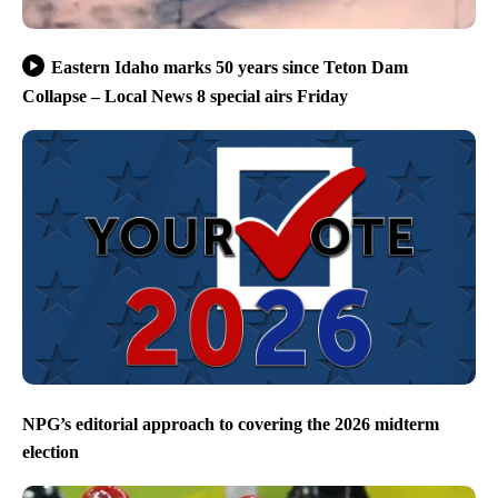
Eastern Idaho marks 50 years since Teton Dam
Collapse – Local News 8 special airs Friday
NPG’s editorial approach to covering the 2026 midterm
election