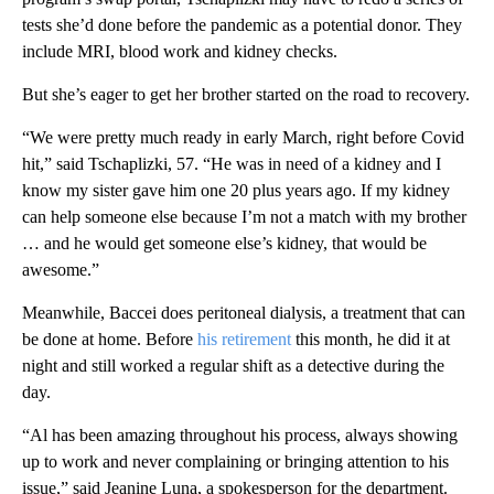
tests she’d done before the pandemic as a potential donor. They
include MRI, blood work and kidney checks.
But she’s eager to get her brother started on the road to recovery.
“We were pretty much ready in early March, right before Covid
hit,” said Tschaplizki, 57. “He was in need of a kidney and I
know my sister gave him one 20 plus years ago. If my kidney
can help someone else because I’m not a match with my brother
… and he would get someone else’s kidney, that would be
awesome.”
Meanwhile, Baccei does peritoneal dialysis, a treatment that can
be done at home. Before
his retirement
this month, he did it at
night and still worked a regular shift as a detective during the
day.
“Al has been amazing throughout his process, always showing
up to work and never complaining or bringing attention to his
issue,” said Jeanine Luna, a spokesperson for the department.