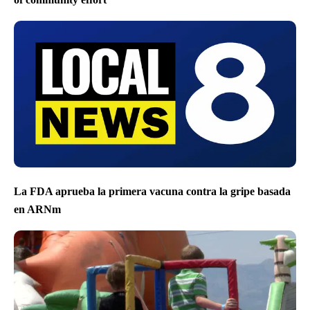
La FDA aprueba la primera vacuna contra la gripe basada
en ARNm