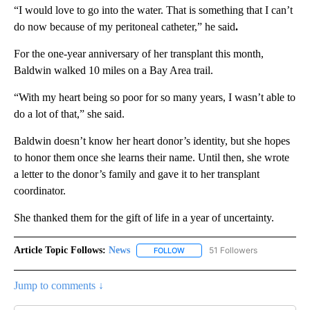
“I would love to go into the water. That is something that I can’t
do now because of my peritoneal catheter,” he said
.
For the one-year anniversary of her transplant this month,
Baldwin walked 10 miles on a Bay Area trail.
“With my heart being so poor for so many years, I wasn’t able to
do a lot of that,” she said.
Baldwin doesn’t know her heart donor’s identity, but she hopes
to honor them once she learns their name. Until then, she wrote
a letter to the donor’s family and gave it to her transplant
coordinator.
She thanked them for the gift of life in a year of uncertainty.
Article Topic Follows:
News
51 Followers
FOLLOW
FOLLOW "NEWS" TO RECEIVE NOT
Jump to comments ↓