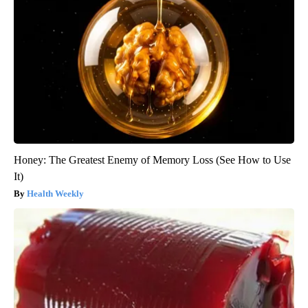
Honey: The Greatest Enemy of Memory Loss (See How to Use
It)
Health Weekly