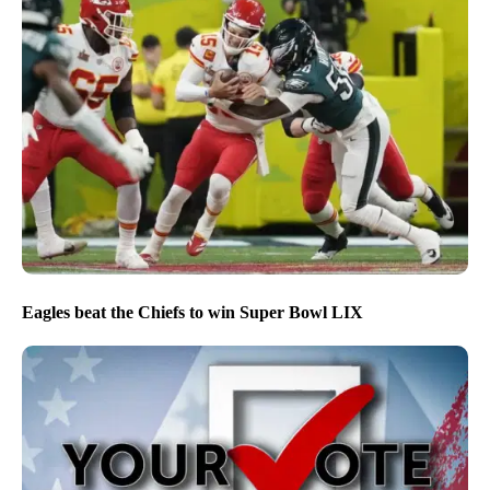
Eagles beat the Chiefs to win Super Bowl LIX