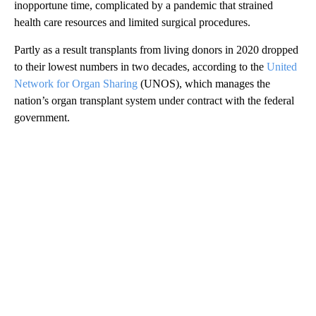
inopportune time, complicated by a pandemic that strained
health care resources and limited surgical procedures.
Partly as a result transplants from living donors in 2020 dropped
to their lowest numbers in two decades, according to the
United
Network for Organ Sharing
(UNOS), which manages the
nation’s organ transplant system under contract with the federal
government.
A
D
V
E
R
TI
S
E
M
E
N
T