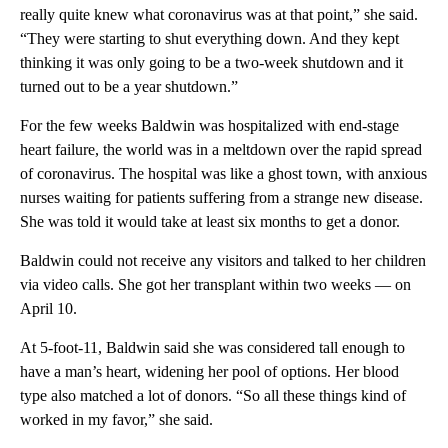
really quite knew what coronavirus was at that point,” she said.
“They were starting to shut everything down. And they kept
thinking it was only going to be a two-week shutdown and it
turned out to be a year shutdown.”
For the few weeks Baldwin was hospitalized with end-stage
heart failure, the world was in a meltdown over the rapid spread
of coronavirus. The hospital was like a ghost town, with anxious
nurses waiting for patients suffering from a strange new disease.
She was told it would take at least six months to get a donor.
Baldwin could not receive any visitors and talked to her children
via video calls. She got her transplant within two weeks — on
April 10.
At 5-foot-11, Baldwin said she was considered tall enough to
have a man’s heart, widening her pool of options. Her blood
type also matched a lot of donors. “So all these things kind of
worked in my favor,” she said.