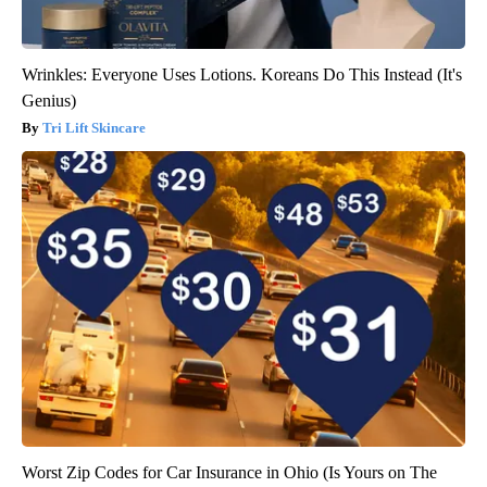
Wrinkles: Everyone Uses Lotions. Koreans Do This Instead (It's
Genius)
Tri Lift Skincare
Worst Zip Codes for Car Insurance in Ohio (Is Yours on The