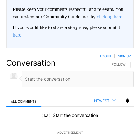
Please keep your comments respectful and relevant. You
can review our Community Guidelines by
clicking here
If you would like to share a story idea, please submit it
here
.
LOG IN
|
SIGN UP
Conversation
FOLLOW THIS CO
FOLLOW
NEWEST
ALL COMMENTS
All Comments
Start the conversation
ADVERTISEMENT