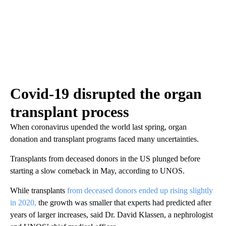
Covid-19 disrupted the organ
transplant process
When coronavirus upended the world last spring, organ
donation and transplant programs faced many uncertainties.
Transplants from deceased donors in the US plunged before
starting a slow comeback in May, according to UNOS.
While transplants
from deceased donors ended up rising slightly
in 2020,
the growth was smaller that experts had predicted after
years of larger increases, said Dr. David Klassen, a nephrologist