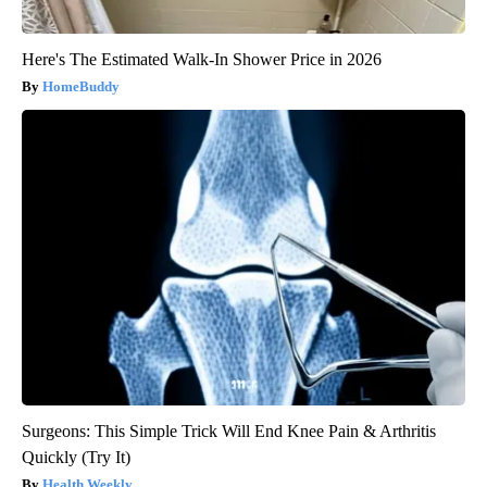
Here's The Estimated Walk-In Shower Price in 2026
HomeBuddy
Surgeons: This Simple Trick Will End Knee Pain & Arthritis
Quickly (Try It)
Health Weekly