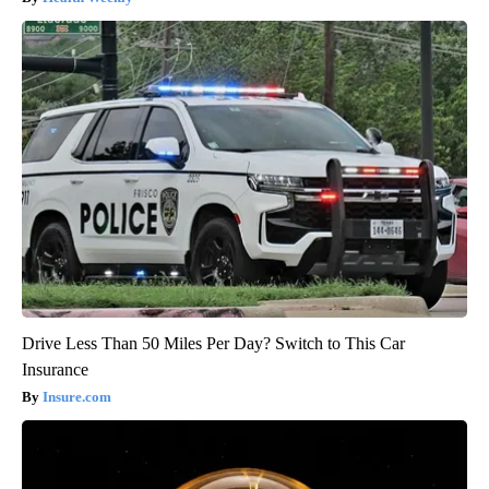
Drive Less Than 50 Miles Per Day? Switch to This Car
Insurance
Insure.com