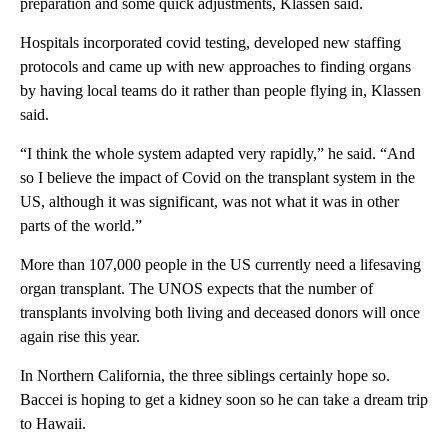
preparation and some quick adjustments, Klassen said.
Hospitals incorporated covid testing, developed new staffing
protocols and came up with new approaches to finding organs
by having local teams do it rather than people flying in, Klassen
said.
“I think the whole system adapted very rapidly,” he said. “And
so I believe the impact of Covid on the transplant system in the
US, although it was significant, was not what it was in other
parts of the world.”
More than 107,000 people in the US currently need a lifesaving
organ transplant. The UNOS expects that the number of
transplants involving both living and deceased donors will once
again rise this year.
In Northern California, the three siblings certainly hope so.
Baccei is hoping to get a kidney soon so he can take a dream trip
to Hawaii.