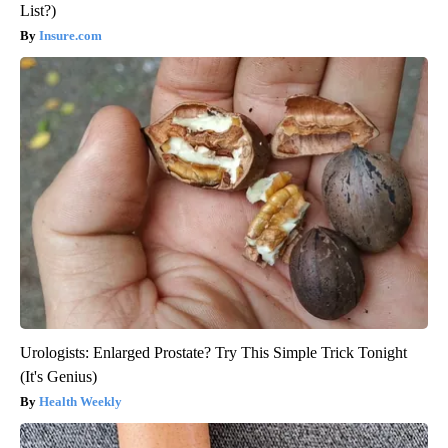
List?)
Insure.com
Urologists: Enlarged Prostate? Try This Simple Trick Tonight
(It's Genius)
Health Weekly