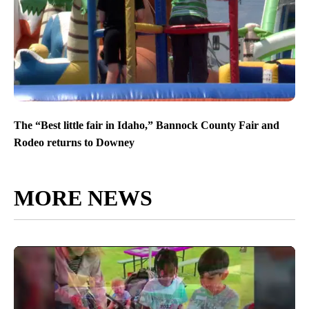
The “Best little fair in Idaho,” Bannock County Fair and
Rodeo returns to Downey
MORE NEWS