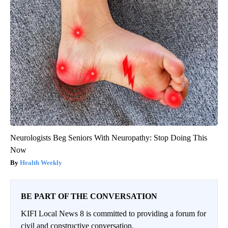
Neurologists Beg Seniors With Neuropathy: Stop Doing This
Now
Health Weekly
BE PART OF THE CONVERSATION
KIFI Local News 8 is committed to providing a forum for
civil and constructive conversation.