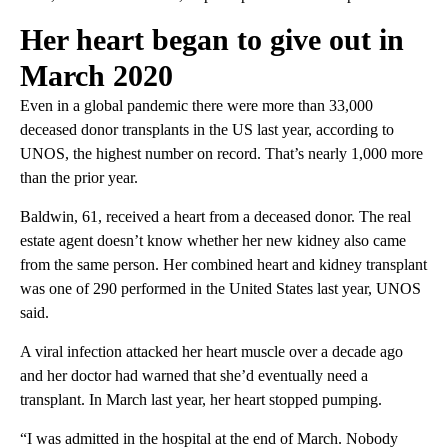
Her heart began to give out in
March 2020
Even in a global pandemic there were more than 33,000
deceased donor transplants in the US last year, according to
UNOS, the highest number on record. That’s nearly 1,000 more
than the prior year.
Baldwin, 61, received a heart from a deceased donor. The real
estate agent doesn’t know whether her new kidney also came
from the same person. Her combined heart and kidney transplant
was one of 290 performed in the United States last year, UNOS
said.
A viral infection attacked her heart muscle over a decade ago
and her doctor had warned that she’d eventually need a
transplant. In March last year, her heart stopped pumping.
“I was admitted in the hospital at the end of March. Nobody