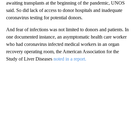
awaiting transplants at the beginning of the pandemic, UNOS
said. So did lack of access to donor hospitals and inadequate
coronavirus testing for potential donors.
And fear of infections was not limited to donors and patients. In
one documented instance, an asymptomatic health care worker
who had coronavirus infected medical workers in an organ
recovery operating room, the American Association for the
Study of Liver Diseases
noted in a report.