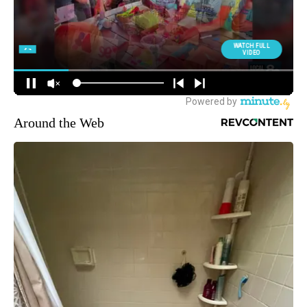
Around the Web