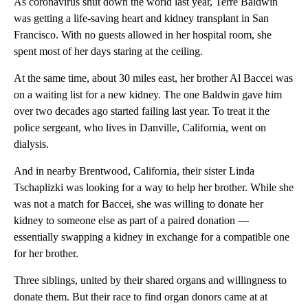
As coronavirus shut down the world last year, Terre Baldwin
was getting a life-saving heart and kidney transplant in San
Francisco. With no guests allowed in her hospital room, she
spent most of her days staring at the ceiling.
At the same time, about 30 miles east, her brother Al Baccei was
on a waiting list for a new kidney. The one Baldwin gave him
over two decades ago started failing last year. To treat it the
police sergeant, who lives in Danville, California, went on
dialysis.
And in nearby Brentwood, California, their sister Linda
Tschaplizki was looking for a way to help her brother. While she
was not a match for Baccei, she was willing to donate her
kidney to someone else as part of a paired donation —
essentially swapping a kidney in exchange for a compatible one
for her brother.
Three siblings, united by their shared organs and willingness to
donate them. But their race to find organ donors came at at