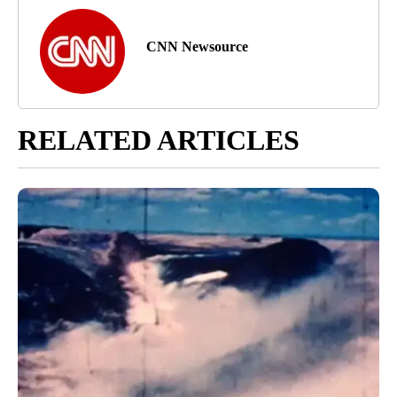
CNN Newsource
RELATED ARTICLES