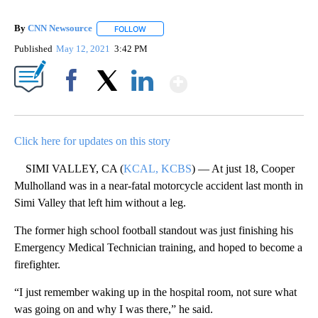
By
CNN Newsource
FOLLOW
FOLLOW "" TO RECEIVE NOTIFICATIONS ABOU
Published
May 12, 2021
3:42 PM
Show More
Facebook
X
LinkedIn
Click here for updates on this story
SIMI VALLEY, CA (
KCAL, KCBS
) — At just 18, Cooper
Mulholland was in a near-fatal motorcycle accident last month in
Simi Valley that left him without a leg.
The former high school football standout was just finishing his
Emergency Medical Technician training, and hoped to become a
firefighter.
“I just remember waking up in the hospital room, not sure what
was going on and why I was there,” he said.