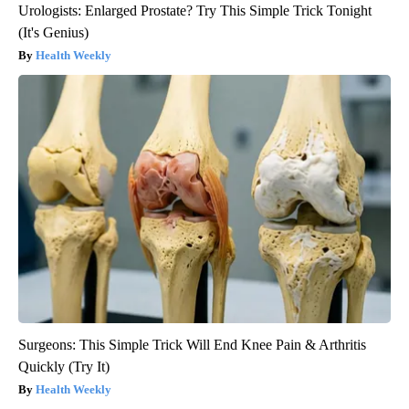
Urologists: Enlarged Prostate? Try This Simple Trick Tonight
(It's Genius)
Health Weekly
Surgeons: This Simple Trick Will End Knee Pain & Arthritis
Quickly (Try It)
Health Weekly