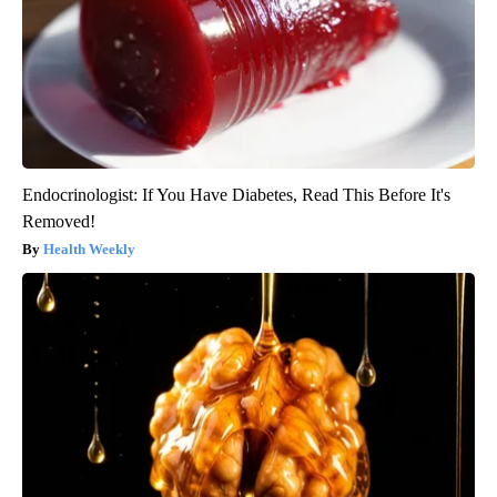
Endocrinologist: If You Have Diabetes, Read This Before It's
Removed!
Health Weekly