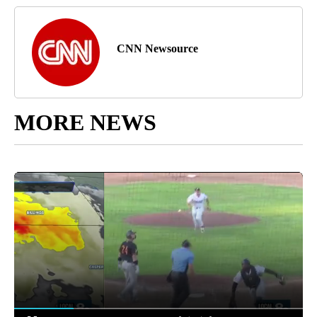
CNN Newsource
MORE NEWS