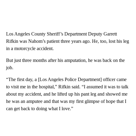
Los Angeles County Sheriff’s Department Deputy Garrett
Rifkin was Nahom’s patient three years ago. He, too, lost his leg
in a motorcycle accident.
But just three months after his amputation, he was back on the
job.
“The first day, a [Los Angeles Police Department] officer came
to visit me in the hospital,” Rifkin said. “I assumed it was to talk
about my accident, and he lifted up his pant leg and showed me
he was an amputee and that was my first glimpse of hope that I
can get back to doing what I love.”