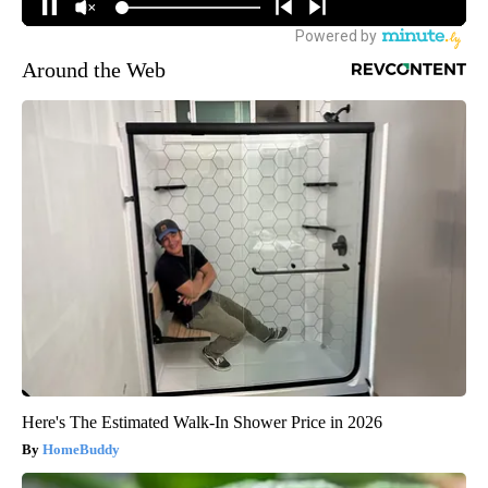
Around the Web
Here's The Estimated Walk-In Shower Price in 2026
HomeBuddy