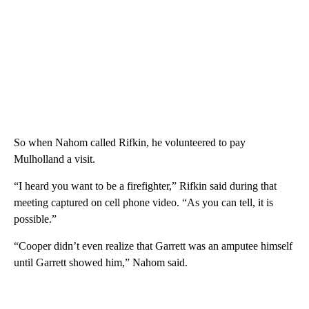
So when Nahom called Rifkin, he volunteered to pay
Mulholland a visit.
“I heard you want to be a firefighter,” Rifkin said during that
meeting captured on cell phone video. “As you can tell, it is
possible.”
“Cooper didn’t even realize that Garrett was an amputee himself
until Garrett showed him,” Nahom said.