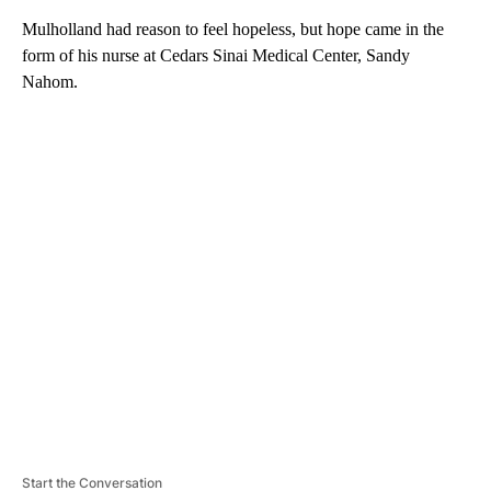
Mulholland had reason to feel hopeless, but hope came in the
form of his nurse at Cedars Sinai Medical Center, Sandy
Nahom.
A
D
V
E
R
TI
S
E
M
E
N
T
Start the Conversation