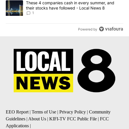
A trending article titled "These 4 companies cash in every summe
These 4 companies cash in every summer, and
their stocks have followed - Local News 8
1
Powered by
EEO Report
|
Terms of Use
|
Privacy Policy
|
Community
Guidelines
|
About Us
|
KIFI-TV FCC Public File
|
FCC
Applications
|