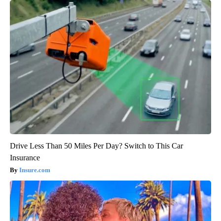
Drive Less Than 50 Miles Per Day? Switch to This Car
Insurance
Insure.com