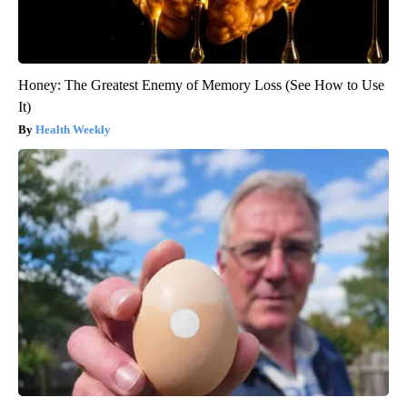
Honey: The Greatest Enemy of Memory Loss (See How to Use
It)
Health Weekly