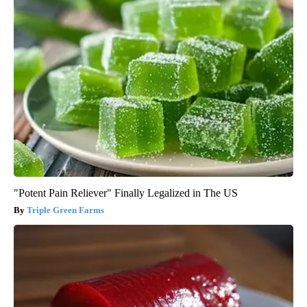
"Potent Pain Reliever" Finally Legalized in The US
Triple Green Farms