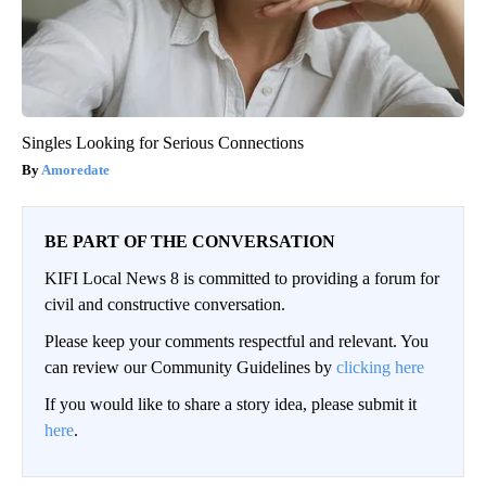
Singles Looking for Serious Connections
Amoredate
BE PART OF THE CONVERSATION
KIFI Local News 8 is committed to providing a forum for
civil and constructive conversation.
Please keep your comments respectful and relevant. You
can review our Community Guidelines by
clicking here
If you would like to share a story idea, please submit it
here
.