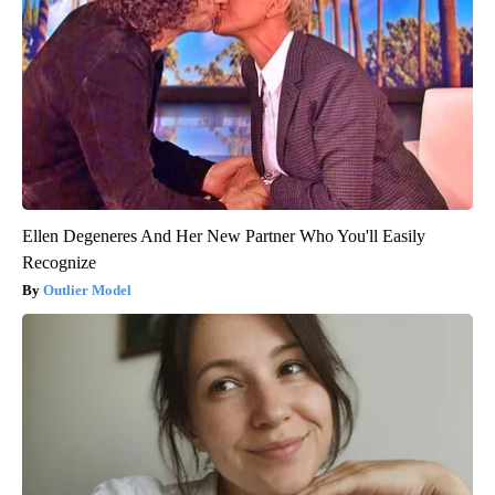
Ellen Degeneres And Her New Partner Who You'll Easily
Recognize
Outlier Model