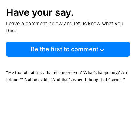
Have your say.
Leave a comment below and let us know what you
think.
Be the first to comment
“He thought at first, ‘Is my career over? What’s happening? Am
I done,’” Nahom said. “And that’s when I thought of Garrett.”