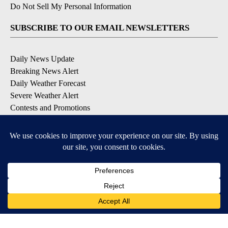
Do Not Sell My Personal Information
SUBSCRIBE TO OUR EMAIL NEWSLETTERS
Daily News Update
Breaking News Alert
Daily Weather Forecast
Severe Weather Alert
Contests and Promotions
DOWNLOAD OUR APPS
Available for iOS and Android