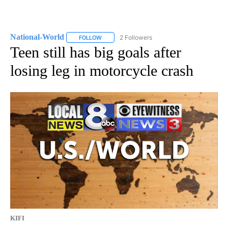
National-World
2 Followers
FOLLOW
FOLLOW "NATIONAL-WORLD" TO RECEIVE NOT
Teen still has big goals after
losing leg in motorcycle crash
KIFI