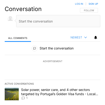
LOG IN
|
SIGN UP
Conversation
FOLLOW THIS CO
FOLLOW
NEWEST
ALL COMMENTS
All Comments
Start the conversation
ADVERTISEMENT
ACTIVE CONVERSATIONS
The following is a list of the most commented articles in the last 7
A trending article titled "Solar power, senior care, and 4 other 
Solar power, senior care, and 4 other sectors
targeted by Portugal’s Golden Visa funds - Local
News 8
1