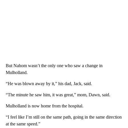
But Nahom wasn’t the only one who saw a change in
Mulholland.
“He was blown away by it,” his dad, Jack, said.
“The minute he saw him, it was great,” mom, Dawn, said.
Mulholland is now home from the hospital.
“I feel like I’m still on the same path, going in the same direction
at the same speed.”