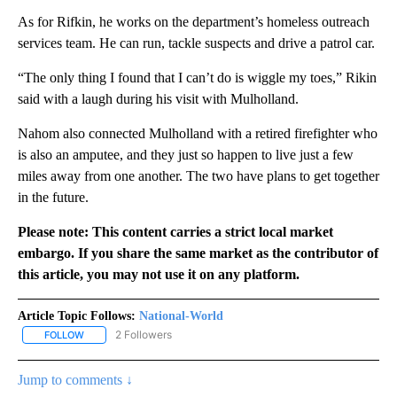
As for Rifkin, he works on the department’s homeless outreach
services team. He can run, tackle suspects and drive a patrol car.
“The only thing I found that I can’t do is wiggle my toes,” Rikin
said with a laugh during his visit with Mulholland.
Nahom also connected Mulholland with a retired firefighter who
is also an amputee, and they just so happen to live just a few
miles away from one another. The two have plans to get together
in the future.
Please note: This content carries a strict local market
embargo. If you share the same market as the contributor of
this article, you may not use it on any platform.
Article Topic Follows:
National-World
2 Followers
FOLLOW
FOLLOW "NATIONAL-WORLD" TO RECEIVE NOTIFICATIONS ABOUT
Jump to comments ↓