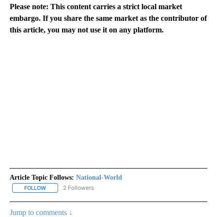
Please note: This content carries a strict local market
embargo. If you share the same market as the contributor of
this article, you may not use it on any platform.
Article Topic Follows:
National-World
2 Followers
FOLLOW
FOLLOW "NATIONAL-WORLD" TO RECEIVE NOTIFICATIONS ABOUT
Jump to comments ↓