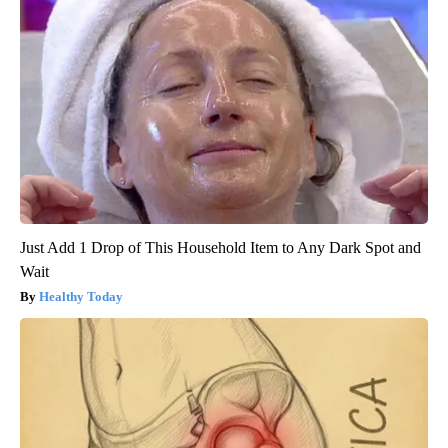
Just Add 1 Drop of This Household Item to Any Dark Spot and
Wait
Healthy Today