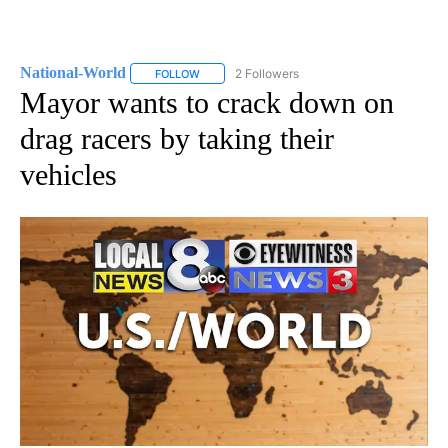
National-World
2 Followers
FOLLOW
FOLLOW "NATIONAL-WORLD" TO RECEIVE NOT
Mayor wants to crack down on
drag racers by taking their
vehicles