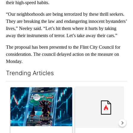
their high-speed habits.
“Our neighborhoods are being terrorized by these thrill seekers.
They are breaking the law and endangering innocent bystanders’
lives,” Neeley said. “Let’s hit them where it hurts by taking
away their instruments of terror. Let’s take away their cars.”
The proposal has been presented to the Flint City Council for
consideration. The council delayed action on the measure on
Monday.
Trending Articles
The following is a list of the most commented articles in the last 7
A trending article titled "The $10K experiment: Comparing retu
A trending article titled "FI