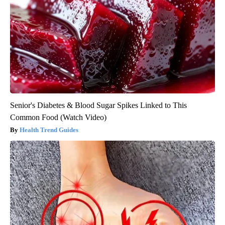
Senior's Diabetes & Blood Sugar Spikes Linked to This
Common Food (Watch Video)
Health Trend Guides