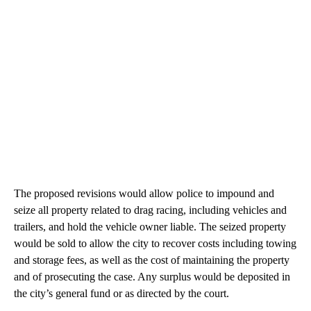
The proposed revisions would allow police to impound and
seize all property related to drag racing, including vehicles and
trailers, and hold the vehicle owner liable. The seized property
would be sold to allow the city to recover costs including towing
and storage fees, as well as the cost of maintaining the property
and of prosecuting the case. Any surplus would be deposited in
the city’s general fund or as directed by the court.