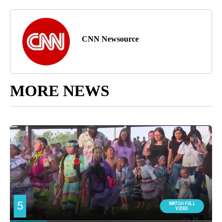
CNN Newsource
MORE NEWS