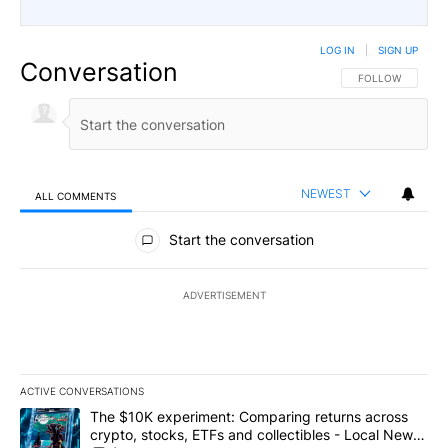
LOG IN
|
SIGN UP
Conversation
FOLLOW THIS CO
FOLLOW
NEWEST
ALL COMMENTS
All Comments
Start the conversation
ADVERTISEMENT
ACTIVE CONVERSATIONS
The following is a list of the most commented articles in the last 7
A trending article titled "The $10K experiment: Comparing return
The $10K experiment: Comparing returns across
crypto, stocks, ETFs and collectibles - Local News