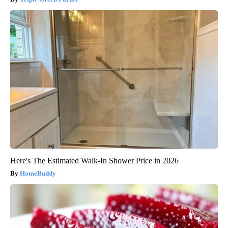
Here's The Estimated Walk-In Shower Price in 2026
HomeBuddy