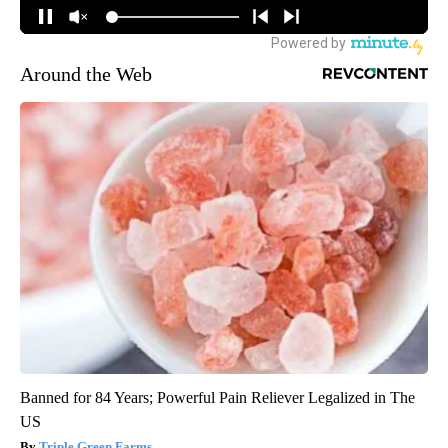
Around the Web
Banned for 84 Years; Powerful Pain Reliever Legalized in The
US
Triple Green Farms