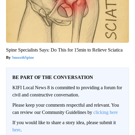
Spine Specialists Says: Do This for 15min to Relieve Sciatica
SmoothSpine
BE PART OF THE CONVERSATION
KIFI Local News 8 is committed to providing a forum for
civil and constructive conversation.
Please keep your comments respectful and relevant. You
can review our Community Guidelines by
clicking here
If you would like to share a story idea, please submit it
here
.