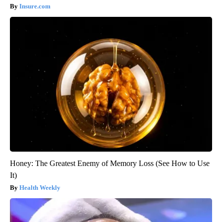
Insure.com
Honey: The Greatest Enemy of Memory Loss (See How to Use
It)
Health Weekly