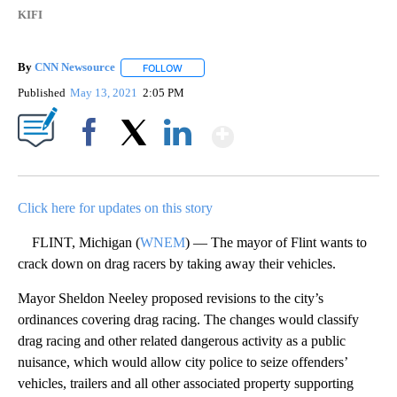
KIFI
By
CNN Newsource
FOLLOW
FOLLOW "" TO RECEIVE NOTIFICATIONS ABOU
Published
May 13, 2021
2:05 PM
Show More
Facebook
X
LinkedIn
Click here for updates on this story
FLINT, Michigan (
WNEM
) — The mayor of Flint wants to
crack down on drag racers by taking away their vehicles.
Mayor Sheldon Neeley proposed revisions to the city’s
ordinances covering drag racing. The changes would classify
drag racing and other related dangerous activity as a public
nuisance, which would allow city police to seize offenders’
vehicles, trailers and all other associated property supporting