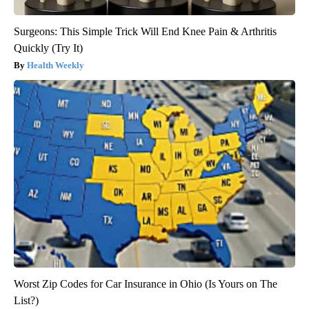
Surgeons: This Simple Trick Will End Knee Pain & Arthritis
Quickly (Try It)
Health Weekly
Worst Zip Codes for Car Insurance in Ohio (Is Yours on The
List?)