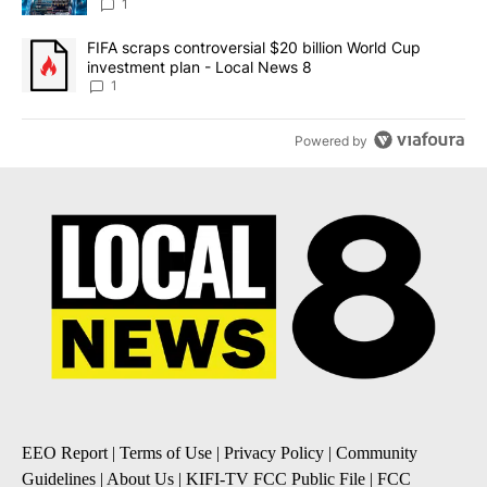
8
1
A trending article titled "FIFA scraps controversial $20 billion 
FIFA scraps controversial $20 billion World Cup
investment plan - Local News 8
1
Powered by
EEO Report
|
Terms of Use
|
Privacy Policy
|
Community
Guidelines
|
About Us
|
KIFI-TV FCC Public File
|
FCC