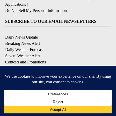
Applications
|
Do Not Sell My Personal Information
SUBSCRIBE TO OUR EMAIL NEWSLETTERS
Daily News Update
Breaking News Alert
Daily Weather Forecast
Severe Weather Alert
Contests and Promotions
DOWNLOAD OUR APPS
Available for iOS and Android