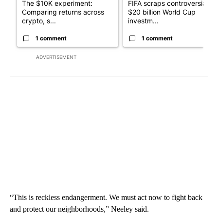
The $10K experiment:
FIFA scraps controversial
Comparing returns across
$20 billion World Cup
crypto, s...
investm...
1 comment
1 comment
ADVERTISEMENT
“This is reckless endangerment. We must act now to fight back
and protect our neighborhoods,” Neeley said.