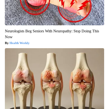
Neurologists Beg Seniors With Neuropathy: Stop Doing This
Now
Health Weekly