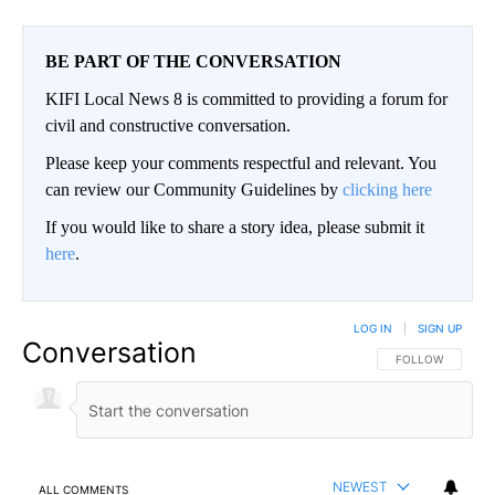
BE PART OF THE CONVERSATION
KIFI Local News 8 is committed to providing a forum for
civil and constructive conversation.
Please keep your comments respectful and relevant. You
can review our Community Guidelines by
clicking here
If you would like to share a story idea, please submit it
here
.
LOG IN
|
SIGN UP
Conversation
FOLLOW THIS CO
FOLLOW
NEWEST
ALL COMMENTS