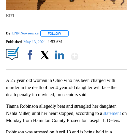
KIFI
By
CNN Newsource
FOLLOW
FOLLOW "" TO RECEIVE NOTIFICATIONS ABOU
Published
May 13, 2021
1:53 AM
Show More
Facebook
X
LinkedIn
A 25-year-old woman in Ohio who has been charged with
murder in the death of her 4-year-old daughter will face the
death penalty if convicted, prosecutors said.
Tianna Robinson allegedly beat and strangled her daughter,
Nahla Miller, until her heart stopped, according to a
statement
on
Monday from Hamilton County Prosecutor Joseph T. Deters.
Robinson was arrested on April 13 and is being held in a