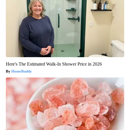
Here's The Estimated Walk-In Shower Price in 2026
HomeBuddy