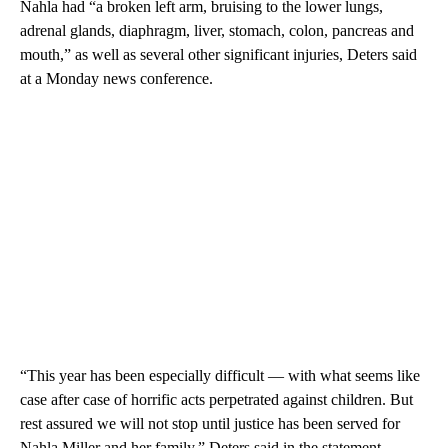
Nahla had “a broken left arm, bruising to the lower lungs,
adrenal glands, diaphragm, liver, stomach, colon, pancreas and
mouth,” as well as several other significant injuries, Deters said
at a Monday news conference.
“This year has been especially difficult — with what seems like
case after case of horrific acts perpetrated against children. But
rest assured we will not stop until justice has been served for
Nahla Miller and her family,” Deters said in the statement.