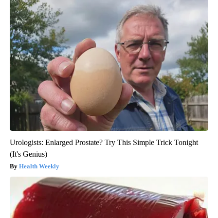
Urologists: Enlarged Prostate? Try This Simple Trick Tonight
(It's Genius)
Health Weekly