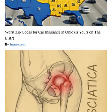
Worst Zip Codes for Car Insurance in Ohio (Is Yours on The
List?)
Insure.com