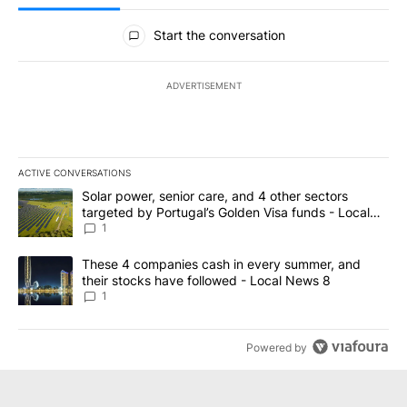
All Comments
Start the conversation
ADVERTISEMENT
ACTIVE CONVERSATIONS
The following is a list of the most commented articles in the last 7
A trending article titled "Solar power, senior care, and 4 other 
Solar power, senior care, and 4 other sectors
targeted by Portugal’s Golden Visa funds - Local
News 8
1
A trending article titled "These 4 companies cash in every summe
These 4 companies cash in every summer, and
their stocks have followed - Local News 8
1
Powered by