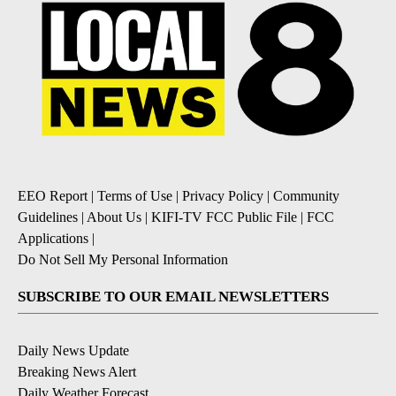
EEO Report
|
Terms of Use
|
Privacy Policy
|
Community
Guidelines
|
About Us
|
KIFI-TV FCC Public File
|
FCC
Applications
|
Do Not Sell My Personal Information
SUBSCRIBE TO OUR EMAIL NEWSLETTERS
Daily News Update
Breaking News Alert
Daily Weather Forecast