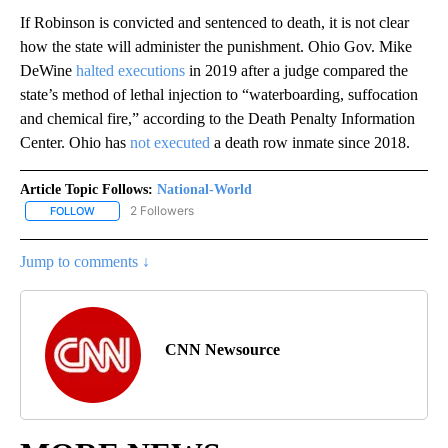
If Robinson is convicted and sentenced to death, it is not clear
how the state will administer the punishment. Ohio Gov. Mike
DeWine
halted executions
in 2019 after a judge compared the
state’s method of lethal injection to “waterboarding, suffocation
and chemical fire,” according to the Death Penalty Information
Center. Ohio has
not executed
a death row inmate since 2018.
Article Topic Follows:
National-World
2 Followers
FOLLOW
FOLLOW "NATIONAL-WORLD" TO RECEIVE NOTIFICATIONS ABOUT
Jump to comments ↓
CNN Newsource