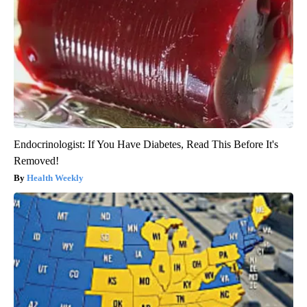
Endocrinologist: If You Have Diabetes, Read This Before It's
Removed!
Health Weekly