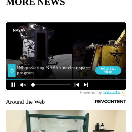
MORE NEWS
Around the Web