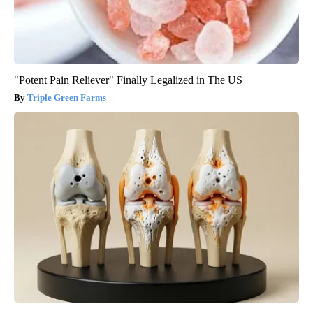
"Potent Pain Reliever" Finally Legalized in The US
Triple Green Farms