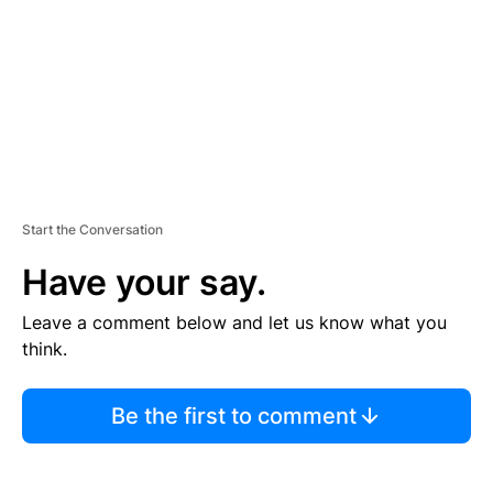
N
T
Start the Conversation
Have your say.
Leave a comment below and let us know what you
think.
Be the first to comment