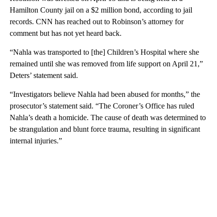
Hamilton County jail on a $2 million bond, according to jail
records. CNN has reached out to Robinson’s attorney for
comment but has not yet heard back.
“Nahla was transported to [the] Children’s Hospital where she
remained until she was removed from life support on April 21,”
Deters’ statement said.
“Investigators believe Nahla had been abused for months,” the
prosecutor’s statement said. “The Coroner’s Office has ruled
Nahla’s death a homicide. The cause of death was determined to
be strangulation and blunt force trauma, resulting in significant
internal injuries.”
A
D
V
E
R
TI
S
E
M
E