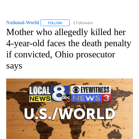
National-World
2 Followers
FOLLOW
FOLLOW "NATIONAL-WORLD" TO RECEIVE NOT
Mother who allegedly killed her
4-year-old faces the death penalty
if convicted, Ohio prosecutor
says