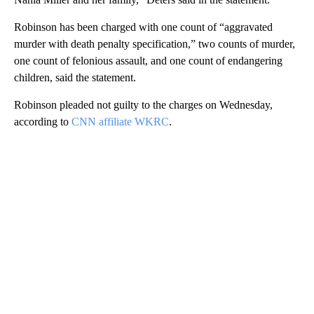
Robinson has been charged with one count of “aggravated
murder with death penalty specification,” two counts of murder,
one count of felonious assault, and one count of endangering
children, said the statement.
Robinson pleaded not guilty to the charges on Wednesday,
according to
CNN affiliate WKRC
.