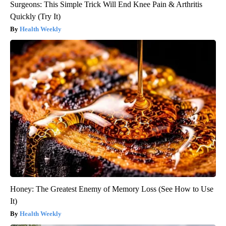
Surgeons: This Simple Trick Will End Knee Pain & Arthritis
Quickly (Try It)
Health Weekly
Honey: The Greatest Enemy of Memory Loss (See How to Use
It)
Health Weekly