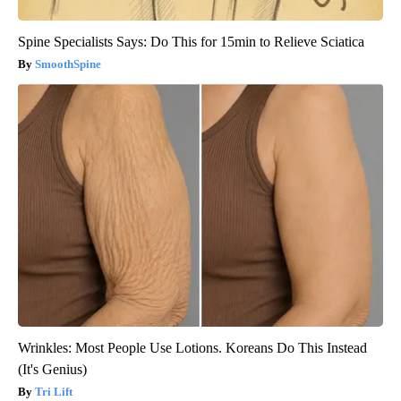
Spine Specialists Says: Do This for 15min to Relieve Sciatica
SmoothSpine
Wrinkles: Most People Use Lotions. Koreans Do This Instead
(It's Genius)
Tri Lift