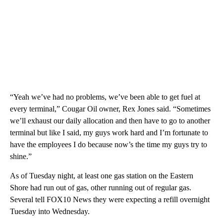
“Yeah we’ve had no problems, we’ve been able to get fuel at
every terminal,” Cougar Oil owner, Rex Jones said. “Sometimes
we’ll exhaust our daily allocation and then have to go to another
terminal but like I said, my guys work hard and I’m fortunate to
have the employees I do because now’s the time my guys try to
shine.”
As of Tuesday night, at least one gas station on the Eastern
Shore had run out of gas, other running out of regular gas.
Several tell FOX10 News they were expecting a refill overnight
Tuesday into Wednesday.