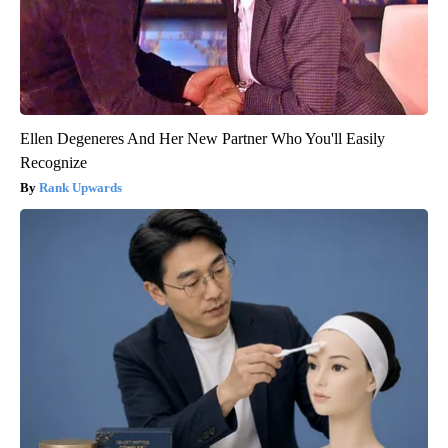
Ellen Degeneres And Her New Partner Who You'll Easily
Recognize
Rank Upwards