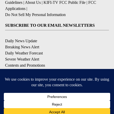
Guidelines
|
About Us
|
KIFI-TV FCC Public File
|
FCC
Applications
|
Do Not Sell My Personal Information
SUBSCRIBE TO OUR EMAIL NEWSLETTERS
Daily News Update
Breaking News Alert
Daily Weather Forecast
Severe Weather Alert
Contests and Promotions
DOWNLOAD OUR APPS
Available for iOS and Android