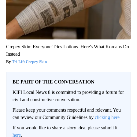
Crepey Skin: Everyone Tries Lotions. Here's What Koreans Do
Instead
Tri Lift Crepey Skin
BE PART OF THE CONVERSATION
KIFI Local News 8 is committed to providing a forum for
civil and constructive conversation.
Please keep your comments respectful and relevant. You
can review our Community Guidelines by
clicking here
If you would like to share a story idea, please submit it
here
.