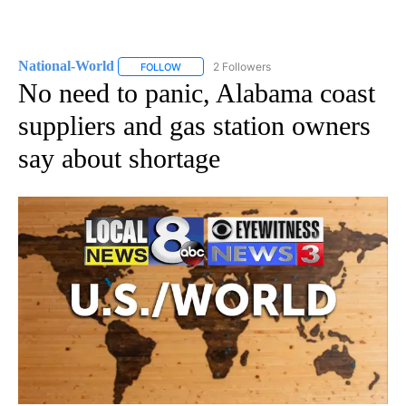
National-World
2 Followers
FOLLOW
FOLLOW "NATIONAL-WORLD" TO RECEIVE NOT
No need to panic, Alabama coast
suppliers and gas station owners
say about shortage