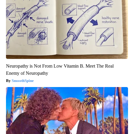
Neuropathy is Not From Low Vitamin B. Meet The Real
Enemy of Neuropathy
SmoothSpine