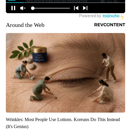
Around the Web
Wrinkles: Most People Use Lotions. Koreans Do This Instead
(It's Genius)