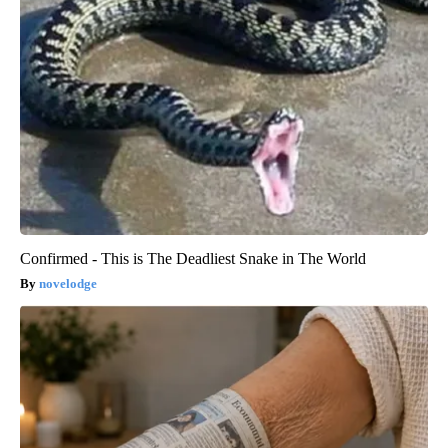
Confirmed - This is The Deadliest Snake in The World
novelodge