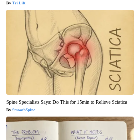
Tri Lift
Spine Specialists Says: Do This for 15min to Relieve Sciatica
SmoothSpine