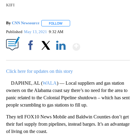
KIFI
By
CNN Newsource
FOLLOW
FOLLOW "" TO RECEIVE NOTIFICATIONS ABOU
Published
May 13, 2021
9:32 AM
Show More
Facebook
X
LinkedIn
Click here for updates on this story
DAPHNE, AL (
WALA
) — Local suppliers and gas station
owners on the Alabama coast say there’s no need for the area to
panic related to the Colonial Pipeline shutdown – which has sent
people scrambling to gas stations to fill up.
They tell FOX10 News Mobile and Baldwin Counties don’t get
their fuel supply from pipelines, instead barges. It’s an advantage
of living on the coast.