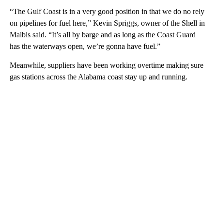
“The Gulf Coast is in a very good position in that we do no rely
on pipelines for fuel here,” Kevin Spriggs, owner of the Shell in
Malbis said. “It’s all by barge and as long as the Coast Guard
has the waterways open, we’re gonna have fuel.”
Meanwhile, suppliers have been working overtime making sure
gas stations across the Alabama coast stay up and running.
A
D
V
E
R
TI
S
E
M
E
N
T