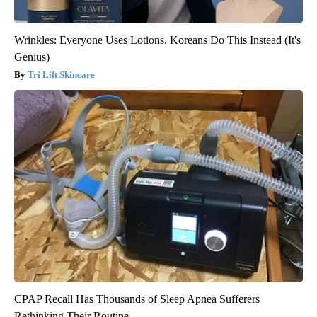
Wrinkles: Everyone Uses Lotions. Koreans Do This Instead (It's
Genius)
Tri Lift Skincare
CPAP Recall Has Thousands of Sleep Apnea Sufferers
Rethinking Their Routine