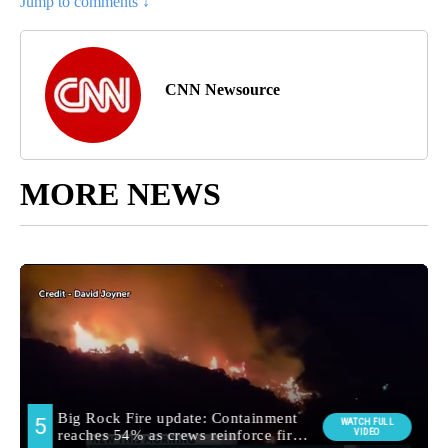
Jump to comments ↓
CNN Newsource
MORE NEWS