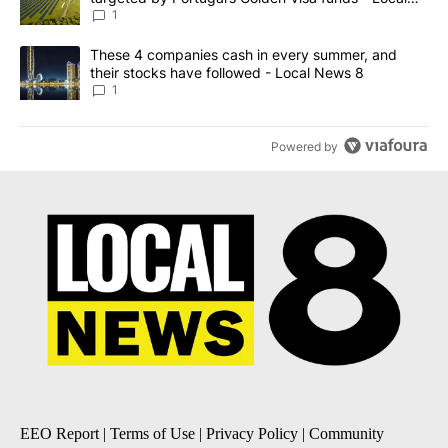
News 8
1
A trending article titled "These 4 companies cash in every summe
These 4 companies cash in every summer, and
their stocks have followed - Local News 8
1
Powered by
EEO Report
|
Terms of Use
|
Privacy Policy
|
Community