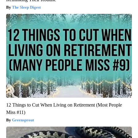
The Sleep Digest
12 Things to Cut When Living on Retirement (Most People
Miss #11)
Greensprout