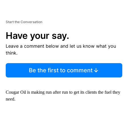
Start the Conversation
Have your say.
Leave a comment below and let us know what you
think.
Be the first to comment
Cougar Oil is making run after run to get its clients the fuel they
need.