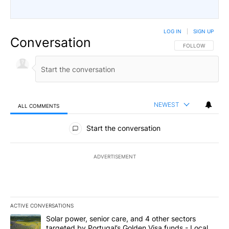
LOG IN
|
SIGN UP
Conversation
FOLLOW THIS CO
FOLLOW
NEWEST
ALL COMMENTS
All Comments
Start the conversation
ADVERTISEMENT
ACTIVE CONVERSATIONS
The following is a list of the most commented articles in the last 7
A trending article titled "Solar power, senior care, and 4 other 
Solar power, senior care, and 4 other sectors
targeted by Portugal’s Golden Visa funds - Local