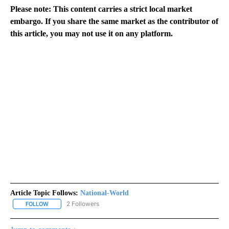
Please note: This content carries a strict local market
embargo. If you share the same market as the contributor of
this article, you may not use it on any platform.
Article Topic Follows:
National-World
2 Followers
FOLLOW
FOLLOW "NATIONAL-WORLD" TO RECEIVE NOTIFICATIONS ABOUT