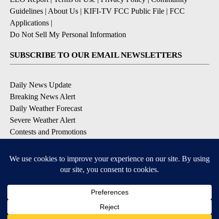
Guidelines
|
About Us
|
KIFI-TV FCC Public File
|
FCC
Applications
|
Do Not Sell My Personal Information
SUBSCRIBE TO OUR EMAIL NEWSLETTERS
Daily News Update
Breaking News Alert
Daily Weather Forecast
Severe Weather Alert
Contests and Promotions
DOWNLOAD OUR APPS
Available for iOS and Android