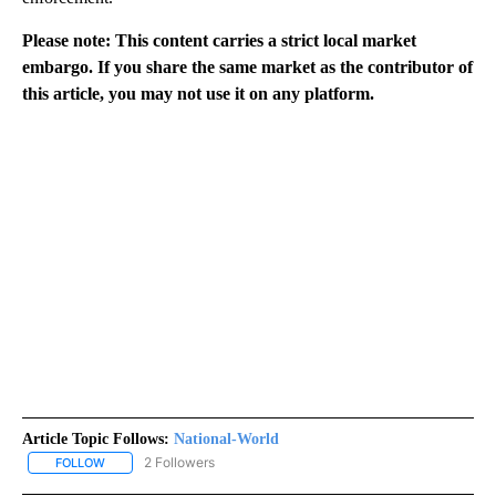
Please note: This content carries a strict local market
embargo. If you share the same market as the contributor of
this article, you may not use it on any platform.
Article Topic Follows:
National-World
2 Followers
FOLLOW
FOLLOW "NATIONAL-WORLD" TO RECEIVE NOTIFICATIONS ABOUT