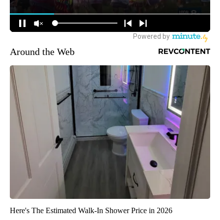
Around the Web
Here's The Estimated Walk-In Shower Price in 2026