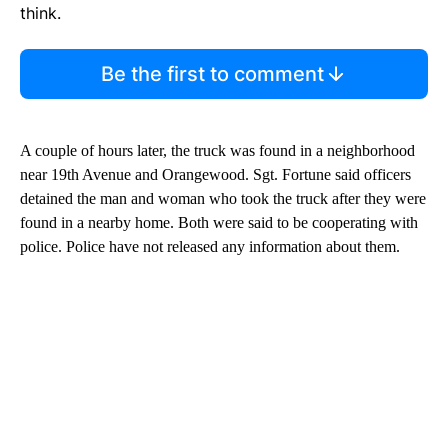
think.
Be the first to comment
A couple of hours later, the truck was found in a neighborhood
near 19th Avenue and Orangewood. Sgt. Fortune said officers
detained the man and woman who took the truck after they were
found in a nearby home. Both were said to be cooperating with
police. Police have not released any information about them.