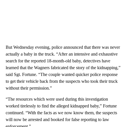
But Wednesday evening, police announced that there was never
actually a baby in the truck. “After an intensive and exhaustive
search for the reported 18-month-old baby, detectives have
learned that the Wagners fabricated the story of the kidnapping,”
said Sgt. Fortune. “The couple wanted quicker police response
to get their vehicle back from the suspects who took their truck
without their permission.”
“The resources which were used during this investigation
worked tirelessly to find the alleged kidnapped baby,” Fortune
continued. “With the facts as we now know them, the suspects
will now be arrested and booked for false reporting to law
enforcement.”