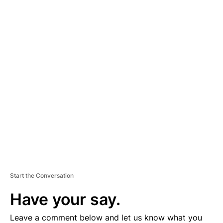
A
D
V
E
R
TI
S
E
M
E
N
T
Start the Conversation
Have your say.
Leave a comment below and let us know what you