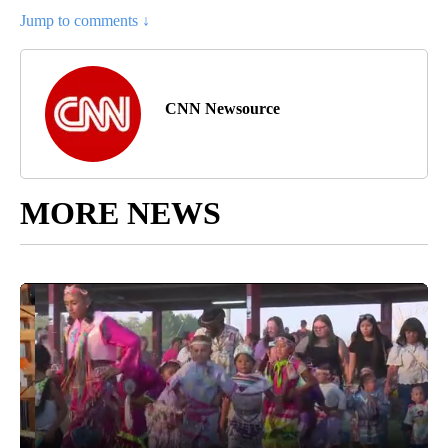
Jump to comments ↓
CNN Newsource
MORE NEWS