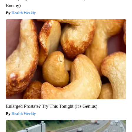
Enemy)
Health Weekly
Enlarged Prostate? Try This Tonight (It's Genius)
Health Weekly