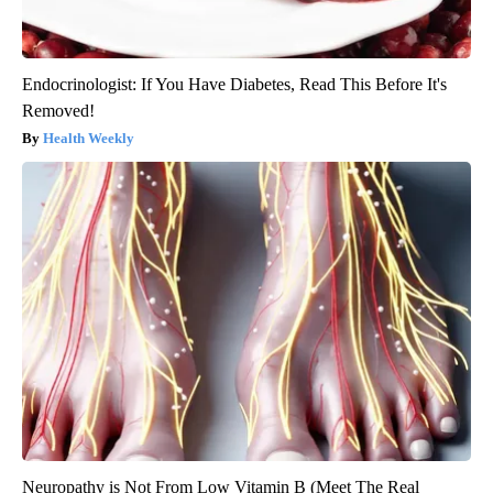
Endocrinologist: If You Have Diabetes, Read This Before It's
Removed!
Health Weekly
Neuropathy is Not From Low Vitamin B (Meet The Real