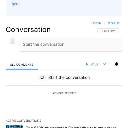
here
.
LOG IN
|
SIGN UP
Conversation
FOLLOW THIS CO
FOLLOW
NEWEST
ALL COMMENTS
All Comments
Start the conversation
ADVERTISEMENT
ACTIVE CONVERSATIONS
The following is a list of the most commented articles in the last 7
A trending article titled "The $10K experiment: Comparing return
The $10K experiment: Comparing returns across