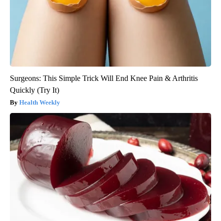
Surgeons: This Simple Trick Will End Knee Pain & Arthritis
Quickly (Try It)
Health Weekly