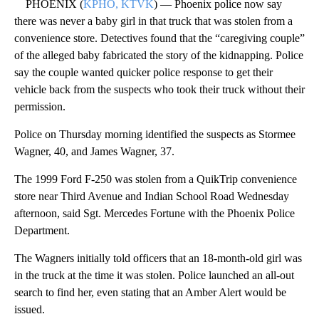
PHOENIX (
KPHO, KTVK
) — Phoenix police now say
there was never a baby girl in that truck that was stolen from a
convenience store. Detectives found that the “caregiving couple”
of the alleged baby fabricated the story of the kidnapping. Police
say the couple wanted quicker police response to get their
vehicle back from the suspects who took their truck without their
permission.
Police on Thursday morning identified the suspects as Stormee
Wagner, 40, and James Wagner, 37.
The 1999 Ford F-250 was stolen from a QuikTrip convenience
store near Third Avenue and Indian School Road Wednesday
afternoon, said Sgt. Mercedes Fortune with the Phoenix Police
Department.
The Wagners initially told officers that an 18-month-old girl was
in the truck at the time it was stolen. Police launched an all-out
search to find her, even stating that an Amber Alert would be
issued.