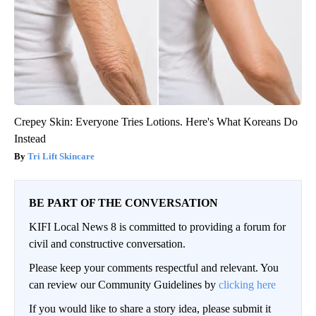
Crepey Skin: Everyone Tries Lotions. Here's What Koreans Do
Instead
Tri Lift Skincare
BE PART OF THE CONVERSATION
KIFI Local News 8 is committed to providing a forum for
civil and constructive conversation.
Please keep your comments respectful and relevant. You
can review our Community Guidelines by
clicking here
If you would like to share a story idea, please submit it