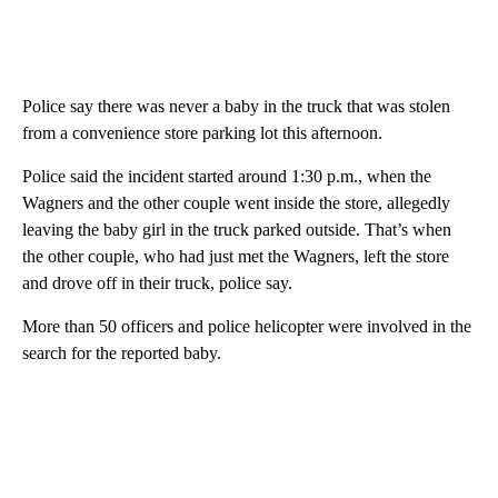
Police say there was never a baby in the truck that was stolen
from a convenience store parking lot this afternoon.
Police said the incident started around 1:30 p.m., when the
Wagners and the other couple went inside the store, allegedly
leaving the baby girl in the truck parked outside. That’s when
the other couple, who had just met the Wagners, left the store
and drove off in their truck, police say.
More than 50 officers and police helicopter were involved in the
search for the reported baby.