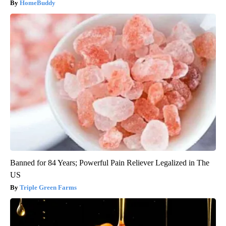
HomeBuddy
Banned for 84 Years; Powerful Pain Reliever Legalized in The
US
Triple Green Farms