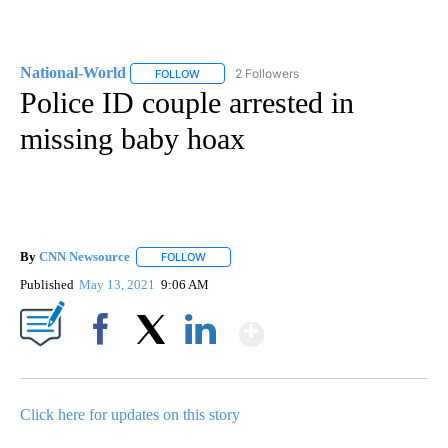
National-World
2 Followers
FOLLOW
FOLLOW "NATIONAL-WORLD" TO RECEIVE NOT
Police ID couple arrested in
missing baby hoax
By
CNN Newsource
FOLLOW
FOLLOW "" TO RECEIVE NOTIFICATIONS ABOU
Published
May 13, 2021
9:06 AM
Show More
Facebook
X
LinkedIn
Click here for updates on this story