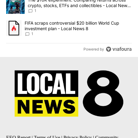
crypto, stocks, ETFs and collectibles - Local News
8
1
A trending article titled "FIFA scraps controversial $20 billion 
FIFA scraps controversial $20 billion World Cup
investment plan - Local News 8
1
Powered by
EEO Report
|
Terms of Use
|
Privacy Policy
|
Community