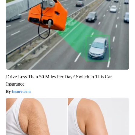
Drive Less Than 50 Miles Per Day? Switch to This Car
Insurance
Insure.com