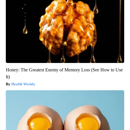
Honey: The Greatest Enemy of Memory Loss (See How to Use
It)
Health Weekly