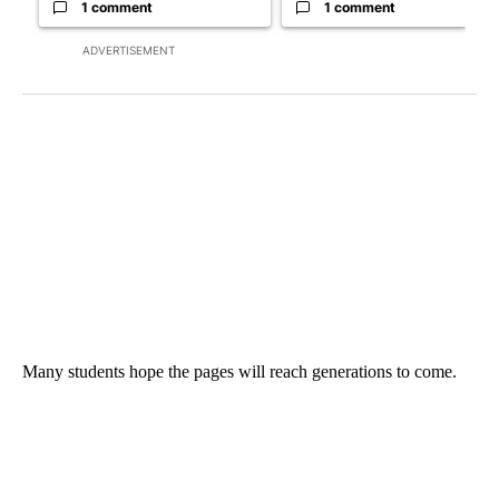
1 comment
1 comment
ADVERTISEMENT
Many students hope the pages will reach generations to come.