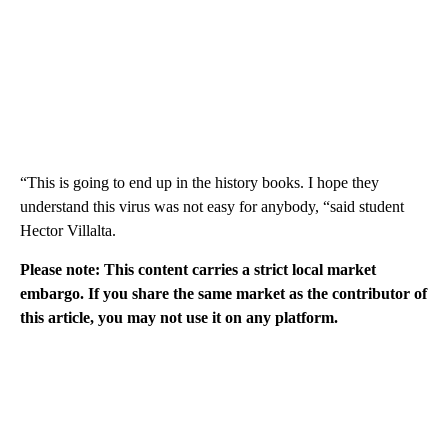
“This is going to end up in the history books. I hope they
understand this virus was not easy for anybody, “said student
Hector Villalta.
Please note: This content carries a strict local market
embargo. If you share the same market as the contributor of
this article, you may not use it on any platform.