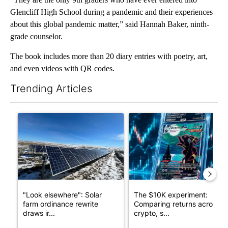
Glencliff High School during a pandemic and their experiences
about this global pandemic matter,” said Hannah Baker, ninth-
grade counselor.
The book includes more than 20 diary entries with poetry, art,
and even videos with QR codes.
Trending Articles
The following is a list of the most commented articles in the last 7
A trending article titled ""Look elsewhere": Solar farm ordina
A trending article titled "Th
"Look elsewhere": Solar
The $10K experiment:
farm ordinance rewrite
Comparing returns across
draws ir...
crypto, s...