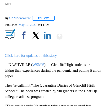
KIFI
By
CNN Newsource
FOLLOW
FOLLOW "" TO RECEIVE NOTIFICATIONS ABOU
Published
May 13, 2021
9:14 AM
Show More
Facebook
X
LinkedIn
Click here for updates on this story
NASHVILLE (
WSMV
) — Glencliff High students are
taking their experiences during the pandemic and putting it all on
paper.
They’re calling it “The Quarantine Diaries of Glencliff High
School.” The book was created by 9th graders in the Gear Up
college readiness program.
“They are the only 9th graders who have ever entered into