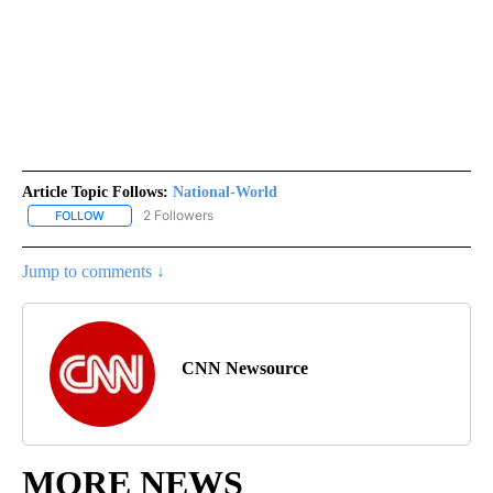
Article Topic Follows:
National-World
2 Followers
FOLLOW
FOLLOW "NATIONAL-WORLD" TO RECEIVE NOTIFICATIONS ABOUT
Jump to comments ↓
CNN Newsource
MORE NEWS