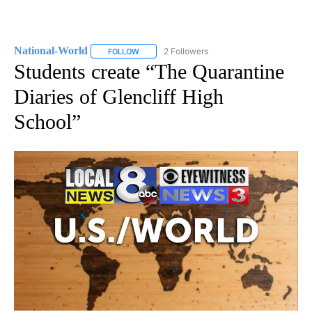
National-World
2 Followers
FOLLOW
FOLLOW "NATIONAL-WORLD" TO RECEIVE NOT
Students create “The Quarantine
Diaries of Glencliff High
School”