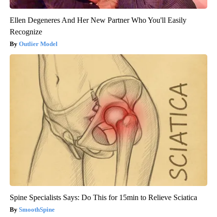
Ellen Degeneres And Her New Partner Who You'll Easily
Recognize
Outlier Model
Spine Specialists Says: Do This for 15min to Relieve Sciatica
SmoothSpine