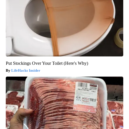
Put Stockings Over Your Toilet (Here's Why)
LifeHacks Insider