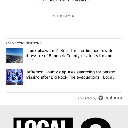
ADVERTISEMENT
ACTIVE CONVERSATIONS
The following is a list of the most commented articles in the last 7
A trending article titled ""Look elsewhere": Solar farm ordinanc
"Look elsewhere": Solar farm ordinance rewrite
draws ire of Bannock County residents for and
against the ban - Local News 8
1
A trending article titled "Jefferson County deputies searching fo
Jefferson County deputies searching for person
missing after Big Rock Fire evacuations - Local
News 8
1
Powered by