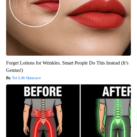
Forget Lotions for Wrinkles. Smart People Do This Instead (It’s
Genius!)
Tri Lift Skincare