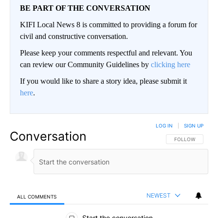
BE PART OF THE CONVERSATION
KIFI Local News 8 is committed to providing a forum for
civil and constructive conversation.
Please keep your comments respectful and relevant. You
can review our Community Guidelines by
clicking here
If you would like to share a story idea, please submit it
here
.
LOG IN
|
SIGN UP
Conversation
FOLLOW THIS CO
FOLLOW
NEWEST
ALL COMMENTS
All Comments
Start the conversation