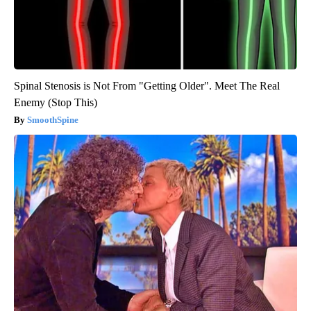
Spinal Stenosis is Not From "Getting Older". Meet The Real
Enemy (Stop This)
SmoothSpine