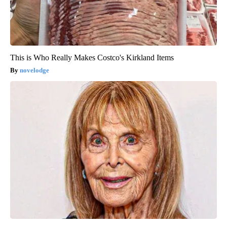
This is Who Really Makes Costco's Kirkland Items
novelodge