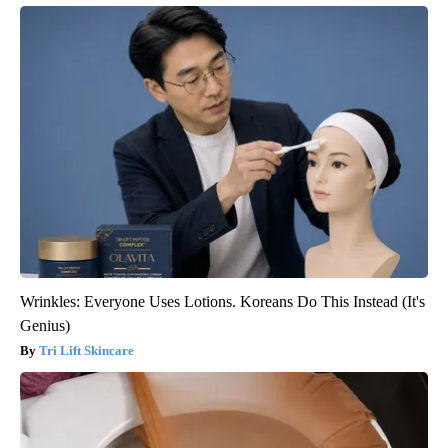
Wrinkles: Everyone Uses Lotions. Koreans Do This Instead (It's
Genius)
Tri Lift Skincare