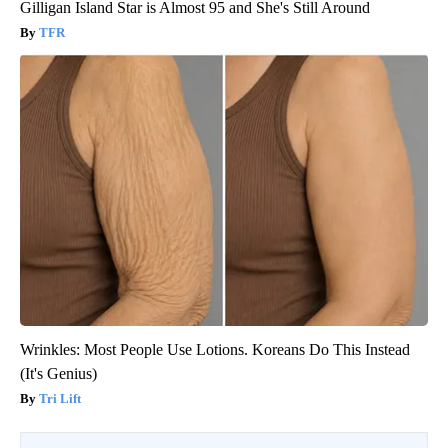
Gilligan Island Star is Almost 95 and She's Still Around
TFR
Wrinkles: Most People Use Lotions. Koreans Do This Instead
(It's Genius)
Tri Lift