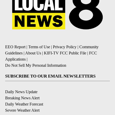
EEO Report
|
Terms of Use
|
Privacy Policy
|
Community
Guidelines
|
About Us
|
KIFI-TV FCC Public File
|
FCC
Applications
|
Do Not Sell My Personal Information
SUBSCRIBE TO OUR EMAIL NEWSLETTERS
Daily News Update
Breaking News Alert
Daily Weather Forecast
Severe Weather Alert