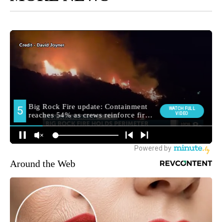
Around the Web