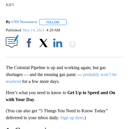
KIFI
By
CNN Newsource
FOLLOW
FOLLOW "" TO RECEIVE NOTIFICATIONS ABOU
Published
May 14, 2021
4:20 AM
Show More
Facebook
X
LinkedIn
The Colonial Pipeline is up and working again, but gas
shortages — and the ensuing gas panic —
probably won’t be
resolved
for a few more days.
Here’s what you need to know to
Get Up to Speed and On
with Your Day
.
(You can also get “5 Things You Need to Know Today”
delivered to your inbox daily.
Sign up here
.)