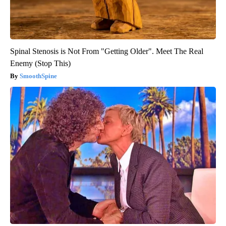
Spinal Stenosis is Not From "Getting Older". Meet The Real
Enemy (Stop This)
SmoothSpine