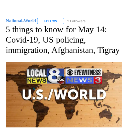
National-World
2 Followers
FOLLOW
FOLLOW "NATIONAL-WORLD" TO RECEIVE NOT
5 things to know for May 14:
Covid-19, US policing,
immigration, Afghanistan, Tigray