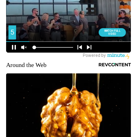
Around the Web