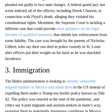
pleaded not guilty to two state charges. A federal grand jury last
week indicted all of the officers, including Derek Chauvin, in
connection with Floyd’s death, alleging they violated his
constitutional rights. Meantime, the Supreme Court is tackling a
different case that could provide
more guidance on the legal
doctrine of qualified immunity
that shields law enforcement from
some liability. The case was brought by the parents of Nicholas
Gilbert, who say their son died in police custody in St. Louis
after officers put their weight on his back as he was shackled
facedown.
3. Immigration
The Biden administration is looking to
identify vulnerable
migrant families in Mexico and admit them
to the US instead of
expelling them under a Trump-era border policy known as Title
42. The policy was enacted at the start of the pandemic, and
critics say it puts migrants and asylum-seekers in harm’s way,
exposing them to potentially dangerous conditions in Mexico.