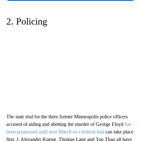
2. Policing
The state trial for the three former Minneapolis police officers
accused of aiding and abetting the murder of George Floyd
has
been postponed until next March so a federal trial
can take place
first. J. Alexander Kueng, Thomas Lane and Tou Thao all have