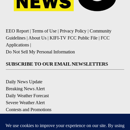
EEO Report
|
Terms of Use
|
Privacy Policy
|
Community
Guidelines
|
About Us
|
KIFI-TV FCC Public File
|
FCC
Applications
|
Do Not Sell My Personal Information
SUBSCRIBE TO OUR EMAIL NEWSLETTERS
Daily News Update
Breaking News Alert
Daily Weather Forecast
Severe Weather Alert
Contests and Promotions
DOWNLOAD OUR APPS