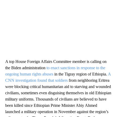
A top House Foreign Affairs Committee member is calling on
the Biden administration
to enact sanctions in response to the
ongoing human rights abuses
in the Tigray region of Ethiopia.
A
CNN investigation found that soldiers
from neighboring Eritrea
were blocking critical humanitarian aid to starving and wounded
civilians, sometimes even disguising themselves in old Ethiopian
military uniforms. Thousands of civilians are believed to have
been killed since Ethiopian Prime Minister Abiy Ahmed
launched a military operation in November against the region’s