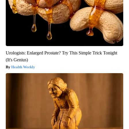
Urologists: Enlarged Prostate? Try This Simple Trick Tonight
(It's Genius)
Health Weekly