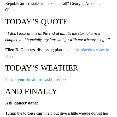
Republican-led states to make the call? Georgia, Arizona and
Ohio.
TODAY’S QUOTE
“I don’t look at this as the end at all. It’s the start of a new
chapter, and hopefully, my fans will go with me wherever I go.”
Ellen DeGeneres
, discussing plans to
end her daytime show in
2022
TODAY’S WEATHER
Check your local forecast here>>>
AND FINALLY
A lil’ dancey dance
Turnip the tortoise can’t help but give a little wiggle during her