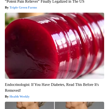
"Potent Pain Reliever" Finally Legalized in The US
Triple Green Farms
Endocrinologist: If You Have Diabetes, Read This Before It's
Removed!
Health Weekly