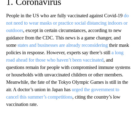
1. Coronavirus
People in the US who are fully vaccinated against Covid-19
do
not need to wear masks or practice social distancing indoors or
outdoors
, except in certain circumstances, according to new
guidance from the CDC. This news is a game changer, and
some
states and businesses are already reconsidering
their mask
policies in response. However, experts say there’s still
a long
road ahead for those who haven’t been vaccinated
, and
questions remain for people with compromised immune systems
or households with unvaccinated children or other members.
Meanwhile, the fate of the Tokyo Olympic Games is still in the
air. A doctor’s union in Japan has
urged the government to
cancel this summer’s competitions
, citing the country’s low
vaccination rate.
A
D
V
E
R
TI