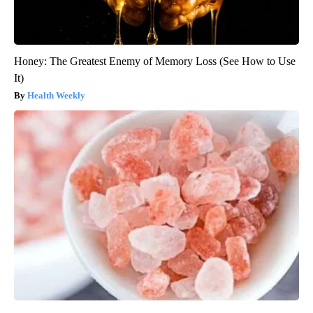
Honey: The Greatest Enemy of Memory Loss (See How to Use
It)
Health Weekly