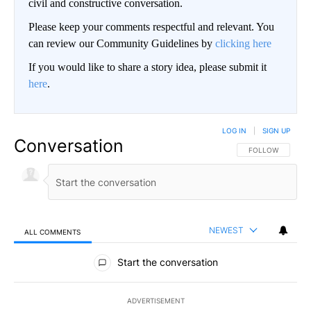
civil and constructive conversation.
Please keep your comments respectful and relevant. You
can review our Community Guidelines by
clicking here
If you would like to share a story idea, please submit it
here
.
LOG IN
|
SIGN UP
Conversation
FOLLOW THIS CO
FOLLOW
NEWEST
ALL COMMENTS
All Comments
Start the conversation
ADVERTISEMENT