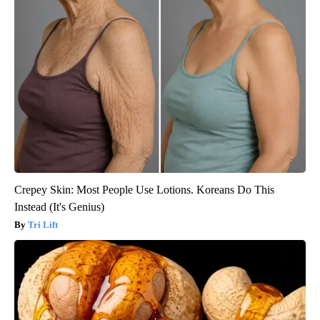
Crepey Skin: Most People Use Lotions. Koreans Do This
Instead (It's Genius)
Tri Lift