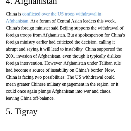
4. Afghanistan
China is
conflicted over the US troop withdrawal in
Afghanistan
. At a forum of Central Asian leaders this week,
China’s foreign minister said Beijing supports the withdrawal of
foreign troops from Afghanistan. But a spokesperson for China’s
foreign ministry earlier had criticized the decision, calling it
abrupt and saying it will lead to instability. China supported the
2001 invasion of Afghanistan, even though it typically dislikes
foreign intervention. However, Afghanistan under Taliban rule
had become a source of instability on China’s border. Now,
China is facing two possibilities: The US withdrawal could
mean greater Chinese military engagement in the region, or it
could once again plunge Afghanistan into war and chaos,
leaving China off-balance.
5. Tigray