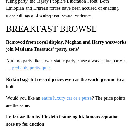
ruling party, the Tigray People’s Liberation Front. Both
Ethiopian and Eritrean forces have been accused of enacting
mass killings and widespread sexual violence.
BREAKFAST BROWSE
Removed from royal display, Meghan and Harry waxworks
join Madame Tussauds’ ‘party zone’
Ain’t no party like a wax statue party cause a wax statue party is
…
probably pretty quiet
.
Birkin bags hit record prices even as the world ground to a
halt
Would you like an
entire luxury car or a purse
? The price points
are the same.
Letter written by Einstein featuring his famous equation
goes up for auction