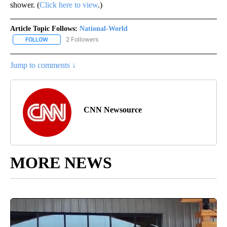
shower. (
Click here to view
.)
Article Topic Follows:
National-World
2 Followers
FOLLOW
FOLLOW "NATIONAL-WORLD" TO RECEIVE NOTIFICATIONS ABOUT
Jump to comments ↓
CNN Newsource
MORE NEWS