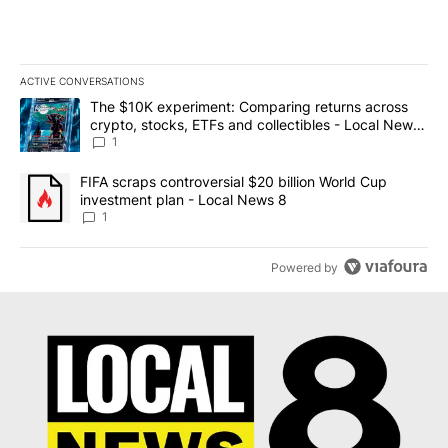
ACTIVE CONVERSATIONS
The following is a list of the most commented articles in the last 7
A trending article titled "The $10K experiment: Comparing return
The $10K experiment: Comparing returns across
crypto, stocks, ETFs and collectibles - Local News
8
1
A trending article titled "FIFA scraps controversial $20 billion 
FIFA scraps controversial $20 billion World Cup
investment plan - Local News 8
1
Powered by