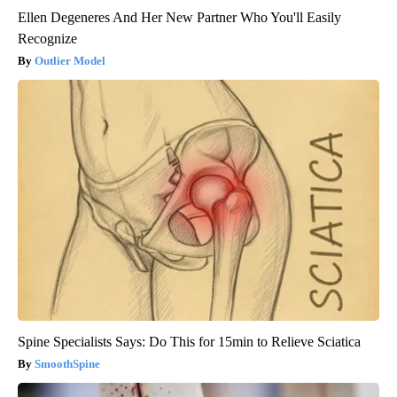
Ellen Degeneres And Her New Partner Who You'll Easily
Recognize
Outlier Model
Spine Specialists Says: Do This for 15min to Relieve Sciatica
SmoothSpine