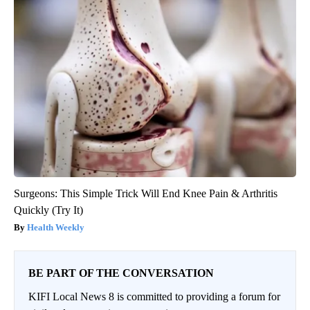
Surgeons: This Simple Trick Will End Knee Pain & Arthritis
Quickly (Try It)
Health Weekly
BE PART OF THE CONVERSATION
KIFI Local News 8 is committed to providing a forum for