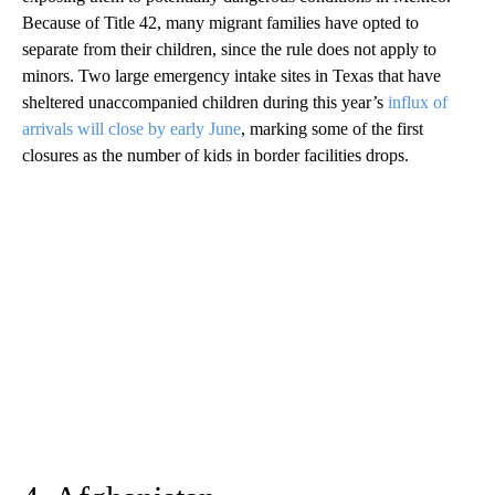
Because of Title 42, many migrant families have opted to
separate from their children, since the rule does not apply to
minors. Two large emergency intake sites in Texas that have
sheltered unaccompanied children during this year’s
influx of
arrivals will close by early June
, marking some of the first
closures as the number of kids in border facilities drops.