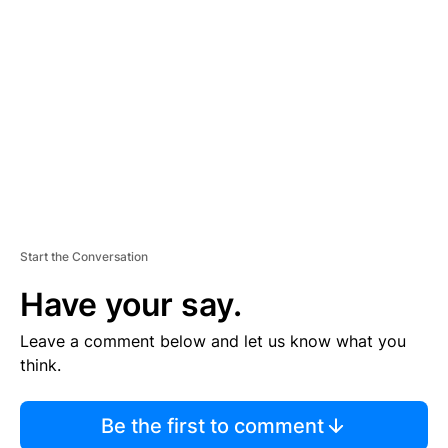
S
E
M
E
N
T
Start the Conversation
Have your say.
Leave a comment below and let us know what you
think.
Be the first to comment