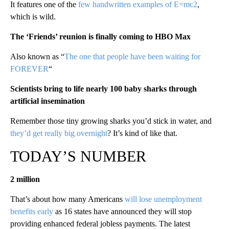
It features one of the
few handwritten examples of E=mc2
,
which is wild.
The ‘Friends’ reunion is finally coming to HBO Max
Also known as “
The one that people have been waiting for
FOREVER
“
Scientists bring to life nearly 100 baby sharks through
artificial insemination
Remember those tiny growing sharks you’d stick in water, and
they’d get really big overnight
? It’s kind of like that.
TODAY’S NUMBER
2 million
That’s about how many Americans
will lose unemployment
benefits early
as 16 states have announced they will stop
providing enhanced federal jobless payments. The latest