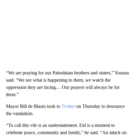
“We are praying for our Palestinian brothers and sisters,” Younus
said. “We see what is happening to them, we watch the
oppression they are facing… Our prayers will always be for
them.”
Mayor Bill de Blasio took to
Twitter
on Thursday to denounce
the vandalism.
“To call this vile is an understatement. Eid is a moment to
celebrate peace, community and family,” he said. “An attack on