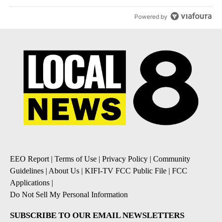
Powered by
EEO Report
|
Terms of Use
|
Privacy Policy
|
Community
Guidelines
|
About Us
|
KIFI-TV FCC Public File
|
FCC
Applications
|
Do Not Sell My Personal Information
SUBSCRIBE TO OUR EMAIL NEWSLETTERS