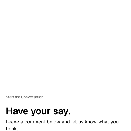
A
D
V
E
R
TI
S
E
M
E
N
T
Start the Conversation
Have your say.
Leave a comment below and let us know what you
think.