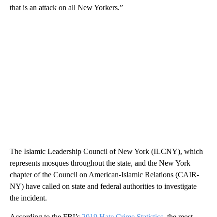
that is an attack on all New Yorkers.”
The Islamic Leadership Council of New York (ILCNY), which
represents mosques throughout the state, and the New York
chapter of the Council on American-Islamic Relations (CAIR-
NY) have called on state and federal authorities to investigate
the incident.
According to the FBI’s
2019 Hate Crime Statistics
, the most