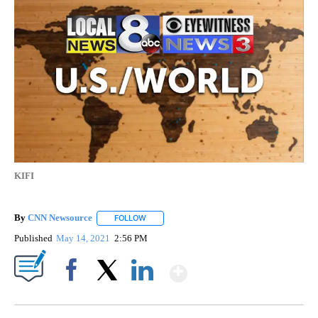
KIFI
By
CNN Newsource
FOLLOW
FOLLOW "" TO RECEIVE NOTIFICATIONS ABOU
Published
May 14, 2021
2:56 PM
Show More
Facebook
X
LinkedIn