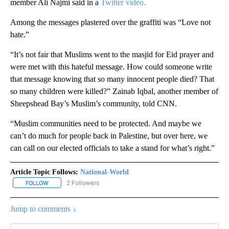
member Ali Najmi said in a
Twitter video.
Among the messages plastered over the graffiti was “Love not
hate.”
“It’s not fair that Muslims went to the masjid for Eid prayer and
were met with this hateful message. How could someone write
that message knowing that so many innocent people died? That
so many children were killed?” Zainab Iqbal, another member of
Sheepshead Bay’s Muslim’s community, told CNN.
“Muslim communities need to be protected. And maybe we
can’t do much for people back in Palestine, but over here, we
can call on our elected officials to take a stand for what’s right.”
Article Topic Follows:
National-World
2 Followers
FOLLOW
FOLLOW "NATIONAL-WORLD" TO RECEIVE NOTIFICATIONS ABOUT
Jump to comments ↓