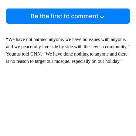
Be the first to comment
“We have not harmed anyone, we have no issues with anyone,
and we peacefully live side by side with the Jewish community,”
Younus told CNN. “We have done nothing to anyone and there
is no reason to target our mosque, especially on our holiday.”