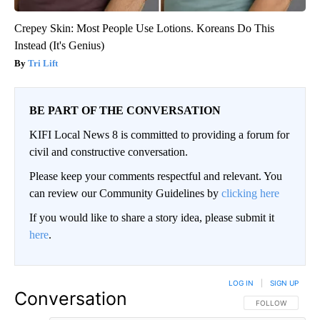
Crepey Skin: Most People Use Lotions. Koreans Do This
Instead (It's Genius)
Tri Lift
BE PART OF THE CONVERSATION
KIFI Local News 8 is committed to providing a forum for
civil and constructive conversation.
Please keep your comments respectful and relevant. You
can review our Community Guidelines by
clicking here
If you would like to share a story idea, please submit it
here
.
LOG IN
|
SIGN UP
Conversation
FOLLOW THIS CO
FOLLOW