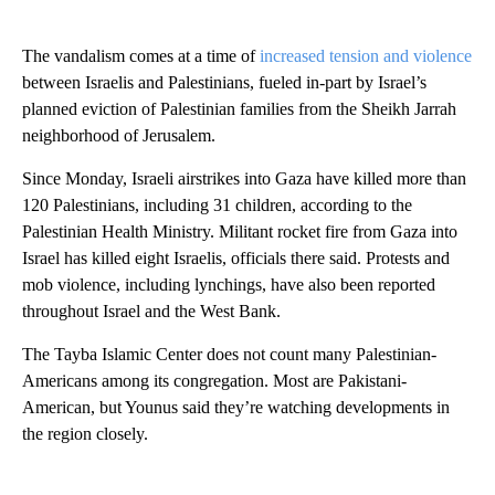
The vandalism comes at a time of
increased tension and violence
between Israelis and Palestinians, fueled in-part by Israel’s
planned eviction of Palestinian families from the Sheikh Jarrah
neighborhood of Jerusalem.
Since Monday, Israeli airstrikes into Gaza have killed more than
120 Palestinians, including 31 children, according to the
Palestinian Health Ministry. Militant rocket fire from Gaza into
Israel has killed eight Israelis, officials there said. Protests and
mob violence, including lynchings, have also been reported
throughout Israel and the West Bank.
The Tayba Islamic Center does not count many Palestinian-
Americans among its congregation. Most are Pakistani-
American, but Younus said they’re watching developments in
the region closely.