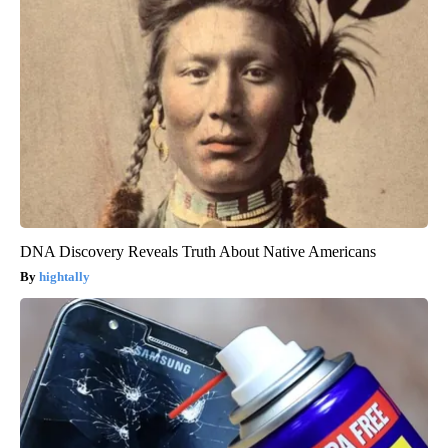
DNA Discovery Reveals Truth About Native Americans
hightally