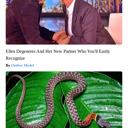
Ellen Degeneres And Her New Partner Who You'll Easily
Recognize
Outlier Model