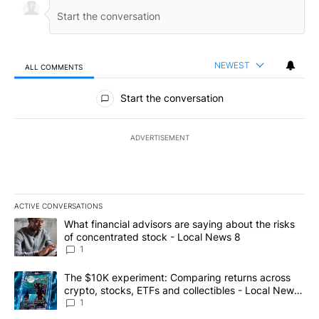
NEWEST
ALL COMMENTS
All Comments
Start the conversation
ADVERTISEMENT
ACTIVE CONVERSATIONS
The following is a list of the most commented articles in the last 7
A trending article titled "What financial advisors are saying abo
What financial advisors are saying about the risks
of concentrated stock - Local News 8
1
A trending article titled "The $10K experiment: Comparing return
The $10K experiment: Comparing returns across
crypto, stocks, ETFs and collectibles - Local News
8
1