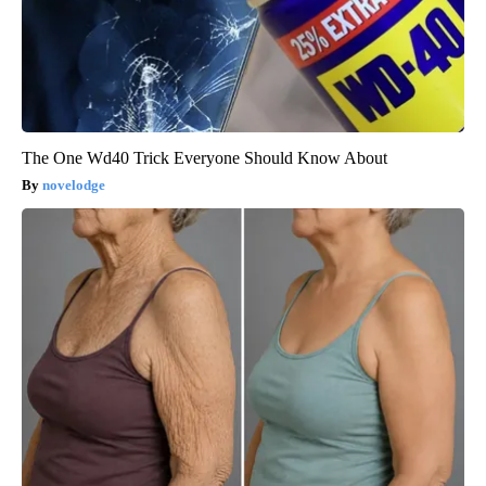
The One Wd40 Trick Everyone Should Know About
novelodge