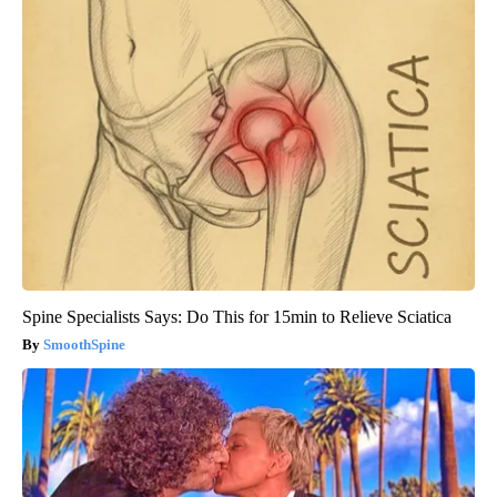
Spine Specialists Says: Do This for 15min to Relieve Sciatica
SmoothSpine