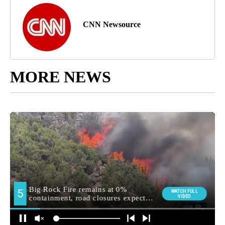
CNN Newsource
MORE NEWS