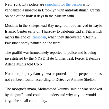
New York City police are
searching for the person
who
vandalized a mosque in Brooklyn with anti-Palestinian graffiti
on one of the holiest days in the Muslim faith.
Muslims in the Sheepshead Bay neighborhood arrived to Tayba
Islamic Center early on Thursday to celebrate Eid al-Fitr, which
marks the end of
Ramadan
, when they discovered “Death 2
Palestine” spray painted on the front.
The graffiti was immediately reported to police and is being
investigated by the NYPD Hate Crimes Task Force, Detective
Arlene Muniz told CNN.
No other property damage was reported and the perpetrator has
not yet been found, according to Detective Annette Shelton.
The mosque’s imam, Mohammad Younus, said he was shocked
by the graffiti and could not understand why anyone would
target the small community.