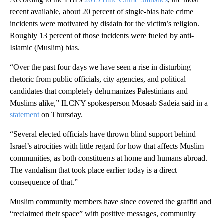
recent available, about 20 percent of single-bias hate crime
incidents were motivated by disdain for the victim’s religion.
Roughly 13 percent of those incidents were fueled by anti-
Islamic (Muslim) bias.
“Over the past four days we have seen a rise in disturbing
rhetoric from public officials, city agencies, and political
candidates that completely dehumanizes Palestinians and
Muslims alike,” ILCNY spokesperson Mosaab Sadeia said in a
statement
on Thursday.
“Several elected officials have thrown blind support behind
Israel’s atrocities with little regard for how that affects Muslim
communities, as both constituents at home and humans abroad.
The vandalism that took place earlier today is a direct
consequence of that.”
Muslim community members have since covered the graffiti and
“reclaimed their space” with positive messages, community