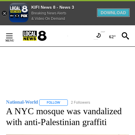
KIFI News 8 - News 3
DOWNLOAD
Breaking News Alerts
& Video On Demand
Skip
to
62°
Content
National-World
2 Followers
FOLLOW
FOLLOW "NATIONAL-WORLD" TO RECEIVE NOT
A NYC mosque was vandalized
with anti-Palestinian graffiti