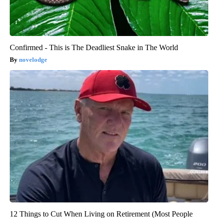
Confirmed - This is The Deadliest Snake in The World
novelodge
12 Things to Cut When Living on Retirement (Most People