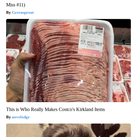
Miss #11)
Greensprout
This is Who Really Makes Costco's Kirkland Items
novelodge