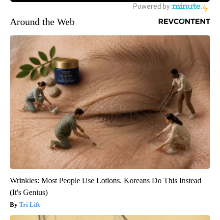
Around the Web
Wrinkles: Most People Use Lotions. Koreans Do This Instead
(It's Genius)
Tri Lift